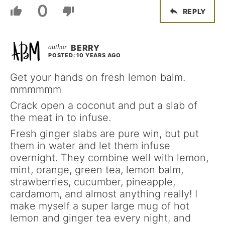
0
REPLY
BERRY
POSTED: 10 YEARS AGO
Get your hands on fresh lemon balm.
mmmmmm
Crack open a coconut and put a slab of
the meat in to infuse.
Fresh ginger slabs are pure win, but put
them in water and let them infuse
overnight. They combine well with lemon,
mint, orange, green tea, lemon balm,
strawberries, cucumber, pineapple,
cardamom, and almost anything really! I
make myself a super large mug of hot
lemon and ginger tea every night, and