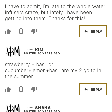
I have to admit, I’m late to the whole water
infusers craze, but lately I have been
getting into them. Thanks for this!
0
REPLY
KIM
POSTED: 10 YEARS AGO
strawberry + basil or
cucumber+lemon+basil are my 2 go to in
the summer
0
REPLY
SHANA
POSTED: 10 YEARS AGO