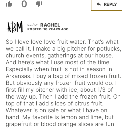
0
REPLY
RACHEL
POSTED: 10 YEARS AGO
So I love love love fruit water. That’s what
we call it. I make a big pitcher for potlucks,
church events, gatherings at our house.
And here’s what I use most of the time.
Especially when fruit is not in season in
Arkansas. I buy a bag of mixed frozen fruit.
But obviously any frozen fruit would do. I
first fill my pitcher with ice, about 1/3 of
the way up. Then I add the frozen fruit. On
top of that I add slices of citrus fruit.
Whatever is on sale or what I have on
hand. My favorite is lemon and lime, but
grapefruit or blood orange slices are fun