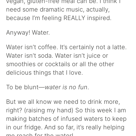
vegan, gluten-free meal can be. I think I
need some dramatic music, actually,
because I’m feeling REALLY inspired.
Anyway! Water.
Water isn’t coffee. It’s certainly not a latte.
Water isn’t soda. Water isn’t juice or
smoothies or cocktails or all the other
delicious things that I love.
To be blunt—
water is no fun
.
But we all know we need to drink more,
right? (raising my hand) So this week I am
making batches of infused waters to keep
in our fridge. And so far, it’s really helping
me reach for the water!