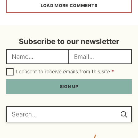
LOAD MORE COMMENTS
Subscribe to our newsletter
N
E
a
m
m
G
a
I consent to receive emails from this site.
*
D
e
i
P
R
SIGN UP
*
l
A
*
g
r
e
Search...
e
m
e
n
t