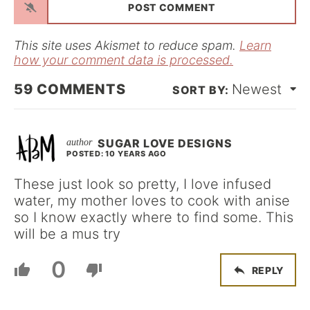
i
l
*
This site uses Akismet to reduce spam.
Learn
how your comment data is processed.
59
COMMENTS
Newest
SUGAR LOVE DESIGNS
POSTED: 10 YEARS AGO
These just look so pretty, I love infused
water, my mother loves to cook with anise
so I know exactly where to find some. This
will be a mus try
0
REPLY