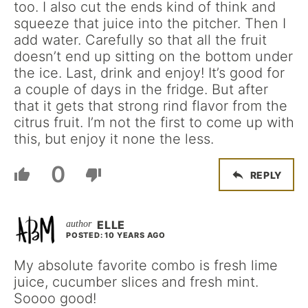
too. I also cut the ends kind of think and
squeeze that juice into the pitcher. Then I
add water. Carefully so that all the fruit
doesn’t end up sitting on the bottom under
the ice. Last, drink and enjoy! It’s good for
a couple of days in the fridge. But after
that it gets that strong rind flavor from the
citrus fruit. I’m not the first to come up with
this, but enjoy it none the less.
0
REPLY
ELLE
POSTED: 10 YEARS AGO
My absolute favorite combo is fresh lime
juice, cucumber slices and fresh mint.
Soooo good!