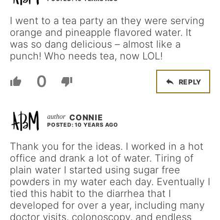
I went to a tea party an they were serving
orange and pineapple flavored water. It
was so dang delicious – almost like a
punch! Who needs tea, now LOL!
0
REPLY
CONNIE
POSTED: 10 YEARS AGO
Thank you for the ideas. I worked in a hot
office and drank a lot of water. Tiring of
plain water I started using sugar free
powders in my water each day. Eventually I
tied this habit to the diarrhea that I
developed for over a year, including many
doctor visits, colonoscopy, and endless