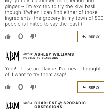
My go to is cucumber, mint, lemon and
ginger ~ I’m excited to try the kiwi basil
though if/when I can find either of those
ingredients (the grocery in my town of 800
people is limited to say the least!)
0
REPLY
ASHLEY WILLIAMS
POSTED: 10 YEARS AGO
Yum! These are flavors I’ve never thought
of. I want to try them asap!
0
REPLY
CHARLENE @ SPORADIC
OBSESSIONS