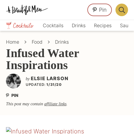
Skip
Skip
Skip
Pin
to
to
to
Displa
primary
main
primary
Crafts,
Searc
Cocktails
Drinks
Recipes
Sauce
navigation
content
sidebar
Home
Bar
Décor,
Home
Food
Drinks
Recipes
Infused Water
Inspirations
ELSIE LARSON
by
UPDATED:
1/31/20
PIN
This post may contain
affiliate links
.