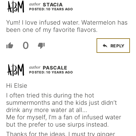
STACIA
POSTED: 10 YEARS AGO
Yum! I love infused water. Watermelon has
been one of my favorite flavors.
0
REPLY
PASCALE
POSTED: 10 YEARS AGO
Hi Elsie
I often tried this during the hot
summermonths and the kids just didn’t
drink any more water at all…
Me for myself, I’m a fan of infused water
but the prefer to use siurps instead.
Thanks for the ideas. I must try ginger