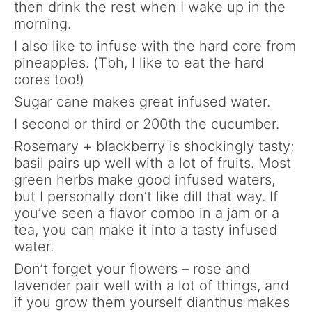
then drink the rest when I wake up in the
morning.
I also like to infuse with the hard core from
pineapples. (Tbh, I like to eat the hard
cores too!)
Sugar cane makes great infused water.
I second or third or 200th the cucumber.
Rosemary + blackberry is shockingly tasty;
basil pairs up well with a lot of fruits. Most
green herbs make good infused waters,
but I personally don’t like dill that way. If
you’ve seen a flavor combo in a jam or a
tea, you can make it into a tasty infused
water.
Don’t forget your flowers – rose and
lavender pair well with a lot of things, and
if you grow them yourself dianthus makes