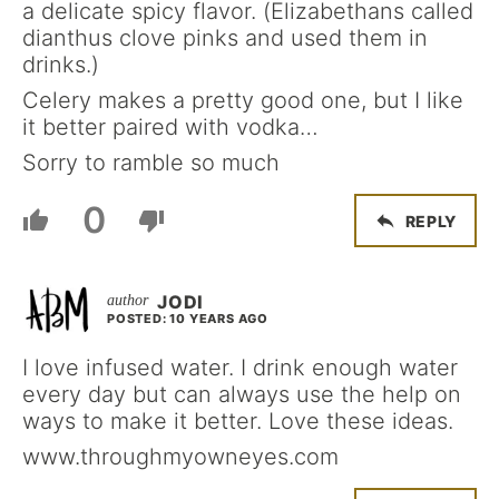
a delicate spicy flavor. (Elizabethans called
dianthus clove pinks and used them in
drinks.)
Celery makes a pretty good one, but I like
it better paired with vodka…
Sorry to ramble so much
0
REPLY
JODI
POSTED: 10 YEARS AGO
I love infused water. I drink enough water
every day but can always use the help on
ways to make it better. Love these ideas.
www.throughmyowneyes.com