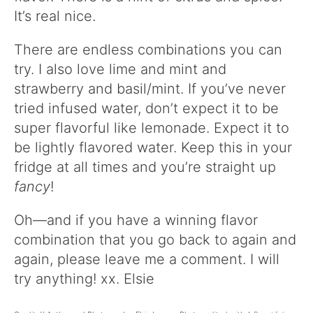
It’s real nice.
There are endless combinations you can
try. I also love lime and mint and
strawberry and basil/mint. If you’ve never
tried infused water, don’t expect it to be
super flavorful like lemonade. Expect it to
be lightly flavored water. Keep this in your
fridge at all times and you’re straight up
fancy
!
Oh—and if you have a winning flavor
combination that you go back to again and
again, please leave me a comment. I will
try anything! xx. Elsie