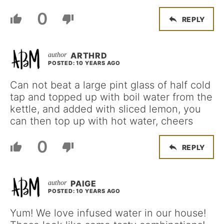
0
REPLY
ARTHRD
POSTED: 10 YEARS AGO
Can not beat a large pint glass of half cold
tap and topped up with boil water from the
kettle, and added with sliced lemon, you
can then top up with hot water, cheers
0
REPLY
PAIGE
POSTED: 10 YEARS AGO
Yum! We love infused water in our house!