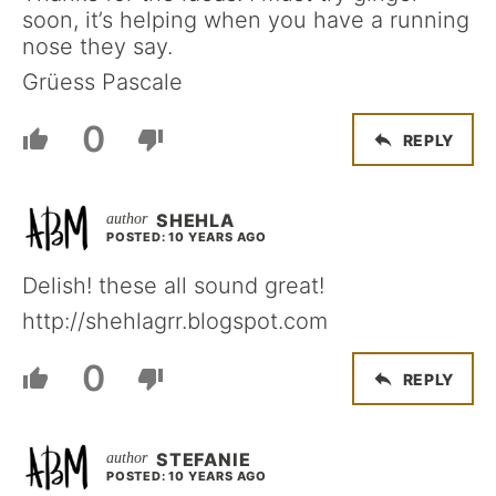
soon, it’s helping when you have a running
nose they say.
Grüess Pascale
0
REPLY
SHEHLA
POSTED: 10 YEARS AGO
Delish! these all sound great!
http://shehlagrr.blogspot.com
0
REPLY
STEFANIE
POSTED: 10 YEARS AGO