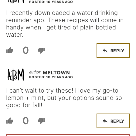
POSTED: 10 YEARS AGO
I recently downloaded a water drinking
reminder app. These recipes will come in
handy when I get tired of plain bottled
water.
0
REPLY
MELTOWN
POSTED: 10 YEARS AGO
I can’t wait to try these! I love my go-to
lemon + mint, but your options sound so
good for fall!
0
REPLY