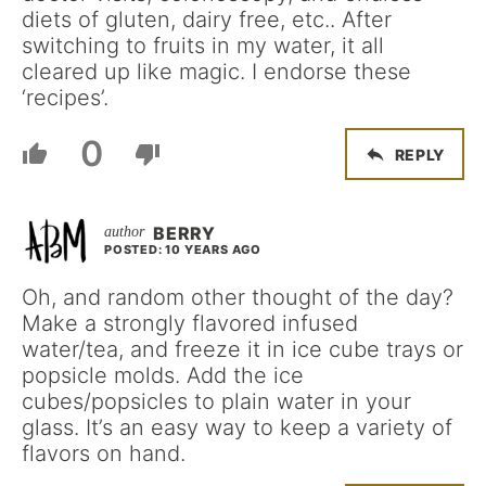
diets of gluten, dairy free, etc.. After
switching to fruits in my water, it all
cleared up like magic. I endorse these
‘recipes’.
0
REPLY
BERRY
POSTED: 10 YEARS AGO
Oh, and random other thought of the day?
Make a strongly flavored infused
water/tea, and freeze it in ice cube trays or
popsicle molds. Add the ice
cubes/popsicles to plain water in your
glass. It’s an easy way to keep a variety of
flavors on hand.