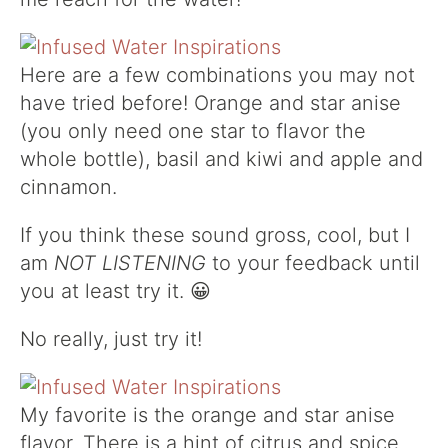
Here are a few combinations you may not
have tried before! Orange and star anise
(you only need one star to flavor the
whole bottle), basil and kiwi and apple and
cinnamon.
If you think these sound gross, cool, but I
am
NOT LISTENING
to your feedback until
you at least try it. 😀
No really, just try it!
My favorite is the orange and star anise
flavor. There is a hint of citrus and spice.