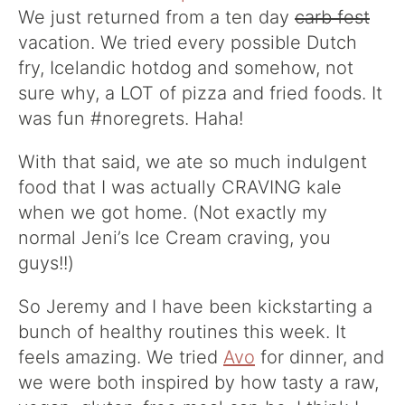
We just returned from a ten day
carb fest
vacation. We tried every possible Dutch
fry, Icelandic hotdog and somehow, not
sure why, a LOT of pizza and fried foods. It
was fun #noregrets. Haha!
With that said, we ate so much indulgent
food that I was actually CRAVING kale
when we got home. (Not exactly my
normal Jeni’s Ice Cream craving, you
guys!!)
So Jeremy and I have been kickstarting a
bunch of healthy routines this week. It
feels amazing. We tried
Avo
for dinner, and
we were both inspired by how tasty a raw,