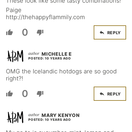
These look like some tasty combinations!
Paige
http://thehappyflammily.com
0
REPLY
MICHELLE E
POSTED: 10 YEARS AGO
OMG the Icelandic hotdogs are so good
right?!
0
REPLY
MARY KENYON
POSTED: 10 YEARS AGO