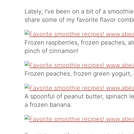
Lately, I've been on a bit of a smoothi
share some of my favorite flavor comb
Frozen raspberries, frozen peaches, a
pinch of cinnamon!
Frozen peaches, frozen green yogurt,
A spoonful of peanut butter, spinach l
a frozen banana.