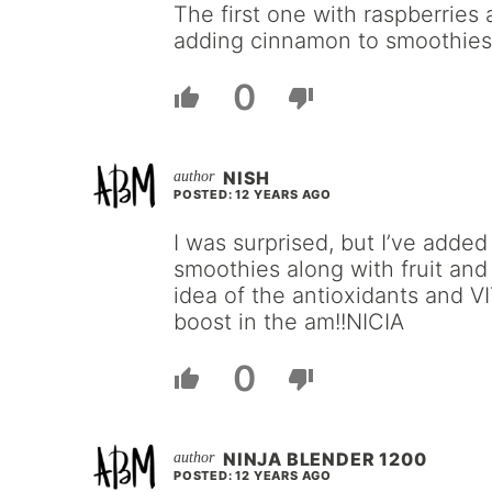
The first one with raspberries 
adding cinnamon to smoothies
0
NISH
POSTED: 12 YEARS AGO
I was surprised, but I’ve added
smoothies along with fruit and
idea of the antioxidants and V
boost in the am!!NICIA
0
NINJA BLENDER 1200
POSTED: 12 YEARS AGO