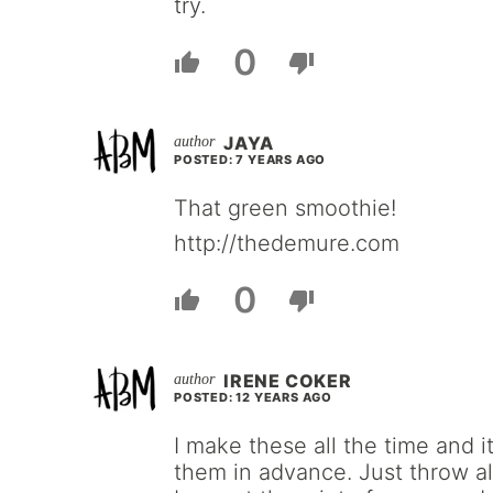
try.
0
JAYA
POSTED: 7 YEARS AGO
That green smoothie!
http://thedemure.com
0
IRENE COKER
POSTED: 12 YEARS AGO
I make these all the time and 
them in advance. Just throw all