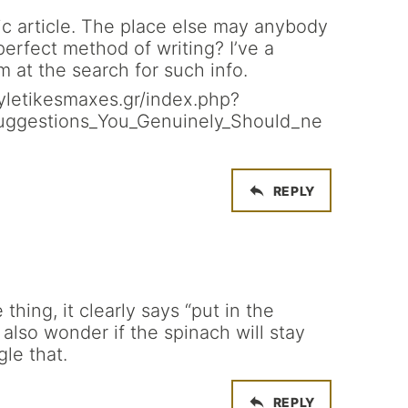
ic article. The place else may anybody
 perfect method of writing? I’ve a
m at the search for such info.
.fyletikesmaxes.gr/index.php?
Suggestions_You_Genuinely_Should_ne
REPLY
thing, it clearly says “put in the
also wonder if the spinach will stay
gle that.
REPLY