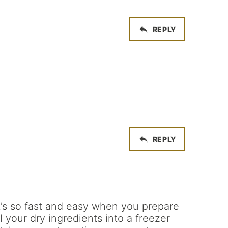
REPLY
REPLY
it’s so fast and easy when you prepare
 your dry ingredients into a freezer