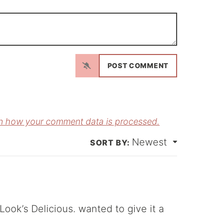
N
a
m
E
e
m
*
a
n how your comment data is processed.
Newest
*
ok’s Delicious. wanted to give it a