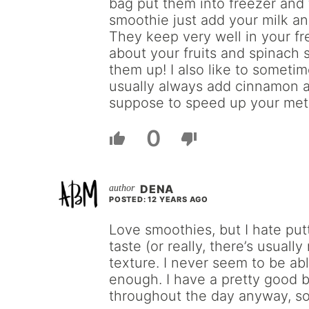
bag put them into freezer and
smoothie just add your milk an
They keep very well in your f
about your fruits and spinach 
them up! I also like to someti
usually always add cinnamon 
suppose to speed up your met
0
DENA
POSTED: 12 YEARS AGO
Love smoothies, but I hate put
taste (or really, there’s usuall
texture. I never seem to be ab
enough. I have a pretty good b
throughout the day anyway, so 