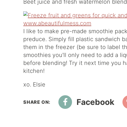
Beet juice and fresh watermelon blende
I like to make pre-made smoothie pac
preduce. Simply fill plastic sandwich b
them in the freezer (be sure to label 
smoothies you'll only need to add a liq
before blending! Try it next time you 
kitchen!
xo. Elsie
Facebook