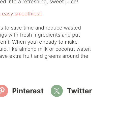
d into a refreshing, sweet juice!
ks to save time and reduce wasted
ags with fresh ingredients and put
them)! When you're ready to make
uid, like almond milk or coconut water,
have extra fruit and greens around the
Pinterest
Twitter