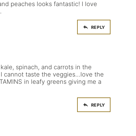
and peaches looks fantastic! I love
.
REPLY
 kale, spinach, and carrots in the
 I cannot taste the veggies…love the
ITAMINS in leafy greens giving me a
REPLY