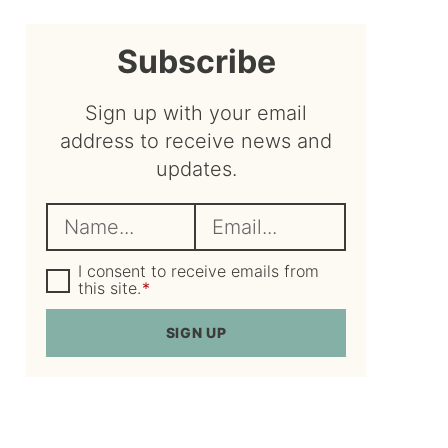
sidebar
Subscribe
Sign up with your email
address to receive news and
updates.
N
E
a
m
m
G
a
I consent to receive emails from
D
this site.
*
e
i
P
R
*
l
SIGN UP
A
*
g
r
e
e
m
e