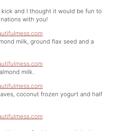
e kick and I thought it would be fun to
inations with you!
lmond milk, ground flax seed and a
 almond milk.
eaves, coconut frozen yogurt and half