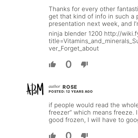
Thanks for every other fantast
get that kind of info in such a
presentation next week, and I’
ninja blender 1200 http://wiki
title=Vitamins_and_minerals_
ver_Forget_about
0
ROSE
POSTED: 12 YEARS AGO
if people would read the whole 
freezer” which means freeze. I 
good frozen, I will have to goo
0