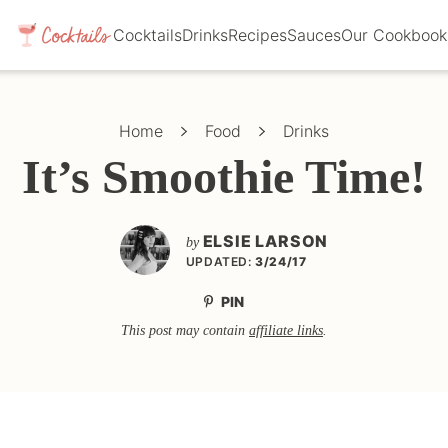
Cocktails
Drinks
Recipes
Sauces
Our Cookbook
Home
Food
Drinks
It’s Smoothie Time!
ELSIE LARSON
by
UPDATED:
3/24/17
PIN
This post may contain
affiliate links
.