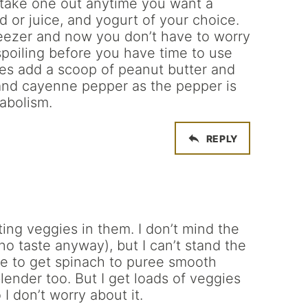
 take one out anytime you want a
d or juice, and yogurt of your choice.
reezer and now you don’t have to worry
spoiling before you have time to use
mes add a scoop of peanut butter and
and cayenne pepper as the pepper is
abolism.
REPLY
ting veggies in them. I don’t mind the
y no taste anyway), but I can’t stand the
le to get spinach to puree smooth
lender too. But I get loads of veggies
I don’t worry about it.