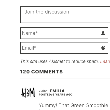
This site uses Akismet to reduce spam.
Lear
i
l
120
COMMENTS
EMILIA
POSTED: 6 YEARS AGO
Yummy! That Green Smoothie Lo