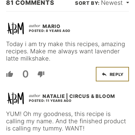
81
COMMENTS
Newest
MARIO
POSTED: 8 YEARS AGO
Today i am try make this recipes, amazing
recipes. Make me always want lavender
latte milkshake.
0
REPLY
NATALIE | CIRCUS & BLOOM
POSTED: 11 YEARS AGO
YUM! Oh my goodness, this recipe is
calling my name. And the finished product
is calling my tummy. WANT!