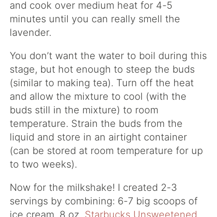
and cook over medium heat for 4-5
minutes until you can really smell the
lavender.
You don’t want the water to boil during this
stage, but hot enough to steep the buds
(similar to making tea). Turn off the heat
and allow the mixture to cool (with the
buds still in the mixture) to room
temperature. Strain the buds from the
liquid and store in an airtight container
(can be stored at room temperature for up
to two weeks).
Now for the milkshake! I created 2-3
servings by combining: 6-7 big scoops of
ice cream, 8 oz.
Starbucks Unsweetened