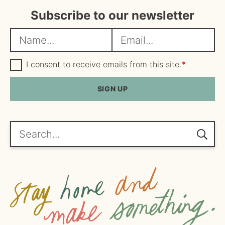
Subscribe to our newsletter
N
E
a
m
m
G
a
I consent to receive emails from this site.
*
D
e
i
P
R
SIGN UP
*
l
A
*
g
r
e
Search...
e
m
e
n
t
*