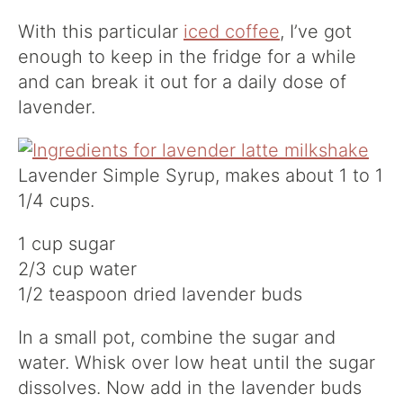
With this particular
iced coffee
, I’ve got
enough to keep in the fridge for a while
and can break it out for a daily dose of
lavender.
Lavender Simple Syrup, makes about 1 to 1
1/4 cups.
1 cup sugar
2/3 cup water
1/2 teaspoon dried lavender buds
In a small pot, combine the sugar and
water. Whisk over low heat until the sugar
dissolves. Now add in the lavender buds