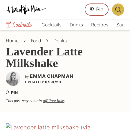
Skip
Skip
Skip
Pin
to
to
to
Displa
primary
main
primary
Crafts,
Searc
Cocktails
Drinks
Recipes
Sauce
navigation
content
sidebar
Home
Bar
Décor,
Home
Food
Drinks
Recipes
Lavender Latte
Milkshake
EMMA CHAPMAN
by
UPDATED:
6/30/23
PIN
This post may contain
affiliate links
.