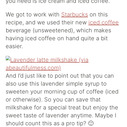
you need is ice cream and iced coffee.
We got to work with
Starbucks
on this
recipe, and we used their new
iced coffee
beverage (unsweetened), which makes
having iced coffee on hand quite a bit
easier.
And I’d just like to point out that you can
also use this lavender simple syrup to
sweeten your morning cup of coffee (iced
or otherwise). So you can save that
milkshake for a special treat but enjoy the
sweet taste of lavender anytime. Maybe I
should count this as a pro tip? 🙂