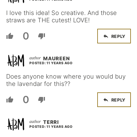
I love this idea! So creative. And those
straws are THE cutest! LOVE!
0
REPLY
MAUREEN
POSTED: 11 YEARS AGO
Does anyone know where you would buy
the lavendar for this??
0
REPLY
TERRI
POSTED: 11 YEARS AGO