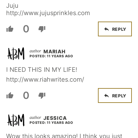
Juju
http://www.jujusprinkles.com
0
REPLY
MARIAH
POSTED: 11 YEARS AGO
I NEED THIS IN MY LIFE!
http://www.riahwrites.com/
0
REPLY
JESSICA
POSTED: 11 YEARS AGO
Wow this looks amazing! I think you just