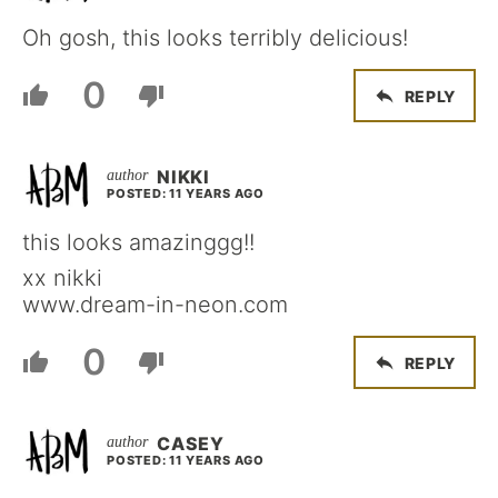
Oh gosh, this looks terribly delicious!
0
REPLY
NIKKI
POSTED: 11 YEARS AGO
this looks amazinggg!!
xx nikki
www.dream-in-neon.com
0
REPLY
CASEY
POSTED: 11 YEARS AGO