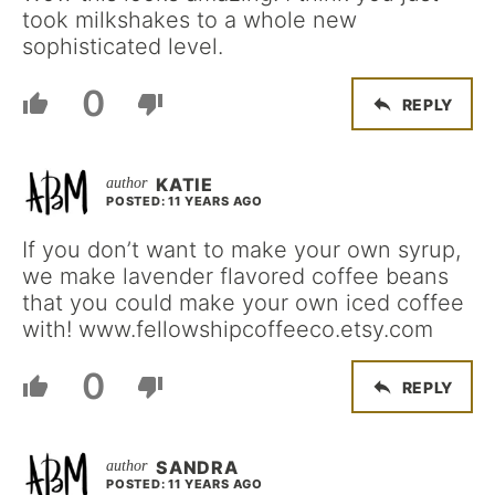
took milkshakes to a whole new
sophisticated level.
0
REPLY
KATIE
POSTED: 11 YEARS AGO
If you don’t want to make your own syrup,
we make lavender flavored coffee beans
that you could make your own iced coffee
with! www.fellowshipcoffeeco.etsy.com
0
REPLY
SANDRA
POSTED: 11 YEARS AGO