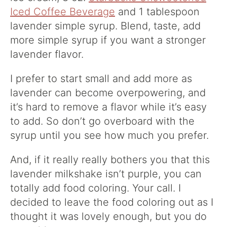
Iced Coffee Beverage
and 1 tablespoon
lavender simple syrup. Blend, taste, add
more simple syrup if you want a stronger
lavender flavor.
I prefer to start small and add more as
lavender can become overpowering, and
it’s hard to remove a flavor while it’s easy
to add. So don’t go overboard with the
syrup until you see how much you prefer.
And, if it really really bothers you that this
lavender milkshake isn’t purple, you can
totally add food coloring. Your call. I
decided to leave the food coloring out as I
thought it was lovely enough, but you do