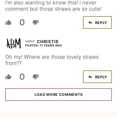
I’m also wanting to know this! I never
comment but those straws are so cute!
0
REPLY
CHRISTIE
POSTED: 11 YEARS AGO
Oh my! Where are those lovely straws
from??
0
REPLY
LOAD MORE COMMENTS