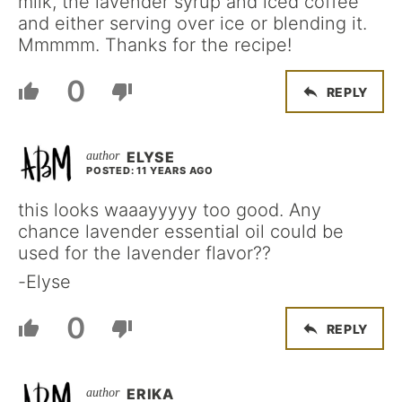
milk, the lavender syrup and iced coffee
and either serving over ice or blending it.
Mmmmm. Thanks for the recipe!
0
REPLY
ELYSE
POSTED: 11 YEARS AGO
this looks waaayyyyy too good. Any
chance lavender essential oil could be
used for the lavender flavor??
-Elyse
0
REPLY
ERIKA