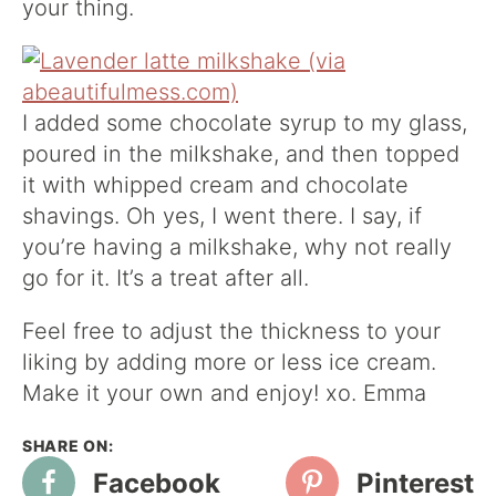
your thing.
I added some chocolate syrup to my glass,
poured in the milkshake, and then topped
it with whipped cream and chocolate
shavings. Oh yes, I went there. I say, if
you’re having a milkshake, why not really
go for it. It’s a treat after all.
Feel free to adjust the thickness to your
liking by adding more or less ice cream.
Make it your own and enjoy! xo. Emma
Facebook
Pinterest