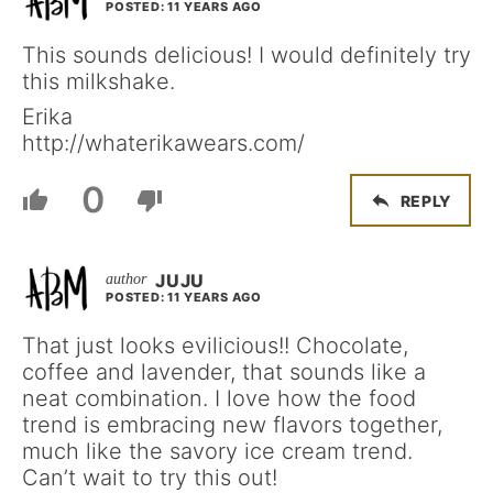
POSTED: 11 YEARS AGO
This sounds delicious! I would definitely try
this milkshake.
Erika
http://whaterikawears.com/
0
REPLY
JUJU
POSTED: 11 YEARS AGO
That just looks evilicious!! Chocolate,
coffee and lavender, that sounds like a
neat combination. I love how the food
trend is embracing new flavors together,
much like the savory ice cream trend.
Can’t wait to try this out!