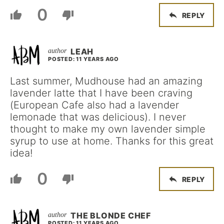
0
REPLY
LEAH
POSTED: 11 YEARS AGO
Last summer, Mudhouse had an amazing
lavender latte that I have been craving
(European Cafe also had a lavender
lemonade that was delicious). I never
thought to make my own lavender simple
syrup to use at home. Thanks for this great
idea!
0
REPLY
THE BLONDE CHEF
POSTED: 11 YEARS AGO