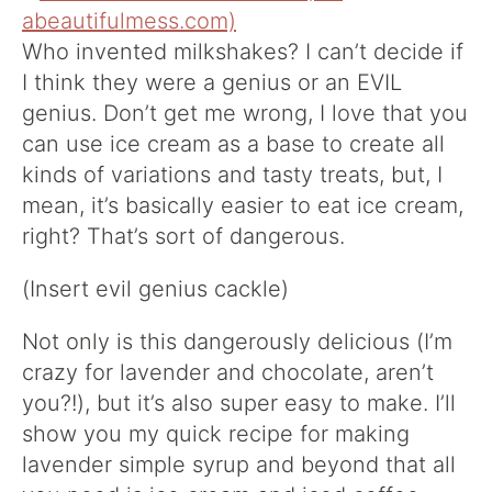
Who invented milkshakes? I can’t decide if
I think they were a genius or an EVIL
genius. Don’t get me wrong, I love that you
can use ice cream as a base to create all
kinds of variations and tasty treats, but, I
mean, it’s basically easier to eat ice cream,
right? That’s sort of dangerous.
(Insert evil genius cackle)
Not only is this dangerously delicious (I’m
crazy for lavender and chocolate, aren’t
you?!), but it’s also super easy to make. I’ll
show you my quick recipe for making
lavender simple syrup and beyond that all