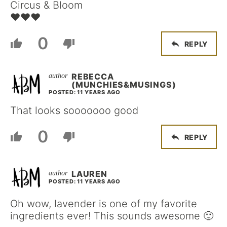
Circus & Bloom
♥♥♥
0
REPLY
REBECCA
(MUNCHIES&MUSINGS)
POSTED: 11 YEARS AGO
That looks sooooooo good
0
REPLY
LAUREN
POSTED: 11 YEARS AGO
Oh wow, lavender is one of my favorite
ingredients ever! This sounds awesome 🙂