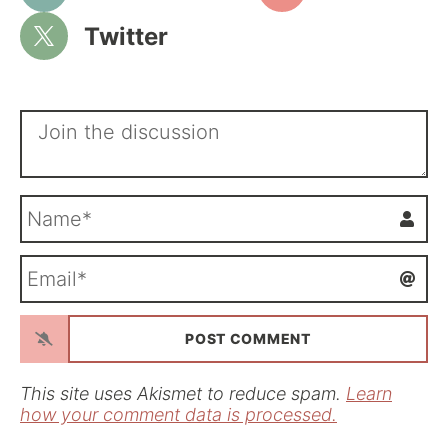
Twitter
N
a
m
E
e
m
*
a
i
l
*
This site uses Akismet to reduce spam.
Learn
how your comment data is processed.