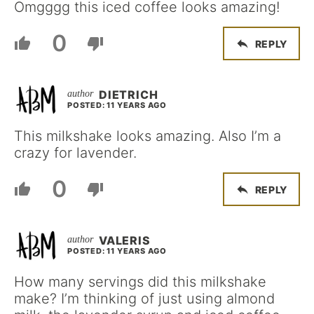
Omgggg this iced coffee looks amazing!
0
REPLY
DIETRICH
POSTED: 11 YEARS AGO
This milkshake looks amazing. Also I’m a
crazy for lavender.
0
REPLY
VALERIS
POSTED: 11 YEARS AGO
How many servings did this milkshake
make? I’m thinking of just using almond