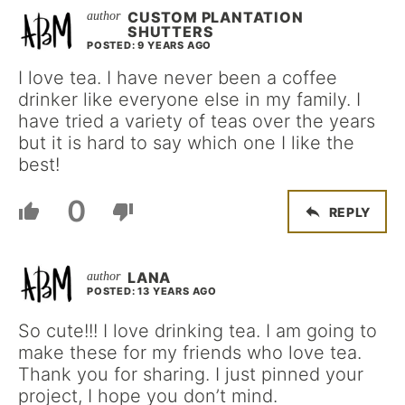
CUSTOM PLANTATION
SHUTTERS
POSTED: 9 YEARS AGO
I love tea. I have never been a coffee
drinker like everyone else in my family. I
have tried a variety of teas over the years
but it is hard to say which one I like the
best!
0
REPLY
LANA
POSTED: 13 YEARS AGO
So cute!!! I love drinking tea. I am going to
make these for my friends who love tea.
Thank you for sharing. I just pinned your
project, I hope you don’t mind.