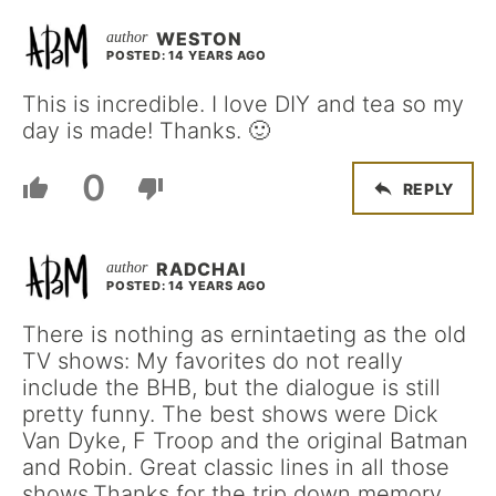
WESTON
POSTED: 14 YEARS AGO
This is incredible. I love DIY and tea so my
day is made! Thanks. 🙂
0
REPLY
RADCHAI
POSTED: 14 YEARS AGO
There is nothing as ernintaeting as the old
TV shows: My favorites do not really
include the BHB, but the dialogue is still
pretty funny. The best shows were Dick
Van Dyke, F Troop and the original Batman
and Robin. Great classic lines in all those
shows.Thanks for the trip down memory