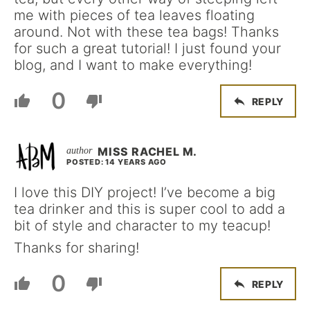
me with pieces of tea leaves floating
around. Not with these tea bags! Thanks
for such a great tutorial! I just found your
blog, and I want to make everything!
0
REPLY
MISS RACHEL M.
POSTED: 14 YEARS AGO
I love this DIY project! I’ve become a big
tea drinker and this is super cool to add a
bit of style and character to my teacup!
Thanks for sharing!
0
REPLY