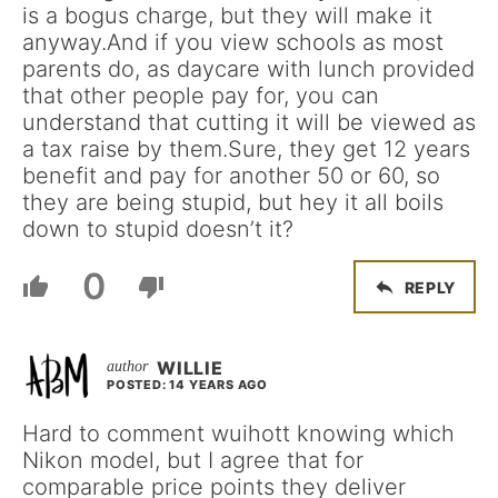
is a bogus charge, but they will make it
anyway.And if you view schools as most
parents do, as daycare with lunch provided
that other people pay for, you can
understand that cutting it will be viewed as
a tax raise by them.Sure, they get 12 years
benefit and pay for another 50 or 60, so
they are being stupid, but hey it all boils
down to stupid doesn’t it?
0
REPLY
WILLIE
POSTED: 14 YEARS AGO
Hard to comment wuihott knowing which
Nikon model, but I agree that for
comparable price points they deliver