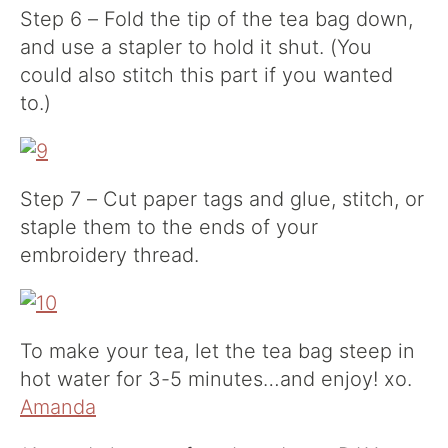
Step 6 – Fold the tip of the tea bag down,
and use a stapler to hold it shut. (You
could also stitch this part if you wanted
to.)
Step 7 – Cut paper tags and glue, stitch, or
staple them to the ends of your
embroidery thread.
To make your tea, let the tea bag steep in
hot water for 3-5 minutes…and enjoy! xo.
Amanda