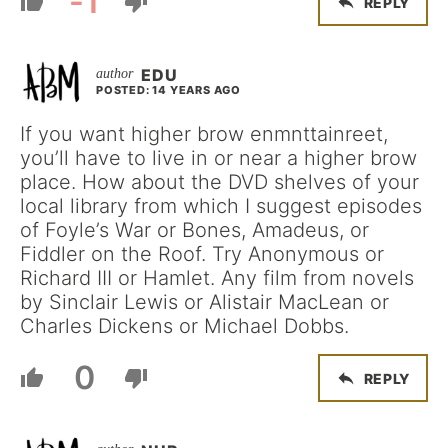
-1
REPLY
EDU
POSTED: 14 YEARS AGO
If you want higher brow enmnttainreet,
you’ll have to live in or near a higher brow
place. How about the DVD shelves of your
local library from which I suggest episodes
of Foyle’s War or Bones, Amadeus, or
Fiddler on the Roof. Try Anonymous or
Richard III or Hamlet. Any film from novels
by Sinclair Lewis or Alistair MacLean or
Charles Dickens or Michael Dobbs.
0
REPLY