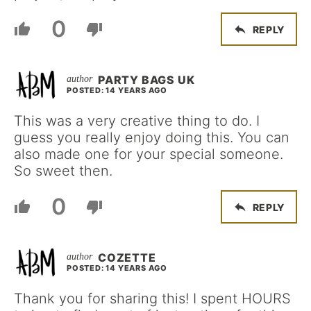
0
REPLY
PARTY BAGS UK
POSTED: 14 YEARS AGO
This was a very creative thing to do. I
guess you really enjoy doing this. You can
also made one for your special someone.
So sweet then.
0
REPLY
COZETTE
POSTED: 14 YEARS AGO
Thank you for sharing this! I spent HOURS