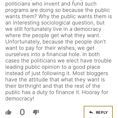
politicians who invent and fund such
programs are doing so because the public
wants them? Why the public wants them is
an interesting sociological question, but
we still fortunately live in a democracy
where the people get what they want.
Unfortunately, because the people don’t
want to pay for their wishes, we get
ourselves into a financial hole. In both
cases the politicians we elect have trouble
leading public opinion to a good place
instead of just following it. Most bloggers
have the attitude that what they want is
their birthright and that the rest of the
public has a duty to finance it. Hooray for
democracy!
0
REPLY