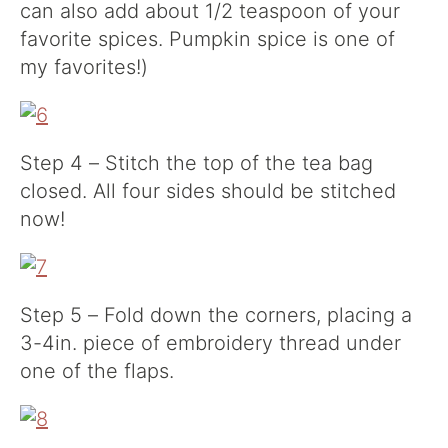
can also add about 1/2 teaspoon of your
favorite spices. Pumpkin spice is one of
my favorites!)
Step 4 – Stitch the top of the tea bag
closed. All four sides should be stitched
now!
Step 5 – Fold down the corners, placing a
3-4in. piece of embroidery thread under
one of the flaps.