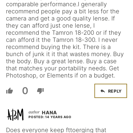
comparable performance.I generally
recommend people pay a bit less for the
camera and get a good quality lense. If
they can afford just one lense, I
recommend the Tamron 18-200 or if they
can afford it the Tamron 18-300. I never
recommend buying the kit. There is a
bunch of junk it it that wastes money. Buy
the body. Buy a great lense. Buy a case
that matches your portability needs. Get
Photoshop, or Elements if on a budget.
0
REPLY
HANA
POSTED: 14 YEARS AGO
Does everyone keep fttoerging that