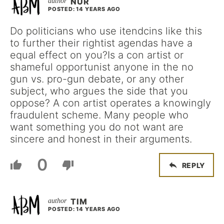
NUR
POSTED: 14 YEARS AGO
Do politicians who use itendcins like this
to further their rightist agendas have a
equal effect on you?Is a con artist or
shameful opportunist anyone in the no
gun vs. pro-gun debate, or any other
subject, who argues the side that you
oppose? A con artist operates a knowingly
fraudulent scheme. Many people who
want something you do not want are
sincere and honest in their arguments.
0
REPLY
TIM
POSTED: 14 YEARS AGO