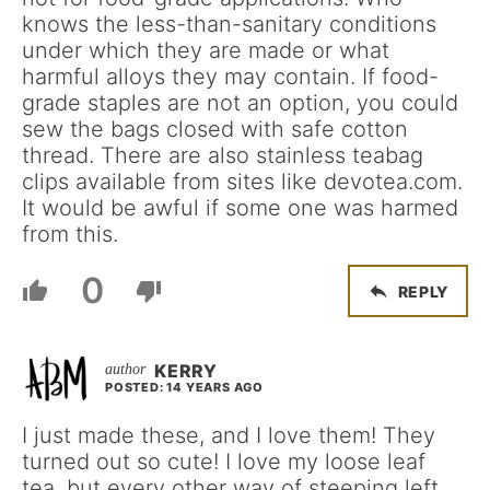
knows the less-than-sanitary conditions
under which they are made or what
harmful alloys they may contain. If food-
grade staples are not an option, you could
sew the bags closed with safe cotton
thread. There are also stainless teabag
clips available from sites like devotea.com.
It would be awful if some one was harmed
from this.
0
REPLY
KERRY
POSTED: 14 YEARS AGO
I just made these, and I love them! They
turned out so cute! I love my loose leaf
tea, but every other way of steeping left