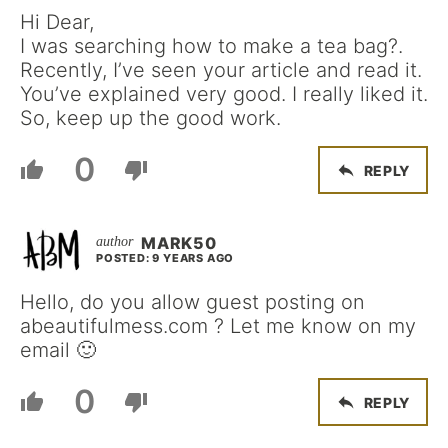
Hi Dear,
I was searching how to make a tea bag?.
Recently, I’ve seen your article and read it.
You’ve explained very good. I really liked it.
So, keep up the good work.
0
REPLY
MARK50
POSTED: 9 YEARS AGO
Hello, do you allow guest posting on
abeautifulmess.com ?
Let me know on my
email 🙂
0
REPLY