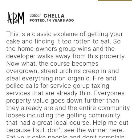
CHELLA
POSTED: 14 YEARS AGO
This is a classic explame of getting your
cake and finding it too rotten to eat. So
the home owners group wins and the
developer walks away from this property.
Now what, the course becomes
overgrown, street urchins creep in and
steal everything non organic. Fire and
police calls for service go up taxing
services that are already thin. Everyones
property value goes down further than
they already are and the entire community
looses including the golfing community
that had a great local course. Help me out
because I still don’t see the winner here.
Eat your cake people and don’t complain