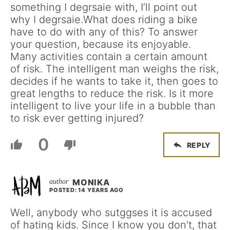
something I degrsaie with, I’ll point out
why I degrsaie.What does riding a bike
have to do with any of this? To answer
your question, because its enjoyable.
Many activities contain a certain amount
of risk. The intelligent man weighs the risk,
decides if he wants to take it, then goes to
great lengths to reduce the risk. Is it more
intelligent to live your life in a bubble than
to risk ever getting injured?
0
REPLY
MONIKA
POSTED: 14 YEARS AGO
Well, anybody who sutggses it is accused
of hating kids. Since I know you don’t, that