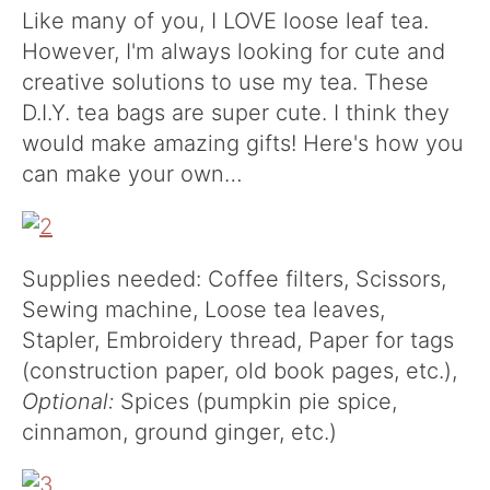
Like many of you, I LOVE loose leaf tea.
However, I'm always looking for cute and
creative solutions to use my tea. These
D.I.Y. tea bags are super cute. I think they
would make amazing gifts! Here's how you
can make your own…
Supplies needed: Coffee filters, Scissors,
Sewing machine, Loose tea leaves,
Stapler, Embroidery thread, Paper for tags
(construction paper, old book pages, etc.),
Optional:
Spices (pumpkin pie spice,
cinnamon, ground ginger, etc.)