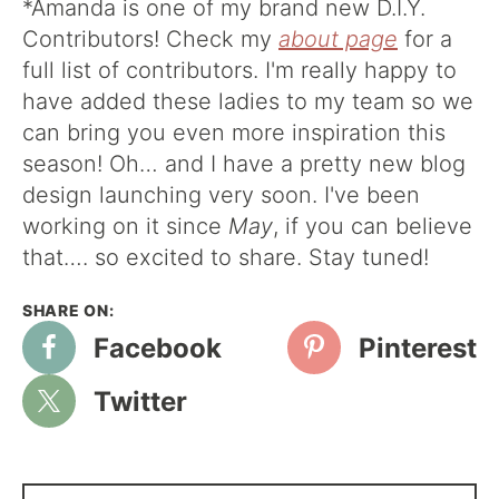
*Amanda is one of my brand new D.I.Y.
Contributors! Check my
about page
for a
full list of contributors. I'm really happy to
have added these ladies to my team so we
can bring you even more inspiration this
season! Oh… and I have a pretty new blog
design launching very soon. I've been
working on it since
May
, if you can believe
that…. so excited to share. Stay tuned!
Facebook
Pinterest
Twitter