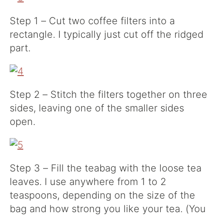
Step 1 – Cut two coffee filters into a
rectangle. I typically just cut off the ridged
part.
Step 2 – Stitch the filters together on three
sides, leaving one of the smaller sides
open.
Step 3 – Fill the teabag with the loose tea
leaves. I use anywhere from 1 to 2
teaspoons, depending on the size of the
bag and how strong you like your tea. (You