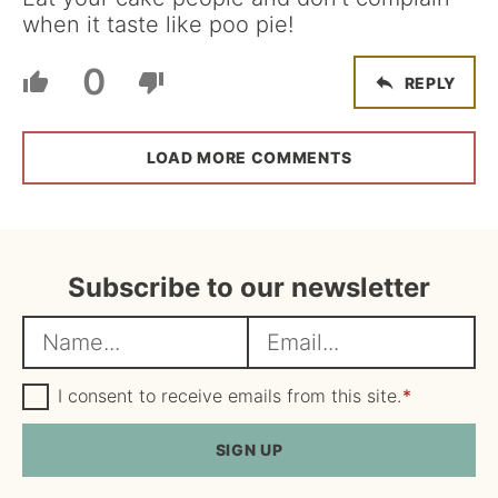
when it taste like poo pie!
0
REPLY
LOAD MORE COMMENTS
Subscribe to our newsletter
N
E
a
m
m
G
a
I consent to receive emails from this site.
*
D
e
i
P
R
SIGN UP
*
l
A
*
g