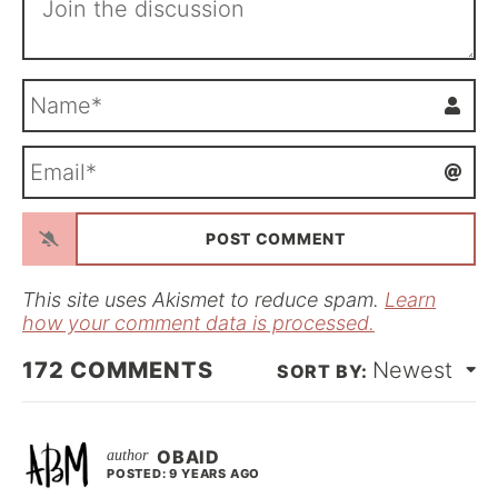
N
a
m
E
e
m
*
a
i
l
*
This site uses Akismet to reduce spam.
Learn
how your comment data is processed.
172
COMMENTS
Newest
OBAID
POSTED: 9 YEARS AGO