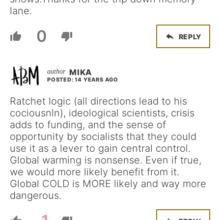
lane.
0
REPLY
MIKA
POSTED: 14 YEARS AGO
Ratchet logic (all directions lead to his
cociousnln), ideological scientists, crisis
adds to funding, and the sense of
opportunity by socialists that they could
use it as a lever to gain central control.
Global warming is nonsense. Even if true,
we would more likely benefit from it.
Global COLD is MORE likely and way more
dangerous.