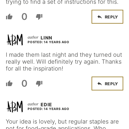
trying to find a set of instructions for this.
0
REPLY
LINN
POSTED: 14 YEARS AGO
I made them last night and they turned out
really well. Will definitely try again. Thanks
for all the inspiration!
0
REPLY
EDIE
POSTED: 14 YEARS AGO
Your idea is lovely, but regular staples are
not for food-grade applications. Who