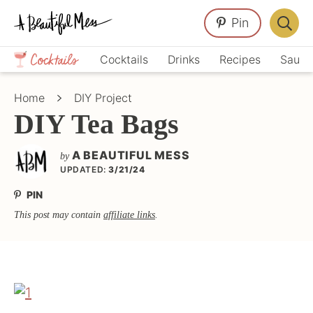
Skip
Skip
Skip
Pin
to
to
to
Displa
primary
main
primary
Crafts,
Searc
Cocktails
Drinks
Recipes
Sauce
navigation
content
sidebar
Home
Bar
Décor,
Home
DIY Project
Recipes
DIY Tea Bags
A BEAUTIFUL MESS
by
UPDATED:
3/21/24
PIN
This post may contain
affiliate links
.