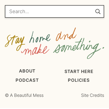
r
e
Search...
e
m
e
n
t
*
ABOUT
START HERE
PODCAST
POLICIES
©
A Beautiful Mess
Site Credits