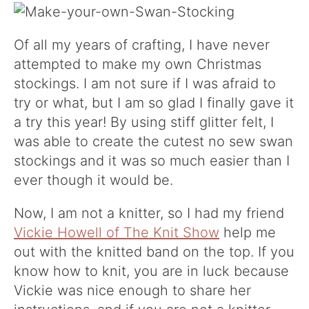
Of all my years of crafting, I have never
attempted to make my own Christmas
stockings. I am not sure if I was afraid to
try or what, but I am so glad I finally gave it
a try this year! By using stiff glitter felt, I
was able to create the cutest no sew swan
stockings and it was so much easier than I
ever though it would be.
Now, I am not a knitter, so I had my friend
Vickie Howell of The Knit Show
help me
out with the knitted band on the top. If you
know how to knit, you are in luck because
Vickie was nice enough to share her