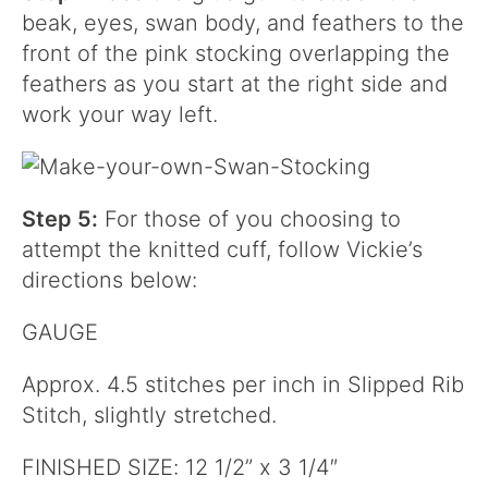
beak, eyes, swan body, and feathers to the
front of the pink stocking overlapping the
feathers as you start at the right side and
work your way left.
Step 5:
For those of you choosing to
attempt the knitted cuff, follow Vickie’s
directions below:
GAUGE
Approx. 4.5 stitches per inch in Slipped Rib
Stitch, slightly stretched.
FINISHED SIZE: 12 1/2” x 3 1/4″