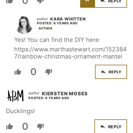
0
REPLY
KARA WHITTEN
POSTED: 8 YEARS AGO
AUTHOR
Yes! You can find the DIY here:
https://www.marthastewart.com/152384
7/rainbow-christmas-ornament-mantel
0
REPLY
KIERSTEN MOSES
POSTED: 8 YEARS AGO
Ducklings!
0
REPLY