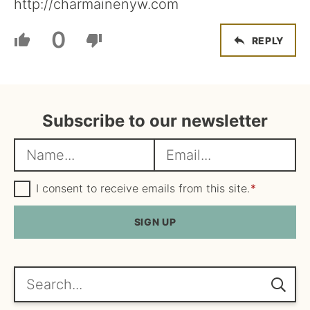
http://charmainenyw.com
0
REPLY
Subscribe to our newsletter
N
E
a
m
m
G
a
I consent to receive emails from this site.
*
D
e
i
P
R
SIGN UP
*
l
A
*
g
r
e
Search...
e
m
e