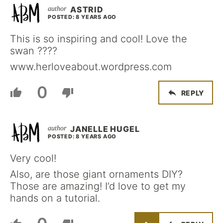
ASTRID
POSTED: 8 YEARS AGO
This is so inspiring and cool! Love the
swan ????
www.herloveabout.wordpress.com
0
REPLY
JANELLE HUGEL
POSTED: 8 YEARS AGO
Very cool!
Also, are those giant ornaments DIY?
Those are amazing! I’d love to get my
hands on a tutorial.