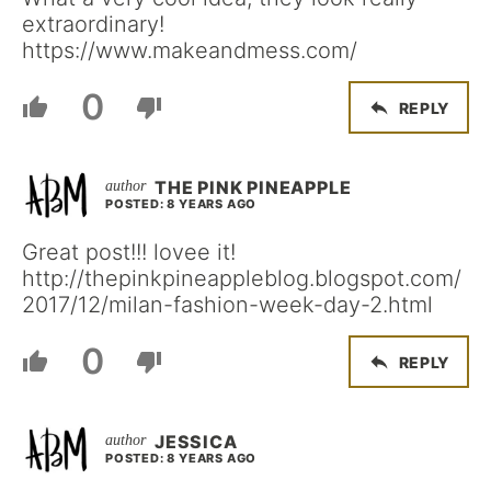
extraordinary!
https://www.makeandmess.com/
0
REPLY
THE PINK PINEAPPLE
POSTED: 8 YEARS AGO
Great post!!! lovee it!
http://thepinkpineappleblog.blogspot.com/
2017/12/milan-fashion-week-day-2.html
0
REPLY
JESSICA
POSTED: 8 YEARS AGO