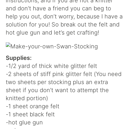
instructions, and if you are not a knitter
and don’t have a friend you can beg to
help you out, don’t worry, because I have a
solution for you! So break out the felt and
hot glue gun and let’s get crafting!
Supplies:
-1/2 yard of thick white glitter felt
-2 sheets of stiff pink glitter felt (You need
two sheets per stocking plus an extra
sheet if you don’t want to attempt the
knitted portion)
-1 sheet orange felt
-1 sheet black felt
-hot glue gun