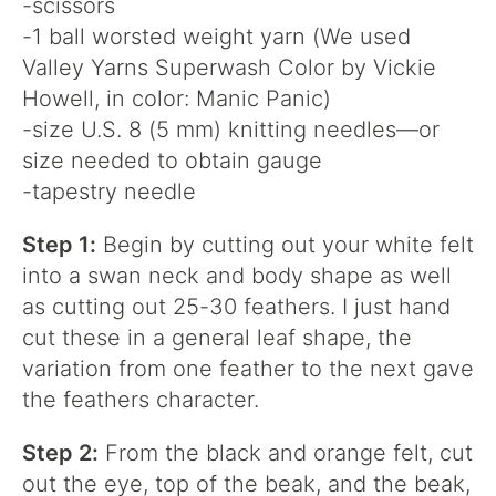
-scissors
-1 ball worsted weight yarn (We used
Valley Yarns Superwash Color by Vickie
Howell, in color: Manic Panic)
-size U.S. 8 (5 mm) knitting needles—or
size needed to obtain gauge
-tapestry needle
Step 1:
Begin by cutting out your white felt
into a swan neck and body shape as well
as cutting out 25-30 feathers. I just hand
cut these in a general leaf shape, the
variation from one feather to the next gave
the feathers character.
Step 2:
From the black and orange felt, cut
out the eye, top of the beak, and the beak,