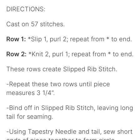
DIRECTIONS:
Cast on 57 stitches.
Row 1:
*Slip 1, purl 2; repeat from * to end.
Row 2:
*Knit 2, purl 1; repeat from * to end.
These rows create Slipped Rib Stitch.
-Repeat these two rows until piece
measures 3 1/4”.
-Bind off in Slipped Rib Stitch, leaving long
tail for seaming.
-Using Tapestry Needle and tail, sew short