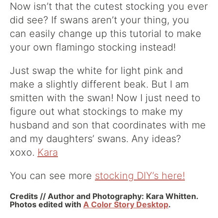
Now isn’t that the cutest stocking you ever
did see? If swans aren’t your thing, you
can easily change up this tutorial to make
your own flamingo stocking instead!
Just swap the white for light pink and
make a slightly different beak. But I am
smitten with the swan! Now I just need to
figure out what stockings to make my
husband and son that coordinates with me
and my daughters’ swans. Any ideas?
xoxo.
Kara
You can see more
stocking DIY’s here!
Credits // Author and Photography: Kara Whitten.
Photos edited with
A Color Story Desktop
.