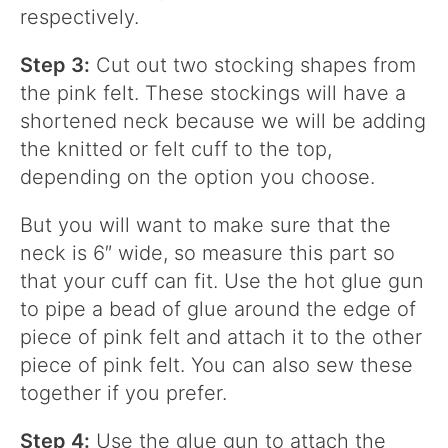
respectively.
Step 3:
Cut out two stocking shapes from
the pink felt. These stockings will have a
shortened neck because we will be adding
the knitted or felt cuff to the top,
depending on the option you choose.
But you will want to make sure that the
neck is 6″ wide, so measure this part so
that your cuff can fit. Use the hot glue gun
to pipe a bead of glue around the edge of
piece of pink felt and attach it to the other
piece of pink felt. You can also sew these
together if you prefer.
Step 4:
Use the glue gun to attach the