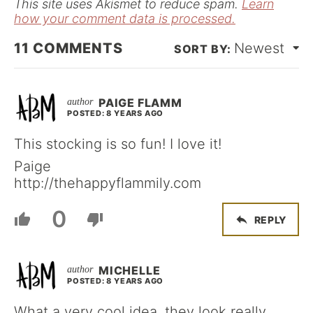
This site uses Akismet to reduce spam.
Learn
how your comment data is processed.
11
COMMENTS
Newest
PAIGE FLAMM
POSTED: 8 YEARS AGO
This stocking is so fun! I love it!
Paige
http://thehappyflammily.com
0
REPLY
MICHELLE
POSTED: 8 YEARS AGO
What a very cool idea, they look really