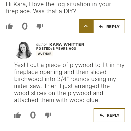
Hi Kara, I love the log situation in your
fireplace. Was that a DIY?
0
REPLY
KARA WHITTEN
POSTED: 8 YEARS AGO
AUTHOR
Yes! I cut a piece of plywood to fit in my
fireplace opening and then sliced
birchwood into 3/4″ rounds using my
miter saw. Then I just arranged the
wood slices on the plywood and
attached them with wood glue.
0
REPLY