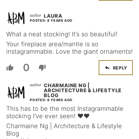
LAURA
POSTED: 8 YEARS AGO
What a neat stocking! It’s so beautiful!
Your fireplace area/mantle is so
instagrammable. Love the giant ornaments!
0
REPLY
CHARMAINE NG |
ARCHITECTURE & LIFESTYLE
BLOG
POSTED: 8 YEARS AGO
This has to be the most Instagrammable
stocking I’ve ever seen! ❤❤
Charmaine Ng | Architecture & Lifestyle
Blog