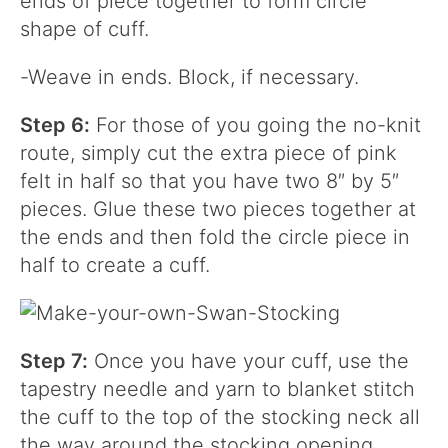
ends of piece together to form circle
shape of cuff.
-Weave in ends. Block, if necessary.
Step 6:
For those of you going the no-knit
route, simply cut the extra piece of pink
felt in half so that you have two 8″ by 5″
pieces. Glue these two pieces together at
the ends and then fold the circle piece in
half to create a cuff.
Step 7:
Once you have your cuff, use the
tapestry needle and yarn to blanket stitch
the cuff to the top of the stocking neck all
the way around the stocking opening.