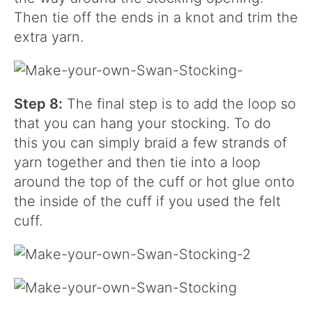
Then tie off the ends in a knot and trim the
extra yarn.
Step 8:
The final step is to add the loop so
that you can hang your stocking. To do
this you can simply braid a few strands of
yarn together and then tie into a loop
around the top of the cuff or hot glue onto
the inside of the cuff if you used the felt
cuff.