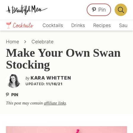
Skip
Skip
Skip
Pin
to
to
to
Displa
primary
main
primary
Crafts,
Searc
Cocktails
Drinks
Recipes
Sauce
navigation
content
sidebar
Home
Bar
Décor,
Home
Celebrate
Recipes
Make Your Own Swan
Stocking
KARA WHITTEN
by
UPDATED:
11/16/21
PIN
This post may contain
affiliate links
.