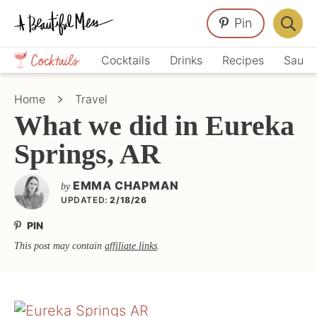
Skip
Skip
Skip
Pin
to
to
to
Displa
primary
main
primary
Crafts,
Searc
Cocktails
Drinks
Recipes
Sauce
navigation
content
sidebar
Home
Bar
Décor,
Home
Travel
Recipes
What we did in Eureka
Springs, AR
EMMA CHAPMAN
by
UPDATED:
2/18/26
PIN
This post may contain
affiliate links
.