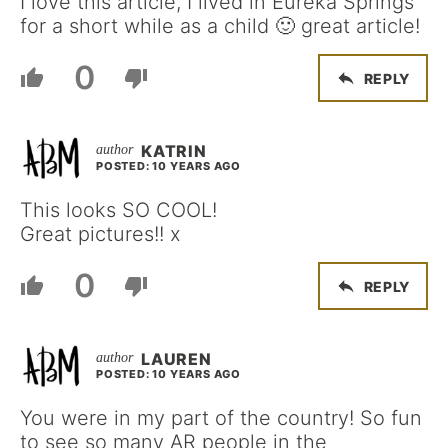
I love this article, I lived in Eureka Springs
for a short while as a child 🙂 great article!
0
REPLY
KATRIN
POSTED: 10 YEARS AGO
This looks SO COOL!
Great pictures!! x
0
REPLY
LAUREN
POSTED: 10 YEARS AGO
You were in my part of the country! So fun
to see so many AR people in the