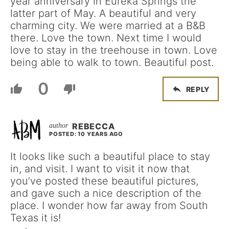
year anniversary in Eureka Springs the
latter part of May. A beautiful and very
charming city. We were married at a B&B
there. Love the town. Next time I would
love to stay in the treehouse in town. Love
being able to walk to town. Beautiful post.
0
REPLY
REBECCA
POSTED: 10 YEARS AGO
It looks like such a beautiful place to stay
in, and visit. I want to visit it now that
you’ve posted these beautiful pictures,
and gave such a nice description of the
place. I wonder how far away from South
Texas it is!