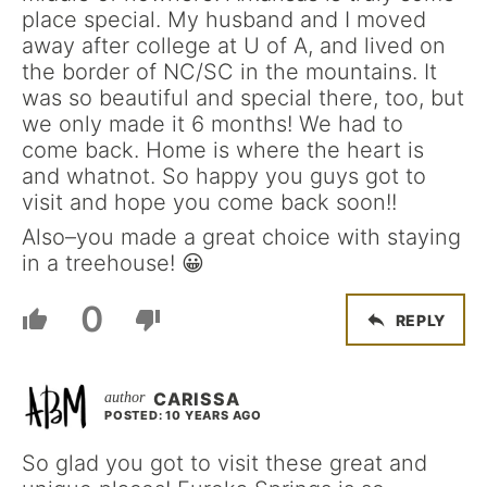
place special. My husband and I moved
away after college at U of A, and lived on
the border of NC/SC in the mountains. It
was so beautiful and special there, too, but
we only made it 6 months! We had to
come back. Home is where the heart is
and whatnot. So happy you guys got to
visit and hope you come back soon!!
Also–you made a great choice with staying
in a treehouse! 😀
0
REPLY
CARISSA
POSTED: 10 YEARS AGO
So glad you got to visit these great and