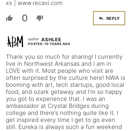
xx | www.recavi.com
0
REPLY
ASHLEE
POSTED: 10 YEARS AGO
Thank you so much for sharing! I currently
live in Northwest Arkansas and I am in
LOVE with it. Most people who visit are
often surprised by the culture here! NWA is
booming with art, tech startups, good local
food, and ozark getaway and I’m so happy
you got to experience that. I was an
ambassador at Crystal Bridges during
college and there’s nothing quite like it. I
get inspired every time I get to go even
still. Eureka is always such a fun weekend