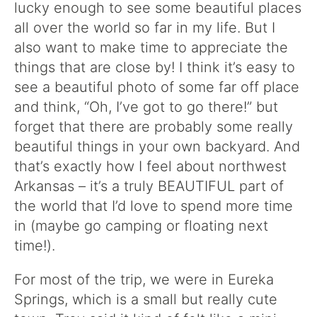
lucky enough to see some beautiful places
all over the world so far in my life. But I
also want to make time to appreciate the
things that are close by! I think it’s easy to
see a beautiful photo of some far off place
and think, “Oh, I’ve got to go there!” but
forget that there are probably some really
beautiful things in your own backyard. And
that’s exactly how I feel about northwest
Arkansas – it’s a truly BEAUTIFUL part of
the world that I’d love to spend more time
in (maybe go camping or floating next
time!).
For most of the trip, we were in Eureka
Springs, which is a small but really cute