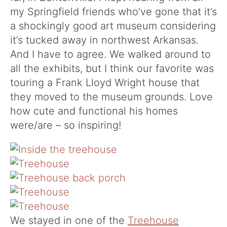
my Springfield friends who’ve gone that it’s
a shockingly good art museum considering
it’s tucked away in northwest Arkansas.
And I have to agree. We walked around to
all the exhibits, but I think our favorite was
touring a Frank Lloyd Wright house that
they moved to the museum grounds. Love
how cute and functional his homes
were/are – so inspiring!
We stayed in one of the
Treehouse