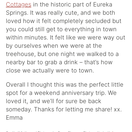
Cottages
in the historic part of Eureka
Springs. It was really cute, and we both
loved how it felt completely secluded but
you could still get to everything in town
within minutes. It felt like we were way out
by ourselves when we were at the
treehouse, but one night we walked to a
nearby bar to grab a drink – that’s how
close we actually were to town.
Overall I thought this was the perfect little
spot for a weekend anniversary trip. We
loved it, and we’ll for sure be back
someday. Thanks for letting me share! xx.
Emma