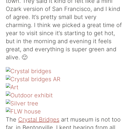
town. Trey said it kind of felt like a mini
Ozark version of San Francisco, and I kind
of agree. It’s pretty small but very
charming. I think we picked a great time of
year to visit since it’s starting to get hot,
but in the morning and evening it feels
great, and everything is super green and
alive. 🙂
The
Crystal Bridges
art museum is not too
far, in Bentonville. I kept hearing from all