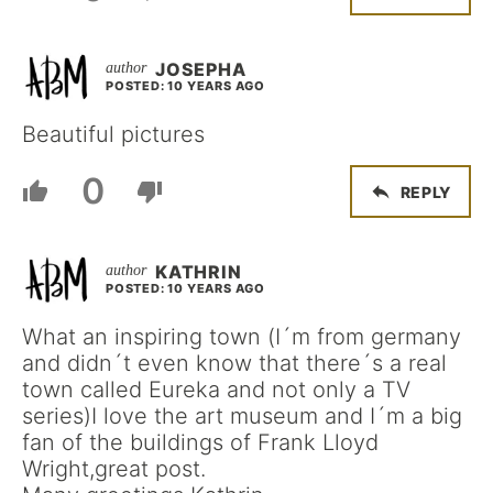
JOSEPHA
POSTED: 10 YEARS AGO
Beautiful pictures
0
REPLY
KATHRIN
POSTED: 10 YEARS AGO
What an inspiring town (I´m from germany
and didn´t even know that there´s a real
town called Eureka and not only a TV
series)I love the art museum and I´m a big
fan of the buildings of Frank Lloyd
Wright,great post.