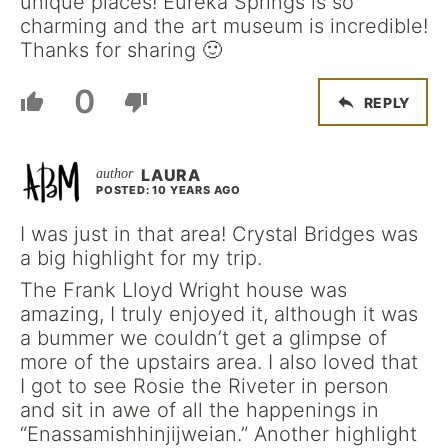
unique places! Eureka Springs is so
charming and the art museum is incredible!
Thanks for sharing 🙂
0
REPLY
LAURA
POSTED: 10 YEARS AGO
I was just in that area! Crystal Bridges was
a big highlight for my trip.
The Frank Lloyd Wright house was
amazing, I truly enjoyed it, although it was
a bummer we couldn’t get a glimpse of
more of the upstairs area. I also loved that
I got to see Rosie the Riveter in person
and sit in awe of all the happenings in
“Enassamishhinjijweian.” Another highlight