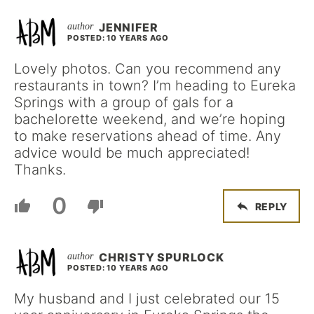
JENNIFER
POSTED: 10 YEARS AGO
Lovely photos. Can you recommend any
restaurants in town? I’m heading to Eureka
Springs with a group of gals for a
bachelorette weekend, and we’re hoping
to make reservations ahead of time. Any
advice would be much appreciated!
Thanks.
0
REPLY
CHRISTY SPURLOCK
POSTED: 10 YEARS AGO
My husband and I just celebrated our 15