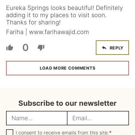
Eureka Springs looks beautiful! Definitely
adding it to my places to visit soon.
Thanks for sharing!
Fariha | www.farihawajid.com
0
REPLY
LOAD MORE COMMENTS
Subscribe to our newsletter
N
E
a
m
m
G
a
I consent to receive emails from this site.
*