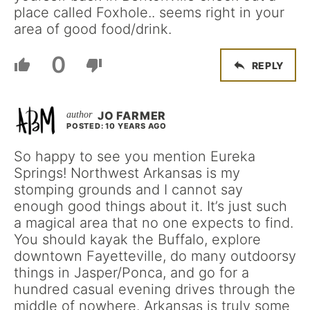
place called Foxhole.. seems right in your
area of good food/drink.
0
REPLY
JO FARMER
POSTED: 10 YEARS AGO
So happy to see you mention Eureka
Springs! Northwest Arkansas is my
stomping grounds and I cannot say
enough good things about it. It’s just such
a magical area that no one expects to find.
You should kayak the Buffalo, explore
downtown Fayetteville, do many outdoorsy
things in Jasper/Ponca, and go for a
hundred casual evening drives through the
middle of nowhere. Arkansas is truly some