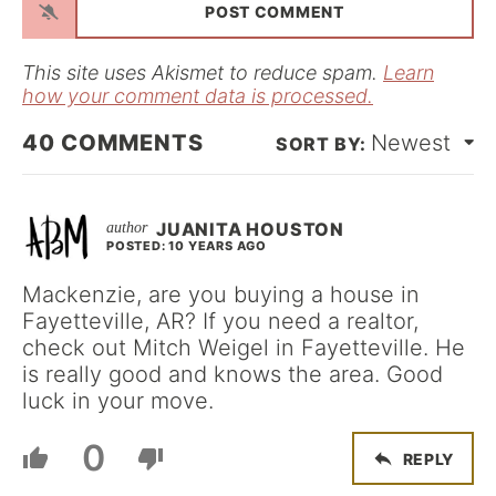
i
l
*
This site uses Akismet to reduce spam.
Learn
how your comment data is processed.
40
COMMENTS
Newest
JUANITA HOUSTON
POSTED: 10 YEARS AGO
Mackenzie, are you buying a house in
Fayetteville, AR? If you need a realtor,
check out Mitch Weigel in Fayetteville. He
is really good and knows the area. Good
luck in your move.
0
REPLY