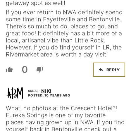
getaway spot as well!
If you ever return to NWA definitely spend
some time in Fayetteville and Bentonville.
There’s so much to do, places to go, and
great food! It definitely has a bit more of a
local, artisanal vibe than Little Rock.
However, if you do find yourself in LR, the
Rivermarket area is worth a day visit!
0
REPLY
NIKI
POSTED: 10 YEARS AGO
What, no photos at the Crescent Hotel?!
Eureka Springs is one of my favorite
places having grown up in NWA. If you find
yourself back in Bentonville check out a