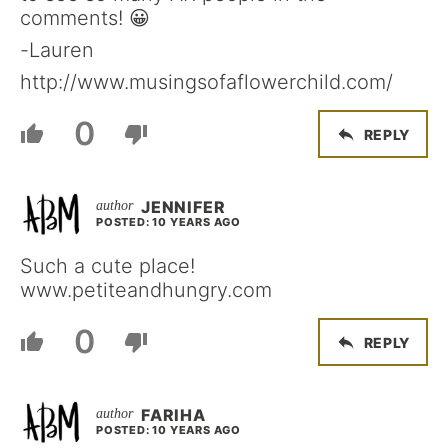
comments! 😀
-Lauren
http://www.musingsofaflowerchild.com/
0
REPLY
JENNIFER
POSTED: 10 YEARS AGO
Such a cute place!
www.petiteandhungry.com
0
REPLY
FARIHA
POSTED: 10 YEARS AGO