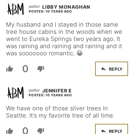
LIBBY MONAGHAN
POSTED: 10 YEARS AGO
My husband and I stayed in those same
tree house cabins in the woods when we
went to Eureka Springs two years ago. It
was raining and raining and raining and it
was sooooooo romantic. 😀
0
REPLY
JENNIFER E
POSTED: 10 YEARS AGO
We have one of those silver trees in
Seattle. It’s my favorite tree of all time.
0
REPLY