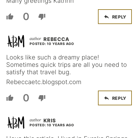
Many greetings Kathrin
0
REPLY
REBECCA
POSTED: 10 YEARS AGO
Looks like such a dreamy place!
Sometimes quick trips are all you need to
satisfy that travel bug.
Rebeccaetc.blogspot.com
0
REPLY
KRIS
POSTED: 10 YEARS AGO