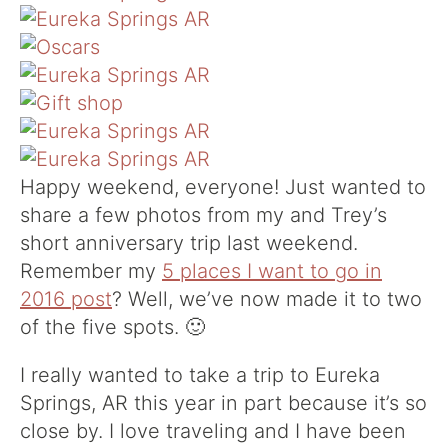
Happy weekend, everyone! Just wanted to
share a few photos from my and Trey’s
short anniversary trip last weekend.
Remember my
5 places I want to go in
2016 post
? Well, we’ve now made it to two
of the five spots. 🙂
I really wanted to take a trip to Eureka
Springs, AR this year in part because it’s so
close by. I love traveling and I have been