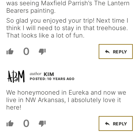
was seeing Maxfield Parrish’s The Lantern
Bearers painting.
So glad you enjoyed your trip! Next time I
think I will need to stay in that treehouse.
That looks like a lot of fun.
0
REPLY
KIM
POSTED: 10 YEARS AGO
We honeymooned in Eureka and now we
live in NW Arkansas, I absolutely love it
here!
0
REPLY