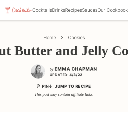
Cocktails
Drinks
Recipes
Sauces
Our Cookbook
Home
Cookies
ut Butter and Jelly Co
EMMA CHAPMAN
by
UPDATED:
4/3/22
PIN
JUMP TO RECIPE
This post may contain
affiliate links
.