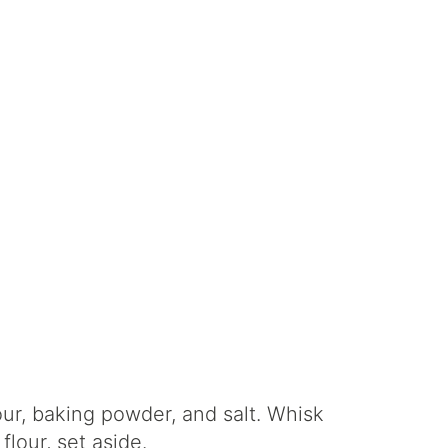
ur, baking powder, and salt. Whisk
lour, set aside.