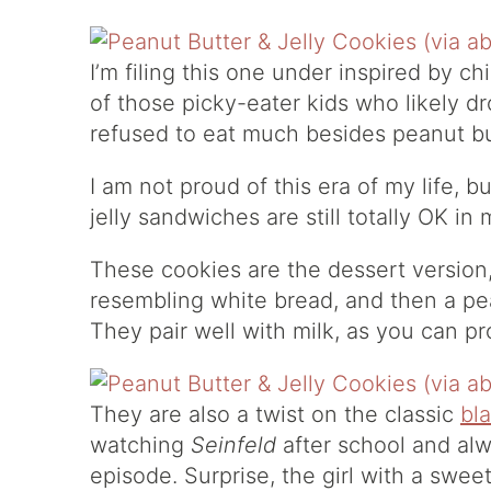
I’m filing this one under inspired by ch
of those picky-eater kids who likely d
refused to eat much besides peanut bu
I am not proud of this era of my life, 
jelly sandwiches are still totally OK in
These cookies are the dessert versio
resembling white bread, and then a pea
They pair well with milk, as you can p
They are also a twist on the classic
bl
watching
Seinfeld
after school and alw
episode. Surprise, the girl with a swee