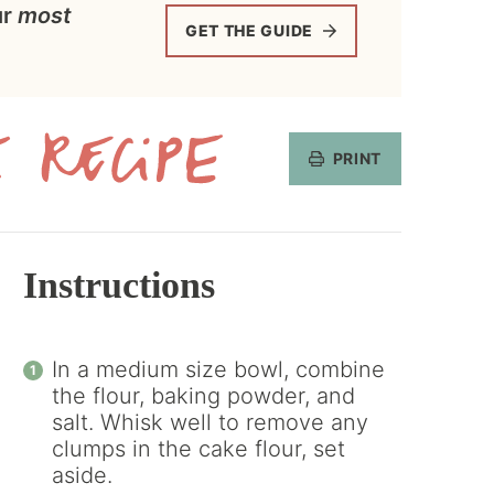
ur
most
GET THE GUIDE
PRINT
Get
the
Recipe
Instructions
In a medium size bowl, combine
the flour, baking powder, and
salt. Whisk well to remove any
clumps in the cake flour, set
aside.