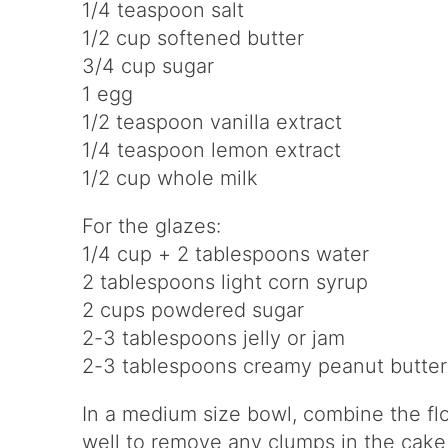
1/4 teaspoon salt
1/2 cup softened butter
3/4 cup sugar
1 egg
1/2 teaspoon vanilla extract
1/4 teaspoon lemon extract
1/2 cup whole milk
For the glazes:
1/4 cup + 2 tablespoons water
2 tablespoons light corn syrup
2 cups powdered sugar
2-3 tablespoons jelly or jam
2-3 tablespoons creamy peanut butter
In a medium size bowl, combine the flo
well to remove any clumps in the cake f