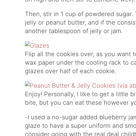
Then, stir in 1 cup of powdered sugar. 
jelly or peanut butter, and if the cons
another tablespoon of jelly or jam.
Flip all the cookies over, as you want 
wax paper under the cooling rack to c
glazes over half of each cookie.
Enjoy! Personally, I like to get a little 
bite, but you can eat these however yo
-I used a no-sugar added blueberry jam 
glaze to have a super uniform and smo
consider going with the real deal child