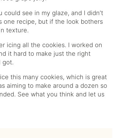
ou could see in my glaze, and I didn’t
is one recipe, but if the look bothers
n texture.
r icing all the cookies. I worked on
d it hard to make just the right
 got.
ice this many cookies, which is great
was aiming to make around a dozen so
nded. See what you think and let us