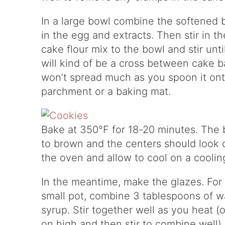
In a large bowl combine the softened b
in the egg and extracts. Then stir in 
cake flour mix to the bowl and stir unt
will kind of be a cross between cake b
won’t spread much as you spoon it ont
parchment or a baking mat.
Bake at 350°F for 18-20 minutes. The 
to brown and the centers should look
the oven and allow to cool on a coolin
In the meantime, make the glazes. For
small pot, combine 3 tablespoons of wa
syrup. Stir together well as you heat (
on high and then stir to combine well).