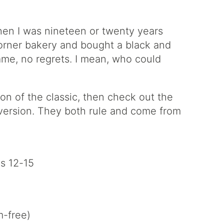
when I was nineteen or twenty years
corner bakery and bought a black and
hame, no regrets. I mean, who could
n of the classic, then check out the
t version. They both rule and come from
s 12-15
-free)