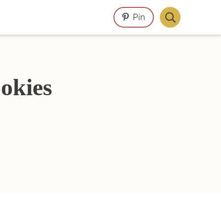
Pin
Display
Search
Bar
okies