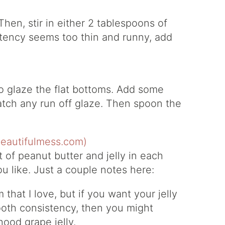
Then, stir in either 2 tablespoons of
istency seems too thin and runny, add
to glaze the flat bottoms. Add some
atch any run off glaze. Then spoon the
bit of peanut butter and jelly in each
u like. Just a couple notes here:
that I love, but if you want your jelly
oth consistency, then you might
hood grape jelly.