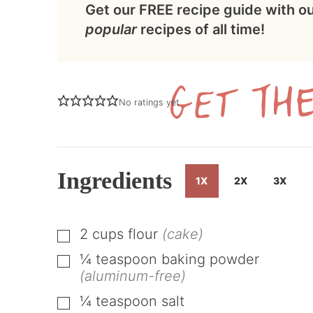
Get our FREE recipe guide with o
popular
recipes of all time!
No ratings yet
Ingredients
1X
2X
3X
2
cups
flour
(cake)
▢
¼
teaspoon
baking powder
▢
(aluminum-free)
¼
teaspoon
salt
▢