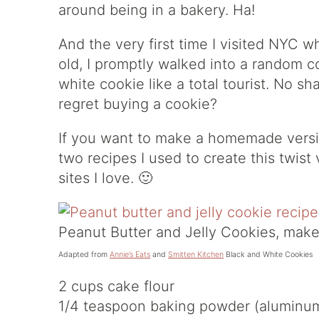
around being in a bakery. Ha!
And the very first time I visited NYC 
old, I promptly walked into a random 
white cookie like a total tourist. No s
regret buying a cookie?
If you want to make a homemade versio
two recipes I used to create this twis
sites I love. 🙂
Peanut Butter and Jelly Cookies, make
Adapted from
Annie’s Eats
and
Smitten Kitchen
Black and White Cookies
2 cups cake flour
1/4 teaspoon baking powder (aluminum