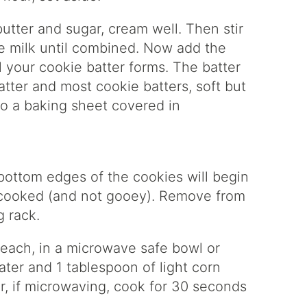
utter and sugar, cream well. Then stir
the milk until combined. Now add the
il your cookie batter forms. The batter
atter and most cookie batters, soft but
o a baking sheet covered in
bottom edges of the cookies will begin
 cooked (and not gooey). Remove from
g rack.
 each, in a microwave safe bowl or
ter and 1 tablespoon of light corn
or, if microwaving, cook for 30 seconds