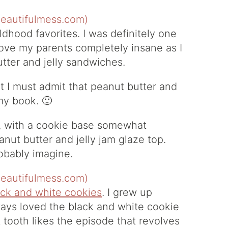
ildhood favorites. I was definitely one
rove my parents completely insane as I
tter and jelly sandwiches.
but I must admit that peanut butter and
 my book. 🙂
n, with a cookie base somewhat
nut butter and jelly jam glaze top.
robably imagine.
ack and white cookies
. I grew up
ays loved the black and white cookie
t tooth likes the episode that revolves