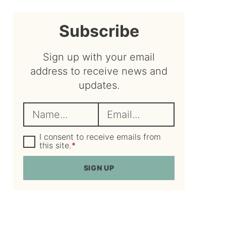
sidebar
Subscribe
Sign up with your email
address to receive news and
updates.
N
E
a
m
m
G
a
I consent to receive emails from
D
this site.
*
e
i
P
R
*
l
SIGN UP
A
*
g
r
e
e
m
e