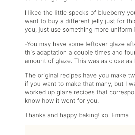
I liked the little specks of blueberry y
want to buy a different jelly just for th
you, just use something more uniform i
-You may have some leftover glaze afte
this adaptation a couple times and foun
amount of glaze. This was as close as I
The original recipes have you make tw
if you want to make that many, but I 
worked up glaze recipes that correspo
know how it went for you.
Thanks and happy baking! xo. Emma