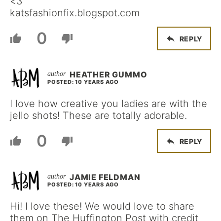
<3
katsfashionfix.blogspot.com
0
REPLY
HEATHER GUMMO
POSTED: 10 YEARS AGO
I love how creative you ladies are with the
jello shots! These are totally adorable.
0
REPLY
JAMIE FELDMAN
POSTED: 10 YEARS AGO
Hi! I love these! We would love to share
them on The Huffington Post with credit