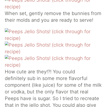
When set, gently remove the bunnies from
their molds and you are ready to serve!
How cute are they!?! You could
definitely sub in some more flavorful
component (like juice) for some of the milk
or vodka, but the only flavor that real
Peeps have is sugar. So I tried to recreate
that in the jello shot. You could also give