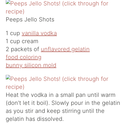
Peeps Jello Shots
1 cup
vanilla vodka
1 cup cream
2 packets of
unflavored gelatin
food coloring
bunny silicon mold
Heat the vodka in a small pan until warm
(don’t let it boil). Slowly pour in the gelatin
as you stir and keep stirring until the
gelatin has dissolved.