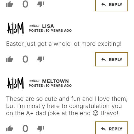
0
REPLY
LISA
POSTED: 10 YEARS AGO
Easter just got a whole lot more exciting!
0
REPLY
MELTOWN
POSTED: 10 YEARS AGO
These are so cute and fun and I love them,
but I’m mostly here to congratulation you
on the A+ dad joke at the end 😉 Bravo!
0
REPLY