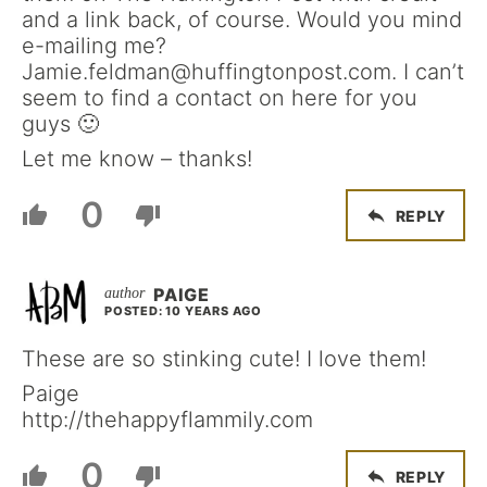
and a link back, of course. Would you mind
e-mailing me?
Jamie.feldman@huffingtonpost.com. I can’t
seem to find a contact on here for you
guys 🙂
Let me know – thanks!
0
REPLY
PAIGE
POSTED: 10 YEARS AGO
These are so stinking cute! I love them!
Paige
http://thehappyflammily.com
0
REPLY