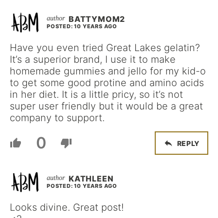
BATTYMOM2
POSTED: 10 YEARS AGO
Have you even tried Great Lakes gelatin?
It’s a superior brand, I use it to make
homemade gummies and jello for my kid-o
to get some good protine and amino acids
in her diet. It is a little pricy, so it’s not
super user friendly but it would be a great
company to support.
0
REPLY
KATHLEEN
POSTED: 10 YEARS AGO
Looks divine. Great post!