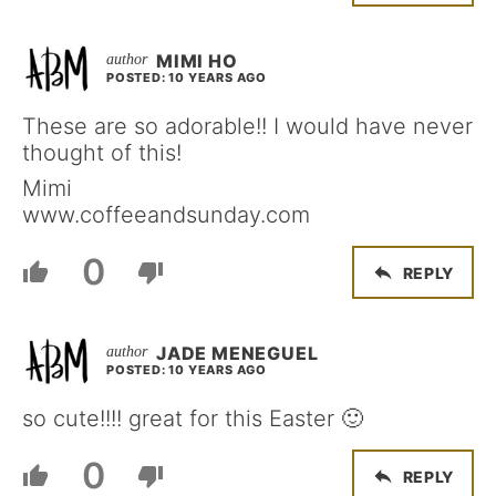
MIMI HO
POSTED: 10 YEARS AGO
These are so adorable!! I would have never
thought of this!
Mimi
www.coffeeandsunday.com
0
REPLY
JADE MENEGUEL
POSTED: 10 YEARS AGO
so cute!!!! great for this Easter 🙂
0
REPLY