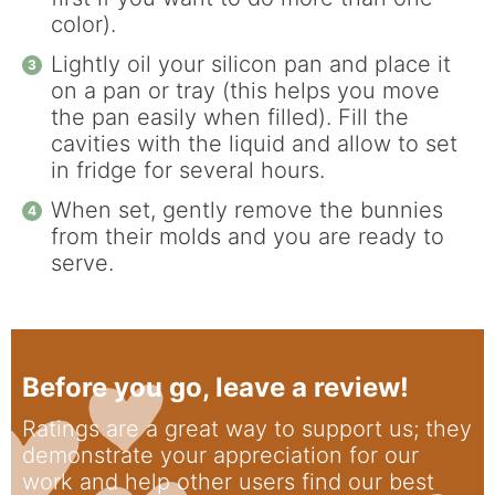
color).
Lightly oil your silicon pan and place it
on a pan or tray (this helps you move
the pan easily when filled). Fill the
cavities with the liquid and allow to set
in fridge for several hours.
When set, gently remove the bunnies
from their molds and you are ready to
serve.
Before you go, leave a review!
Ratings are a great way to support us; they
demonstrate your appreciation for our
work and help other users find our best