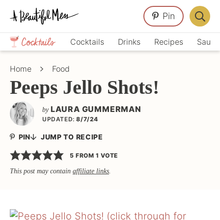
Skip
Skip
Skip
Pin
to
to
to
Displa
primary
main
primary
Crafts,
Searc
Cocktails
Drinks
Recipes
Sauce
navigation
content
sidebar
Home
Bar
Décor,
Home
Food
Recipes
Peeps Jello Shots!
LAURA GUMMERMAN
by
UPDATED:
8/7/24
PIN
JUMP TO RECIPE
5
FROM 1 VOTE
This post may contain
affiliate links
.