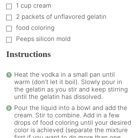
1
cup
cream
▢
2
packets of unflavored gelatin
▢
food coloring
▢
Peeps silicon mold
▢
Instructions
Heat the vodka in a small pan until
warm (don’t let it boil). Slowly pour in
the gelatin as you stir and keep stirring
until the gelatin has dissolved.
Pour the liquid into a bowl and add the
cream. Stir to combine. Add in a few
drops of food coloring until your desired
color is achieved (separate the mixture
first if you want to do more than one