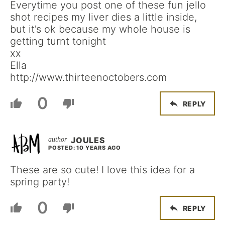
Everytime you post one of these fun jello
shot recipes my liver dies a little inside,
but it’s ok because my whole house is
getting turnt tonight
xx
Ella
http://www.thirteenoctobers.com
0
REPLY
JOULES
POSTED: 10 YEARS AGO
These are so cute! I love this idea for a
spring party!
0
REPLY