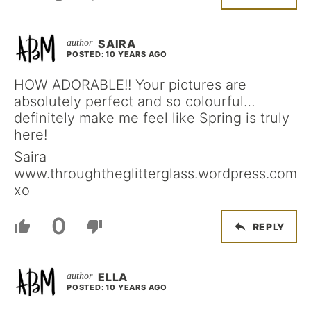
SAIRA
POSTED: 10 YEARS AGO
HOW ADORABLE!! Your pictures are
absolutely perfect and so colourful…
definitely make me feel like Spring is truly
here!
Saira
www.throughtheglitterglass.wordpress.com
xo
0
REPLY
ELLA
POSTED: 10 YEARS AGO