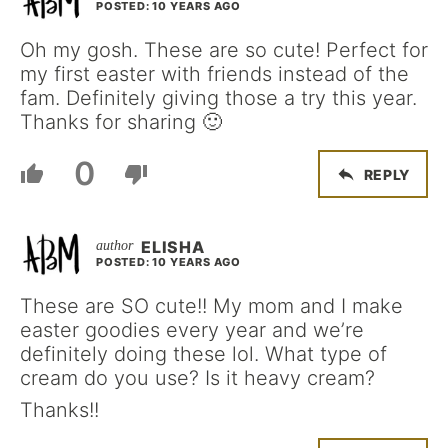
POSTED: 10 YEARS AGO
Oh my gosh. These are so cute! Perfect for
my first easter with friends instead of the
fam. Definitely giving those a try this year.
Thanks for sharing 🙂
0
REPLY
ELISHA
POSTED: 10 YEARS AGO
These are SO cute!! My mom and I make
easter goodies every year and we’re
definitely doing these lol. What type of
cream do you use? Is it heavy cream?
Thanks!!