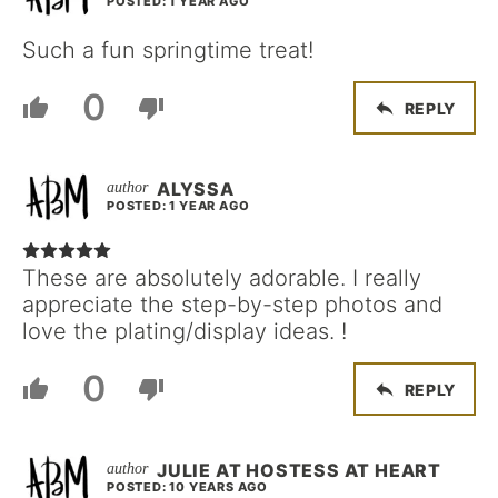
POSTED: 1 YEAR AGO
Such a fun springtime treat!
0
REPLY
ALYSSA
POSTED: 1 YEAR AGO
These are absolutely adorable. I really
appreciate the step-by-step photos and
love the plating/display ideas. !
0
REPLY
JULIE AT HOSTESS AT HEART
POSTED: 10 YEARS AGO