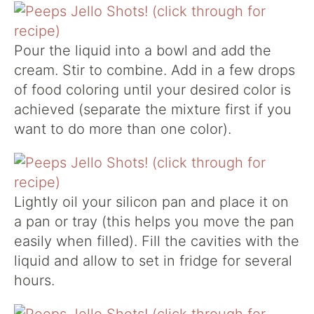
Pour the liquid into a bowl and add the
cream. Stir to combine. Add in a few drops
of food coloring until your desired color is
achieved (separate the mixture first if you
want to do more than one color).
Lightly oil your silicon pan and place it on
a pan or tray (this helps you move the pan
easily when filled). Fill the cavities with the
liquid and allow to set in fridge for several
hours.