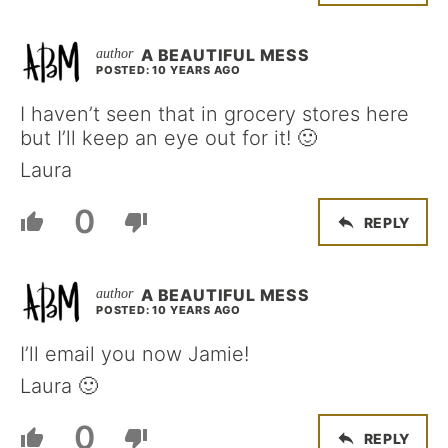
A BEAUTIFUL MESS
POSTED: 10 YEARS AGO
I haven’t seen that in grocery stores here
but I’ll keep an eye out for it! 🙂
Laura
0
REPLY
A BEAUTIFUL MESS
POSTED: 10 YEARS AGO
I’ll email you now Jamie!
Laura 🙂
0
REPLY