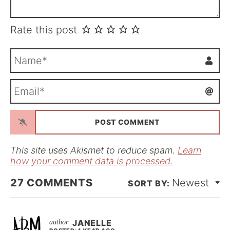
Rate this post
N
a
m
E
e
m
*
a
i
l
*
This site uses Akismet to reduce spam.
Learn
how your comment data is processed.
27
COMMENTS
Newest
JANELLE