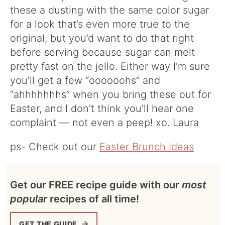
these a dusting with the same color sugar
for a look that’s even more true to the
original, but you’d want to do that right
before serving because sugar can melt
pretty fast on the jello. Either way I’m sure
you’ll get a few “oooooohs” and
“ahhhhhhhs” when you bring these out for
Easter, and I don’t think you’ll hear one
complaint — not even a peep! xo. Laura
ps- Check out our
Easter Brunch Ideas
Get our FREE recipe guide with our
most
popular
recipes of all time!
GET THE GUIDE