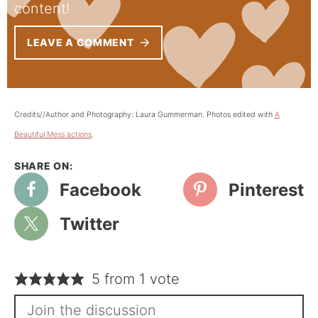
content!
LEAVE A COMMENT
Credits//Author and Photography: Laura Gummerman. Photos edited with
A
Beautiful Mess actions
.
Facebook
Pinterest
Twitter
5 from 1 vote