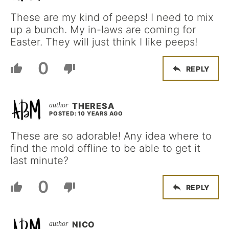
These are my kind of peeps! I need to mix
up a bunch. My in-laws are coming for
Easter. They will just think I like peeps!
0
REPLY
THERESA
POSTED: 10 YEARS AGO
These are so adorable! Any idea where to
find the mold offline to be able to get it
last minute?
0
REPLY
NICO