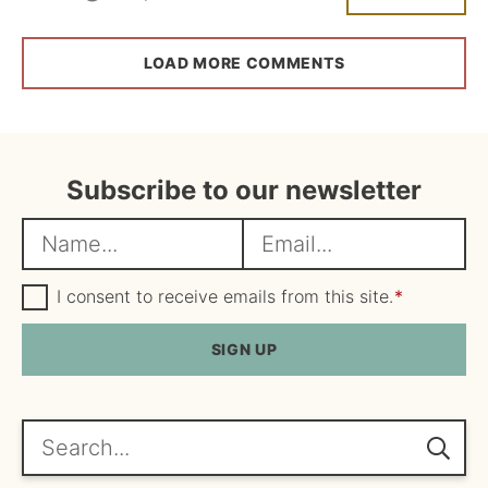
LOAD MORE COMMENTS
Subscribe to our newsletter
N
E
a
m
m
G
a
I consent to receive emails from this site.
*
D
e
i
P
R
SIGN UP
*
l
A
*
g
r
e
Search...
e
m
e