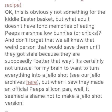
OK, this is obviously not something for the
kiddie Easter basket, but what adult
doesn’t have fond memories of eating
Peeps marshmallow bunnies (or chicks)?
And don’t forget that we all knew that
weird person that would save them until
they got stale because they are
supposedly “better that way”. It’s certainly
not unusual for my brain to want to turn
everything into a jello shot (see our jello
archives
here
), but when I saw they made
an official Peeps silicon pan, well, it
seemed a shame not to make a jello shot
version!