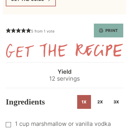
PRINT
5
from 1 vote
Get
the
Yield
Recipe
12
servings
Ingredients
1X
2X
3X
1
cup
marshmallow or vanilla vodka
▢