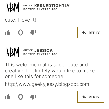
KERNEDTIGHTLY
POSTED: 11 YEARS AGO
cute! I love it!
0
REPLY
JESSICA
POSTED: 11 YEARS AGO
This welcome mat is super cute and
creative! I definitely would like to make
one like this for someone.
http://www.geekyjessy.blogspot.com
0
REPLY