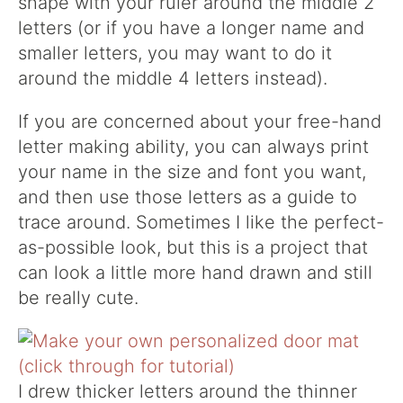
shape with your ruler around the middle 2
letters (or if you have a longer name and
smaller letters, you may want to do it
around the middle 4 letters instead).
If you are concerned about your free-hand
letter making ability, you can always print
your name in the size and font you want,
and then use those letters as a guide to
trace around. Sometimes I like the perfect-
as-possible look, but this is a project that
can look a little more hand drawn and still
be really cute.
I drew thicker letters around the thinner