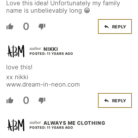
Love this idea! Unfortunately my family
name is unbelievably long 😀
0
REPLY
NIKKI
POSTED: 11 YEARS AGO
love this!
xx nikki
www.dream-in-neon.com
0
REPLY
ALWAYS ME CLOTHING
POSTED: 11 YEARS AGO