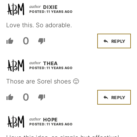
DIXIE
POSTED: 11 YEARS AGO
Love this. So adorable.
0
REPLY
THEA
POSTED: 11 YEARS AGO
Those are Sorel shoes 🙂
0
REPLY
HOPE
POSTED: 11 YEARS AGO