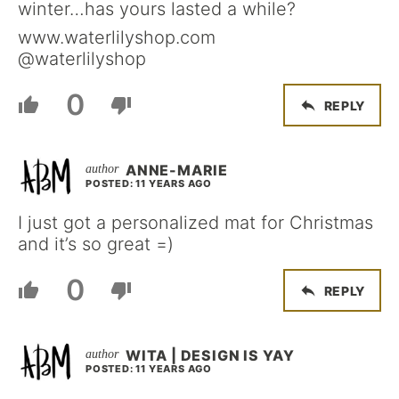
winter…has yours lasted a while?
www.waterlilyshop.com
@waterlilyshop
0
REPLY
ANNE-MARIE
POSTED: 11 YEARS AGO
I just got a personalized mat for Christmas
and it’s so great =)
0
REPLY
WITA | DESIGN IS YAY
POSTED: 11 YEARS AGO