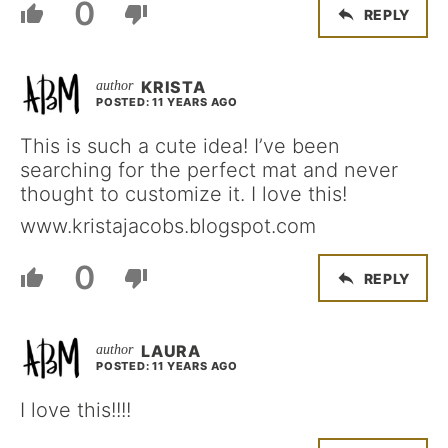
0
REPLY
KRISTA
POSTED: 11 YEARS AGO
This is such a cute idea! I’ve been
searching for the perfect mat and never
thought to customize it. I love this!
www.kristajacobs.blogspot.com
0
REPLY
LAURA
POSTED: 11 YEARS AGO
I love this!!!!