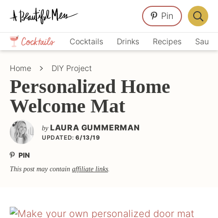
Skip
Skip
Skip
Pin
to
to
to
Displa
primary
main
primary
Crafts,
Searc
Cocktails
Drinks
Recipes
Sauce
navigation
content
sidebar
Home
Bar
Décor,
Home
DIY Project
Recipes
Personalized Home
Welcome Mat
LAURA GUMMERMAN
by
UPDATED:
6/13/19
PIN
This post may contain
affiliate links
.