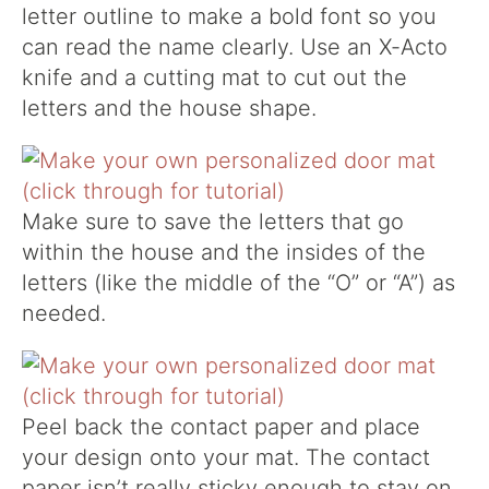
letter outline to make a bold font so you
can read the name clearly. Use an X-Acto
knife and a cutting mat to cut out the
letters and the house shape.
Make sure to save the letters that go
within the house and the insides of the
letters (like the middle of the “O” or “A”) as
needed.
Peel back the contact paper and place
your design onto your mat. The contact
paper isn’t really sticky enough to stay on