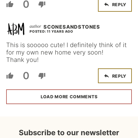
0
REPLY
SCONESANDSTONES
POSTED: 11 YEARS AGO
This is sooooo cute! I definitely think of it
for my own new home very soon!
Thank you!
0
REPLY
LOAD MORE COMMENTS
Subscribe to our newsletter