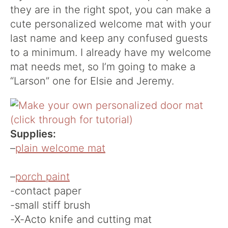
they are in the right spot, you can make a
cute personalized welcome mat with your
last name and keep any confused guests
to a minimum. I already have my welcome
mat needs met, so I’m going to make a
“Larson” one for Elsie and Jeremy.
Supplies:
–
plain welcome mat
–
porch paint
-contact paper
-small stiff brush
-X-Acto knife and cutting mat