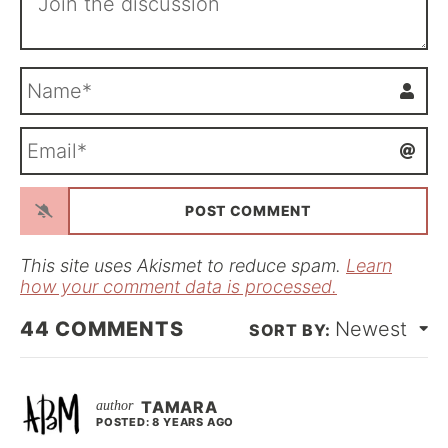
N
a
m
E
e
m
*
a
i
l
*
This site uses Akismet to reduce spam.
Learn
how your comment data is processed.
44
COMMENTS
Newest
TAMARA
POSTED: 8 YEARS AGO