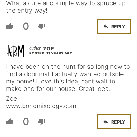
What a cute and simple way to spruce up
the entry way!
0
REPLY
ZOE
POSTED: 11 YEARS AGO
I have been on the hunt for so long now to
find a door mat I actually wanted outside
my home! I love this idea, cant wait to
make one for our house. Great idea.
Zoe
www.bohomixology.com
0
REPLY