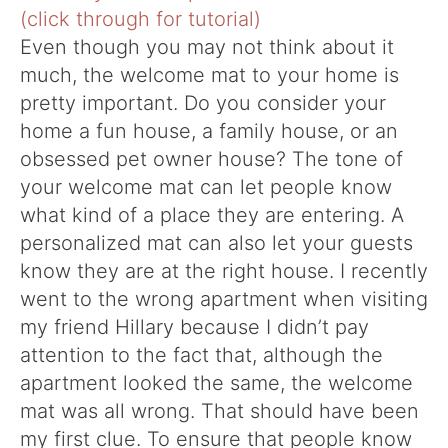
Even though you may not think about it
much, the welcome mat to your home is
pretty important. Do you consider your
home a fun house, a family house, or an
obsessed pet owner house? The tone of
your welcome mat can let people know
what kind of a place they are entering. A
personalized mat can also let your guests
know they are at the right house. I recently
went to the wrong apartment when visiting
my friend Hillary because I didn’t pay
attention to the fact that, although the
apartment looked the same, the welcome
mat was all wrong. That should have been
my first clue. To ensure that people know