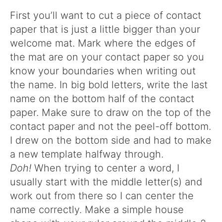
First you’ll want to cut a piece of contact
paper that is just a little bigger than your
welcome mat. Mark where the edges of
the mat are on your contact paper so you
know your boundaries when writing out
the name. In big bold letters, write the last
name on the bottom half of the contact
paper. Make sure to draw on the top of the
contact paper and not the peel-off bottom.
I drew on the bottom side and had to make
a new template halfway through.
Doh!
When trying to center a word, I
usually start with the middle letter(s) and
work out from there so I can center the
name correctly. Make a simple house