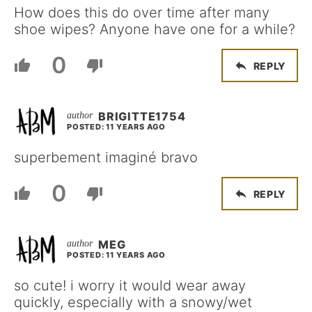
How does this do over time after many
shoe wipes? Anyone have one for a while?
0
REPLY
BRIGITTE1754
POSTED: 11 YEARS AGO
superbement imaginé bravo
0
REPLY
MEG
POSTED: 11 YEARS AGO
so cute! i worry it would wear away
quickly, especially with a snowy/wet