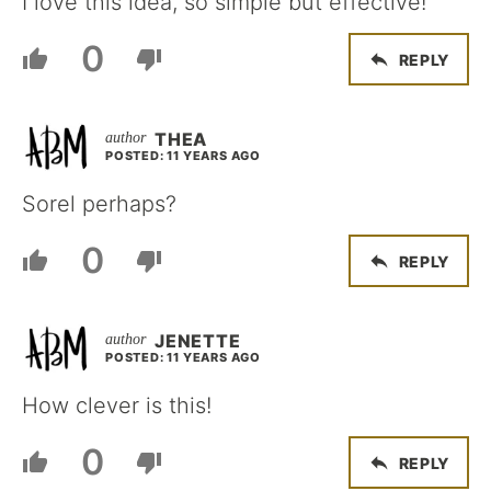
I love this idea, so simple but effective!
0
REPLY
THEA
POSTED: 11 YEARS AGO
Sorel perhaps?
0
REPLY
JENETTE
POSTED: 11 YEARS AGO
How clever is this!
0
REPLY