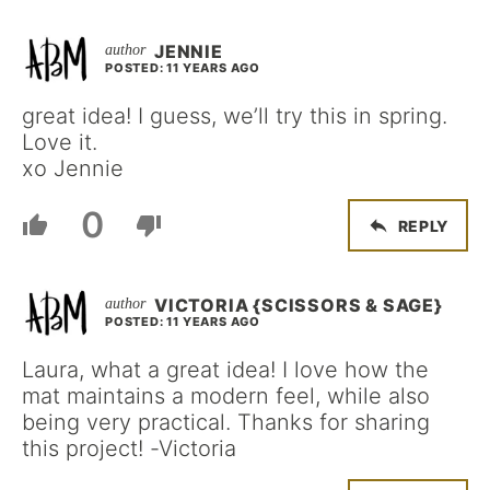
JENNIE
POSTED: 11 YEARS AGO
great idea! I guess, we’ll try this in spring.
Love it.
xo Jennie
0
REPLY
VICTORIA {SCISSORS & SAGE}
POSTED: 11 YEARS AGO
Laura, what a great idea! I love how the
mat maintains a modern feel, while also
being very practical. Thanks for sharing
this project! -Victoria