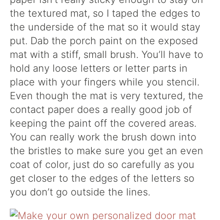
the textured mat, so I taped the edges to
the underside of the mat so it would stay
put. Dab the porch paint on the exposed
mat with a stiff, small brush. You’ll have to
hold any loose letters or letter parts in
place with your fingers while you stencil.
Even though the mat is very textured, the
contact paper does a really good job of
keeping the paint off the covered areas.
You can really work the brush down into
the bristles to make sure you get an even
coat of color, just do so carefully as you
get closer to the edges of the letters so
you don’t go outside the lines.