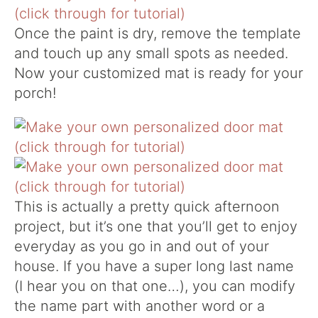
Once the paint is dry, remove the template
and touch up any small spots as needed.
Now your customized mat is ready for your
porch!
This is actually a pretty quick afternoon
project, but it’s one that you’ll get to enjoy
everyday as you go in and out of your
house. If you have a super long last name
(I hear you on that one…), you can modify
the name part with another word or a