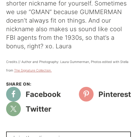
shorter nickname for yourself. Sometimes
we use “GMAN” because GUMMERMAN
doesn’t always fit on things. And our
nickname also makes us sound like cool
FBI agents from the 1930s, so that’s a
bonus, right? xo. Laura
Credits // Author and Photography: Laura Gummerman, Photos edited with Stella
from
The Signature Collection.
Facebook
Pinterest
Twitter