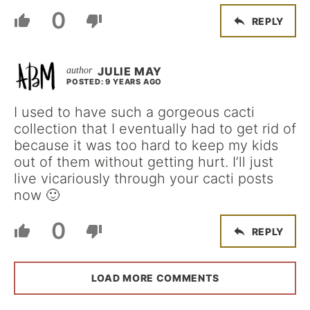
0
REPLY
JULIE MAY
POSTED: 9 YEARS AGO
I used to have such a gorgeous cacti
collection that I eventually had to get rid of
because it was too hard to keep my kids
out of them without getting hurt. I’ll just
live vicariously through your cacti posts
now 🙂
0
REPLY
LOAD MORE COMMENTS