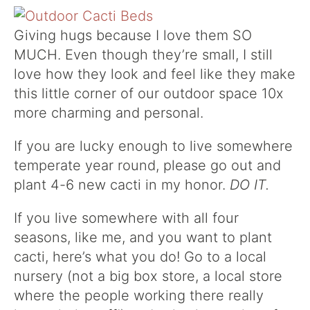
Giving hugs because I love them SO
MUCH. Even though they’re small, I still
love how they look and feel like they make
this little corner of our outdoor space 10x
more charming and personal.
If you are lucky enough to live somewhere
temperate year round, please go out and
plant 4-6 new cacti in my honor.
DO IT.
If you live somewhere with all four
seasons, like me, and you want to plant
cacti, here’s what you do! Go to a local
nursery (not a big box store, a local store
where the people working there really