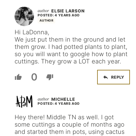
ELSIE LARSON
POSTED: 4 YEARS AGO
AUTHOR
Hi LaDonna,
We just put them in the ground and let
them grow. I had potted plants to plant,
so you will want to google how to plant
cuttings. They grow a LOT each year.
0
REPLY
MICHELLE
POSTED: 4 YEARS AGO
Hey there! Middle TN as well. I got
some cuttings a couple of months ago
and started them in pots, using cactus