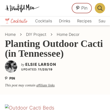
Skip
Skip
Skip
Pin
to
to
to
Displa
primary
main
primary
Crafts,
Searc
Cocktails
Drinks
Recipes
Sauce
navigation
content
sidebar
Home
Bar
Décor,
Home
DIY Project
Home Decor
Recipes
Planting Outdoor Cacti
(in Tennessee)
ELSIE LARSON
by
UPDATED:
11/20/19
PIN
This post may contain
affiliate links
.