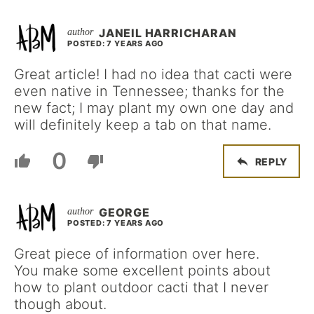
JANEIL HARRICHARAN
POSTED: 7 YEARS AGO
Great article! I had no idea that cacti were
even native in Tennessee; thanks for the
new fact; I may plant my own one day and
will definitely keep a tab on that name.
0
REPLY
GEORGE
POSTED: 7 YEARS AGO
Great piece of information over here.
You make some excellent points about
how to plant outdoor cacti that I never
though about.