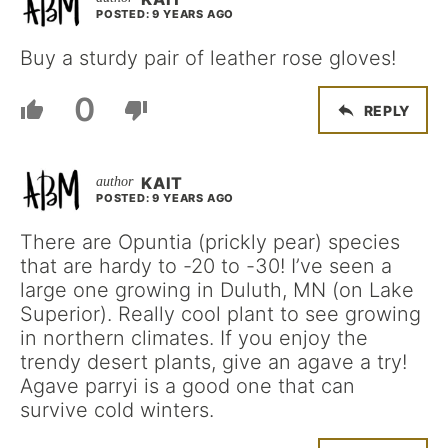
POSTED: 9 YEARS AGO
Buy a sturdy pair of leather rose gloves!
0
REPLY
KAIT
POSTED: 9 YEARS AGO
There are Opuntia (prickly pear) species
that are hardy to -20 to -30! I’ve seen a
large one growing in Duluth, MN (on Lake
Superior). Really cool plant to see growing
in northern climates. If you enjoy the
trendy desert plants, give an agave a try!
Agave parryi is a good one that can
survive cold winters.