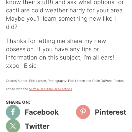
know their stuff!) and ask what options for
cacti are cold weather hardy for your area.
Maybe you’ll learn something new like I
did?
Thanks for letting me share my new
obsession. If you have any tips or
information on this subject, I’m all ears!
xxoo -Elsie
Credits/Author: Elsie Larson, Photography: Elsie Larson and Collin DuPree. Photos
edited with the
NEW A Beautiful Mess actions
.
Facebook
Pinterest
Twitter