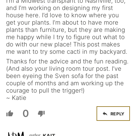
I’m a Midwest transplant to Nashville, too,
and I’m working on designing my first
house here. I’d love to know where you
get your plants. I’m about to have more
plants than furniture, but they are making
me happy while I try to figure out what to
do with our new place! This post makes
me want to try some cacti in my backyard.
Thanks for the advice and the fun reading.
(And also your living room tour post. I’ve
been eyeing the Sven sofa for the past
couple of months and am working up the
courage to pull the trigger!)
~ Katie
0
REPLY
KAIT