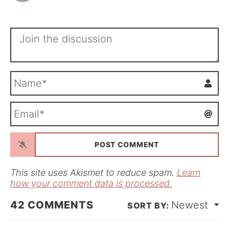
N
a
m
E
e
m
*
a
i
l
*
This site uses Akismet to reduce spam.
Learn
how your comment data is processed.
42
COMMENTS
Newest