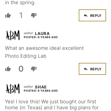
in the spring.
1
REPLY
LAURA
POSTED: 9 YEARS AGO
What an awesome idea! excellent
Photo Editing Lab
0
REPLY
SHAE
POSTED: 9 YEARS AGO
Yes! I love this! We just bought our first
home (in Texas) and I have big plans for