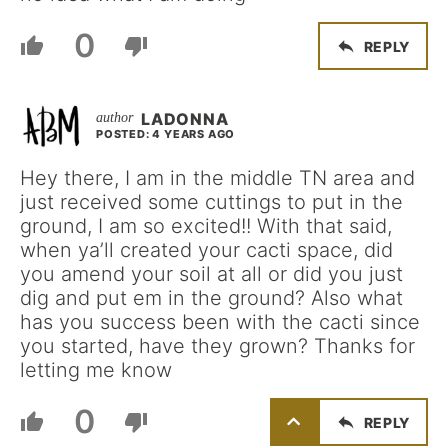
0
REPLY
LADONNA
POSTED: 4 YEARS AGO
Hey there, I am in the middle TN area and
just received some cuttings to put in the
ground, I am so excited!! With that said,
when ya’ll created your cacti space, did
you amend your soil at all or did you just
dig and put em in the ground? Also what
has you success been with the cacti since
you started, have they grown? Thanks for
letting me know
0
REPLY