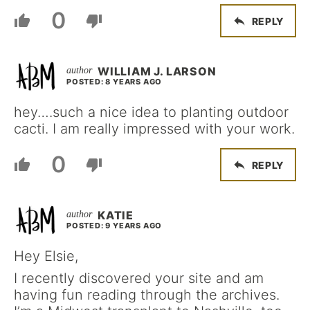
0
REPLY
WILLIAM J. LARSON
POSTED: 8 YEARS AGO
hey….such a nice idea to planting outdoor
cacti. I am really impressed with your work.
0
REPLY
KATIE
POSTED: 9 YEARS AGO
Hey Elsie,
I recently discovered your site and am
having fun reading through the archives.