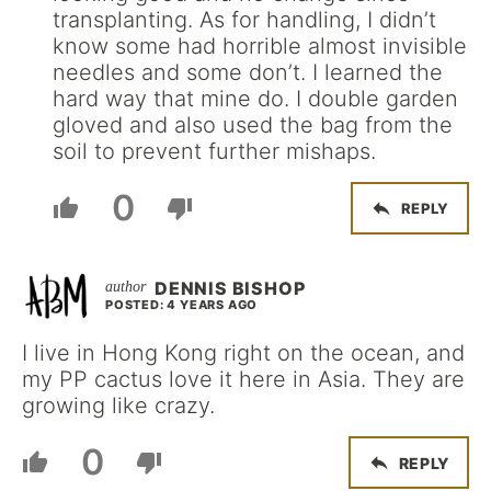
transplanting. As for handling, I didn’t
know some had horrible almost invisible
needles and some don’t. I learned the
hard way that mine do. I double garden
gloved and also used the bag from the
soil to prevent further mishaps.
0
REPLY
DENNIS BISHOP
POSTED: 4 YEARS AGO
I live in Hong Kong right on the ocean, and
my PP cactus love it here in Asia. They are
growing like crazy.
0
REPLY