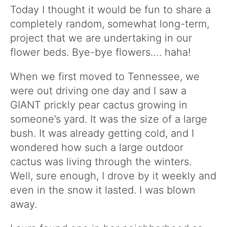
Today I thought it would be fun to share a
completely random, somewhat long-term,
project that we are undertaking in our
flower beds. Bye-bye flowers…. haha!
When we first moved to Tennessee, we
were out driving one day and I saw a
GIANT prickly pear cactus growing in
someone’s yard. It was the size of a large
bush. It was already getting cold, and I
wondered how such a large outdoor
cactus was living through the winters.
Well, sure enough, I drove by it weekly and
even in the snow it lasted. I was blown
away.