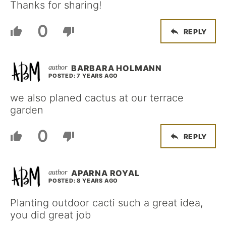
Thanks for sharing!
0
REPLY
BARBARA HOLMANN
POSTED: 7 YEARS AGO
we also planed cactus at our terrace
garden
0
REPLY
APARNA ROYAL
POSTED: 8 YEARS AGO
Planting outdoor cacti such a great idea,
you did great job