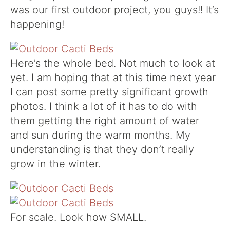
was our first outdoor project, you guys!! It’s
happening!
Here’s the whole bed. Not much to look at
yet. I am hoping that at this time next year
I can post some pretty significant growth
photos. I think a lot of it has to do with
them getting the right amount of water
and sun during the warm months. My
understanding is that they don’t really
grow in the winter.
For scale. Look how SMALL.