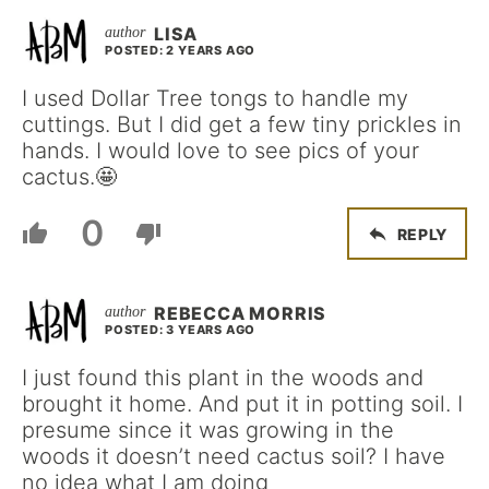
LISA
POSTED: 2 YEARS AGO
I used Dollar Tree tongs to handle my
cuttings. But I did get a few tiny prickles in
hands. I would love to see pics of your
cactus.🤩
0
REPLY
REBECCA MORRIS
POSTED: 3 YEARS AGO
I just found this plant in the woods and
brought it home. And put it in potting soil. I
presume since it was growing in the
woods it doesn’t need cactus soil? I have
no idea what I am doing