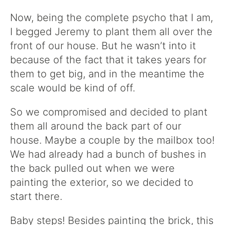
Now, being the complete psycho that I am,
I begged Jeremy to plant them all over the
front of our house. But he wasn’t into it
because of the fact that it takes years for
them to get big, and in the meantime the
scale would be kind of off.
So we compromised and decided to plant
them all around the back part of our
house. Maybe a couple by the mailbox too!
We had already had a bunch of bushes in
the back pulled out when we were
painting the exterior, so we decided to
start there.
Baby steps! Besides painting the brick, this