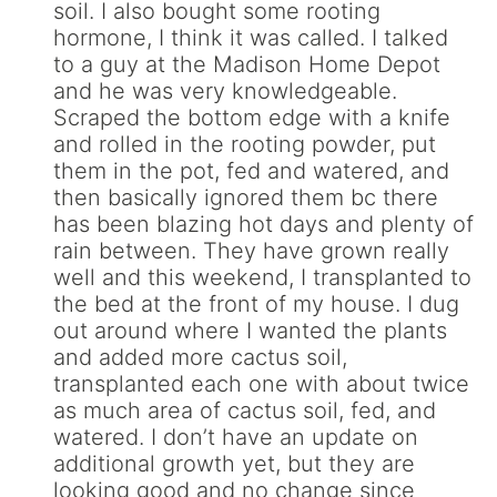
soil. I also bought some rooting
hormone, I think it was called. I talked
to a guy at the Madison Home Depot
and he was very knowledgeable.
Scraped the bottom edge with a knife
and rolled in the rooting powder, put
them in the pot, fed and watered, and
then basically ignored them bc there
has been blazing hot days and plenty of
rain between. They have grown really
well and this weekend, I transplanted to
the bed at the front of my house. I dug
out around where I wanted the plants
and added more cactus soil,
transplanted each one with about twice
as much area of cactus soil, fed, and
watered. I don’t have an update on
additional growth yet, but they are
looking good and no change since