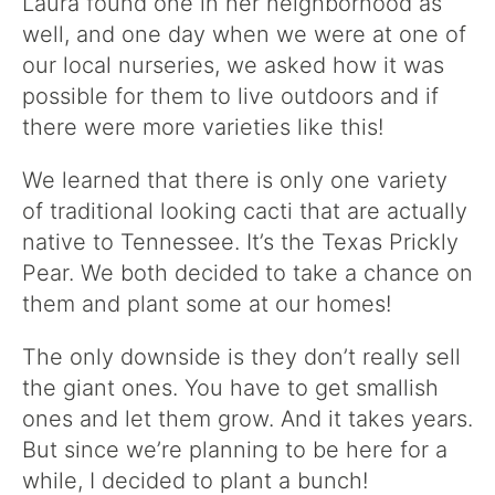
Laura found one in her neighborhood as
well, and one day when we were at one of
our local nurseries, we asked how it was
possible for them to live outdoors and if
there were more varieties like this!
We learned that there is only one variety
of traditional looking cacti that are actually
native to Tennessee. It’s the Texas Prickly
Pear. We both decided to take a chance on
them and plant some at our homes!
The only downside is they don’t really sell
the giant ones. You have to get smallish
ones and let them grow. And it takes years.
But since we’re planning to be here for a
while, I decided to plant a bunch!