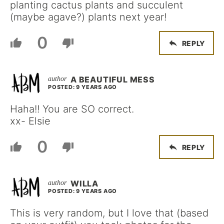
planting cactus plants and succulent
(maybe agave?) plants next year!
0
REPLY
A BEAUTIFUL MESS
POSTED: 9 YEARS AGO
Haha!! You are SO correct.
xx- Elsie
0
REPLY
WILLA
POSTED: 9 YEARS AGO
This is very random, but I love that (based