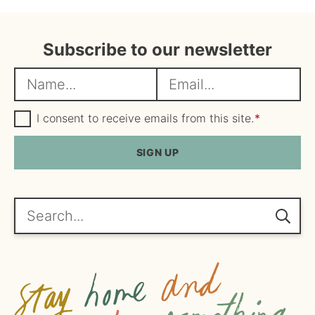
Subscribe to our newsletter
N
E
a
m
m
G
a
I consent to receive emails from this site.
*
D
e
i
P
R
SIGN UP
*
l
A
*
g
r
e
Search...
e
m
e
n
t
*