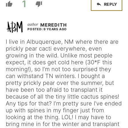
1
REPLY
MEREDITH
POSTED: 9 YEARS AGO
I live in Albuquerque, NM where there are
prickly pear cacti everywhere, even
growing in the wild. Unlike most people
expect, it does get cold here (30*F this
morning!), so I’m not too surprised they
can withstand TN winters. I bought a
pretty prickly pear over the summer, but
have been too afraid to transplant it
because of all the tiny little cactus spines!
Any tips for that? I’m pretty sure I’ve ended
up with spines in my finger just from
looking at the thing. LOL! I may have to
bring mine in for the winter and transplant