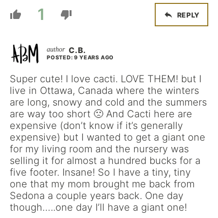
1
REPLY
C.B.
POSTED: 9 YEARS AGO
Super cute! I love cacti. LOVE THEM! but I
live in Ottawa, Canada where the winters
are long, snowy and cold and the summers
are way too short 🙁 And Cacti here are
expensive (don’t know if it’s generally
expensive) but I wanted to get a giant one
for my living room and the nursery was
selling it for almost a hundred bucks for a
five footer. Insane! So I have a tiny, tiny
one that my mom brought me back from
Sedona a couple years back. One day
though…..one day I’ll have a giant one!