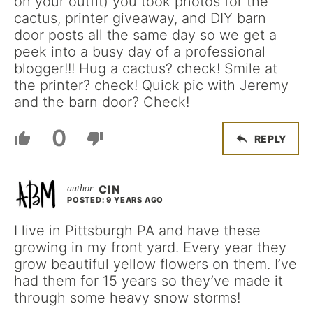
on your outfit) you took photos for the
cactus, printer giveaway, and DIY barn
door posts all the same day so we get a
peek into a busy day of a professional
blogger!!! Hug a cactus? check! Smile at
the printer? check! Quick pic with Jeremy
and the barn door? Check!
0
REPLY
CIN
POSTED: 9 YEARS AGO
I live in Pittsburgh PA and have these
growing in my front yard. Every year they
grow beautiful yellow flowers on them. I’ve
had them for 15 years so they’ve made it
through some heavy snow storms!