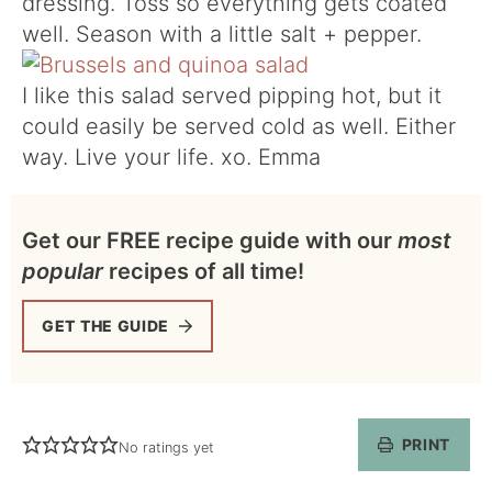
dressing. Toss so everything gets coated
well. Season with a little salt + pepper.
I like this salad served pipping hot, but it
could easily be served cold as well. Either
way. Live your life. xo. Emma
Get our FREE recipe guide with our
most
popular
recipes of all time!
GET THE GUIDE
PRINT
No ratings yet