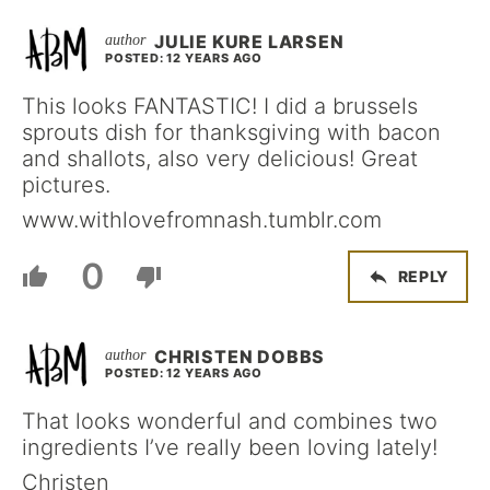
JULIE KURE LARSEN
POSTED: 12 YEARS AGO
This looks FANTASTIC! I did a brussels
sprouts dish for thanksgiving with bacon
and shallots, also very delicious! Great
pictures.
www.withlovefromnash.tumblr.com
0
REPLY
CHRISTEN DOBBS
POSTED: 12 YEARS AGO
That looks wonderful and combines two
ingredients I’ve really been loving lately!
Christen