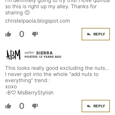
I’m definitely going to try this! I love quinoa
so this is right up my alley. Thanks for
sharing 🙂
christelpaola.blogspot.com
0
REPLY
SIERRA
POSTED: 12 YEARS AGO
This looks really good excluding the nuts…
I never got into the whole “add nuts to
everything” trend :
xoxo
-B♡ MsBerryStylish
0
REPLY