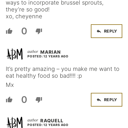
ways to incorporate brussel sprouts,
they’re so good!
xo, cheyenne
0
REPLY
MARIAN
POSTED: 12 YEARS AGO
It’s pretty amazing – you make me want to
eat healthy food so bad!!!! :p
Mx
0
REPLY
RAQUELL
POSTED: 12 YEARS AGO