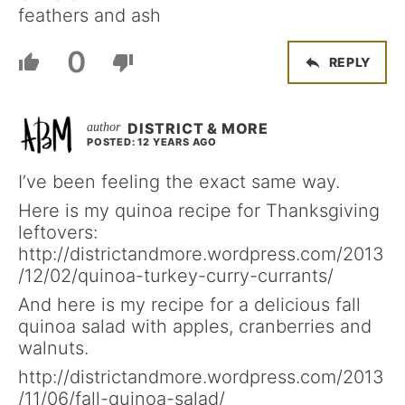
feathers and ash
0
REPLY
DISTRICT & MORE
POSTED: 12 YEARS AGO
I’ve been feeling the exact same way.
Here is my quinoa recipe for Thanksgiving
leftovers:
http://districtandmore.wordpress.com/2013
/12/02/quinoa-turkey-curry-currants/
And here is my recipe for a delicious fall
quinoa salad with apples, cranberries and
walnuts.
http://districtandmore.wordpress.com/2013
/11/06/fall-quinoa-salad/