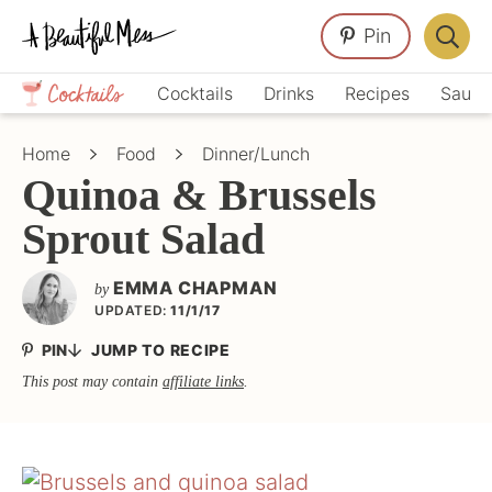
Skip
Skip
Skip
Pin
to
to
to
Displa
primary
main
primary
Crafts,
Searc
Cocktails
Drinks
Recipes
Sauce
navigation
content
sidebar
Home
Bar
Décor,
Home
Food
Dinner/Lunch
Recipes
Quinoa & Brussels
Sprout Salad
EMMA CHAPMAN
by
UPDATED:
11/1/17
PIN
JUMP TO RECIPE
This post may contain
affiliate links
.