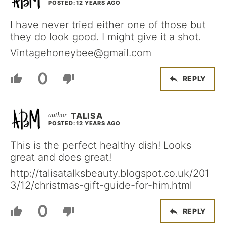
POSTED: 12 YEARS AGO
I have never tried either one of those but
they do look good. I might give it a shot.
Vintagehoneybee@gmail.com
0
REPLY
TALISA
POSTED: 12 YEARS AGO
This is the perfect healthy dish! Looks
great and does great!
http://talisatalksbeauty.blogspot.co.uk/201
3/12/christmas-gift-guide-for-him.html
0
REPLY