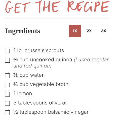
Get
the
Recipe
Ingredients
1X
2X
3X
1
lb.
brussels sprouts
▢
⅔
cup
uncooked quinoa
(I used regular
▢
and red quinoa)
⅔
cup
water
▢
⅔
cup
vegetable broth
▢
1
lemon
▢
5
tablespoons
olive oil
▢
½
tablespoon
balsamic vinegar
▢