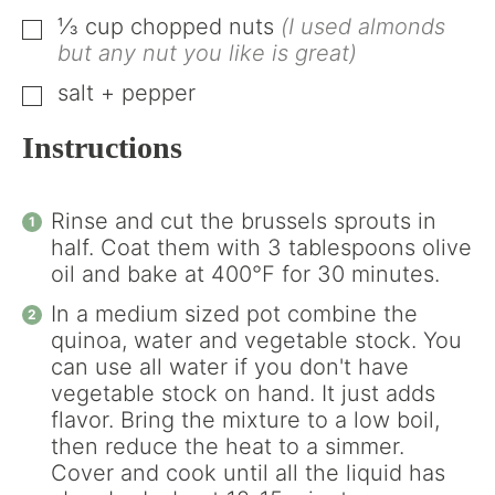
⅓
cup
chopped nuts
(I used almonds
▢
but any nut you like is great)
salt + pepper
▢
Instructions
Rinse and cut the brussels sprouts in
half. Coat them with 3 tablespoons olive
oil and bake at 400°F for 30 minutes.
In a medium sized pot combine the
quinoa, water and vegetable stock. You
can use all water if you don't have
vegetable stock on hand. It just adds
flavor. Bring the mixture to a low boil,
then reduce the heat to a simmer.
Cover and cook until all the liquid has