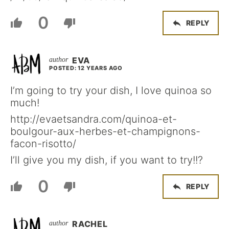
0
REPLY
EVA
POSTED: 12 YEARS AGO
I’m going to try your dish, I love quinoa so
much!
http://evaetsandra.com/quinoa-et-
boulgour-aux-herbes-et-champignons-
facon-risotto/
I’ll give you my dish, if you want to try!!?
0
REPLY
RACHEL