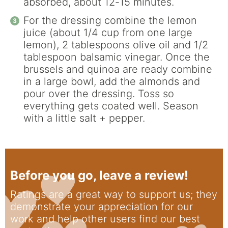
absorbed, about 12-15 minutes.
For the dressing combine the lemon
juice (about 1/4 cup from one large
lemon), 2 tablespoons olive oil and 1/2
tablespoon balsamic vinegar. Once the
brussels and quinoa are ready combine
in a large bowl, add the almonds and
pour over the dressing. Toss so
everything gets coated well. Season
with a little salt + pepper.
Before you go, leave a review!
Ratings are a great way to support us; they
demonstrate your appreciation for our
work and help other users find our best