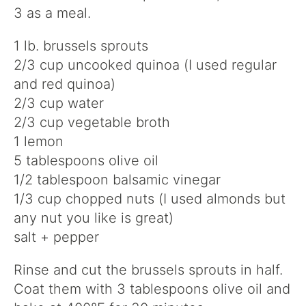
3 as a meal.
1 lb. brussels sprouts
2/3 cup uncooked quinoa (I used regular
and red quinoa)
2/3 cup water
2/3 cup vegetable broth
1 lemon
5 tablespoons olive oil
1/2 tablespoon balsamic vinegar
1/3 cup chopped nuts (I used almonds but
any nut you like is great)
salt + pepper
Rinse and cut the brussels sprouts in half.
Coat them with 3 tablespoons olive oil and