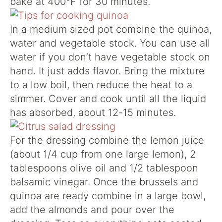
bake at 400°F for 30 minutes.
In a medium sized pot combine the quinoa,
water and vegetable stock. You can use all
water if you don’t have vegetable stock on
hand. It just adds flavor. Bring the mixture
to a low boil, then reduce the heat to a
simmer. Cover and cook until all the liquid
has absorbed, about 12-15 minutes.
For the dressing combine the lemon juice
(about 1/4 cup from one large lemon), 2
tablespoons olive oil and 1/2 tablespoon
balsamic vinegar. Once the brussels and
quinoa are ready combine in a large bowl,
add the almonds and pour over the