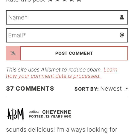
N
a
m
E
e
m
*
a
i
l
*
This site uses Akismet to reduce spam.
Learn
how your comment data is processed.
37
COMMENTS
Newest
CHEYENNE
POSTED: 12 YEARS AGO
sounds delicious! i’m always looking for