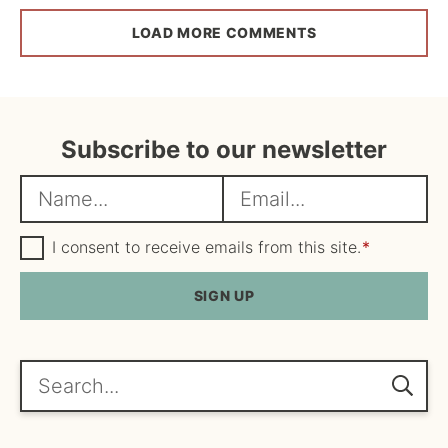
LOAD MORE COMMENTS
Subscribe to our newsletter
N
E
a
m
m
G
a
I consent to receive emails from this site.
*
D
e
i
P
R
SIGN UP
*
l
A
*
g
r
e
Search...
e
m
e
n
t