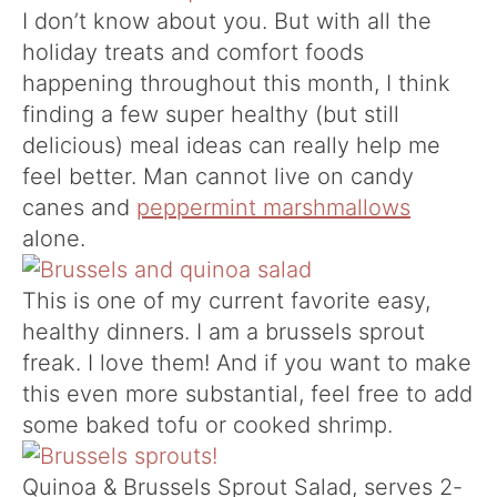
I don’t know about you. But with all the
holiday treats and comfort foods
happening throughout this month, I think
finding a few super healthy (but still
delicious) meal ideas can really help me
feel better. Man cannot live on candy
canes and
peppermint marshmallows
alone.
This is one of my current favorite easy,
healthy dinners. I am a brussels sprout
freak. I love them! And if you want to make
this even more substantial, feel free to add
some baked tofu or cooked shrimp.
Quinoa & Brussels Sprout Salad, serves 2-