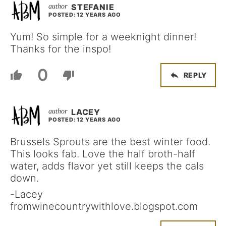
STEFANIE
POSTED: 12 YEARS AGO
Yum! So simple for a weeknight dinner!
Thanks for the inspo!
0
REPLY
LACEY
POSTED: 12 YEARS AGO
Brussels Sprouts are the best winter food.
This looks fab. Love the half broth-half
water, adds flavor yet still keeps the cals
down.
-Lacey
fromwinecountrywithlove.blogspot.com