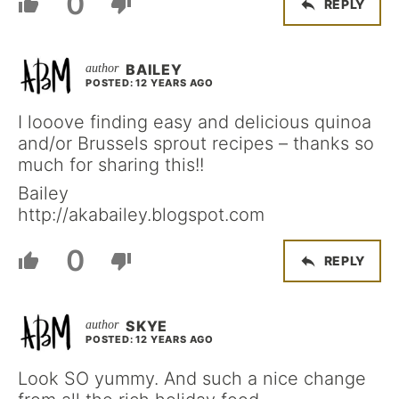
0
REPLY
BAILEY
POSTED: 12 YEARS AGO
I looove finding easy and delicious quinoa
and/or Brussels sprout recipes – thanks so
much for sharing this!!
Bailey
http://akabailey.blogspot.com
0
REPLY
SKYE
POSTED: 12 YEARS AGO
Look SO yummy. And such a nice change