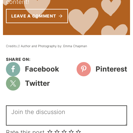
content!
LEAVE A COMMENT
Credits // Author and Photography by: Emma Chapman
Facebook
Pinterest
Twitter
Rate this post