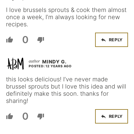
I love brussels sprouts & cook them almost
once a week, I’m always looking for new
recipes.
0
REPLY
MINDY G.
POSTED: 12 YEARS AGO
this looks delicious! I’ve never made
brussel sprouts but I love this idea and will
definitely make this soon. thanks for
sharing!
0
REPLY