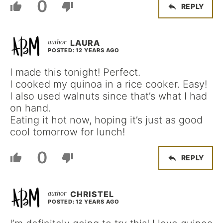
0
REPLY
LAURA
POSTED: 12 YEARS AGO
I made this tonight! Perfect.
I cooked my quinoa in a rice cooker. Easy!
I also used walnuts since that’s what I had
on hand.
Eating it hot now, hoping it’s just as good
cool tomorrow for lunch!
0
REPLY
CHRISTEL
POSTED: 12 YEARS AGO