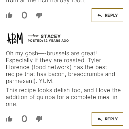
from all the rich holiday food.
0
REPLY
STACEY
POSTED: 12 YEARS AGO
Oh my gosh—-brussels are great!
Especially if they are roasted. Tyler
Florence (food network) has the best
recipe that has bacon, breadcrumbs and
parmesan!). YUM.
This recipe looks delish too, and I love the
addition of quinoa for a complete meal in
one!
0
REPLY