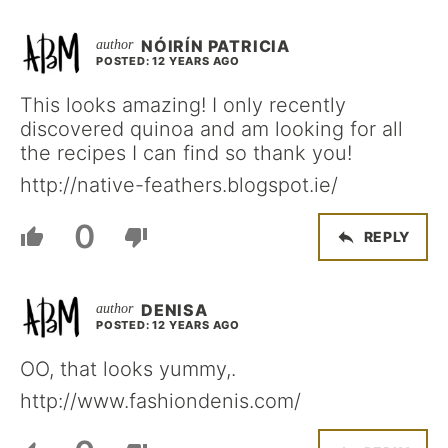
NÓIRÍN PATRICIA
POSTED: 12 YEARS AGO
This looks amazing! I only recently
discovered quinoa and am looking for all
the recipes I can find so thank you!
http://native-feathers.blogspot.ie/
0
REPLY
DENISA
POSTED: 12 YEARS AGO
OO, that looks yummy,.
http://www.fashiondenis.com/