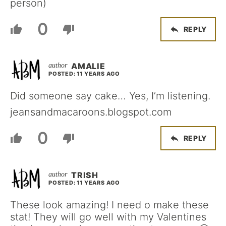
person)
0
REPLY
AMALIE
POSTED: 11 YEARS AGO
Did someone say cake… Yes, I’m listening.
jeansandmacaroons.blogspot.com
0
REPLY
TRISH
POSTED: 11 YEARS AGO
These look amazing! I need o make these
stat! They will go well with my Valentines