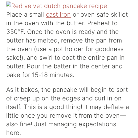
Place a small
cast iron
or oven safe skillet
in the oven with the butter. Preheat to
350°F. Once the oven is ready and the
butter has melted, remove the pan from
the oven (use a pot holder for goodness
sake!), and swirl to coat the entire pan in
butter. Pour the batter in the center and
bake for 15-18 minutes.
As it bakes, the pancake will begin to sort
of creep up on the edges and curl in on
itself. This is a good thing! It may deflate a
little once you remove it from the oven—
also fine! Just managing expectations
here.