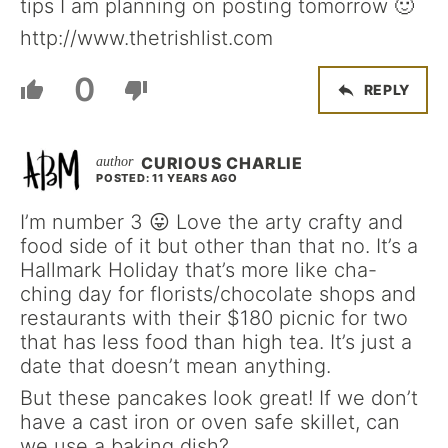
tips I am planning on posting tomorrow 🙂
http://www.thetrishlist.com
0
REPLY
CURIOUS CHARLIE
POSTED: 11 YEARS AGO
I’m number 3 😛 Love the arty crafty and
food side of it but other than that no. It’s a
Hallmark Holiday that’s more like cha-
ching day for florists/chocolate shops and
restaurants with their $180 picnic for two
that has less food than high tea. It’s just a
date that doesn’t mean anything.
But these pancakes look great! If we don’t
have a cast iron or oven safe skillet, can
we use a baking dish?