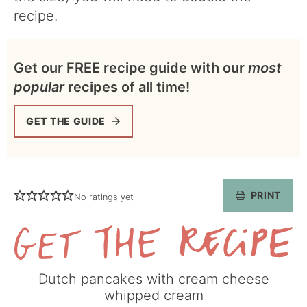
recipe.
Get our FREE recipe guide with our
most
popular
recipes of all time!
GET THE GUIDE
PRINT
No ratings yet
Get
Dutch pancakes with cream cheese
the
whipped cream
Recipe