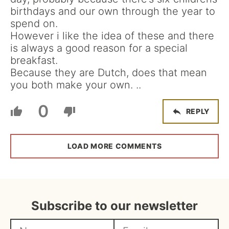
birthdays and our own through the year to
spend on.
However i like the idea of these and there
is always a good reason for a special
breakfast.
Because they are Dutch, does that mean
you both make your own. ..
0
REPLY
LOAD MORE COMMENTS
Subscribe to our newsletter
N
E