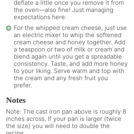
deflate a little once you remove it from
the oven—also fine! Just managing
expectations here.
For the whipped cream cheese, just use
an electric mixer to whip the softened
cream cheese and honey together. Add
a teaspoon or two of milk or cream and
blend again until you get a spreadable
consistency. Taste, and add more honey
to your liking. Serve warm and top with
the cream and any fresh fruit you
prefer.
Notes
Note: The cast iron pan above is roughly 8
inches across. If your pan is larger (twice
the size) you will need to double the
recipe.