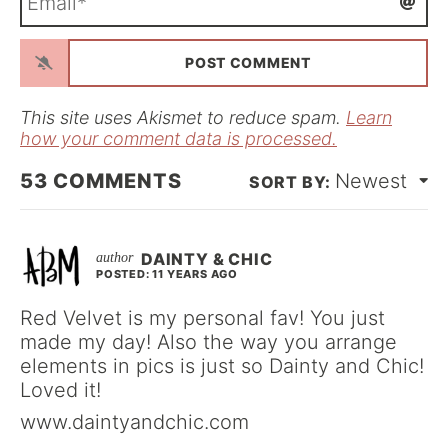
e
m
*
a
i
l
*
This site uses Akismet to reduce spam.
Learn
how your comment data is processed.
53
COMMENTS
Newest
DAINTY & CHIC
POSTED: 11 YEARS AGO
Red Velvet is my personal fav! You just
made my day! Also the way you arrange
elements in pics is just so Dainty and Chic!
Loved it!
www.daintyandchic.com