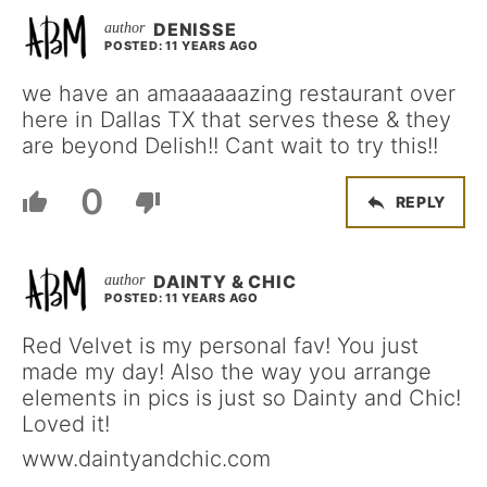
DENISSE
POSTED: 11 YEARS AGO
we have an amaaaaaazing restaurant over
here in Dallas TX that serves these & they
are beyond Delish!! Cant wait to try this!!
0
REPLY
DAINTY & CHIC
POSTED: 11 YEARS AGO
Red Velvet is my personal fav! You just
made my day! Also the way you arrange
elements in pics is just so Dainty and Chic!
Loved it!
www.daintyandchic.com