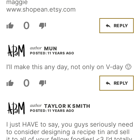
maggie
www.shopean.etsy.com
0
REPLY
MUN
POSTED: 11 YEARS AGO
I’ll make this any day, not only on V-day 🙂
0
REPLY
TAYLOR K SMITH
POSTED: 11 YEARS AGO
I just HAVE to say, you guys seriously need
to consider designing a recipe tin and sell
it to all of your fellow foodies! <3 I’d totally