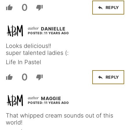
0
REPLY
DANIELLE
POSTED: 11 YEARS AGO
Looks delicious!!
super talented ladies (:
Life In Pastel
0
REPLY
MAGGIE
POSTED: 11 YEARS AGO
That whipped cream sounds out of this
world!