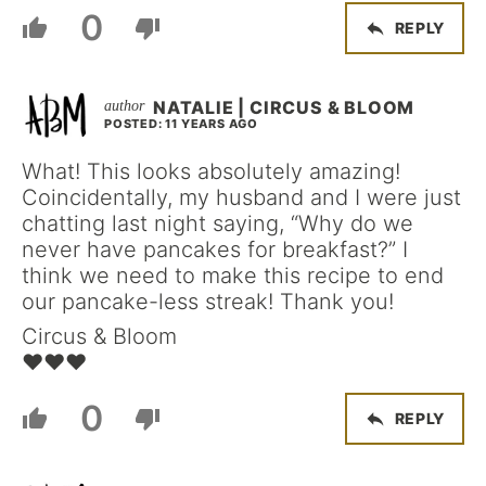
0
REPLY
NATALIE | CIRCUS & BLOOM
POSTED: 11 YEARS AGO
What! This looks absolutely amazing!
Coincidentally, my husband and I were just
chatting last night saying, “Why do we
never have pancakes for breakfast?” I
think we need to make this recipe to end
our pancake-less streak! Thank you!
Circus & Bloom
♥♥♥
0
REPLY