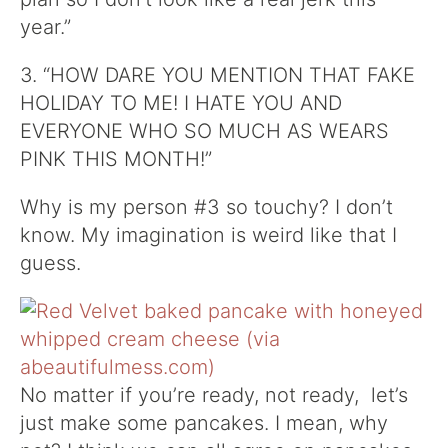
year.”
3. “HOW DARE YOU MENTION THAT FAKE
HOLIDAY TO ME! I HATE YOU AND
EVERYONE WHO SO MUCH AS WEARS
PINK THIS MONTH!”
Why is my person #3 so touchy? I don’t
know. My imagination is weird like that I
guess.
No matter if you’re ready, not ready, let’s
just make some pancakes. I mean, why