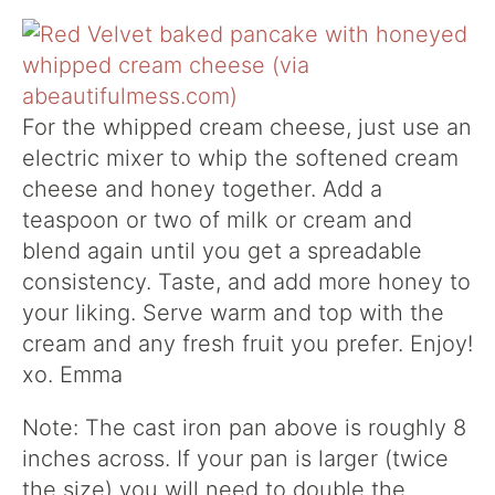
For the whipped cream cheese, just use an
electric mixer to whip the softened cream
cheese and honey together. Add a
teaspoon or two of milk or cream and
blend again until you get a spreadable
consistency. Taste, and add more honey to
your liking. Serve warm and top with the
cream and any fresh fruit you prefer. Enjoy!
xo. Emma
Note: The cast iron pan above is roughly 8
inches across. If your pan is larger (twice
the size) you will need to double the