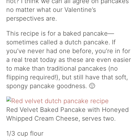
not? I think we can all agree on pancakes
no matter what our Valentine’s
perspectives are.
This recipe is for a baked pancake—
sometimes called a dutch pancake. If
you’ve never had one before, you’re in for
a real treat today as these are even easier
to make than traditional pancakes (no
flipping required!), but still have that soft,
spongy pancake goodness. 🙂
Red Velvet Baked Pancake with Honeyed
Whipped Cream Cheese, serves two.
1/3 cup flour