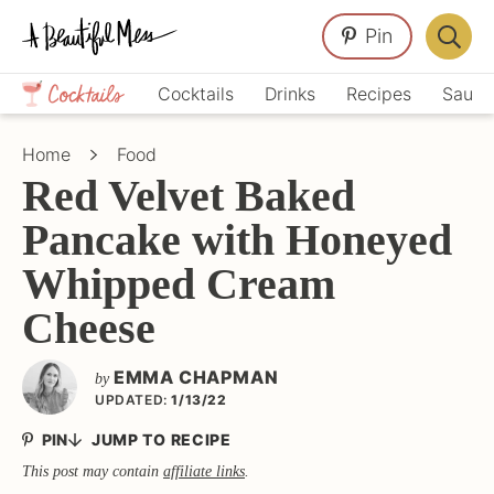
Skip
Skip
Skip
Pin
to
to
to
Displa
primary
main
primary
Crafts,
Searc
Cocktails
Drinks
Recipes
Sauce
navigation
content
sidebar
Home
Bar
Décor,
Home
Food
Recipes
Red Velvet Baked
Pancake with Honeyed
Whipped Cream
Cheese
EMMA CHAPMAN
by
UPDATED:
1/13/22
PIN
JUMP TO RECIPE
This post may contain
affiliate links
.