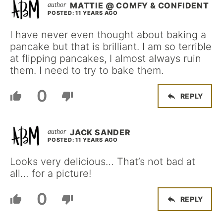
MATTIE @ COMFY & CONFIDENT
POSTED: 11 YEARS AGO
I have never even thought about baking a
pancake but that is brilliant. I am so terrible
at flipping pancakes, I almost always ruin
them. I need to try to bake them.
0
REPLY
JACK SANDER
POSTED: 11 YEARS AGO
Looks very delicious… That’s not bad at
all… for a picture!
0
REPLY