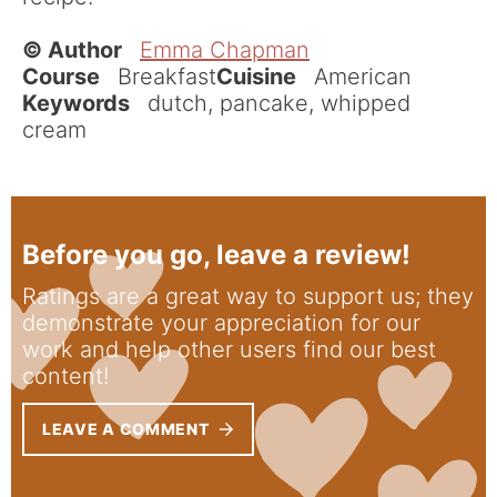
© Author
Emma Chapman
Course
Breakfast
Cuisine
American
Keywords
dutch, pancake, whipped
cream
Before you go, leave a review!
Ratings are a great way to support us; they
demonstrate your appreciation for our
work and help other users find our best
content!
LEAVE A COMMENT