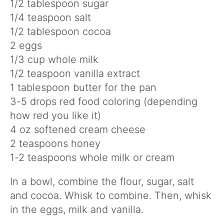
1/2 tablespoon sugar
1/4 teaspoon salt
1/2 tablespoon cocoa
2 eggs
1/3 cup whole milk
1/2 teaspoon vanilla extract
1 tablespoon butter for the pan
3-5 drops red food coloring (depending
how red you like it)
4 oz softened cream cheese
2 teaspoons honey
1-2 teaspoons whole milk or cream
In a bowl, combine the flour, sugar, salt
and cocoa. Whisk to combine. Then, whisk
in the eggs, milk and vanilla.