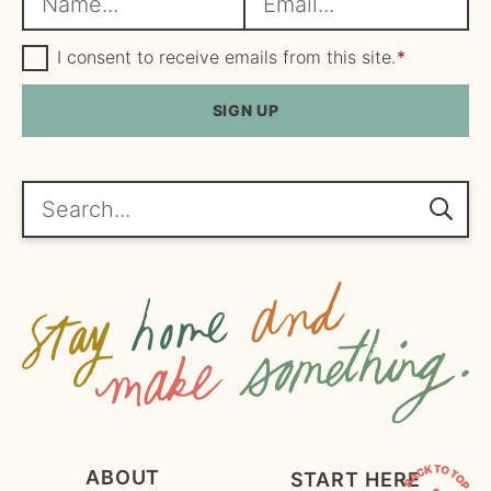
a
m
m
G
a
I consent to receive emails from this site.
*
D
e
i
P
R
SIGN UP
*
l
A
*
g
r
e
Search...
e
m
e
n
t
*
ABOUT
START HERE