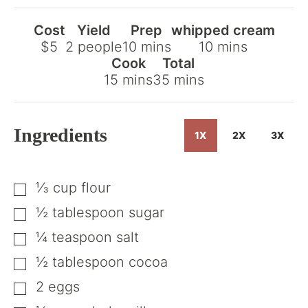
Cost
Yield
Prep
whipped cream
minutes
minutes
$5
2
people
10
mins
10
mins
Cook
Total
minutes
minutes
15
mins
35
mins
Ingredients
1X
2X
3X
⅓
cup
flour
▢
½
tablespoon
sugar
▢
¼
teaspoon
salt
▢
½
tablespoon
cocoa
▢
2
eggs
▢