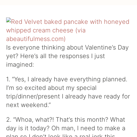
Is everyone thinking about Valentine’s Day
yet? Here’s all the responses I just
imagined:
1. “Yes, I already have everything planned.
I’m so excited about my special
trip/dinner/present I already have ready for
next weekend.”
2. “Whoa, what?! That’s this month? What
day is it today? Oh man, I need to make a
plan so I don’t look like a real jerk this