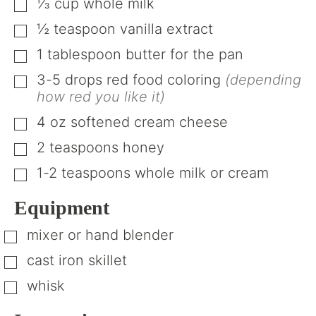
⅓
cup
whole milk
▢
½
teaspoon
vanilla extract
▢
1
tablespoon
butter for the pan
▢
3-5
drops red food coloring
(depending
▢
how red you like it)
4
oz
softened cream cheese
▢
2
teaspoons
honey
▢
1-2
teaspoons
whole milk or cream
▢
Equipment
mixer or hand blender
▢
cast iron skillet
▢
whisk
▢