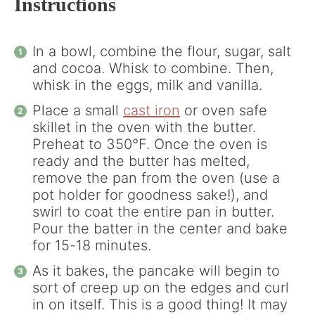
Instructions
In a bowl, combine the flour, sugar, salt
and cocoa. Whisk to combine. Then,
whisk in the eggs, milk and vanilla.
Place a small
cast iron
or oven safe
skillet in the oven with the butter.
Preheat to 350°F. Once the oven is
ready and the butter has melted,
remove the pan from the oven (use a
pot holder for goodness sake!), and
swirl to coat the entire pan in butter.
Pour the batter in the center and bake
for 15-18 minutes.
As it bakes, the pancake will begin to
sort of creep up on the edges and curl
in on itself. This is a good thing! It may