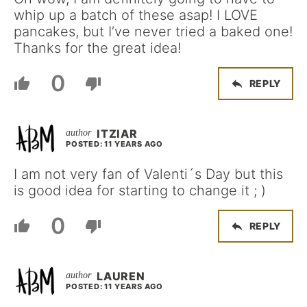
whip up a batch of these asap! I LOVE
pancakes, but I’ve never tried a baked one!
Thanks for the great idea!
0
REPLY
ITZIAR
POSTED: 11 YEARS AGO
I am not very fan of Valenti´s Day but this
is good idea for starting to change it ; )
0
REPLY
LAUREN
POSTED: 11 YEARS AGO