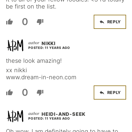
be first on the list.
0
REPLY
NIKKI
POSTED: 11 YEARS AGO
these look amazing!
xx nikki
www.dream-in-neon.com
0
REPLY
HEIDI-AND-SEEK
POSTED: 11 YEARS AGO
Oh wow, I am definitely going to have to