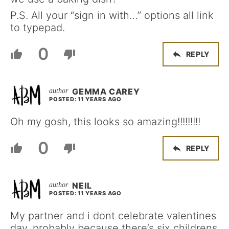
P.S. All your “sign in with…” options all link
to typepad.
0
REPLY
GEMMA CAREY
POSTED: 11 YEARS AGO
Oh my gosh, this looks so amazing!!!!!!!!!
0
REPLY
NEIL
POSTED: 11 YEARS AGO
My partner and i dont celebrate valentines
day, probably because there’s six childrens