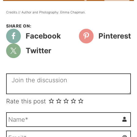
Credits // Author and Photography: Emma Chapman.
Facebook
Pinterest
Twitter
Rate this post
N
a
m
E