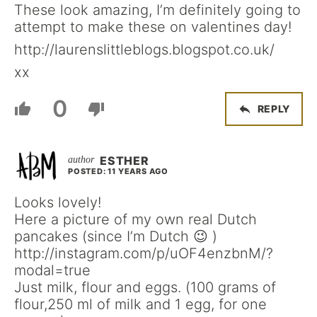
These look amazing, I’m definitely going to
attempt to make these on valentines day!
http://laurenslittleblogs.blogspot.co.uk/
xx
0
REPLY
ESTHER
POSTED: 11 YEARS AGO
Looks lovely!
Here a picture of my own real Dutch
pancakes (since I’m Dutch 😉 )
http://instagram.com/p/uOF4enzbnM/?
modal=true
Just milk, flour and eggs. (100 grams of
flour,250 ml of milk and 1 egg, for one