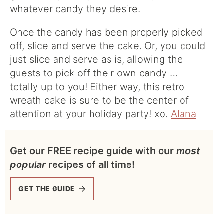
whatever candy they desire.
Once the candy has been properly picked
off, slice and serve the cake. Or, you could
just slice and serve as is, allowing the
guests to pick off their own candy …
totally up to you! Either way, this retro
wreath cake is sure to be the center of
attention at your holiday party! xo.
Alana
Get our FREE recipe guide with our
most
popular
recipes of all time!
GET THE GUIDE