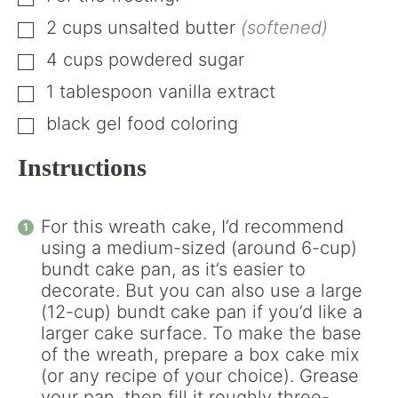
▢
2
cups
unsalted butter
(softened)
▢
4
cups
powdered sugar
▢
1
tablespoon
vanilla extract
▢
black gel food coloring
▢
Instructions
For this wreath cake, I’d recommend
using a medium-sized (around 6-cup)
bundt cake pan, as it’s easier to
decorate. But you can also use a large
(12-cup) bundt cake pan if you’d like a
larger cake surface. To make the base
of the wreath, prepare a box cake mix
(or any recipe of your choice). Grease
your pan, then fill it roughly three-