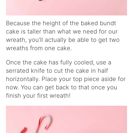
Because the height of the baked bundt
cake is taller than what we need for our
wreath, you’ll actually be able to get two
wreaths from one cake.
Once the cake has fully cooled, use a
serrated knife to cut the cake in half
horizontally. Place your top piece aside for
now. You can get back to that once you
finish your first wreath!