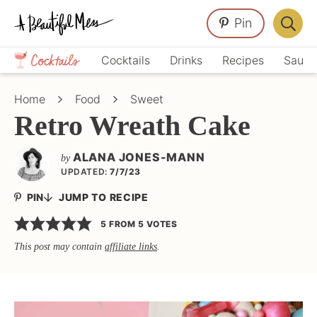
Skip
Skip
Skip
Pin
to
to
to
Displa
primary
main
primary
Crafts,
Searc
Cocktails
Drinks
Recipes
Sauce
navigation
content
sidebar
Home
Bar
Décor,
Home
Food
Sweet
Recipes
Retro Wreath Cake
ALANA JONES-MANN
by
UPDATED:
7/7/23
PIN
JUMP TO RECIPE
5
FROM
5
VOTES
This post may contain
affiliate links
.