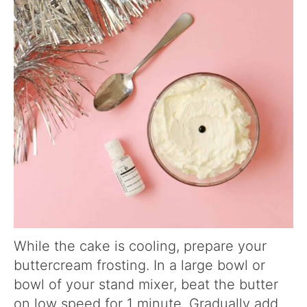
While the cake is cooling, prepare your
buttercream frosting. In a large bowl or
bowl of your stand mixer, beat the butter
on low speed for 1 minute. Gradually add