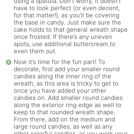
using a spatula. Don’t worry, it doesn’t
have to look perfect (or even decent,
for that matter!), as you’ll be covering
the base in candy. Just make sure the
cake holds to that general wreath shape
once frosted. If there’s any uneven
spots, use additional buttercream to
even them out.
Now it’s time for the fun part! To
decorate, first add your smaller round
candies along the inner ring of the
wreath, as this area is tricky to get to
once you have added your other
candies on. Add smaller round candies
along the exterior ring edge as well to
keep to that rounded wreath shape.
From there, add on the medium and
large round candies, as well as any
other colorful candies, as you work your