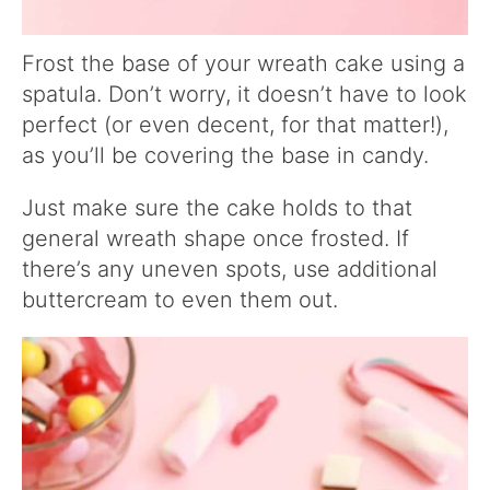
Frost the base of your wreath cake using a
spatula. Don’t worry, it doesn’t have to look
perfect (or even decent, for that matter!),
as you’ll be covering the base in candy.
Just make sure the cake holds to that
general wreath shape once frosted. If
there’s any uneven spots, use additional
buttercream to even them out.