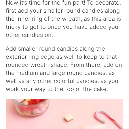
Now it’s time for the fun part! To decorate,
first add your smaller round candies along
the inner ring of the wreath, as this area is
tricky to get to once you have added your
other candies on.
Add smaller round candies along the
exterior ring edge as well to keep to that
rounded wreath shape. From there, add on
the medium and large round candies, as
well as any other colorful candies, as you
work your way to the top of the cake.