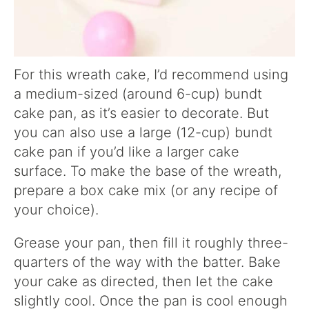
For this wreath cake, I’d recommend using
a medium-sized (around 6-cup) bundt
cake pan, as it’s easier to decorate. But
you can also use a large (12-cup) bundt
cake pan if you’d like a larger cake
surface. To make the base of the wreath,
prepare a box cake mix (or any recipe of
your choice).
Grease your pan, then fill it roughly three-
quarters of the way with the batter. Bake
your cake as directed, then let the cake
slightly cool. Once the pan is cool enough