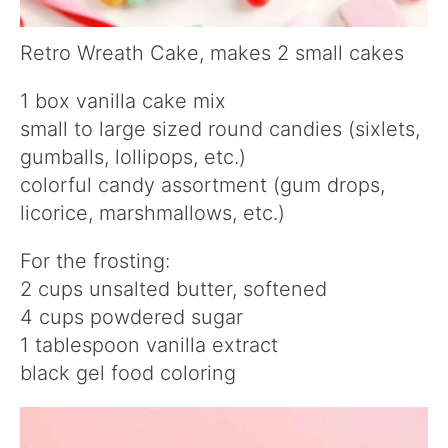
Retro Wreath Cake, makes 2 small cakes
1 box vanilla cake mix
small to large sized round candies (sixlets,
gumballs, lollipops, etc.)
colorful candy assortment (gum drops,
licorice, marshmallows, etc.)
For the frosting:
2 cups unsalted butter, softened
4 cups powdered sugar
1 tablespoon vanilla extract
black gel food coloring