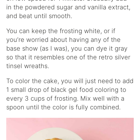
in the powdered sugar and vanilla extract,
and beat until smooth.
You can keep the frosting white, or if
you’re worried about having any of the
base show (as I was), you can dye it gray
so that it resembles one of the retro silver
tinsel wreaths.
To color the cake, you will just need to add
1 small drop of black gel food coloring to
every 3 cups of frosting. Mix well with a
spoon until the color is fully combined.