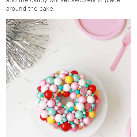
and the candy will set securely in place
around the cake.