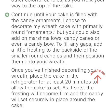
way to the top of the cake.
Continue until your cake is filled with
the candy ornaments. I chose to
decorate my wreath cake with primarily
round “ornaments,” but you could also
add on marshmallows, candy canes or
even a candy bow. To fill any gaps, add
a little frosting to the backside of the
smaller round candies and then position
them onto your wreath.
Once you’ve finished decorating your
wreath, place the cake in the
refrigerator for at least 20 minutes to
allow the cake to set. As it sets, the
Back
frosting will become firm and the candy
to
will set securely in place around the
Top
cake.