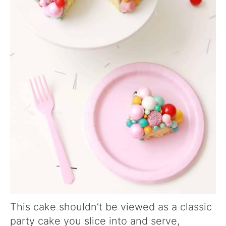
This cake shouldn’t be viewed as a classic
party cake you slice into and serve,