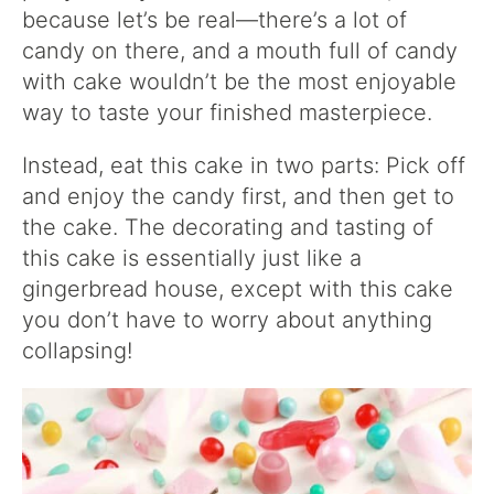
because let’s be real—there’s a lot of
candy on there, and a mouth full of candy
with cake wouldn’t be the most enjoyable
way to taste your finished masterpiece.
Instead, eat this cake in two parts: Pick off
and enjoy the candy first, and then get to
the cake. The decorating and tasting of
this cake is essentially just like a
gingerbread house, except with this cake
you don’t have to worry about anything
collapsing!