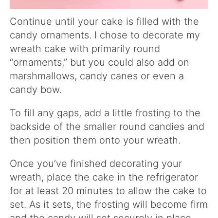
Continue until your cake is filled with the
candy ornaments. I chose to decorate my
wreath cake with primarily round
“ornaments,” but you could also add on
marshmallows, candy canes or even a
candy bow.
To fill any gaps, add a little frosting to the
backside of the smaller round candies and
then position them onto your wreath.
Once you’ve finished decorating your
wreath, place the cake in the refrigerator
for at least 20 minutes to allow the cake to
set. As it sets, the frosting will become firm