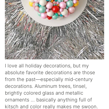
I love all holiday decorations, but my
absolute favorite decorations are those
from the past—especially mid-century
decorations. Aluminum trees, tinsel,
brightly colored glass and metallic
ornaments … basically anything full of
kitsch and color really makes me swoon.