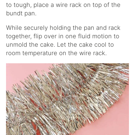
to tough, place a wire rack on top of the
bundt pan.
While securely holding the pan and rack
together, flip over in one fluid motion to
unmold the cake. Let the cake cool to
room temperature on the wire rack.