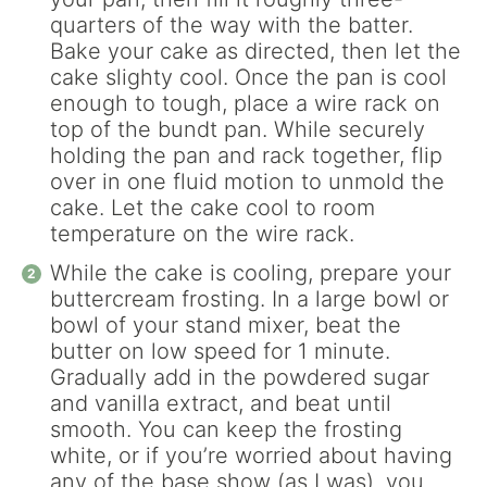
quarters of the way with the batter.
Bake your cake as directed, then let the
cake slighty cool. Once the pan is cool
enough to tough, place a wire rack on
top of the bundt pan. While securely
holding the pan and rack together, flip
over in one fluid motion to unmold the
cake. Let the cake cool to room
temperature on the wire rack.
While the cake is cooling, prepare your
buttercream frosting. In a large bowl or
bowl of your stand mixer, beat the
butter on low speed for 1 minute.
Gradually add in the powdered sugar
and vanilla extract, and beat until
smooth. You can keep the frosting
white, or if you’re worried about having
any of the base show (as I was), you