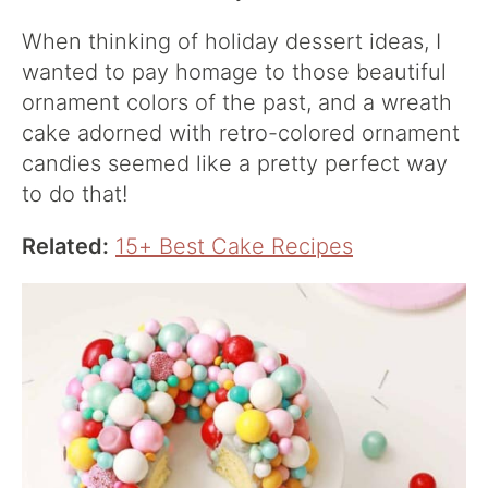
When thinking of holiday dessert ideas, I
wanted to pay homage to those beautiful
ornament colors of the past, and a wreath
cake adorned with retro-colored ornament
candies seemed like a pretty perfect way
to do that!
Related:
15+ Best Cake Recipes