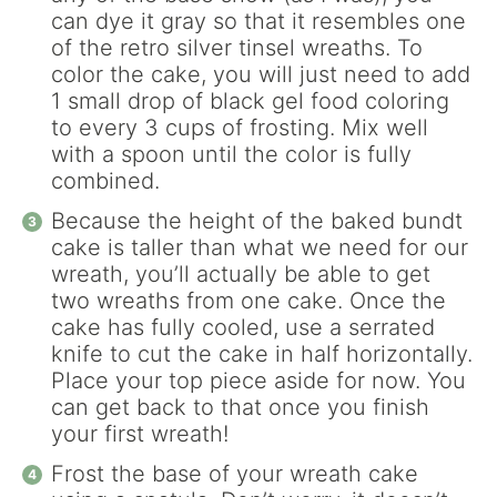
can dye it gray so that it resembles one
of the retro silver tinsel wreaths. To
color the cake, you will just need to add
1 small drop of black gel food coloring
to every 3 cups of frosting. Mix well
with a spoon until the color is fully
combined.
Because the height of the baked bundt
cake is taller than what we need for our
wreath, you’ll actually be able to get
two wreaths from one cake. Once the
cake has fully cooled, use a serrated
knife to cut the cake in half horizontally.
Place your top piece aside for now. You
can get back to that once you finish
your first wreath!
Frost the base of your wreath cake