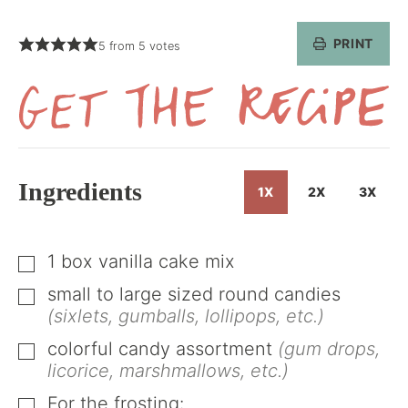
PRINT
5
from
5
votes
Get
the
Recipe
Ingredients
1X
2X
3X
1
box vanilla cake mix
▢
small to large sized round candies
▢
(sixlets, gumballs, lollipops, etc.)
colorful candy assortment
(gum drops,
▢
licorice, marshmallows, etc.)
For the frosting: