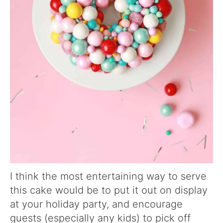
I think the most entertaining way to serve
this cake would be to put it out on display
at your holiday party, and encourage
guests (especially any kids) to pick off