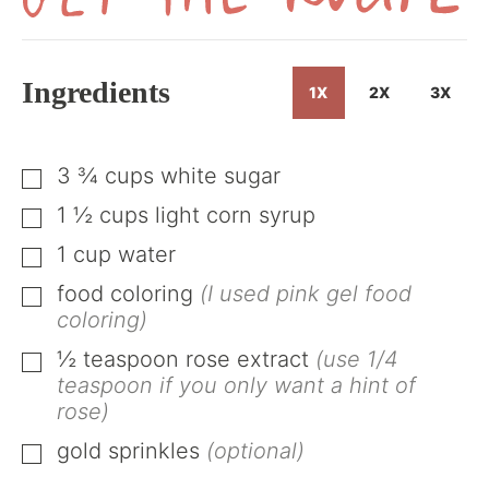
Get
the
Recipe
Ingredients
1X
2X
3X
3 ¾
cups
white sugar
▢
1 ½
cups
light corn syrup
▢
1
cup
water
▢
food coloring
(I used pink gel food
▢
coloring)
½
teaspoon
rose extract
(use 1/4
▢
teaspoon if you only want a hint of
rose)
gold sprinkles
(optional)
▢