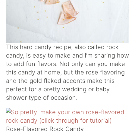
This hard candy recipe, also called rock
candy, is easy to make and I’m sharing how
to add fun flavors. Not only can you make
this candy at home, but the rose flavoring
and the gold flaked accents make this
perfect for a pretty wedding or baby
shower type of occasion.
Rose-Flavored Rock Candy