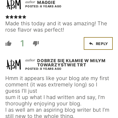
MAGGIE
POSTED: 6 YEARS AGO
Made this today and it was amazing! The
rose flavor was perfect!
1
REPLY
DOBRZE SIĘ KŁAMIE W MIŁYM
TOWARZYSTWIE TRT
POSTED: 8 YEARS AGO
Hmm it appears like your blog ate my first
comment (it was extremely long) so I
guess I’ll just
sum it up what I had written and say, I’m
thoroughly enjoying your blog.
I as well am an aspiring blog writer but I’m
still new to the whole thing.