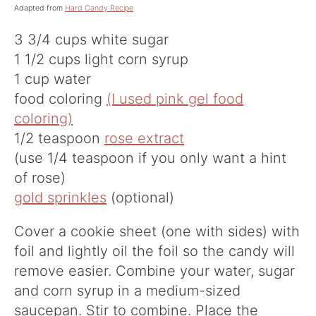
Adapted from
Hard Candy Recipe
3 3/4 cups white sugar
1 1/2 cups light corn syrup
1 cup water
food coloring
(I used pink gel food
coloring)
1/2 teaspoon
rose extract
(use 1/4 teaspoon if you only want a hint
of rose)
gold sprinkles
(optional)
Cover a cookie sheet (one with sides) with
foil and lightly oil the foil so the candy will
remove easier. Combine your water, sugar
and corn syrup in a medium-sized
saucepan. Stir to combine. Place the