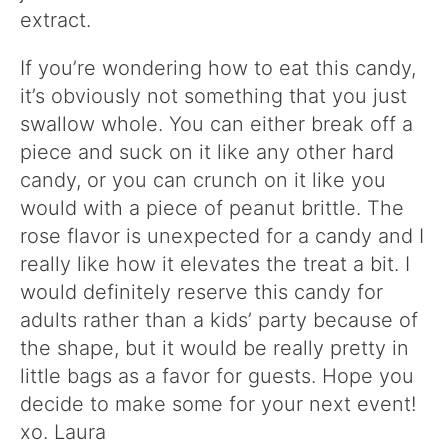
extract.
If you’re wondering how to eat this candy,
it’s obviously not something that you just
swallow whole. You can either break off a
piece and suck on it like any other hard
candy, or you can crunch on it like you
would with a piece of peanut brittle. The
rose flavor is unexpected for a candy and I
really like how it elevates the treat a bit. I
would definitely reserve this candy for
adults rather than a kids’ party because of
the shape, but it would be really pretty in
little bags as a favor for guests. Hope you
decide to make some for your next event!
xo. Laura