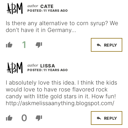
CATE
POSTED: 11 YEARS AGO
Is there any alternative to corn syrup? We
don’t have it in Germany…
1
REPLY
LISSA
POSTED: 11 YEARS AGO
I absolutely love this idea. I think the kids
would love to have rose flavored rock
candy with little gold stars in it. How fun!
http://askmelissaanything.blogspot.com/
0
REPLY