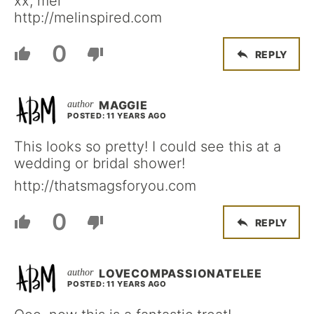
xx, mel
http://melinspired.com
0
REPLY
MAGGIE
POSTED: 11 YEARS AGO
This looks so pretty! I could see this at a
wedding or bridal shower!
http://thatsmagsforyou.com
0
REPLY
LOVECOMPASSIONATELEE
POSTED: 11 YEARS AGO