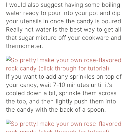
I would also suggest having some boiling
water ready to pour into your pot and dip
your utensils in once the candy is poured.
Really hot water is the best way to get all
that sugar mixture off your cookware and
thermometer.
If you want to add any sprinkles on top of
your candy, wait 7-10 minutes until it’s
cooled down a bit, sprinkle them across
the top, and then lightly push them into
the candy with the back of a spoon.