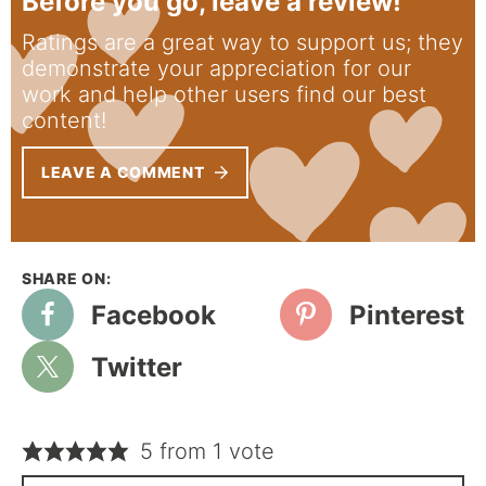
Before you go, leave a review!
Ratings are a great way to support us; they
demonstrate your appreciation for our
work and help other users find our best
content!
LEAVE A COMMENT
Facebook
Pinterest
Twitter
5 from 1 vote