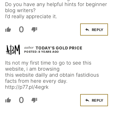
Do you have any helpful hints for beginner
blog writers?
I’d really appreciate it.
0
REPLY
TODAY'S GOLD PRICE
POSTED: 8 YEARS AGO
Its not my first time to go to see this
website, i am browsing
this website dailly and obtain fastidious
facts from here every day.
http://p77.pl/4egrk
0
REPLY