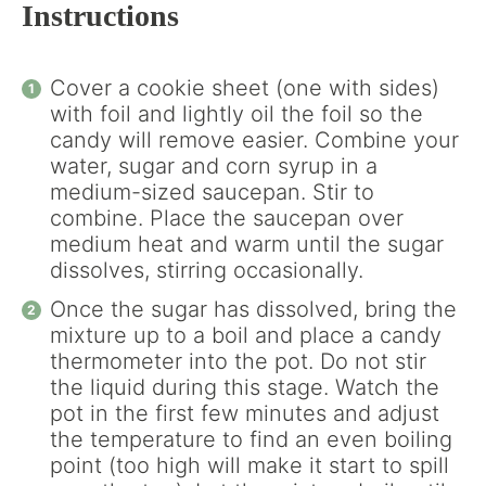
Instructions
Cover a cookie sheet (one with sides)
with foil and lightly oil the foil so the
candy will remove easier. Combine your
water, sugar and corn syrup in a
medium-sized saucepan. Stir to
combine. Place the saucepan over
medium heat and warm until the sugar
dissolves, stirring occasionally.
Once the sugar has dissolved, bring the
mixture up to a boil and place a candy
thermometer into the pot. Do not stir
the liquid during this stage. Watch the
pot in the first few minutes and adjust
the temperature to find an even boiling
point (too high will make it start to spill