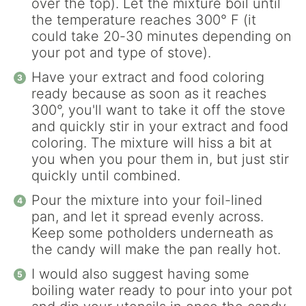
over the top). Let the mixture boil until
the temperature reaches 300° F (it
could take 20-30 minutes depending on
your pot and type of stove).
Have your extract and food coloring
ready because as soon as it reaches
300°, you'll want to take it off the stove
and quickly stir in your extract and food
coloring. The mixture will hiss a bit at
you when you pour them in, but just stir
quickly until combined.
Pour the mixture into your foil-lined
pan, and let it spread evenly across.
Keep some potholders underneath as
the candy will make the pan really hot.
I would also suggest having some
boiling water ready to pour into your pot