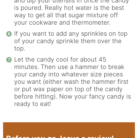
and dip your utensils in once the candy
is poured. Really hot water is the best
way to get all that sugar mixture off
your cookware and thermometer.
If you want to add any sprinkles on top
of your candy sprinkle them over the
top.
Let the candy cool for about 45
minutes. Then use a hammer to break
your candy into whatever size pieces
you want (either wash the hammer first
or put wax paper on top of the candy
before hitting). Now your fancy candy is
ready to eat!