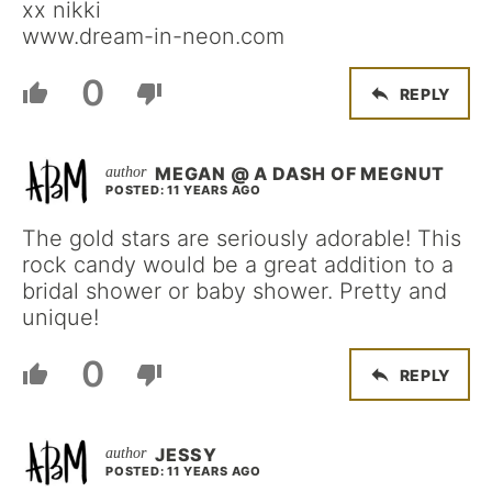
xx nikki
www.dream-in-neon.com
0
REPLY
MEGAN @ A DASH OF MEGNUT
POSTED: 11 YEARS AGO
The gold stars are seriously adorable! This
rock candy would be a great addition to a
bridal shower or baby shower. Pretty and
unique!
0
REPLY
JESSY
POSTED: 11 YEARS AGO