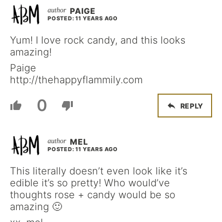
PAIGE
POSTED: 11 YEARS AGO
Yum! I love rock candy, and this looks
amazing!
Paige
http://thehappyflammily.com
0
REPLY
MEL
POSTED: 11 YEARS AGO
This literally doesn’t even look like it’s
edible it’s so pretty! Who would’ve
thoughts rose + candy would be so
amazing 🙂