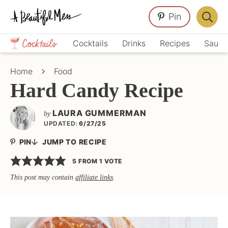
Skip
Skip
Skip
Pin
to
to
to
Displa
primary
main
primary
Crafts,
Searc
Cocktails
Drinks
Recipes
Sauce
navigation
content
sidebar
Home
Bar
Décor,
Home
Food
Recipes
Hard Candy Recipe
LAURA GUMMERMAN
by
UPDATED:
6/27/25
PIN
JUMP TO RECIPE
5
FROM 1 VOTE
This post may contain
affiliate links
.