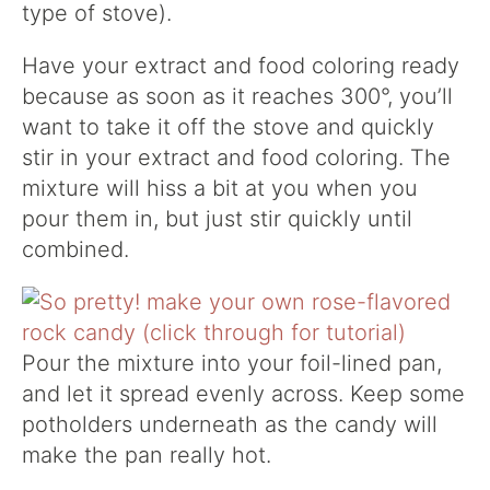
type of stove).
Have your extract and food coloring ready
because as soon as it reaches 300°, you’ll
want to take it off the stove and quickly
stir in your extract and food coloring. The
mixture will hiss a bit at you when you
pour them in, but just stir quickly until
combined.
Pour the mixture into your foil-lined pan,
and let it spread evenly across. Keep some
potholders underneath as the candy will
make the pan really hot.