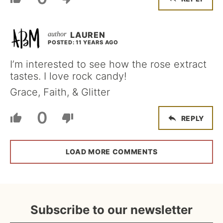
LAUREN
POSTED: 11 YEARS AGO
I’m interested to see how the rose extract
tastes. I love rock candy!
Grace, Faith, & Glitter
0
REPLY
LOAD MORE COMMENTS
Subscribe to our newsletter