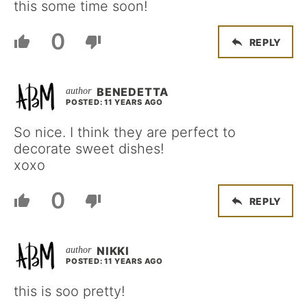
this some time soon!
0
REPLY
BENEDETTA
POSTED: 11 YEARS AGO
So nice. I think they are perfect to
decorate sweet dishes!
xoxo
0
REPLY
NIKKI
POSTED: 11 YEARS AGO
this is soo pretty!