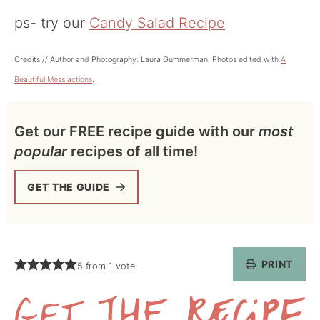
ps- try our
Candy Salad Recipe
Credits // Author and Photography: Laura Gummerman. Photos edited with
A
Beautiful Mess actions
.
Get our FREE recipe guide with our
most
popular
recipes of all time!
GET THE GUIDE
PRINT
5
from 1 vote