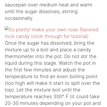
saucepan over medium heat and warm
until the sugar dissolves, stirring
occasionally.
Once the sugar has dissolved, bring the
mixture up to a boil and place a candy
thermometer into the pot. Do not stir the
liquid during this stage. Watch the pot in
the first few minutes and adjust the
temperature to find an even boiling point
(too high will make it start to spill over the
top). Let the mixture boil until the
temperature reaches 300° F (it could take
20-30 minutes depending on your pot and