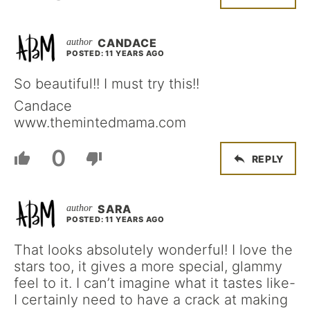
CANDACE
POSTED: 11 YEARS AGO
So beautiful!! I must try this!!
Candace
www.themintedmama.com
0
REPLY
SARA
POSTED: 11 YEARS AGO
That looks absolutely wonderful! I love the
stars too, it gives a more special, glammy
feel to it. I can’t imagine what it tastes like-
I certainly need to have a crack at making