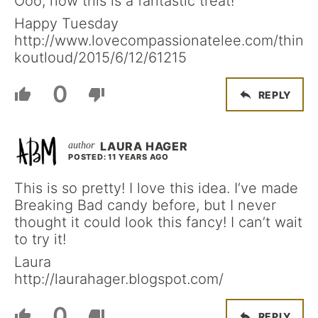
Ooo, now this is a fantastic treat!
Happy Tuesday
http://www.lovecompassionatelee.com/thin
koutloud/2015/6/12/61215
0
REPLY
LAURA HAGER
POSTED: 11 YEARS AGO
This is so pretty! I love this idea. I’ve made
Breaking Bad candy before, but I never
thought it could look this fancy! I can’t wait
to try it!
Laura
http://laurahager.blogspot.com/
0
REPLY