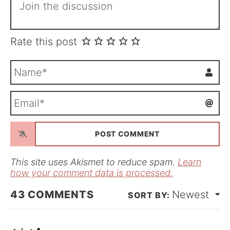
Rate this post
N
a
m
E
e
m
*
a
i
l
*
This site uses Akismet to reduce spam.
Learn
how your comment data is processed.
43
COMMENTS
Newest