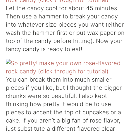
Let the candy cool for about 45 minutes.
Then use a hammer to break your candy
into whatever size pieces you want (either
wash the hammer first or put wax paper on
top of the candy before hitting). Now your
fancy candy is ready to eat!
You can break them into much smaller
pieces if you like, but I thought the bigger
chunks were so beautiful. I also kept
thinking how pretty it would be to use
pieces to accent the top of cupcakes or a
cake. If you aren’t a big fan of rose flavor,
just substitute a different flavored clear