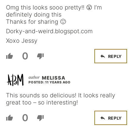
Omg this looks sooo pretty!! 😮 I’m
definitely doing this
Thanks for sharing 🙂
Dorky-and-weird.blogspot.com
Xoxo Jessy
0
REPLY
MELISSA
POSTED: 11 YEARS AGO
This sounds so delicious! It looks really
great too – so interesting!
0
REPLY