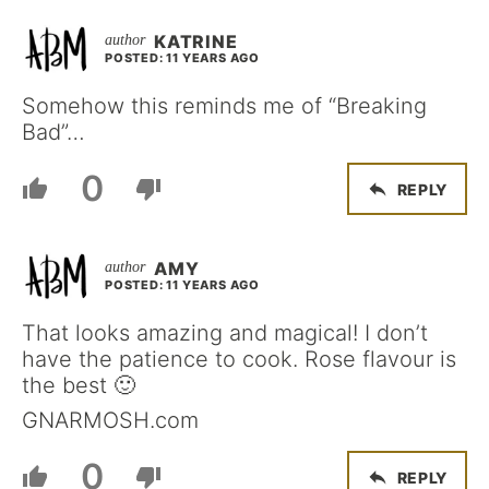
KATRINE
POSTED: 11 YEARS AGO
Somehow this reminds me of “Breaking
Bad”…
0
REPLY
AMY
POSTED: 11 YEARS AGO
That looks amazing and magical! I don’t
have the patience to cook. Rose flavour is
the best 🙂
GNARMOSH.com
0
REPLY