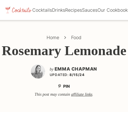
Cocktails
Drinks
Recipes
Sauces
Our Cookbook
Home
Food
Rosemary Lemonade
EMMA CHAPMAN
by
UPDATED:
8/15/24
PIN
This post may contain
affiliate links
.