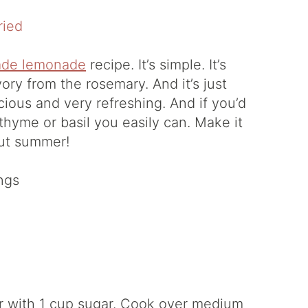
de lemonade
recipe. It’s simple. It’s
vory from the rosemary. And it’s just
cious and very refreshing. And if you’d
 thyme or basil you easily can. Make it
ut summer!
ngs
er with 1 cup sugar. Cook over medium