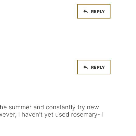
REPLY
REPLY
 the summer and constantly try new
wever, I haven’t yet used rosemary- I