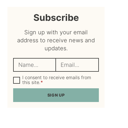
sidebar
Subscribe
Sign up with your email
address to receive news and
updates.
N
E
a
m
m
G
a
I consent to receive emails from
D
this site.
*
e
i
P
R
*
l
SIGN UP
A
*
g
r
e
e
m
e