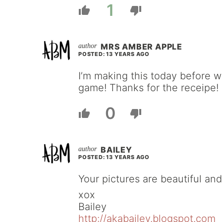
1
MRS AMBER APPLE
POSTED: 13 YEARS AGO
I’m making this today before 
game! Thanks for the receipe!
0
BAILEY
POSTED: 13 YEARS AGO
Your pictures are beautiful and
xox
Bailey
http://akabailey.blogspot.com