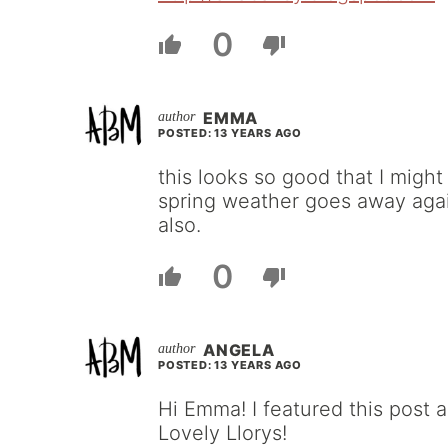
0
EMMA
POSTED: 13 YEARS AGO
this looks so good that I migh
spring weather goes away agai
also.
0
ANGELA
POSTED: 13 YEARS AGO
Hi Emma! I featured this post 
Lovely Llorys!