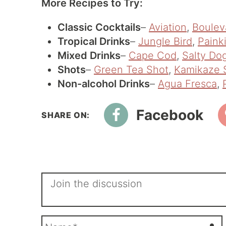
More Recipes to Try:
Classic Cocktails
–
Aviation
,
Boulev
Tropical Drinks
–
Jungle Bird
,
Painki
Mixed Drinks
–
Cape Cod
,
Salty Do
Shots
–
Green Tea Shot
,
Kamikaze 
Non-alcohol Drinks
–
Agua Fresca
,
Facebook