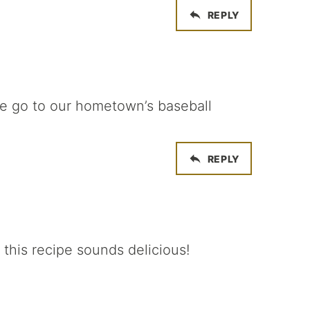
REPLY
we go to our hometown’s baseball
REPLY
 this recipe sounds delicious!