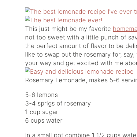
This just might be my favorite
homema
not too sweet with a little punch of sa
the perfect amount of flavor to be deli
like to swap out the rosemary for, say,
your way and get excited with me abo
Rosemary Lemonade, makes 5-6 servi
5-6 lemons
3-4 sprigs of rosemary
1 cup sugar
6 cups water
In a small pot combine 1 1/2 cups wat