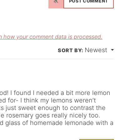
a
m
E
e
m
*
a
n how your comment data is processed.
Newest
*
good! I found I needed a bit more lemon
ed for- I think my lemons weren’t
 its just sweet enough to contrast the
e rosemary goes really nicely too.
old glass of homemade lemonade with a