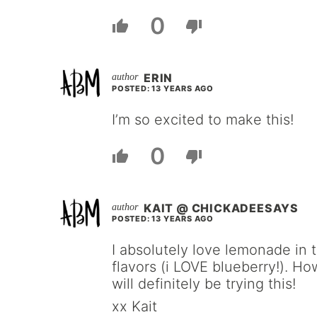
0
ERIN
POSTED: 13 YEARS AGO
I’m so excited to make this!
0
KAIT @ CHICKADEESAYS
POSTED: 13 YEARS AGO
I absolutely love lemonade in
flavors (i LOVE blueberry!). Ho
will definitely be trying this!
xx Kait