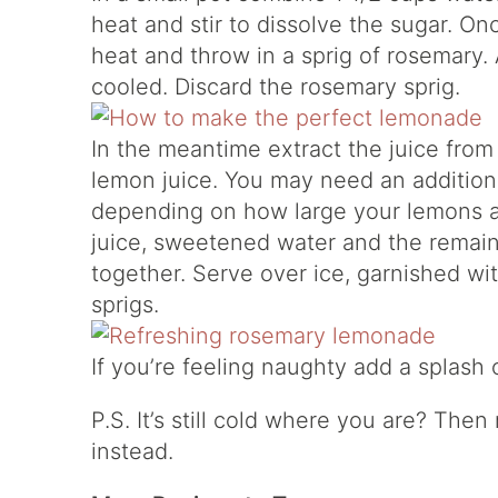
heat and stir to dissolve the sugar. On
heat and throw in a sprig of rosemary. A
cooled. Discard the rosemary sprig.
In the meantime extract the juice from
lemon juice. You may need an addition
depending on how large your lemons a
juice, sweetened water and the remaini
together. Serve over ice, garnished wi
sprigs.
If you’re feeling naughty add a splash
P.S. It’s still cold where you are? The
instead.