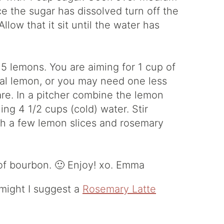
ce the sugar has dissolved turn off the
llow that it sit until the water has
 5 lemons. You are aiming for 1 cup of
al lemon, or you may need one less
re. In a pitcher combine the lemon
ng 4 1/2 cups (cold) water. Stir
th a few lemon slices and rosemary
 of bourbon. 🙂 Enjoy! xo. Emma
n might I suggest a
Rosemary Latte