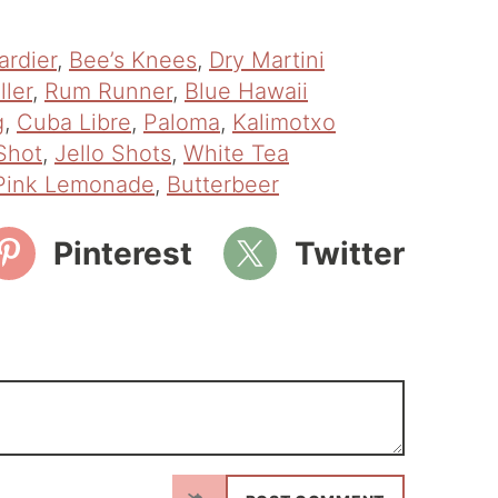
ardier
,
Bee’s Knees
,
Dry Martini
ller
,
Rum Runner
,
Blue Hawaii
g
,
Cuba Libre
,
Paloma
,
Kalimotxo
Shot
,
Jello Shots
,
White Tea
Pink Lemonade
,
Butterbeer
Pinterest
Twitter
N