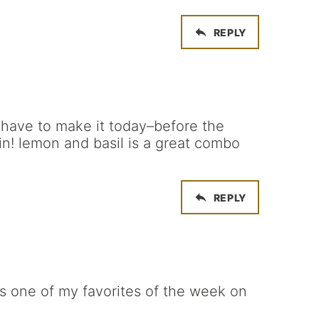
REPLY
t have to make it today–before the
n! lemon and basil is a great combo
REPLY
as one of my favorites of the week on