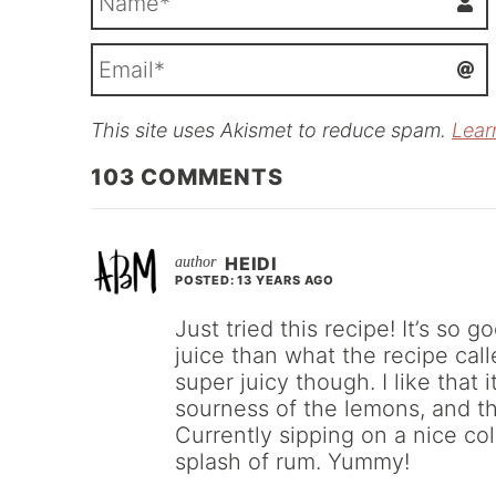
This site uses Akismet to reduce spam.
Lear
i
l
103
COMMENTS
HEIDI
POSTED: 13 YEARS AGO
Just tried this recipe! It’s so 
juice than what the recipe call
super juicy though. I like that
sourness of the lemons, and th
Currently sipping on a nice c
splash of rum. Yummy!