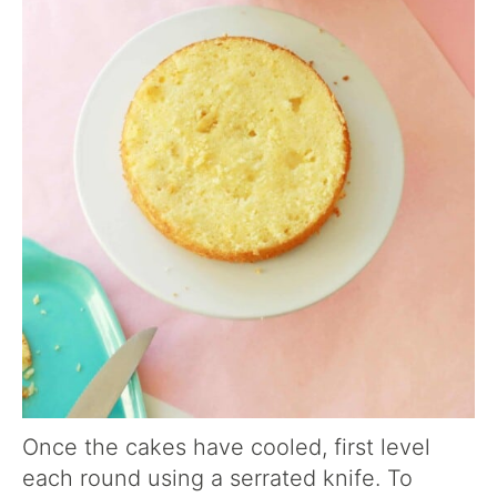
Once the cakes have cooled, first level
each round using a serrated knife. To