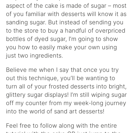
aspect of the cake is made of sugar – most
of you familiar with desserts will know it as
sanding sugar. But instead of sending you
to the store to buy a handful of overpriced
bottles of dyed sugar, I’m going to show
you how to easily make your own using
just two ingredients.
Believe me when I say that once you try
out this technique, you’ll be wanting to
turn all of your frosted desserts into bright,
glittery sugar displays! I’m still wiping sugar
off my counter from my week-long journey
into the world of sand art desserts!
Feel free to follow along with the entire