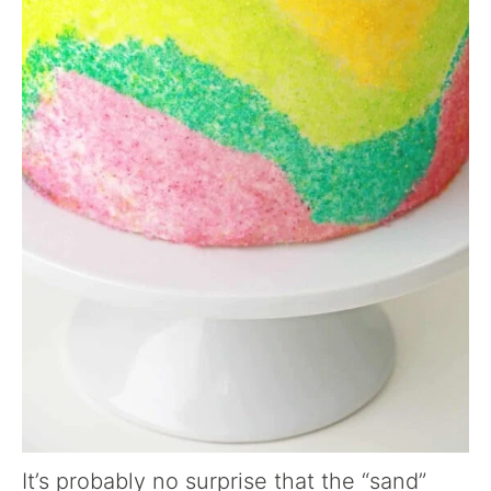
It’s probably no surprise that the “sand”