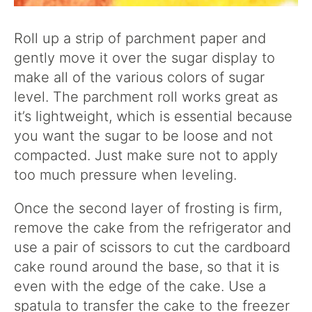
Roll up a strip of parchment paper and
gently move it over the sugar display to
make all of the various colors of sugar
level. The parchment roll works great as
it’s lightweight, which is essential because
you want the sugar to be loose and not
compacted. Just make sure not to apply
too much pressure when leveling.
Once the second layer of frosting is firm,
remove the cake from the refrigerator and
use a pair of scissors to cut the cardboard
cake round around the base, so that it is
even with the edge of the cake. Use a
spatula to transfer the cake to the freezer