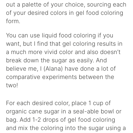
out a palette of your choice, sourcing each
of your desired colors in gel food coloring
form.
You can use liquid food coloring if you
want, but I find that gel coloring results in
a much more vivid color and also doesn’t
break down the sugar as easily. And
believe me, I (Alana) have done a lot of
comparative experiments between the
two!
For each desired color, place 1 cup of
organic cane sugar in a seal-able bowl or
bag. Add 1-2 drops of gel food coloring
and mix the coloring into the sugar using a