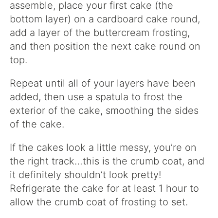
assemble, place your first cake (the
bottom layer) on a cardboard cake round,
add a layer of the buttercream frosting,
and then position the next cake round on
top.
Repeat until all of your layers have been
added, then use a spatula to frost the
exterior of the cake, smoothing the sides
of the cake.
If the cakes look a little messy, you’re on
the right track…this is the crumb coat, and
it definitely shouldn’t look pretty!
Refrigerate the cake for at least 1 hour to
allow the crumb coat of frosting to set.