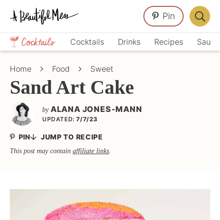
Skip
Skip
Skip
Pin
to
to
to
Displa
primary
main
primary
Crafts,
Searc
Cocktails
Drinks
Recipes
Sauce
navigation
content
sidebar
Home
Bar
Décor,
Home
Food
Sweet
Recipes
Sand Art Cake
ALANA JONES-MANN
by
UPDATED:
7/7/23
PIN
JUMP TO RECIPE
This post may contain
affiliate links
.