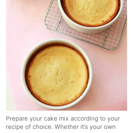
Prepare your cake mix according to your
recipe of choice. Whether it’s your own