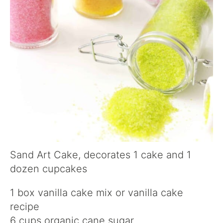
Sand Art Cake, decorates 1 cake and 1
dozen cupcakes
1 box vanilla cake mix or vanilla cake
recipe
6 cups organic cane sugar