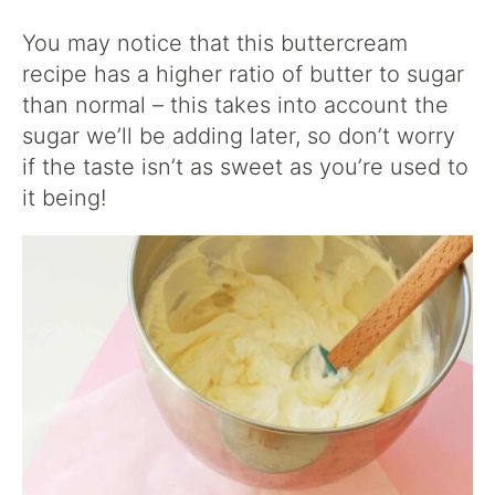
You may notice that this buttercream
recipe has a higher ratio of butter to sugar
than normal – this takes into account the
sugar we’ll be adding later, so don’t worry
if the taste isn’t as sweet as you’re used to
it being!