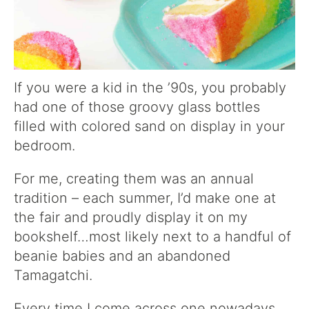
If you were a kid in the ’90s, you probably
had one of those groovy glass bottles
filled with colored sand on display in your
bedroom.
For me, creating them was an annual
tradition – each summer, I’d make one at
the fair and proudly display it on my
bookshelf…most likely next to a handful of
beanie babies and an abandoned
Tamagatchi.
Every time I come across one nowadays,