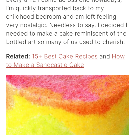
I’m quickly transported back to my
childhood bedroom and am left feeling
very nostalgic. Needless to say, I decided I
needed to make a cake reminiscent of the
bottled art so many of us used to cherish.
Related:
15+ Best Cake Recipes
and
How
to Make a Sandcastle Cake