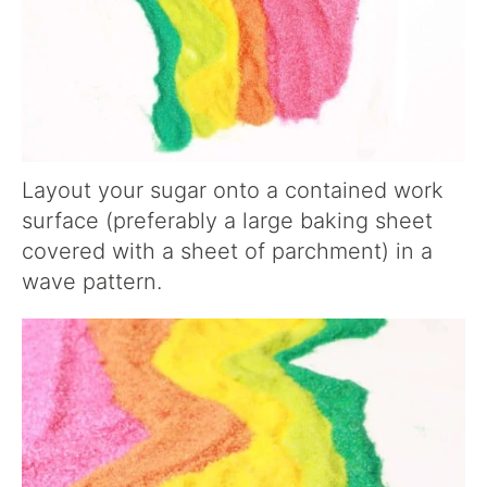
Layout your sugar onto a contained work
surface (preferably a large baking sheet
covered with a sheet of parchment) in a
wave pattern.