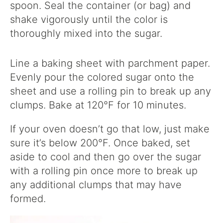
spoon. Seal the container (or bag) and
shake vigorously until the color is
thoroughly mixed into the sugar.
Line a baking sheet with parchment paper.
Evenly pour the colored sugar onto the
sheet and use a rolling pin to break up any
clumps. Bake at 120°F for 10 minutes.
If your oven doesn’t go that low, just make
sure it’s below 200°F. Once baked, set
aside to cool and then go over the sugar
with a rolling pin once more to break up
any additional clumps that may have
formed.