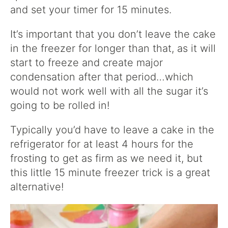
and set your timer for 15 minutes.
It’s important that you don’t leave the cake
in the freezer for longer than that, as it will
start to freeze and create major
condensation after that period…which
would not work well with all the sugar it’s
going to be rolled in!
Typically you’d have to leave a cake in the
refrigerator for at least 4 hours for the
frosting to get as firm as we need it, but
this little 15 minute freezer trick is a great
alternative!