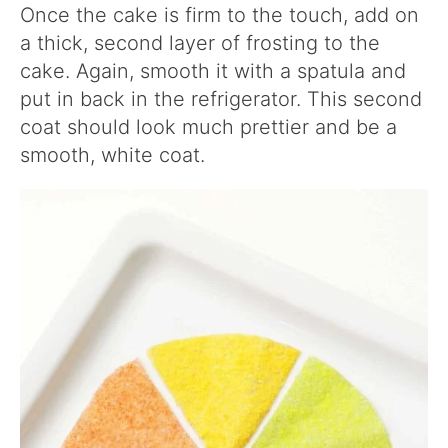
Once the cake is firm to the touch, add on
a thick, second layer of frosting to the
cake. Again, smooth it with a spatula and
put in back in the refrigerator. This second
coat should look much prettier and be a
smooth, white coat.