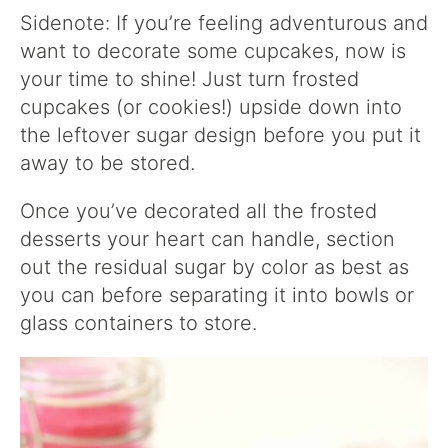
Sidenote: If you’re feeling adventurous and
want to decorate some cupcakes, now is
your time to shine! Just turn frosted
cupcakes (or cookies!) upside down into
the leftover sugar design before you put it
away to be stored.
Once you’ve decorated all the frosted
desserts your heart can handle, section
out the residual sugar by color as best as
you can before separating it into bowls or
glass containers to store.