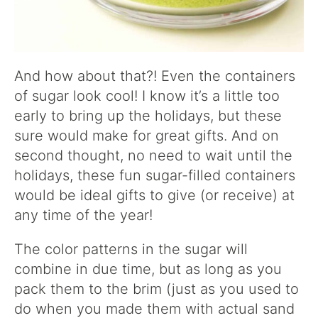
And how about that?! Even the containers
of sugar look cool! I know it’s a little too
early to bring up the holidays, but these
sure would make for great gifts. And on
second thought, no need to wait until the
holidays, these fun sugar-filled containers
would be ideal gifts to give (or receive) at
any time of the year!
The color patterns in the sugar will
combine in due time, but as long as you
pack them to the brim (just as you used to
do when you made them with actual sand