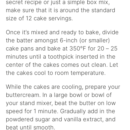
secret recipe or just a simple box mix,
make sure that it is around the standard
size of 12 cake servings.
Once it’s mixed and ready to bake, divide
the batter amongst 6-inch (or smaller)
cake pans and bake at 350°F for 20 – 25
minutes until a toothpick inserted in the
center of the cakes comes out clean. Let
the cakes cool to room temperature.
While the cakes are cooling, prepare your
buttercream. In a large bowl or bowl of
your stand mixer, beat the butter on low
speed for 1 minute. Gradually add in the
powdered sugar and vanilla extract, and
beat until smooth.