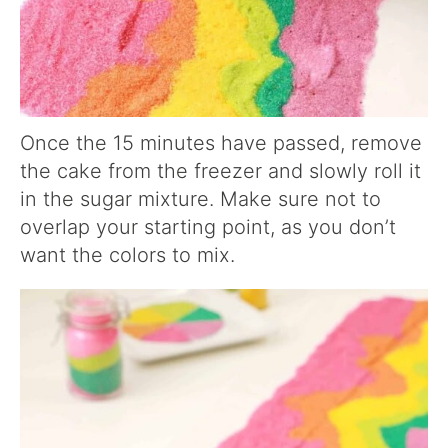
Once the 15 minutes have passed, remove
the cake from the freezer and slowly roll it
in the sugar mixture. Make sure not to
overlap your starting point, as you don’t
want the colors to mix.