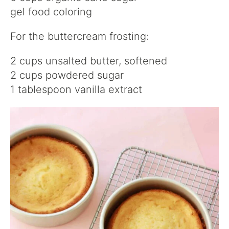
gel food coloring
For the buttercream frosting:
2 cups unsalted butter, softened
2 cups powdered sugar
1 tablespoon vanilla extract