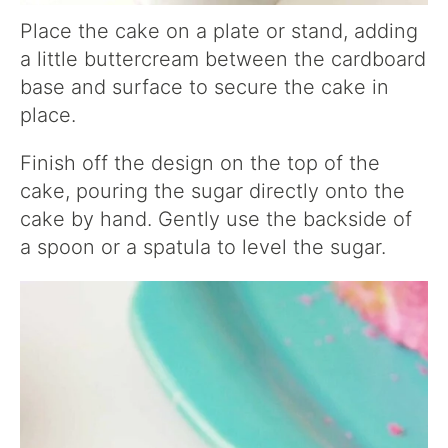
Place the cake on a plate or stand, adding
a little buttercream between the cardboard
base and surface to secure the cake in
place.
Finish off the design on the top of the
cake, pouring the sugar directly onto the
cake by hand. Gently use the backside of
a spoon or a spatula to level the sugar.