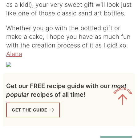
as a kid!), your very sweet gift will look just
like one of those classic sand art bottles.
Whether you go with the bottled gift or
make a cake, I hope you have as much fun
with the creation process of it as I did! xo.
Alana
Get our FREE recipe guide with our
most
popular
recipes of all time!
GET THE GUIDE
Back
to
Top