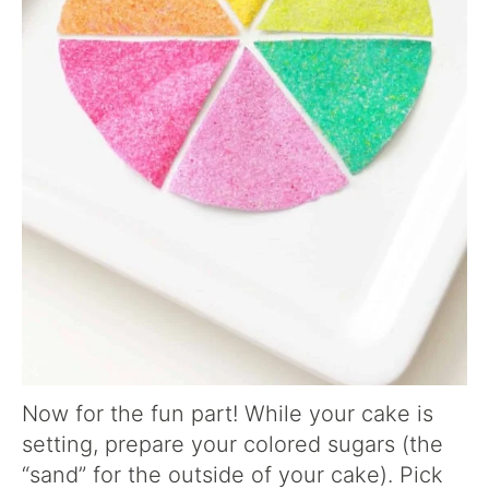
Now for the fun part! While your cake is
setting, prepare your colored sugars (the
“sand” for the outside of your cake). Pick