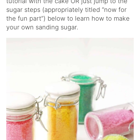
tutorial with the cake OR just jump to the
sugar steps (appropriately titled “now for
the fun part”) below to learn how to make
your own sanding sugar.