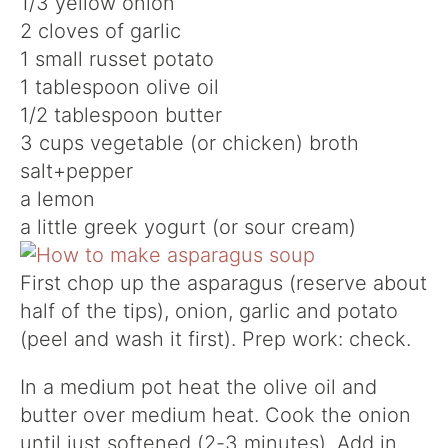
1/3 yellow onion
2 cloves of garlic
1 small russet potato
1 tablespoon olive oil
1/2 tablespoon butter
3 cups vegetable (or chicken) broth
salt+pepper
a lemon
a little greek yogurt (or sour cream)
First chop up the asparagus (reserve about
half of the tips), onion, garlic and potato
(peel and wash it first). Prep work: check.
In a medium pot heat the olive oil and
butter over medium heat. Cook the onion
until just softened (2-3 minutes). Add in