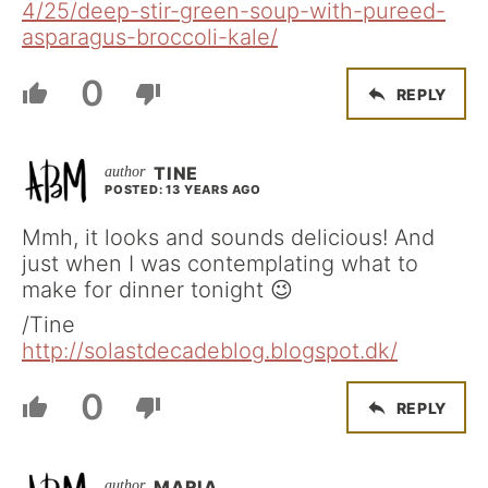
4/25/deep-stir-green-soup-with-pureed-
asparagus-broccoli-kale/
0
REPLY
TINE
POSTED: 13 YEARS AGO
Mmh, it looks and sounds delicious! And
just when I was contemplating what to
make for dinner tonight 😉
/Tine
http://solastdecadeblog.blogspot.dk/
0
REPLY
MARIA