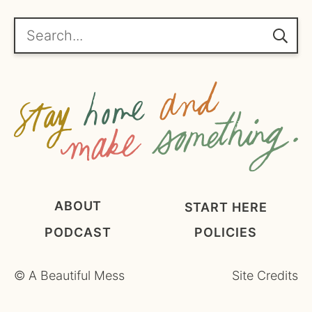
r
e
Search...
e
m
e
n
t
*
ABOUT
START HERE
PODCAST
POLICIES
©
A Beautiful Mess
Site Credits