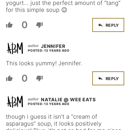
yogurt… just the perfect amount of “tang”
for this simple soup 😉
0
REPLY
JENNIFER
POSTED: 13 YEARS AGO
This looks yummy! Jennifer.
0
REPLY
NATALIE @ WEE EATS
POSTED: 13 YEARS AGO
though i guess it isn’t a “cream of
asparagus” soup, it looks positively