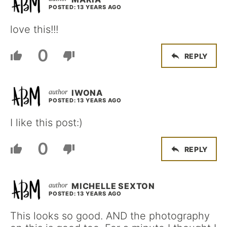
POSTED: 13 YEARS AGO
love this!!!
0
REPLY
IWONA
POSTED: 13 YEARS AGO
I like this post:)
0
REPLY
MICHELLE SEXTON
POSTED: 13 YEARS AGO
This looks so good. AND the photography