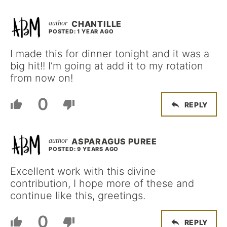
CHANTILLE
POSTED: 1 YEAR AGO
I made this for dinner tonight and it was a
big hit!! I’m going at add it to my rotation
from now on!
0
REPLY
ASPARAGUS PUREE
POSTED: 9 YEARS AGO
Excellent work with this divine
contribution, I hope more of these and
continue like this, greetings.
0
REPLY