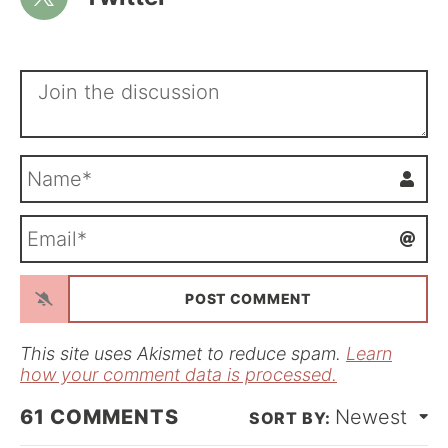
N
a
m
E
e
m
*
a
i
l
*
This site uses Akismet to reduce spam.
Learn
how your comment data is processed.
61
COMMENTS
Newest