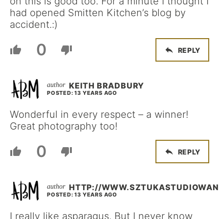
on this is good too. For a minute I thought I
had opened Smitten Kitchen’s blog by
accident.:)
0
REPLY
KEITH BRADBURY
POSTED: 13 YEARS AGO
Wonderful in every respect – a winner!
Great photography too!
0
REPLY
HTTP://WWW.SZTUKASTUDIOWANI
POSTED: 13 YEARS AGO
I really like asparagus. But I never know