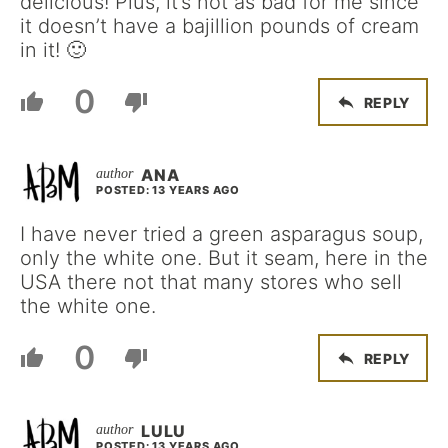
delicious! Plus, it’s not as bad for me since
it doesn’t have a bajillion pounds of cream
in it! 🙂
0
REPLY
ANA
POSTED: 13 YEARS AGO
I have never tried a green asparagus soup,
only the white one. But it seam, here in the
USA there not that many stores who sell
the white one.
0
REPLY
LULU
POSTED: 13 YEARS AGO