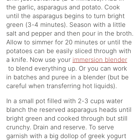
the garlic, asparagus and potato. Cook
until the asparagus begins to turn bright
green (3-4 minutes). Season with a little
salt and pepper and then pour in the broth.
Allow to simmer for 20 minutes or until the
potatoes can be easily sliced through with
a knife. Now use your
immersion blender
to blend everything up. Or you can work
in batches and puree in a blender (but be
careful when transferring hot liquids).
In a small pot filled with 2-3 cups water
blanch the reserved asparagus heads until
bright green and cooked through but still
crunchy. Drain and reserve. To serve
garnish with a big dollop of greek yogurt