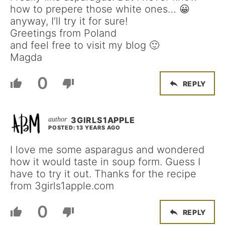
how to prepere those white ones… 😀
anyway, I’ll try it for sure!
Greetings from Poland
and feel free to visit my blog 🙂
Magda
0
REPLY
3GIRLS1APPLE
POSTED: 13 YEARS AGO
I love me some asparagus and wondered
how it would taste in soup form. Guess I
have to try it out. Thanks for the recipe
from 3girls1apple.com
0
REPLY