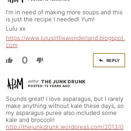
I’m in need of making more soups and this
is just the recipe I needed! Yum!
Lulu xx
https://www.luluslittlewonderland.blogspot.
com
0
REPLY
THE JUNK DRUNK
POSTED: 13 YEARS AGO
Sounds great! I love asparagus, but I rarely
make anything without kale these days, so
my asparagus puree also included some
kale and broccoli!
http://thejunkdrunk.wordpress.com/2013/0