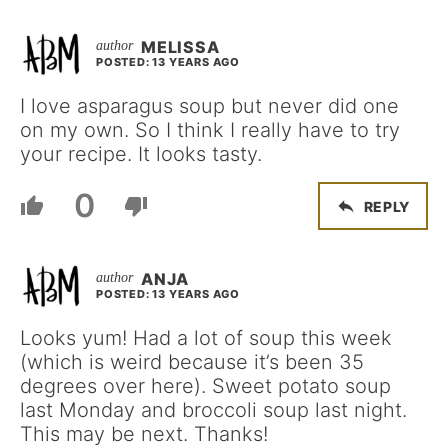
MELISSA
POSTED: 13 YEARS AGO
I love asparagus soup but never did one
on my own. So I think I really have to try
your recipe. It looks tasty.
0
REPLY
ANJA
POSTED: 13 YEARS AGO
Looks yum! Had a lot of soup this week
(which is weird because it’s been 35
degrees over here). Sweet potato soup
last Monday and broccoli soup last night.
This may be next. Thanks!