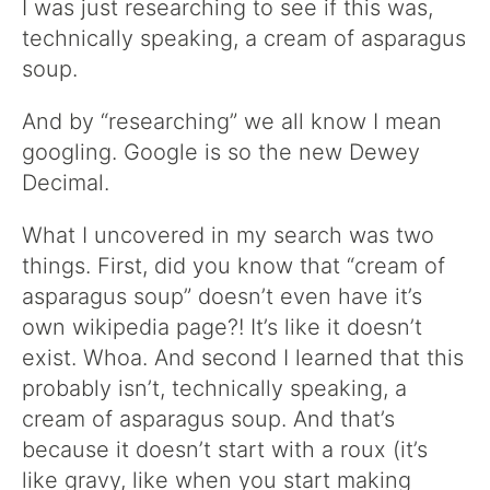
I was just researching to see if this was,
technically speaking, a cream of asparagus
soup.
And by “researching” we all know I mean
googling. Google is so the new Dewey
Decimal.
What I uncovered in my search was two
things. First, did you know that “cream of
asparagus soup” doesn’t even have it’s
own wikipedia page?! It’s like it doesn’t
exist. Whoa. And second I learned that this
probably isn’t, technically speaking, a
cream of asparagus soup. And that’s
because it doesn’t start with a roux (it’s
like gravy, like when you start making