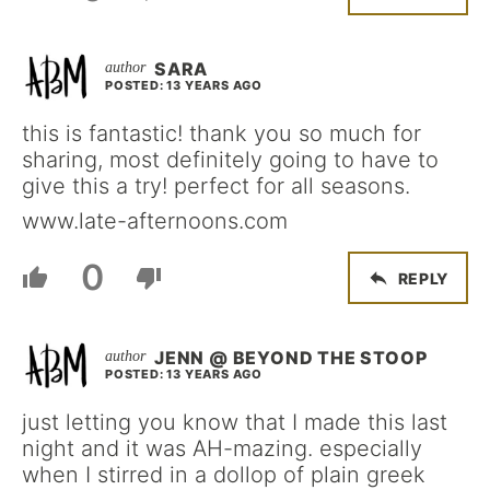
SARA
POSTED: 13 YEARS AGO
this is fantastic! thank you so much for
sharing, most definitely going to have to
give this a try! perfect for all seasons.
www.late-afternoons.com
0
REPLY
JENN @ BEYOND THE STOOP
POSTED: 13 YEARS AGO
just letting you know that I made this last
night and it was AH-mazing. especially
when I stirred in a dollop of plain greek