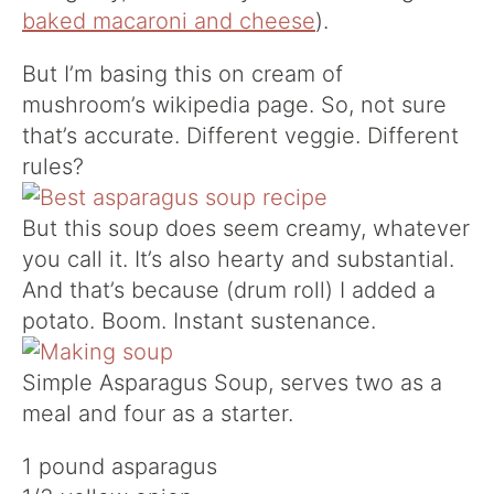
baked macaroni and cheese
).
But I’m basing this on cream of
mushroom’s wikipedia page. So, not sure
that’s accurate. Different veggie. Different
rules?
But this soup does seem creamy, whatever
you call it. It’s also hearty and substantial.
And that’s because (drum roll) I added a
potato. Boom. Instant sustenance.
Simple Asparagus Soup, serves two as a
meal and four as a starter.
1 pound asparagus