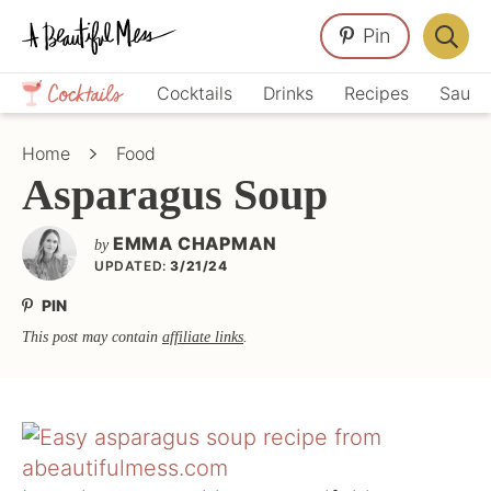
Skip
Skip
Skip
Pin
to
to
to
Displa
primary
main
primary
Crafts,
Searc
Cocktails
Drinks
Recipes
Sauce
navigation
content
sidebar
Home
Bar
Décor,
Home
Food
Recipes
Asparagus Soup
EMMA CHAPMAN
by
UPDATED:
3/21/24
PIN
This post may contain
affiliate links
.