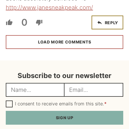
http://www.janesneakpeak.com/
0
REPLY
LOAD MORE COMMENTS
Subscribe to our newsletter
N
E
a
m
m
G
a
I consent to receive emails from this site.
*
D
e
i
P
R
SIGN UP
*
l
A
*
g