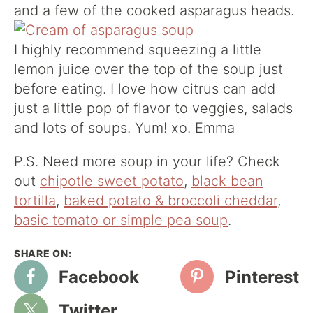
and a few of the cooked asparagus heads.
I highly recommend squeezing a little
lemon juice over the top of the soup just
before eating. I love how citrus can add
just a little pop of flavor to veggies, salads
and lots of soups. Yum! xo. Emma
P.S. Need more soup in your life? Check
out
chipotle sweet potato
,
black bean
tortilla
,
baked potato & broccoli cheddar
,
basic tomato or simple pea soup
.
Facebook
Pinterest
Twitter