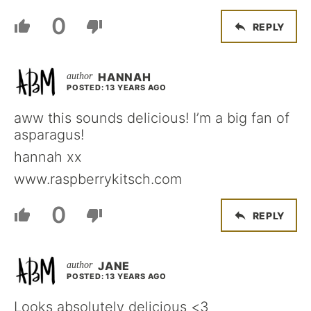
0
REPLY
HANNAH
POSTED: 13 YEARS AGO
aww this sounds delicious! I’m a big fan of
asparagus!
hannah xx
www.raspberrykitsch.com
0
REPLY
JANE
POSTED: 13 YEARS AGO
Looks absolutely delicious <3