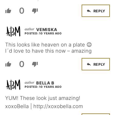
0
REPLY
VEMISKA
POSTED: 10 YEARS AGO
This looks like heaven on a plate 😉
I´d love to have this now – amazing
0
REPLY
BELLA B
POSTED: 10 YEARS AGO
YUM! These look just amazing!
xoxoBella | http://xoxobella.com