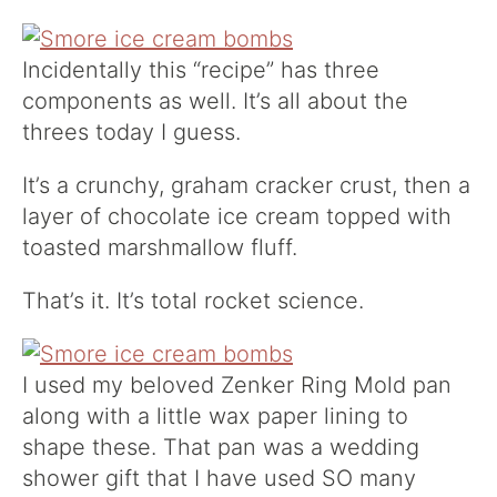
Incidentally this “recipe” has three
components as well. It’s all about the
threes today I guess.
It’s a crunchy, graham cracker crust, then a
layer of chocolate ice cream topped with
toasted marshmallow fluff.
That’s it. It’s total rocket science.
I used my beloved Zenker Ring Mold
pan
along with a little wax paper lining to
shape these. That pan was a wedding
shower gift that I have used SO many