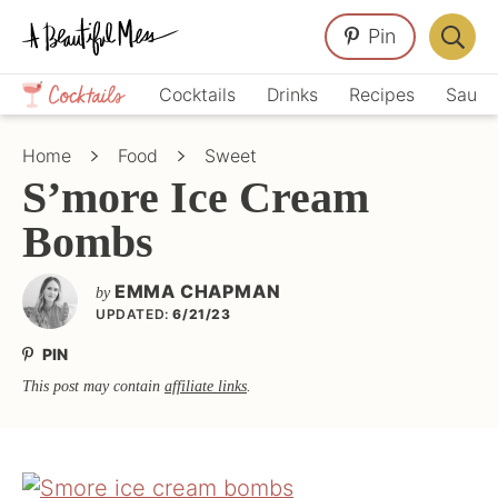
Skip
Skip
Skip
Pin
to
to
to
Displa
primary
main
primary
Crafts,
Searc
Cocktails
Drinks
Recipes
Sauce
navigation
content
sidebar
Home
Bar
Décor,
Home
Food
Sweet
Recipes
S’more Ice Cream
Bombs
EMMA CHAPMAN
by
UPDATED:
6/21/23
PIN
This post may contain
affiliate links
.