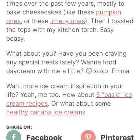
times over the past few years, mostly to
bake cheesecakes (like these
pumpkin
ones
, or these
lime-y ones
). Then I toasted
the tops with my kitchen torch. Easy
peasy.
What about you? Have you been craving
any special treats lately? Wanna food
daydream with me a little? 🙂 xoxo. Emma
Want more ice cream inspiration in your
life? Yeah, me too. How about
5 “basic” ice
cream recipes
. Or what about some
healthy banana ice creams
.
Facebook
Pinterest