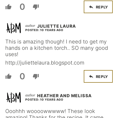
0
REPLY
JULIETTE LAURA
POSTED: 10 YEARS AGO
This is amazing though! I need to get my
hands on a kitchen torch.. SO many good
uses!
http://juliettelaura.blogspot.com
0
REPLY
HEATHER AND MELISSA
POSTED: 10 YEARS AGO
Ooohhh woooowwwww! These look
amazing! Thanks for the recipe. It came