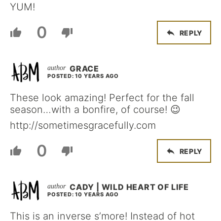
YUM!
0
REPLY
GRACE
POSTED: 10 YEARS AGO
These look amazing! Perfect for the fall
season…with a bonfire, of course! 😉
http://sometimesgracefully.com
0
REPLY
CADY | WILD HEART OF LIFE
POSTED: 10 YEARS AGO
This is an inverse s’more! Instead of hot