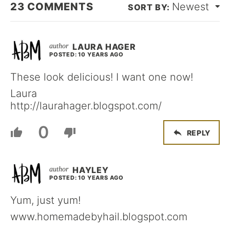
23
COMMENTS
Newest
LAURA HAGER
POSTED: 10 YEARS AGO
These look delicious! I want one now!
Laura
http://laurahager.blogspot.com/
0
REPLY
HAYLEY
POSTED: 10 YEARS AGO
Yum, just yum!
www.homemadebyhail.blogspot.com