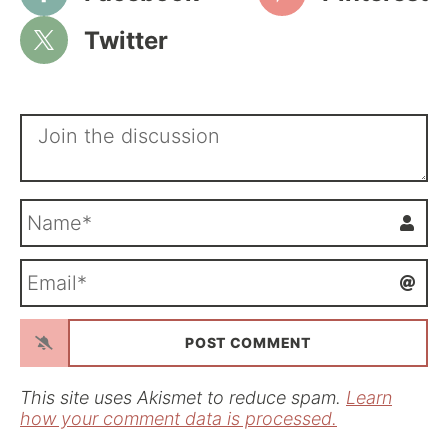
Twitter
N
a
m
E
e
m
*
a
i
l
*
This site uses Akismet to reduce spam.
Learn
how your comment data is processed.