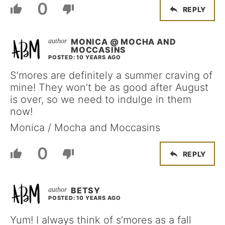
0
REPLY
MONICA @ MOCHA AND
MOCCASINS
POSTED: 10 YEARS AGO
S’mores are definitely a summer craving of
mine! They won’t be as good after August
is over, so we need to indulge in them
now!
Monica / Mocha and Moccasins
0
REPLY
BETSY
POSTED: 10 YEARS AGO
Yum! I always think of s’mores as a fall