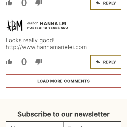
0
REPLY
HANNA LEI
POSTED: 10 YEARS AGO
Looks really good!
http://www.hannamarielei.com
0
REPLY
LOAD MORE COMMENTS
Subscribe to our newsletter
N
E