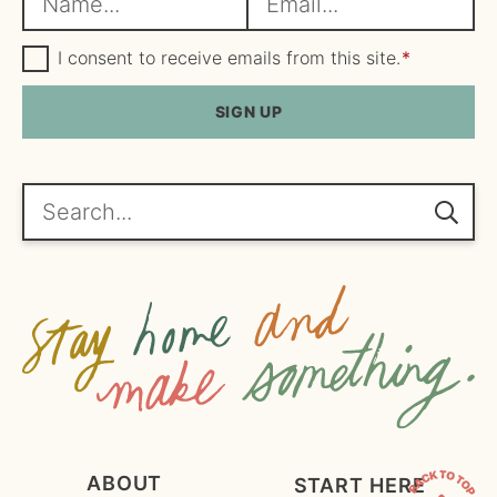
a
m
m
G
a
I consent to receive emails from this site.
*
D
e
i
P
R
SIGN UP
*
l
A
*
g
r
e
Search...
e
m
e
n
t
*
ABOUT
START HERE