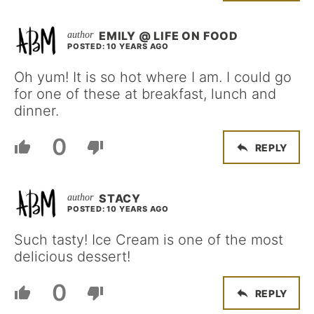
EMILY @ LIFE ON FOOD
POSTED: 10 YEARS AGO
Oh yum! It is so hot where I am. I could go
for one of these at breakfast, lunch and
dinner.
0
REPLY
STACY
POSTED: 10 YEARS AGO
Such tasty! Ice Cream is one of the most
delicious dessert!
0
REPLY