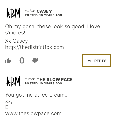
CASEY
POSTED: 10 YEARS AGO
Oh my gosh, these look so good! I love
s’mores!
Xx Casey
http://thedistrictfox.com
0
REPLY
THE SLOW PACE
POSTED: 10 YEARS AGO
You got me at ice cream…
xx,
E.
www.theslowpace.com