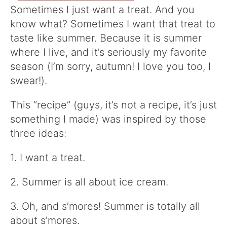
Sometimes I just want a treat. And you
know what? Sometimes I want that treat to
taste like summer. Because it is summer
where I live, and it’s seriously my favorite
season (I’m sorry, autumn! I love you too, I
swear!).
This “recipe” (guys, it’s not a recipe, it’s just
something I made) was inspired by those
three ideas:
1. I want a treat.
2. Summer is all about ice cream.
3. Oh, and s’mores! Summer is totally all
about s’mores.