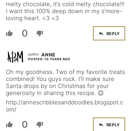
melty chocolate, it’s cold melty chocolate!!!
I want this 100% deep down in my s’more-
loving heart. <3 <3
0
REPLY
ANNE
POSTED: 10 YEARS AGO
Oh my goodness. Two of my favorite treats
combined! You guys rock. I’ll make sure
Santa drops by on Christmas for your
generosity in sharing this recipe. 😉
http://annescribblesanddoodles.blogspot.c
om/
0
REPLY