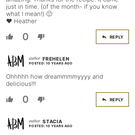
just in time. (of the month- if you know
what I mean!) 🙂
♥ Heather
0
REPLY
FREHELEN
POSTED: 10 YEARS AGO
Ohhhhh how dreammmmyyyy and
delicious!!!
0
REPLY
STACIA
POSTED: 10 YEARS AGO