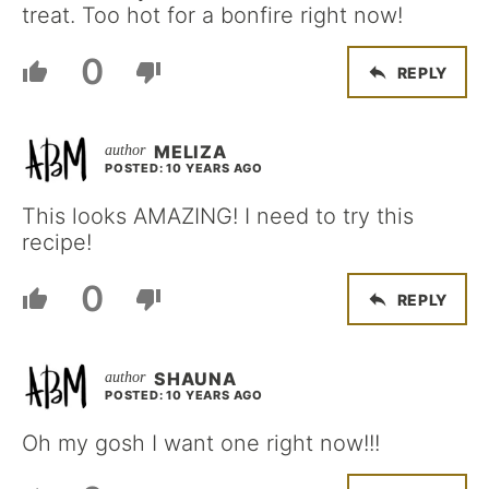
treat. Too hot for a bonfire right now!
0
REPLY
MELIZA
POSTED: 10 YEARS AGO
This looks AMAZING! I need to try this
recipe!
0
REPLY
SHAUNA
POSTED: 10 YEARS AGO
Oh my gosh I want one right now!!!