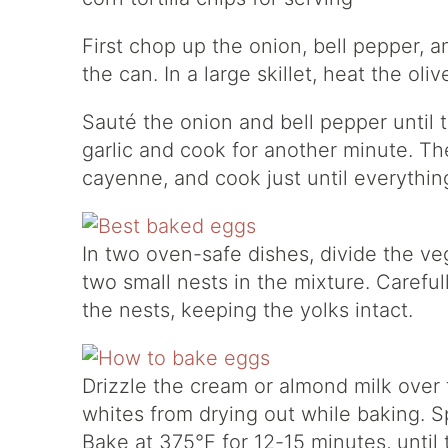
First chop up the onion, bell pepper, a
the can. In a large skillet, heat the ol
Sauté the onion and bell pepper until 
garlic and cook for another minute. Th
cayenne, and cook just until everything
In two oven-safe dishes, divide the v
two small nests in the mixture. Carefu
the nests, keeping the yolks intact.
Drizzle the cream or almond milk over 
whites from drying out while baking. Spr
Bake at 375°F for 12-15 minutes, until 