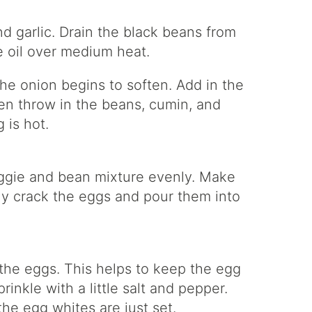
nd garlic. Drain the black beans from
ive oil over medium heat.
the onion begins to soften. Add in the
en throw in the beans, cumin, and
 is hot.
eggie and bean mixture evenly. Make
lly crack the eggs and pour them into
the eggs. This helps to keep the egg
inkle with a little salt and pepper.
the egg whites are just set.