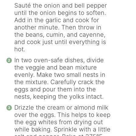
Sauté the onion and bell pepper
until the onion begins to soften.
Add in the garlic and cook for
another minute. Then throw in
the beans, cumin, and cayenne,
and cook just until everything is
hot.
In two oven-safe dishes, divide
the veggie and bean mixture
evenly. Make two small nests in
the mixture. Carefully crack the
eggs and pour them into the
nests, keeping the yolks intact.
Drizzle the cream or almond milk
over the eggs. This helps to keep
the egg whites from drying out
while baking. Sprinkle with a little