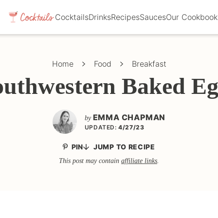
Cocktails
Drinks
Recipes
Sauces
Our Cookbook
Home
Food
Breakfast
outhwestern Baked Eg
EMMA CHAPMAN
by
UPDATED:
4/27/23
PIN
JUMP TO RECIPE
This post may contain
affiliate links
.