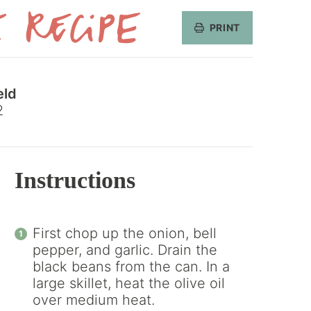
PRINT
Get
the
eld
Recipe
2
Instructions
First chop up the onion, bell
pepper, and garlic. Drain the
black beans from the can. In a
large skillet, heat the olive oil
over medium heat.