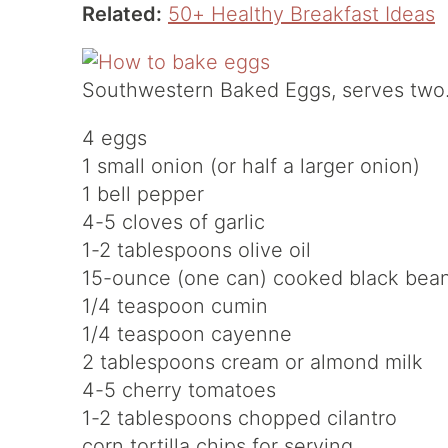
Related:
50+ Healthy Breakfast Ideas
Southwestern Baked Eggs, serves two
4 eggs
1 small onion (or half a larger onion)
1 bell pepper
4-5 cloves of garlic
1-2 tablespoons olive oil
15-ounce (one can) cooked black bea
1/4 teaspoon cumin
1/4 teaspoon cayenne
2 tablespoons cream or almond milk
4-5 cherry tomatoes
1-2 tablespoons chopped cilantro
corn tortilla chips for serving