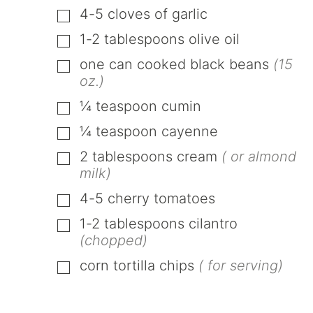
4-5
cloves
of garlic
▢
1-2
tablespoons
olive oil
▢
one
can
cooked black beans
(15
▢
oz.)
¼
teaspoon
cumin
▢
¼
teaspoon
cayenne
▢
2
tablespoons
cream
( or almond
▢
milk)
4-5
cherry tomatoes
▢
1-2
tablespoons
cilantro
▢
(chopped)
corn tortilla chips
( for serving)
▢