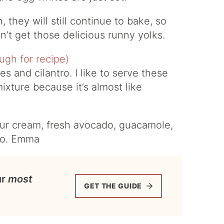
 they will still continue to bake, so
n’t get those delicious runny yolks.
 and cilantro. I like to serve these
mixture because it’s almost like
our cream, fresh avocado, guacamole,
xo. Emma
ur
most
GET THE GUIDE