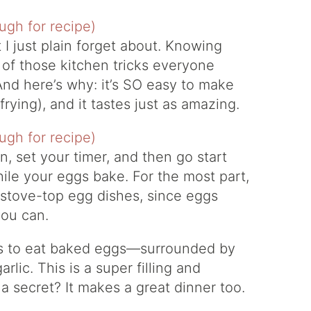
 I just plain forget about. Knowing
of those kitchen tricks everyone
And here’s why: it’s SO easy to make
ying), and it tastes just as amazing.
n, set your timer, and then go start
ile your eggs bake. For the most part,
 stove-top egg dishes, since eggs
you can.
ays to eat baked eggs—surrounded by
rlic. This is a super filling and
 secret? It makes a great dinner too.