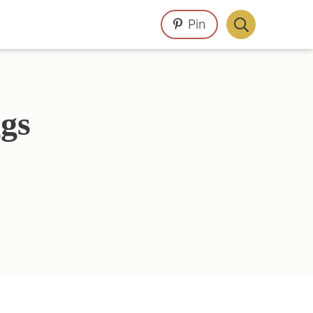
Pin
Display
Search
Bar
gs