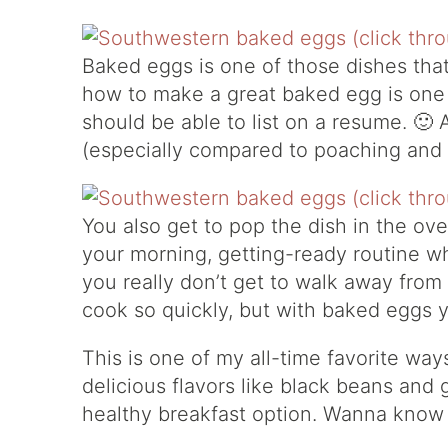
Baked eggs is one of those dishes that
how to make a great baked egg is one 
should be able to list on a resume. 🙂 
(especially compared to poaching and fr
You also get to pop the dish in the ove
your morning, getting-ready routine wh
you really don’t get to walk away from
cook so quickly, but with baked eggs 
This is one of my all-time favorite w
delicious flavors like black beans and ga
healthy breakfast option. Wanna know a