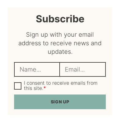
sidebar
Subscribe
Sign up with your email
address to receive news and
updates.
N
E
a
m
m
G
a
I consent to receive emails from
D
this site.
*
e
i
P
R
*
l
SIGN UP
A
*
g
r
e
e
m
e