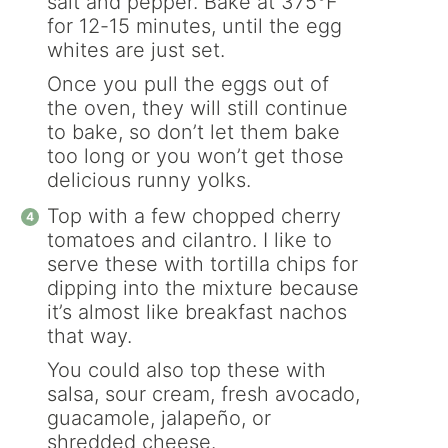
salt and pepper. Bake at 375°F
for 12-15 minutes, until the egg
whites are just set.
Once you pull the eggs out of
the oven, they will still continue
to bake, so don’t let them bake
too long or you won’t get those
delicious runny yolks.
Top with a few chopped cherry
tomatoes and cilantro. I like to
serve these with tortilla chips for
dipping into the mixture because
it’s almost like breakfast nachos
that way.
You could also top these with
salsa, sour cream, fresh avocado,
guacamole, jalapeño, or
shredded cheese.