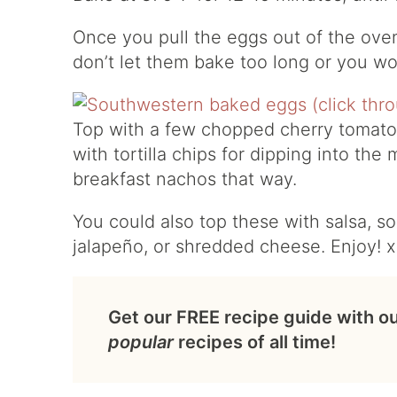
Once you pull the eggs out of the oven,
don’t let them bake too long or you wo
Top with a few chopped cherry tomatoes
with tortilla chips for dipping into the 
breakfast nachos that way.
You could also top these with salsa, s
jalapeño, or shredded cheese. Enjoy! 
Get our FREE recipe guide with o
popular
recipes of all time!