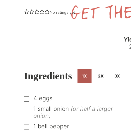
No ratings yet
Yi
Ingredients
1X
2X
3X
4
eggs
▢
1
small onion
(or half a larger
▢
onion)
1
bell pepper
▢