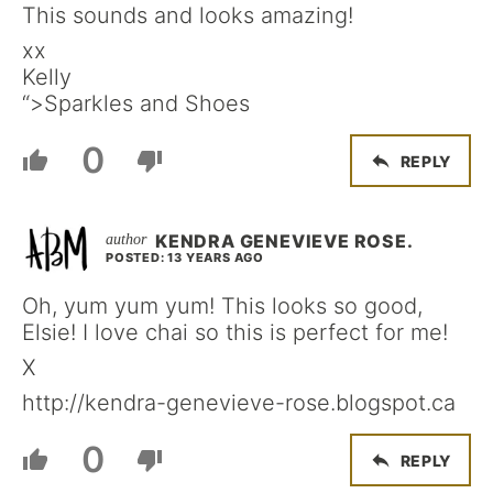
This sounds and looks amazing!
xx
Kelly
“>Sparkles and Shoes
0
REPLY
KENDRA GENEVIEVE ROSE.
POSTED: 13 YEARS AGO
Oh, yum yum yum! This looks so good,
Elsie! I love chai so this is perfect for me!
X
http://kendra-genevieve-rose.blogspot.ca
0
REPLY