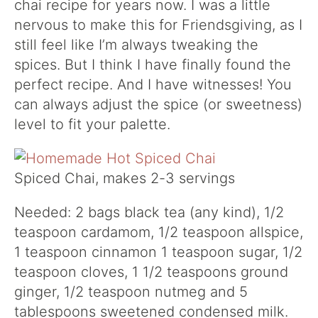
chai recipe for years now. I was a little
nervous to make this for Friendsgiving, as I
still feel like I’m always tweaking the
spices. But I think I have finally found the
perfect recipe. And I have witnesses! You
can always adjust the spice (or sweetness)
level to fit your palette.
Spiced Chai, makes 2-3 servings
Needed: 2 bags black tea (any kind), 1/2
teaspoon cardamom, 1/2 teaspoon allspice,
1 teaspoon cinnamon 1 teaspoon sugar, 1/2
teaspoon cloves, 1 1/2 teaspoons ground
ginger, 1/2 teaspoon nutmeg and 5
tablespoons sweetened condensed milk.