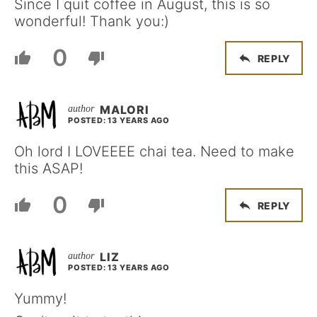
Since I quit coffee in August, this is so
wonderful! Thank you:)
0
REPLY
MALORI
POSTED: 13 YEARS AGO
Oh lord I LOVEEEE chai tea. Need to make
this ASAP!
0
REPLY
LIZ
POSTED: 13 YEARS AGO
Yummy!