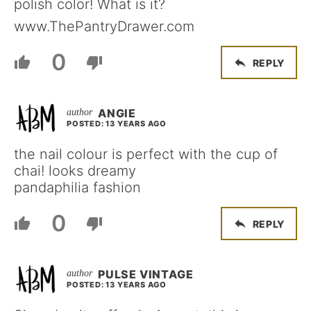
polish color! What is it?
www.ThePantryDrawer.com
0
REPLY
ANGIE
POSTED: 13 YEARS AGO
the nail colour is perfect with the cup of
chai! looks dreamy
pandaphilia fashion
0
REPLY
PULSE VINTAGE
POSTED: 13 YEARS AGO