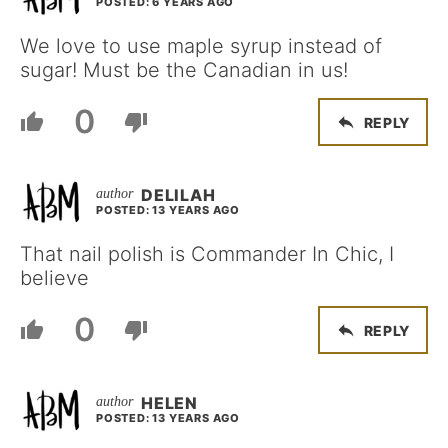
POSTED: 6 YEARS AGO
We love to use maple syrup instead of
sugar! Must be the Canadian in us!
0
REPLY
DELILAH
POSTED: 13 YEARS AGO
That nail polish is Commander In Chic, I
believe
0
REPLY
HELEN
POSTED: 13 YEARS AGO