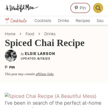
Skip
Skip
Skip
Pin
to
to
to
Displa
primary
main
primary
Crafts,
Searc
Cocktails
Drinks
Recipes
Sauce
navigation
content
sidebar
Home
Bar
Décor,
Home
Food
Drinks
Recipes
Spiced Chai Recipe
ELSIE LARSON
by
UPDATED:
6/13/23
PIN
This post may contain
affiliate links
.
I’ve been in search of the perfect at-home