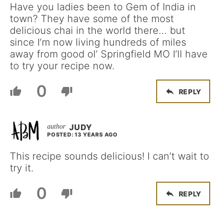
Have you ladies been to Gem of India in
town? They have some of the most
delicious chai in the world there… but
since I’m now living hundreds of miles
away from good ol’ Springfield MO I’ll have
to try your recipe now.
0
REPLY
JUDY
POSTED: 13 YEARS AGO
This recipe sounds delicious! I can’t wait to
try it.
0
REPLY