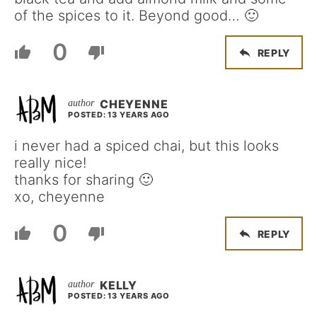
of the spices to it. Beyond good… 🙂
0
REPLY
CHEYENNE
POSTED: 13 YEARS AGO
i never had a spiced chai, but this looks
really nice!
thanks for sharing 🙂
xo, cheyenne
0
REPLY
KELLY
POSTED: 13 YEARS AGO