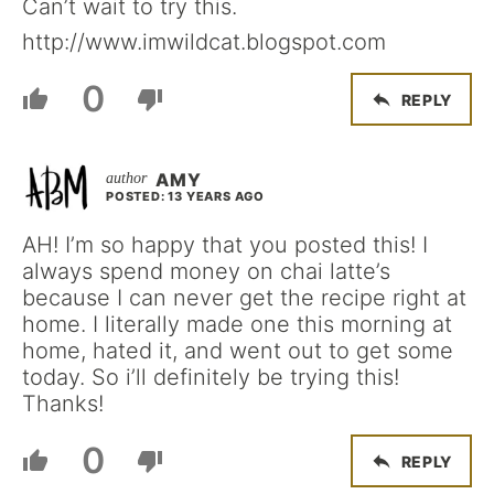
Can’t wait to try this.
http://www.imwildcat.blogspot.com
0
REPLY
AMY
POSTED: 13 YEARS AGO
AH! I’m so happy that you posted this! I
always spend money on chai latte’s
because I can never get the recipe right at
home. I literally made one this morning at
home, hated it, and went out to get some
today. So i’ll definitely be trying this!
Thanks!
0
REPLY