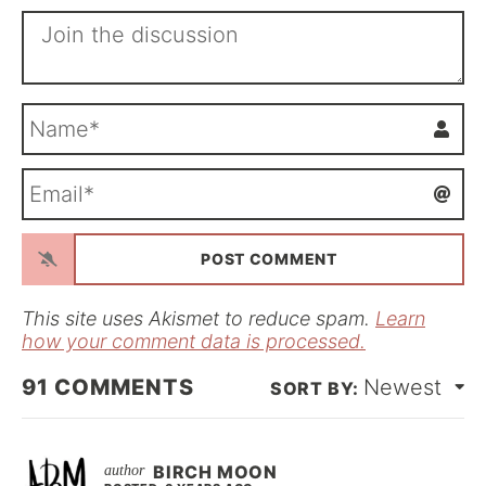
N
a
m
E
e
m
*
a
i
l
*
This site uses Akismet to reduce spam.
Learn
how your comment data is processed.
91
COMMENTS
Newest
BIRCH MOON