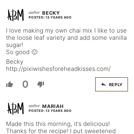
BECKY
POSTED: 13 YEARS AGO
I love making my own chai mix I like to use
the loose leaf variety and add some vanilla
sugar!
So good 🙂
Becky
http://pixiwishesforeheadkisses.com/
0
REPLY
MARIAH
POSTED: 13 YEARS AGO
Made this this morning, it’s delicious!
Thanks for the recipe! I put sweetened