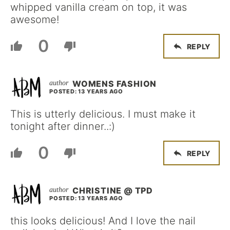
whipped vanilla cream on top, it was
awesome!
0
REPLY
WOMENS FASHION
POSTED: 13 YEARS AGO
This is utterly delicious. I must make it
tonight after dinner..:)
0
REPLY
CHRISTINE @ TPD
POSTED: 13 YEARS AGO
this looks delicious! And I love the nail