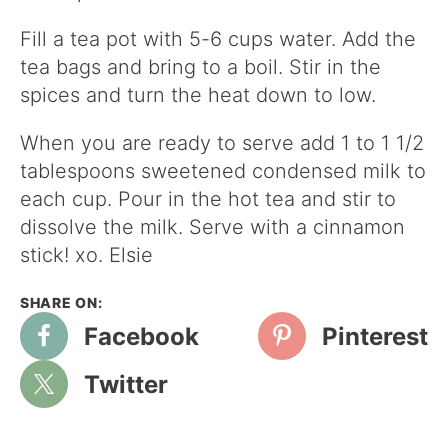
Fill a tea pot with 5-6 cups water. Add the
tea bags and bring to a boil. Stir in the
spices and turn the heat down to low.
When you are ready to serve add 1 to 1 1/2
tablespoons sweetened condensed milk to
each cup. Pour in the hot tea and stir to
dissolve the milk. Serve with a cinnamon
stick! xo. Elsie
Facebook
Pinterest
Twitter