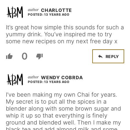
CHARLOTTE
POSTED: 13 YEARS AGO
It’s great how simple this sounds for such a
yummy drink. You’ve inspired me to try
some new recipes on my next free day x
0
REPLY
WENDY COBRDA
POSTED: 13 YEARS AGO
I’ve been making my own Chai for years.
My secret is to put all the spices in a
blender along with some brown sugar and
whip it up so that everything is finely
ground and blended well. Then I make my
black tea and add almond milk and some