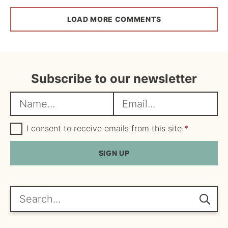
LOAD MORE COMMENTS
Subscribe to our newsletter
N
E
a
m
m
G
a
I consent to receive emails from this site.
*
D
e
i
P
R
SIGN UP
*
l
A
*
g
r
e
Search...
e
m
e
n