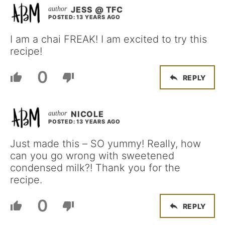
JESS @ TFC
POSTED: 13 YEARS AGO
I am a chai FREAK! I am excited to try this
recipe!
0
REPLY
NICOLE
POSTED: 13 YEARS AGO
Just made this – SO yummy! Really, how
can you go wrong with sweetened
condensed milk?! Thank you for the
recipe.
0
REPLY