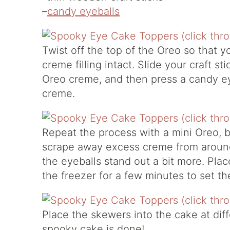
–
candy eyeballs
Twist off the top of the Oreo so that 
creme filling intact. Slide your craft s
Oreo creme, and then press a candy eye
creme.
Repeat the process with a mini Oreo, b
scrape away excess creme from around
the eyeballs stand out a bit more. Pla
the freezer for a few minutes to set th
Place the skewers into the cake at dif
spooky cake is done!