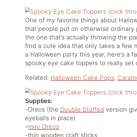
One of my favorite things about Hallow
that people put on otherwise ordinary
the one that’s actually throwing the par
find a cute idea that only takes a few 
a Halloween party this year, here’s a
spooky eye cake toppers to really set o
Related:
Halloween Cake Pops
,
Carame
Supplies:
-Oreos (the
Double Stuffed
version giv
eyeballs in place)
–
mini Oreos
-thin wooden craft sticks