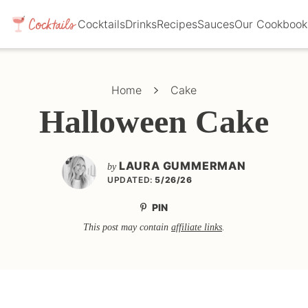
Cocktails
Drinks
Recipes
Sauces
Our Cookbook
Home
Cake
Halloween Cake
LAURA GUMMERMAN
by
UPDATED:
5/26/26
PIN
This post may contain
affiliate links
.