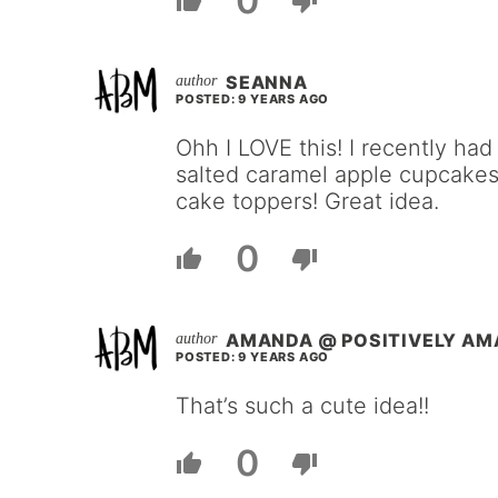
0
SEANNA
POSTED: 9 YEARS AGO
Ohh I LOVE this! I recently ha
salted caramel apple cupcakes
cake toppers! Great idea.
0
AMANDA @ POSITIVELY A
POSTED: 9 YEARS AGO
That’s such a cute idea!!
0