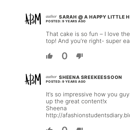
SARAH @ A HAPPY LITTLE 
POSTED: 9 YEARS AGO
That cake is so fun – I love t
top! And you’re right- super ea
0
SHEENA SREEKEESSOON
POSTED: 9 YEARS AGO
It’s so impressive how you gu
up the great content!x
Sheena
http://afashionstudentsdiary.b