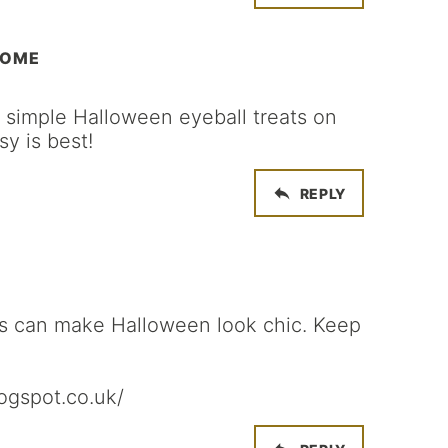
HOME
he simple Halloween eyeball treats on
sy is best!
REPLY
ys can make Halloween look chic. Keep
logspot.co.uk/