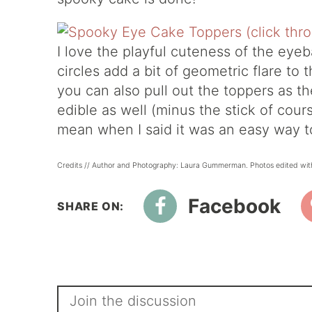
I love the playful cuteness of the eyeba
circles add a bit of geometric flare to 
you can also pull out the toppers as th
edible as well (minus the stick of cou
mean when I said it was an easy way t
Credits // Author and Photography: Laura Gummerman. Photos edited wit
Facebook