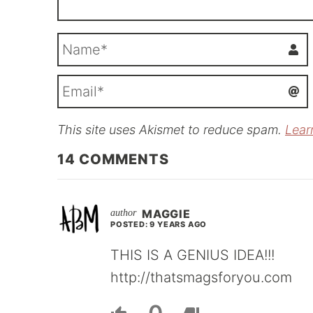
This site uses Akismet to reduce spam.
Lear
i
l
14
COMMENTS
MAGGIE
POSTED: 9 YEARS AGO
THIS IS A GENIUS IDEA!!!
http://thatsmagsforyou.com