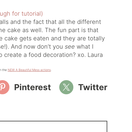
lls and the fact that all the different
the cake as well. The fun part is that
e cake gets eaten and they are totally
rse!). And now don’t you
see
what I
o create a food decoration? xo. Laura
h the
NEW A Beautiful Mess actions
.
Pinterest
Twitter