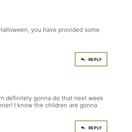
 Halloween, you have provided some
REPLY
’m definitely gonna do that next week
ner! I know the children are gonna
REPLY