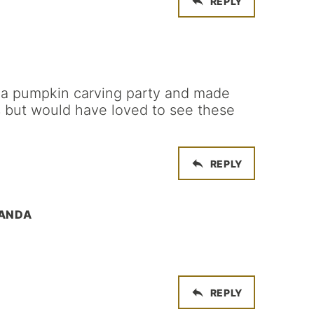
REPLY
d a pumpkin carving party and made
 but would have loved to see these
REPLY
MANDA
REPLY