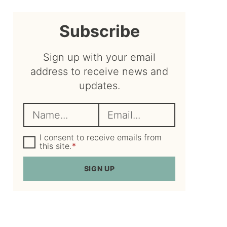
sidebar
Subscribe
Sign up with your email
address to receive news and
updates.
N
E
a
m
m
G
a
I consent to receive emails from
D
this site.
*
e
i
P
R
*
l
SIGN UP
A
*
g
r
e
e
m
e