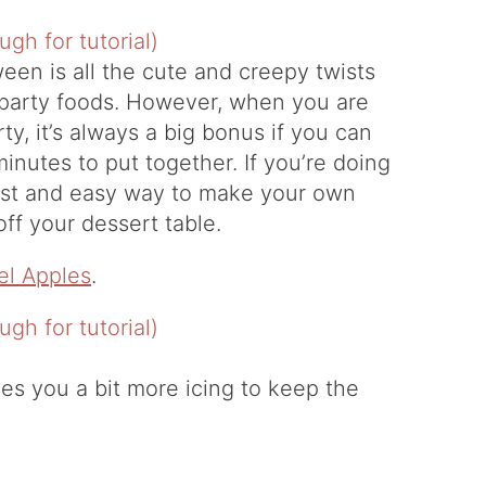
een is all the cute and creepy twists
 party foods. However, when you are
ty, it’s always a big bonus if you can
minutes to put together. If you’re doing
 fast and easy way to make your own
ff your dessert table.
l Apples
.
es you a bit more icing to keep the