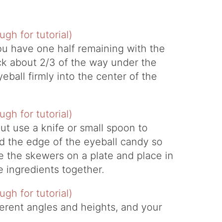
you have one half remaining with the
tick about 2/3 of the way under the
ball firmly into the center of the
ut use a knife or small spoon to
 the edge of the eyeball candy so
ce the skewers on a plate and place in
e ingredients together.
ferent angles and heights, and your