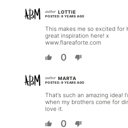
LOTTIE
POSTED: 9 YEARS AGO
This makes me so excited for
great inspiration here! x
www.flareaforte.com
0
MARTA
POSTED: 9 YEARS AGO
That’s such an amazing idea! I
when my brothers come for din
love it.
0