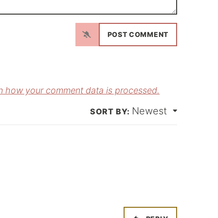
N
a
m
E
e
m
*
a
n how your comment data is processed.
Newest
*