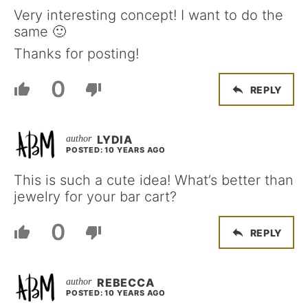
Very interesting concept! I want to do the
same 🙂
Thanks for posting!
0
REPLY
LYDIA
POSTED: 10 YEARS AGO
This is such a cute idea! What’s better than
jewelry for your bar cart?
0
REPLY
REBECCA
POSTED: 10 YEARS AGO