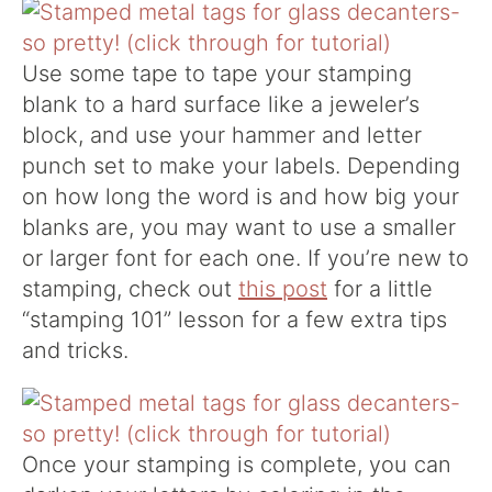
Use some tape to tape your stamping
blank to a hard surface like a jeweler’s
block, and use your hammer and letter
punch set to make your labels. Depending
on how long the word is and how big your
blanks are, you may want to use a smaller
or larger font for each one. If you’re new to
stamping, check out
this post
for a little
“stamping 101” lesson for a few extra tips
and tricks.
Once your stamping is complete, you can