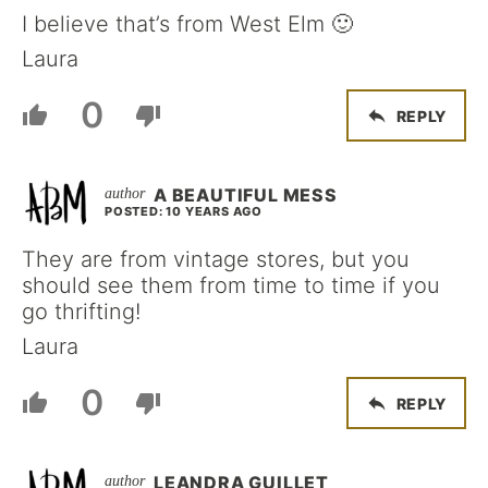
I believe that’s from West Elm 🙂
Laura
0
REPLY
A BEAUTIFUL MESS
POSTED: 10 YEARS AGO
They are from vintage stores, but you
should see them from time to time if you
go thrifting!
Laura
0
REPLY
LEANDRA GUILLET