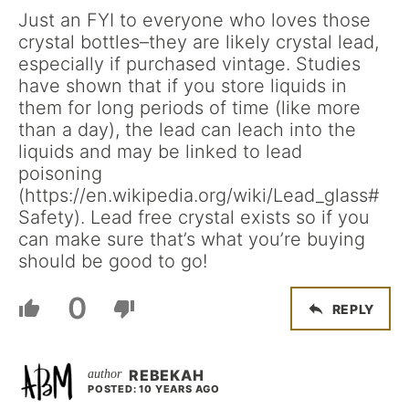
Just an FYI to everyone who loves those
crystal bottles–they are likely crystal lead,
especially if purchased vintage. Studies
have shown that if you store liquids in
them for long periods of time (like more
than a day), the lead can leach into the
liquids and may be linked to lead
poisoning
(https://en.wikipedia.org/wiki/Lead_glass#
Safety). Lead free crystal exists so if you
can make sure that’s what you’re buying
should be good to go!
0
REPLY
REBEKAH
POSTED: 10 YEARS AGO