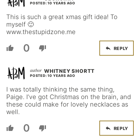
POSTED: 10 YEARS AGO
This is such a great xmas gift idea! To
myself 🙂
www.thestupidzone.me
0
REPLY
WHITNEY SHORTT
POSTED: 10 YEARS AGO
I was totally thinking the same thing,
Paige. I’ve got Christmas on the brain, and
these could make for lovely necklaces as
well.
0
REPLY