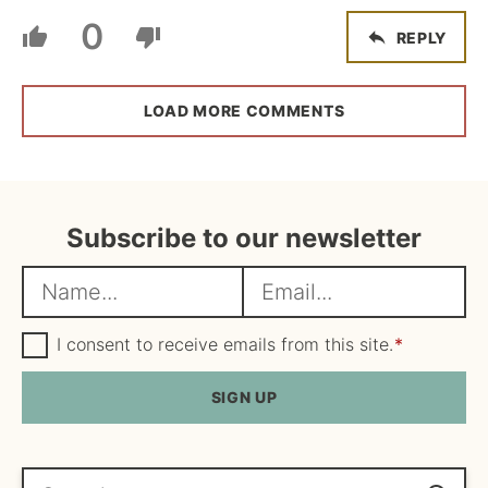
0
REPLY
LOAD MORE COMMENTS
Subscribe to our newsletter
N
E
a
m
m
G
a
I consent to receive emails from this site.
*
D
e
i
P
R
SIGN UP
*
l
A
*
g
r
e
Search...
e