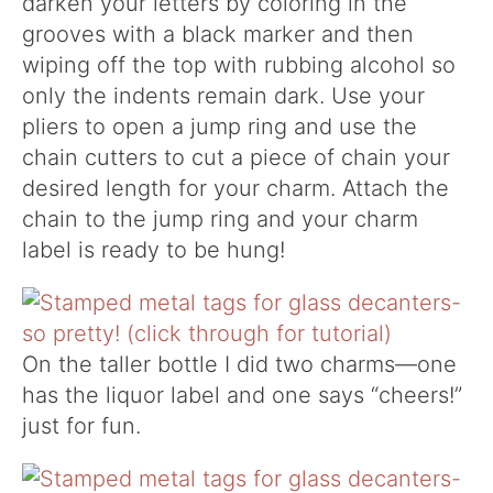
darken your letters by coloring in the
grooves with a black marker and then
wiping off the top with rubbing alcohol so
only the indents remain dark. Use your
pliers to open a jump ring and use the
chain cutters to cut a piece of chain your
desired length for your charm. Attach the
chain to the jump ring and your charm
label is ready to be hung!
On the taller bottle I did two charms—one
has the liquor label and one says “cheers!”
just for fun.