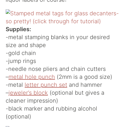
Supplies:
-metal stamping blanks in your desired
size and shape
-gold chain
-jump rings
-needle nose pliers and chain cutters
–
metal hole punch
(2mm is a good size)
-metal
letter punch set
and hammer
–
jeweler’s block
(optional but gives a
cleaner impression)
-black marker and rubbing alcohol
(optional)