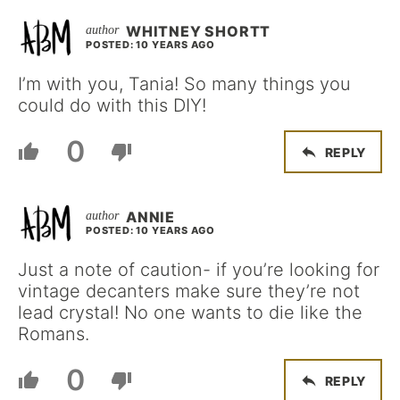
WHITNEY SHORTT
POSTED: 10 YEARS AGO
I’m with you, Tania! So many things you
could do with this DIY!
0
REPLY
ANNIE
POSTED: 10 YEARS AGO
Just a note of caution- if you’re looking for
vintage decanters make sure they’re not
lead crystal! No one wants to die like the
Romans.
0
REPLY