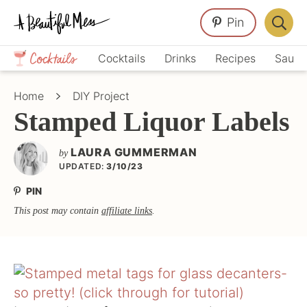
Skip
Skip
Skip
Pin
to
to
to
Displa
primary
main
primary
Crafts,
Searc
Cocktails
Drinks
Recipes
Sauce
navigation
content
sidebar
Home
Bar
Décor,
Home
DIY Project
Recipes
Stamped Liquor Labels
LAURA GUMMERMAN
by
UPDATED:
3/10/23
PIN
This post may contain
affiliate links
.