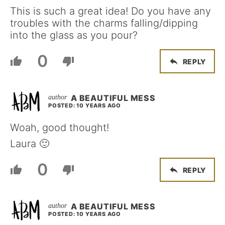
This is such a great idea! Do you have any
troubles with the charms falling/dipping
into the glass as you pour?
0
REPLY
A BEAUTIFUL MESS
POSTED: 10 YEARS AGO
Woah, good thought!
Laura 🙂
0
REPLY
A BEAUTIFUL MESS
POSTED: 10 YEARS AGO