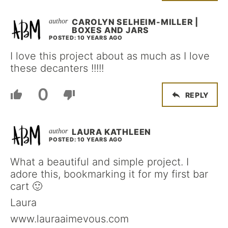
CAROLYN SELHEIM-MILLER |
BOXES AND JARS
POSTED: 10 YEARS AGO
I love this project about as much as I love
these decanters !!!!!
0
REPLY
LAURA KATHLEEN
POSTED: 10 YEARS AGO
What a beautiful and simple project. I
adore this, bookmarking it for my first bar
cart 🙂
Laura
www.lauraaimevous.com