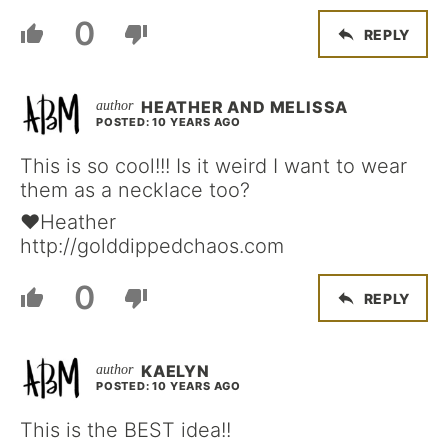
0
REPLY
HEATHER AND MELISSA
POSTED: 10 YEARS AGO
This is so cool!!! Is it weird I want to wear
them as a necklace too?
♥Heather
http://golddippedchaos.com
0
REPLY
KAELYN
POSTED: 10 YEARS AGO
This is the BEST idea!!