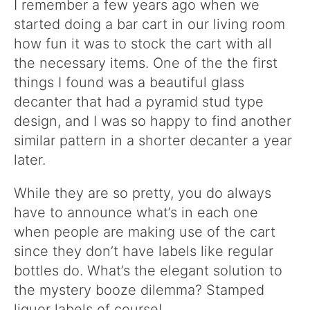
I remember a few years ago when we
started doing a bar cart in our living room
how fun it was to stock the cart with all
the necessary items. One of the the first
things I found was a beautiful glass
decanter that had a pyramid stud type
design, and I was so happy to find another
similar pattern in a shorter decanter a year
later.
While they are so pretty, you do always
have to announce what’s in each one
when people are making use of the cart
since they don’t have labels like regular
bottles do. What’s the elegant solution to
the mystery booze dilemma? Stamped
liquor labels of course!