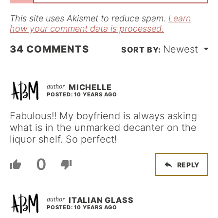
l
*
This site uses Akismet to reduce spam.
Learn
how your comment data is processed.
34
COMMENTS
Newest
MICHELLE
POSTED: 10 YEARS AGO
Fabulous!! My boyfriend is always asking
what is in the unmarked decanter on the
liquor shelf. So perfect!
0
REPLY
ITALIAN GLASS
POSTED: 10 YEARS AGO