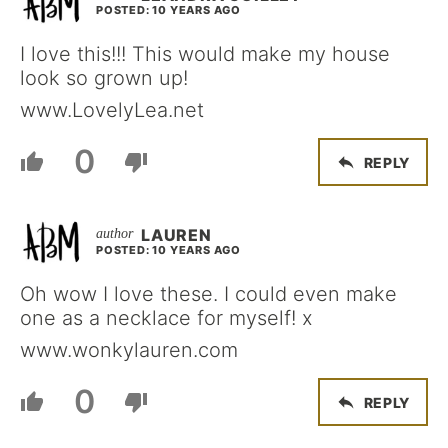
POSTED: 10 YEARS AGO
I love this!!! This would make my house
look so grown up!
www.LovelyLea.net
0
REPLY
LAUREN
POSTED: 10 YEARS AGO
Oh wow I love these. I could even make
one as a necklace for myself! x
www.wonkylauren.com
0
REPLY