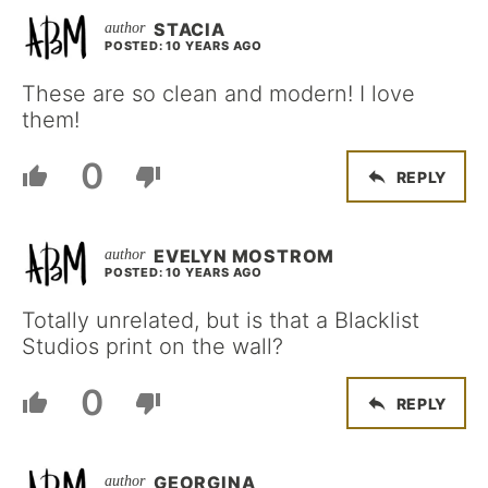
STACIA
POSTED: 10 YEARS AGO
These are so clean and modern! I love
them!
0
REPLY
EVELYN MOSTROM
POSTED: 10 YEARS AGO
Totally unrelated, but is that a Blacklist
Studios print on the wall?
0
REPLY
GEORGINA