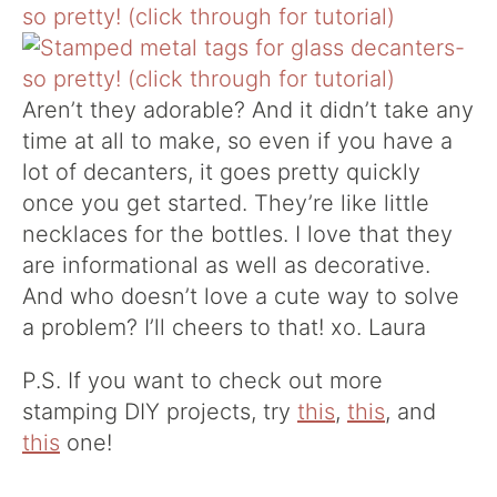
Aren’t they adorable? And it didn’t take any
time at all to make, so even if you have a
lot of decanters, it goes pretty quickly
once you get started. They’re like little
necklaces for the bottles. I love that they
are informational as well as decorative.
And who doesn’t love a cute way to solve
a problem? I’ll cheers to that! xo. Laura
P.S. If you want to check out more
stamping DIY projects, try
this
,
this
, and
this
one!