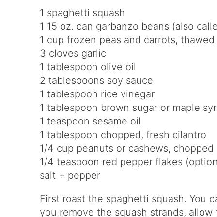
1 spaghetti squash
1 15 oz. can garbanzo beans (also call
1 cup frozen peas and carrots, thawed
3 cloves garlic
1 tablespoon olive oil
2 tablespoons soy sauce
1 tablespoon rice vinegar
1 tablespoon brown sugar or maple sy
1 teaspoon sesame oil
1 tablespoon chopped, fresh cilantro
1/4 cup peanuts or cashews, chopped
1/4 teaspoon red pepper flakes (option
salt + pepper
First roast the spaghetti squash. You 
you remove the squash strands, allow t