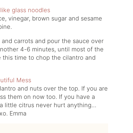
ce, vinegar, brown sugar and sesame
mbine.
 and carrots and pour the sauce over
another 4-6 minutes, until most of the
this time to chop the cilantro and
antro and nuts over the top. If you are
oss them on now too. If you have a
 little citrus never hurt anything…
! xo. Emma