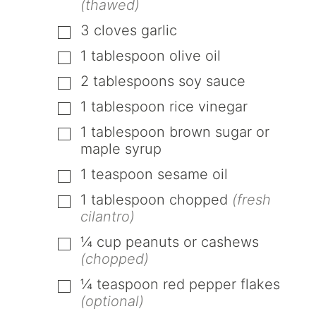
(thawed)
3
cloves
garlic
▢
1
tablespoon
olive oil
▢
2
tablespoons
soy sauce
▢
1
tablespoon
rice vinegar
▢
1
tablespoon
brown sugar or
▢
maple syrup
1
teaspoon
sesame oil
▢
1
tablespoon
chopped
(fresh
▢
cilantro)
¼
cup
peanuts or cashews
▢
(chopped)
¼
teaspoon
red pepper flakes
▢
(optional)