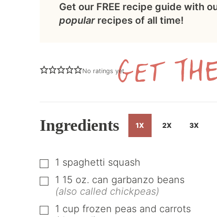
Get our FREE recipe guide with o
popular
recipes of all time!
No ratings yet
Ingredients
1X
2X
3X
1
spaghetti squash
▢
1
15 oz.
can garbanzo beans
▢
(also called chickpeas)
1
cup
frozen peas and carrots
▢