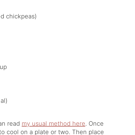
ed chickpeas)
rup
al)
can read
my usual method here
. Once
o cool on a plate or two. Then place