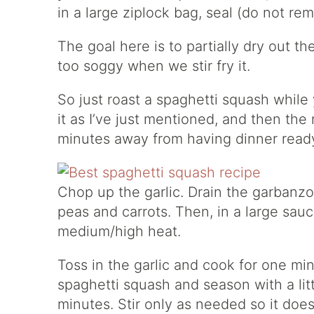
in a large ziplock bag, seal (do not rem
The goal here is to partially dry out th
too soggy when we stir fry it.
So just roast a spaghetti squash while
it as I’ve just mentioned, and then the
minutes away from having dinner read
Chop up the garlic. Drain the garbanzo
peas and carrots. Then, in a large sauce
medium/high heat.
Toss in the garlic and cook for one minu
spaghetti squash and season with a litt
minutes. Stir only as needed so it doesn