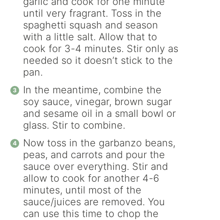
garlic and cook for one minute
until very fragrant. Toss in the
spaghetti squash and season
with a little salt. Allow that to
cook for 3-4 minutes. Stir only as
needed so it doesn’t stick to the
pan.
In the meantime, combine the
soy sauce, vinegar, brown sugar
and sesame oil in a small bowl or
glass. Stir to combine.
Now toss in the garbanzo beans,
peas, and carrots and pour the
sauce over everything. Stir and
allow to cook for another 4-6
minutes, until most of the
sauce/juices are removed. You
can use this time to chop the