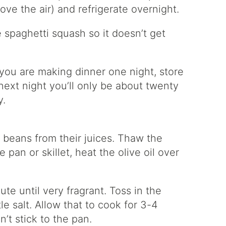
ove the air) and refrigerate overnight.
e spaghetti squash so it doesn’t get
 you are making dinner one night, store
 next night you’ll only be about twenty
y.
 beans from their juices. Thaw the
 pan or skillet, heat the olive oil over
te until very fragrant. Toss in the
le salt. Allow that to cook for 3-4
’t stick to the pan.