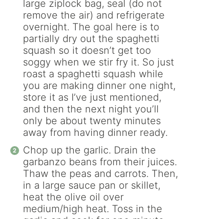
large ziplock bag, seal (do not
remove the air) and refrigerate
overnight. The goal here is to
partially dry out the spaghetti
squash so it doesn’t get too
soggy when we stir fry it. So just
roast a spaghetti squash while
you are making dinner one night,
store it as I’ve just mentioned,
and then the next night you’ll
only be about twenty minutes
away from having dinner ready.
Chop up the garlic. Drain the
garbanzo beans from their juices.
Thaw the peas and carrots. Then,
in a large sauce pan or skillet,
heat the olive oil over
medium/high heat. Toss in the