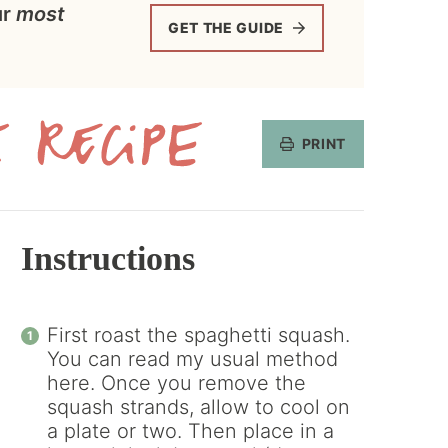
ur
most
GET THE GUIDE
PRINT
Get
the
Recipe
Instructions
First roast the spaghetti squash.
You can read my usual method
here. Once you remove the
squash strands, allow to cool on
a plate or two. Then place in a