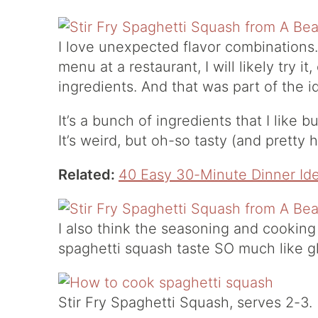
I love unexpected flavor combinations.
menu at a restaurant, I will likely try it
ingredients. And that was part of the i
It’s a bunch of ingredients that I like
It’s weird, but oh-so tasty (and pretty h
Related:
40 Easy 30-Minute Dinner Id
I also think the seasoning and cooking
spaghetti squash taste SO much like g
Stir Fry Spaghetti Squash, serves 2-3.