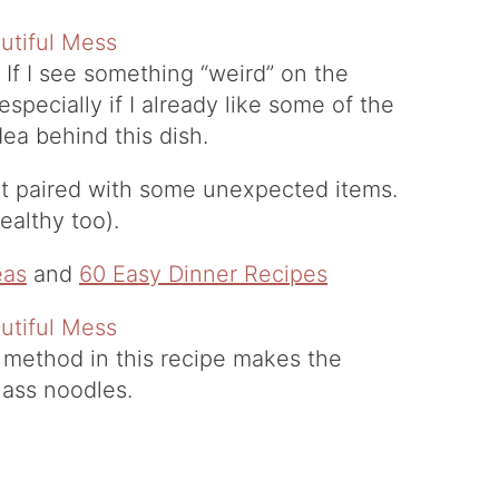
 If I see something “weird” on the
, especially if I already like some of the
dea behind this dish.
 but paired with some unexpected items.
ealthy too).
eas
and
60 Easy Dinner Recipes
 method in this recipe makes the
lass noodles.