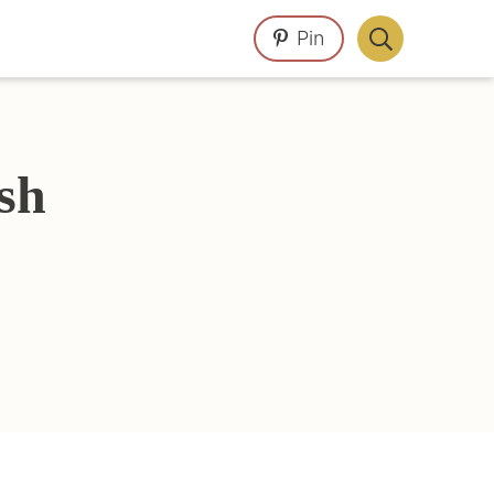
Pin
Display
Search
Bar
sh