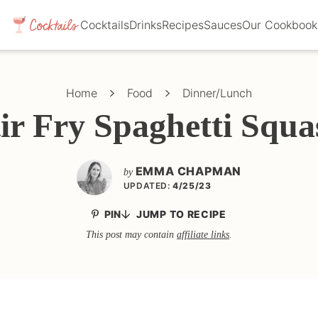
Cocktails
Drinks
Recipes
Sauces
Our Cookbook
Home
Food
Dinner/Lunch
tir Fry Spaghetti Squa
EMMA CHAPMAN
by
UPDATED:
4/25/23
PIN
JUMP TO RECIPE
This post may contain
affiliate links
.