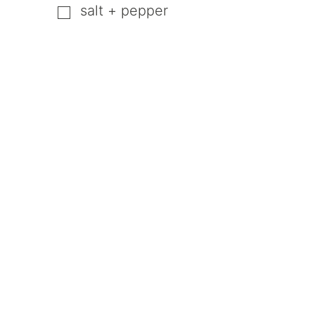
salt + pepper
▢