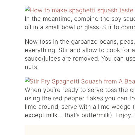
In the meantime, combine the soy sau
oil in a small bowl or glass. Stir to co
Now toss in the garbanzo beans, peas,
everything. Stir and allow to cook for 
sauce/juices are removed. You can use 
nuts.
When you’re ready to serve toss the cil
using the red pepper flakes you can t
lime around, serve with a lime wedge (a
except milk… that’s buttermilk). Enjoy