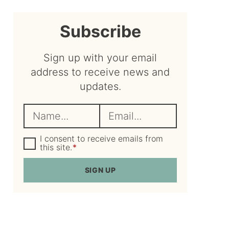
sidebar
Subscribe
Sign up with your email
address to receive news and
updates.
N
E
a
m
m
G
a
I consent to receive emails from
D
this site.
*
e
i
P
R
*
l
SIGN UP
A
*
g
r
e
e
m
e