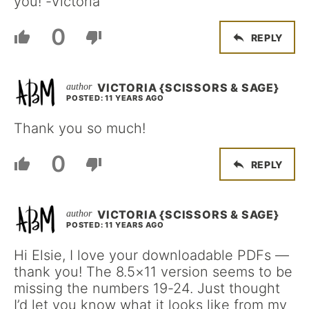
you! -Victoria
0
REPLY
VICTORIA {SCISSORS & SAGE}
POSTED: 11 YEARS AGO
Thank you so much!
0
REPLY
VICTORIA {SCISSORS & SAGE}
POSTED: 11 YEARS AGO
Hi Elsie, I love your downloadable PDFs —
thank you! The 8.5×11 version seems to be
missing the numbers 19-24. Just thought
I’d let you know what it looks like from my