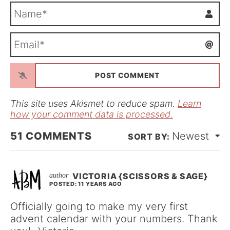
N
a
m
E
e
m
*
a
i
l
*
This site uses Akismet to reduce spam.
Learn
how your comment data is processed.
51
COMMENTS
Newest
VICTORIA {SCISSORS & SAGE}
POSTED: 11 YEARS AGO
Officially going to make my very first
advent calendar with your numbers. Thank