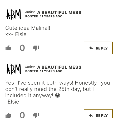
A BEAUTIFUL MESS
POSTED: 11 YEARS AGO
Cute idea Malina!!
xx- Elsie
0
REPLY
A BEAUTIFUL MESS
POSTED: 11 YEARS AGO
Yes- I’ve seen it both ways! Honestly- you
don’t really need the 25th day, but I
included it anyway! 😀
-Elsie
0
REPLY