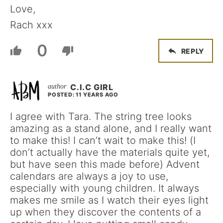
Love,
Rach xxx
0
REPLY
C.I.C GIRL
POSTED: 11 YEARS AGO
I agree with Tara. The string tree looks
amazing as a stand alone, and I really want
to make this! I can’t wait to make this! (I
don’t actually have the materials quite yet,
but have seen this made before) Advent
calendars are always a joy to use,
especially with young children. It always
makes me smile as I watch their eyes light
up when they discover the contents of a