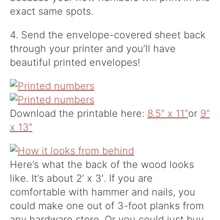
exact same spots.
4. Send the envelope-covered sheet back
through your printer and you’ll have
beautiful printed envelopes!
Download the printable here:
8.5″ x 11″
or
9″
x 13″
Here’s what the back of the wood looks
like. It’s about 2′ x 3′. If you are
comfortable with hammer and nails, you
could make one out of 3-foot planks from
any hardware store. Or you could just buy