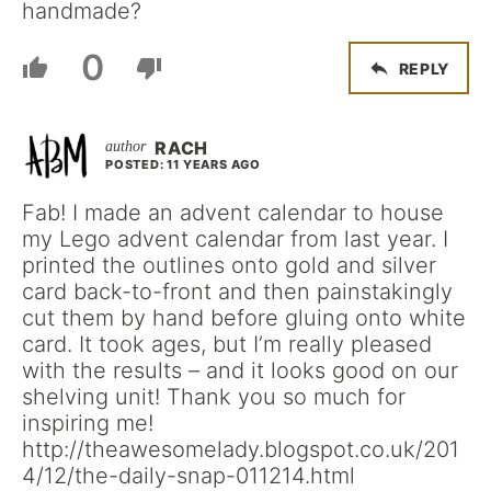
handmade?
0
REPLY
RACH
POSTED: 11 YEARS AGO
Fab! I made an advent calendar to house
my Lego advent calendar from last year. I
printed the outlines onto gold and silver
card back-to-front and then painstakingly
cut them by hand before gluing onto white
card. It took ages, but I’m really pleased
with the results – and it looks good on our
shelving unit! Thank you so much for
inspiring me!
http://theawesomelady.blogspot.co.uk/201
4/12/the-daily-snap-011214.html