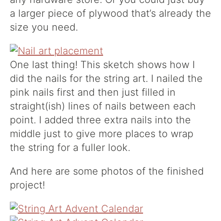
a larger piece of plywood that’s already the
size you need.
One last thing! This sketch shows how I
did the nails for the string art. I nailed the
pink nails first and then just filled in
straight(ish) lines of nails between each
point. I added three extra nails into the
middle just to give more places to wrap
the string for a fuller look.
And here are some photos of the finished
project!