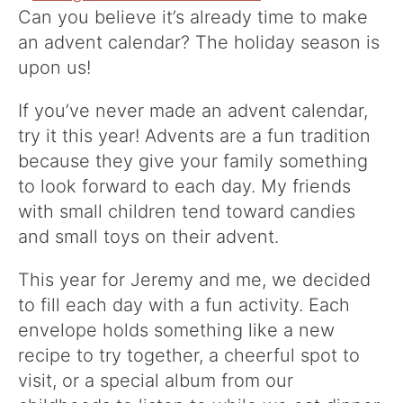
Can you believe it’s already time to make
an advent calendar? The holiday season is
upon us!
If you’ve never made an advent calendar,
try it this year! Advents are a fun tradition
because they give your family something
to look forward to each day. My friends
with small children tend toward candies
and small toys on their advent.
This year for Jeremy and me, we decided
to fill each day with a fun activity. Each
envelope holds something like a new
recipe to try together, a cheerful spot to
visit, or a special album from our