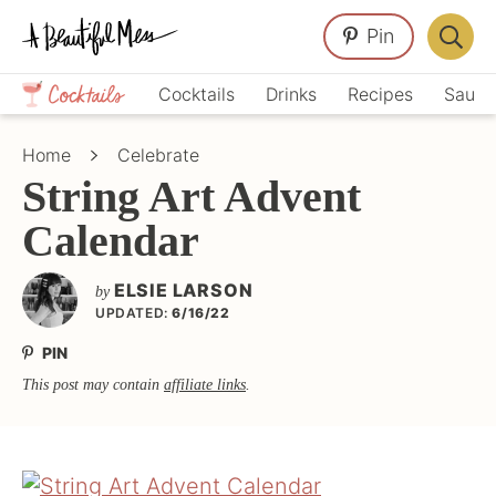
Skip
Skip
Skip
Pin
to
to
to
Displa
primary
main
primary
Crafts,
Searc
Cocktails
Drinks
Recipes
Sauce
navigation
content
sidebar
Home
Bar
Décor,
Home
Celebrate
Recipes
String Art Advent
Calendar
ELSIE LARSON
by
UPDATED:
6/16/22
PIN
This post may contain
affiliate links
.