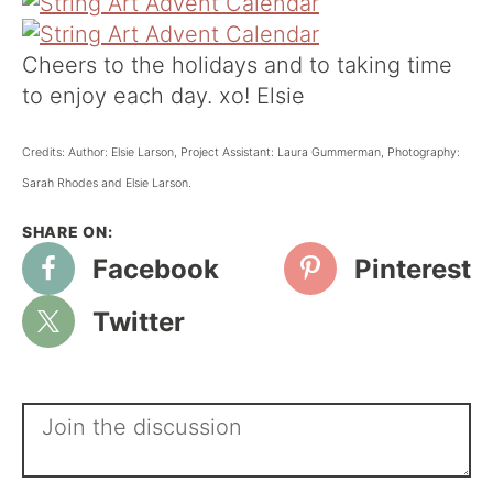
Cheers to the holidays and to taking time
to enjoy each day. xo! Elsie
Credits: Author: Elsie Larson, Project Assistant: Laura Gummerman, Photography:
Sarah Rhodes and Elsie Larson.
Facebook
Pinterest
Twitter