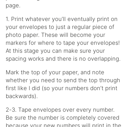
page.
1. Print whatever you’ll eventually print on
your envelopes to just a regular piece of
photo paper. These will become your
markers for where to tape your envelopes!
At this stage you can make sure your
spacing works and there is no overlapping.
Mark the top of your paper, and note
whether you need to send the top through
first like I did (so your numbers don’t print
backwards).
2-3. Tape envelopes over every number.
Be sure the number is completely covered
because your new numbers will print in the