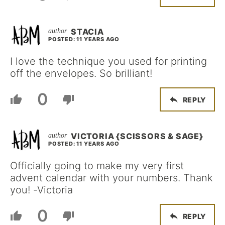
STACIA
POSTED: 11 YEARS AGO
I love the technique you used for printing
off the envelopes. So brilliant!
0
REPLY
VICTORIA {SCISSORS & SAGE}
POSTED: 11 YEARS AGO
Officially going to make my very first
advent calendar with your numbers. Thank
you! -Victoria
0
REPLY