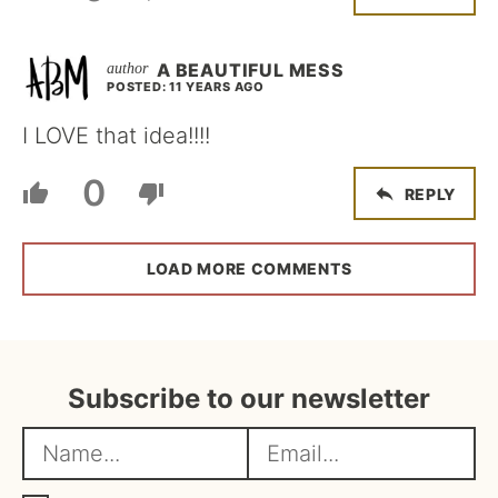
A BEAUTIFUL MESS
POSTED: 11 YEARS AGO
I LOVE that idea!!!!
0
REPLY
LOAD MORE COMMENTS
Subscribe to our newsletter
N
E
a
m