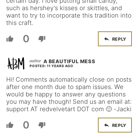
certain day. I love putting small candy,
such as hershey’s kisses or skittles, and
want to try to incorporate this tradition into
this craft.
0
REPLY
A BEAUTIFUL MESS
POSTED: 11 YEARS AGO
Hi! Comments automatically close on posts
after one month due to spam issues. We
would be happy to answer any questions
you may have though! Send us an email at:
support AT redvelvetart DOT com 🙂 -Jacki
0
REPLY