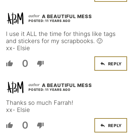
A BEAUTIFUL MESS
POSTED: 11 YEARS AGO
I use it ALL the time for things like tags
and stickers for my scrapbooks. 🙂
xx- Elsie
0
REPLY
A BEAUTIFUL MESS
POSTED: 11 YEARS AGO
Thanks so much Farrah!
xx- Elsie
0
REPLY