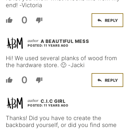
end! -Victoria
0
REPLY
A BEAUTIFUL MESS
POSTED: 11 YEARS AGO
Hi! We used several planks of wood from
the hardware store. 🙂 -Jacki
0
REPLY
C.I.C GIRL
POSTED: 11 YEARS AGO
Thanks! Did you have to create the
backboard yourself, or did you find some