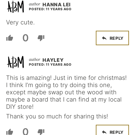
HANNA LEI
POSTED: 11 YEARS AGO
Very cute.
0
REPLY
HAYLEY
POSTED: 11 YEARS AGO
This is amazing! Just in time for christmas!
I think I’m going to try doing this one,
except maybe swap out the wood with
maybe a board that I can find at my local
DIY store!
Thank you so much for sharing this!
0
REPLY