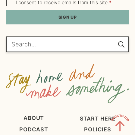
m
G
a
I consent to receive emails from this site.
*
D
e
i
P
R
SIGN UP
*
l
A
*
g
r
e
Search...
e
m
e
n
t
*
ABOUT
START HERE
PODCAST
POLICIES