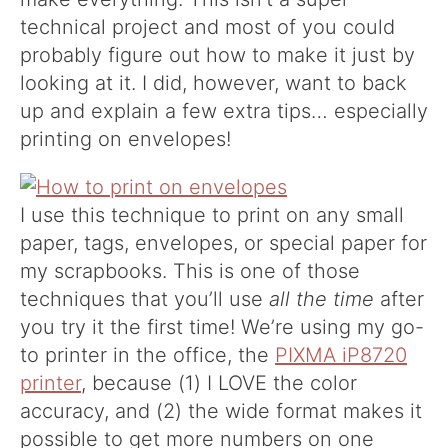
technical project and most of you could
probably figure out how to make it just by
looking at it. I did, however, want to back
up and explain a few extra tips… especially
printing on envelopes!
I use this technique to print on any small
paper, tags, envelopes, or special paper for
my scrapbooks. This is one of those
techniques that you’ll use
all the time
after
you try it the first time! We’re using my go-
to printer in the office, the
PIXMA iP8720
printer
, because (1) I LOVE the color
accuracy, and (2) the wide format makes it
possible to get more numbers on one