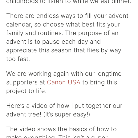
childhoods to listen to while we eat dinner.
There are endless ways to fill your advent
calendar, so choose what best fits your
family and routines. The purpose of an
advent is to pause each day and
appreciate this season that flies by way
too fast.
We are working again with our longtime
supporters at
Canon USA
to bring this
project to life.
Here’s a video of how I put together our
advent tree! (It’s super easy!)
The video shows the basics of how to
make everything. This isn’t a super