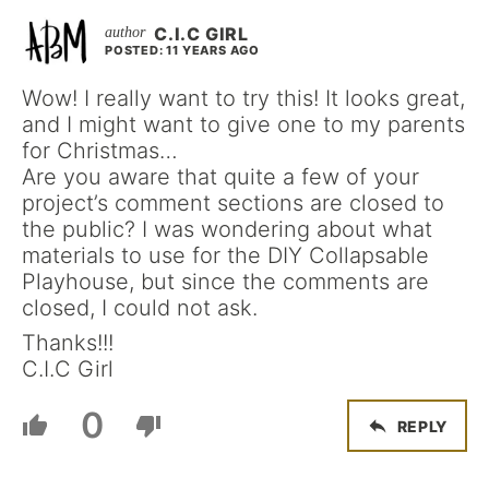
C.I.C GIRL
POSTED: 11 YEARS AGO
Wow! I really want to try this! It looks great,
and I might want to give one to my parents
for Christmas…
Are you aware that quite a few of your
project’s comment sections are closed to
the public? I was wondering about what
materials to use for the DIY Collapsable
Playhouse, but since the comments are
closed, I could not ask.
Thanks!!!
C.I.C Girl
0
REPLY