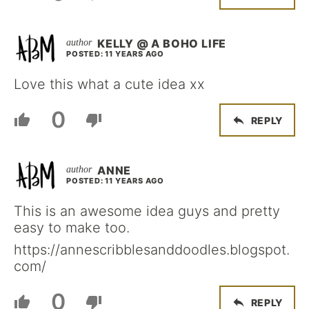
KELLY @ A BOHO LIFE
POSTED: 11 YEARS AGO
Love this what a cute idea xx
0
REPLY
ANNE
POSTED: 11 YEARS AGO
This is an awesome idea guys and pretty
easy to make too.
https://annescribblesanddoodles.blogspot.
com/
0
REPLY