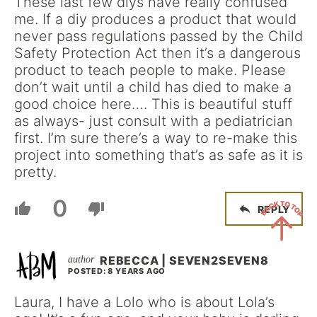
These last few diys have really confused
me. If a diy produces a product that would
never pass regulations passed by the Child
Safety Protection Act then it’s a dangerous
product to teach people to make. Please
don’t wait until a child has died to make a
good choice here…. This is beautiful stuff
as always- just consult with a pediatrician
first. I’m sure there’s a way to re-make this
project into something that’s as safe as it is
pretty.
0
REPLY
Back
REBECCA | SEVEN2SEVEN8
POSTED: 8 YEARS AGO
to
Top
Laura, I have a Lolo who is about Lola’s