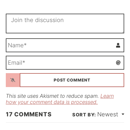
N
a
m
E
e
m
*
a
i
l
*
This site uses Akismet to reduce spam.
Learn
how your comment data is processed.
17
COMMENTS
Newest