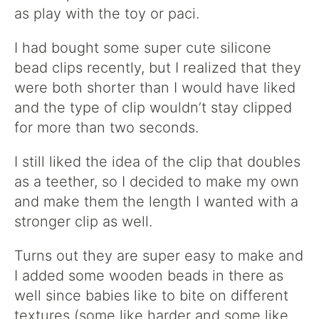
as play with the toy or paci.
I had bought some super cute silicone
bead clips recently, but I realized that they
were both shorter than I would have liked
and the type of clip wouldn’t stay clipped
for more than two seconds.
I still liked the idea of the clip that doubles
as a teether, so I decided to make my own
and make them the length I wanted with a
stronger clip as well.
Turns out they are super easy to make and
I added some wooden beads in there as
well since babies like to bite on different
textures (some like harder and some like