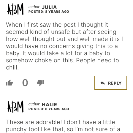
JULIA
POSTED: 8 YEARS AGO
When I first saw the post I thought it
seemed kind of unsafe but after seeing
how well thought out and well made it is I
would have no concerns giving this to a
baby. It would take a lot for a baby to
somehow choke on this. People need to
chill.
0
REPLY
HALIE
POSTED: 8 YEARS AGO
These are adorable! I don’t have a little
punchy tool like that, so I’m not sure of a