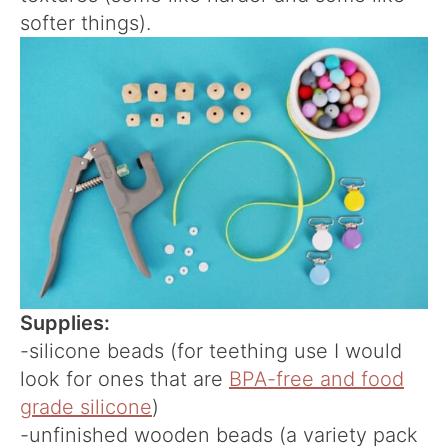
softer things).
Supplies:
-silicone beads (for teething use I would
look for ones that are
BPA-free and food
grade silicone
)
-unfinished wooden beads (a variety pack