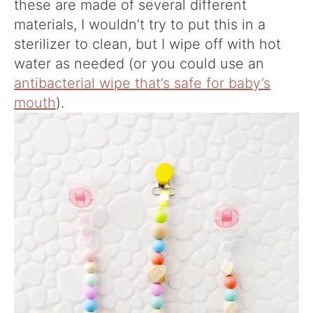
these are made of several different
materials, I wouldn’t try to put this in a
sterilizer to clean, but I wipe off with hot
water as needed (or you could use an
antibacterial wipe that’s safe for baby’s
mouth
).