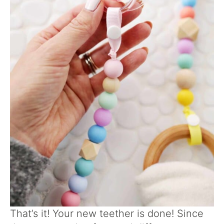
That’s it! Your new teether is done! Since