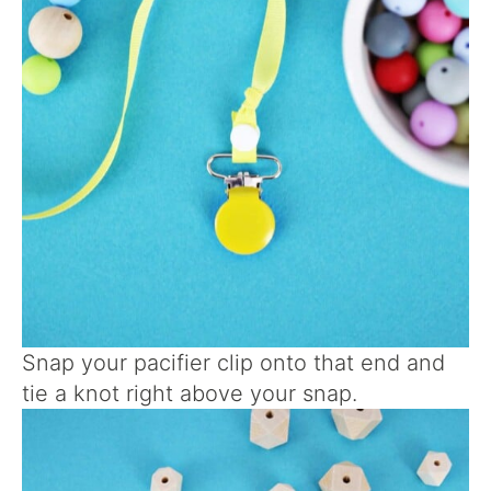
Snap your pacifier clip onto that end and
tie a knot right above your snap.