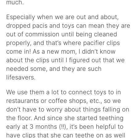
much.
Especially when we are out and about,
dropped pacis and toys can mean they are
out of commission until being cleaned
properly, and that’s where pacifier clips
come in! As a new mom, I didn’t know
about the clips until I figured out that we
needed some, and they are such
lifesavers.
We use them a lot to connect toys to in
restaurants or coffee shops, etc., so we
don’t have to worry about things falling on
the floor. And since she started teething
early at 3 months (!!), it’s been helpful to
have clips that she can teethe on as well