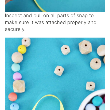
Inspect and pull on all parts of snap to
make sure it was attached properly and
securely.