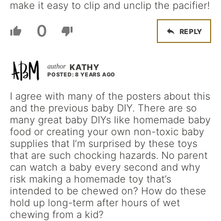
make it easy to clip and unclip the pacifier!
0
REPLY
KATHY
POSTED: 8 YEARS AGO
I agree with many of the posters about this
and the previous baby DIY. There are so
many great baby DIYs like homemade baby
food or creating your own non-toxic baby
supplies that I’m surprised by these toys
that are such chocking hazards. No parent
can watch a baby every second and why
risk making a homemade toy that’s
intended to be chewed on? How do these
hold up long-term after hours of wet
chewing from a kid?