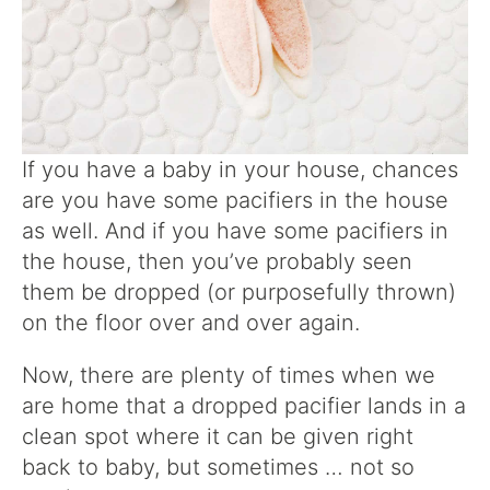
If you have a baby in your house, chances
are you have some pacifiers in the house
as well. And if you have some pacifiers in
the house, then you’ve probably seen
them be dropped (or purposefully thrown)
on the floor over and over again.
Now, there are plenty of times when we
are home that a dropped pacifier lands in a
clean spot where it can be given right
back to baby, but sometimes … not so