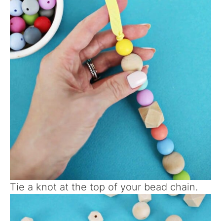
Tie a knot at the top of your bead chain.