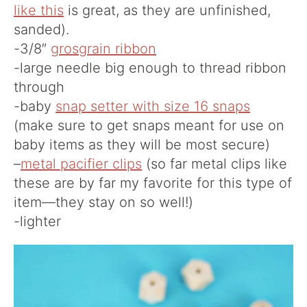
like this
is great, as they are unfinished,
sanded).
-3/8″
grosgrain ribbon
-large needle big enough to thread ribbon
through
-baby
snap setter with size 16 snaps
(make sure to get snaps meant for use on
baby items as they will be most secure)
–
metal pacifier clips
(so far metal clips like
these are by far my favorite for this type of
item—they stay on so well!)
-lighter