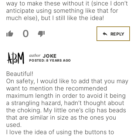
way to make these without it (since I don’t
anticipate using something like that for
much else), but I still like the idea!
0
REPLY
JOKE
POSTED: 8 YEARS AGO
Beautiful!
On safety, I would like to add that you may
want to mention the recommended
maximum length in order to avoid it being
a strangling hazard, hadn’t thought about
the choking. My little one’s clip has beads
that are similar in size as the ones you
used.
I love the idea of using the buttons to