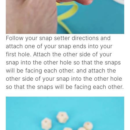
Follow your snap setter directions and
attach one of your snap ends into your
first hole. Attach the other side of your
snap into the other hole so that the snaps
will be facing each other. and attach the
other side of your snap into the other hole
so that the snaps will be facing each other.