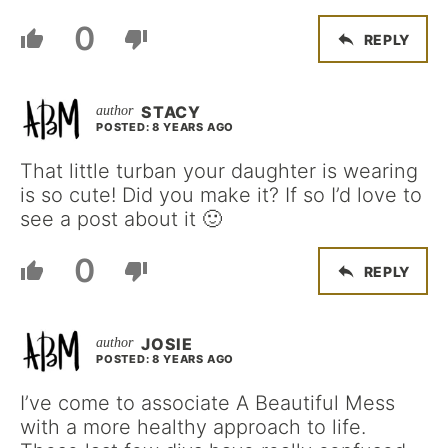
0
REPLY
STACY
POSTED: 8 YEARS AGO
That little turban your daughter is wearing
is so cute! Did you make it? If so I’d love to
see a post about it 🙂
0
REPLY
JOSIE
POSTED: 8 YEARS AGO
I’ve come to associate A Beautiful Mess
with a more healthy approach to life.