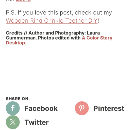
P.S. If you love this post, check out my
Wooden Ring Crinkle Teether DIY
!
Credits // Author and Photography: Laura
Gummerman. Photos edited with
A Color Story
Desktop.
Facebook
Pinterest
Twitter