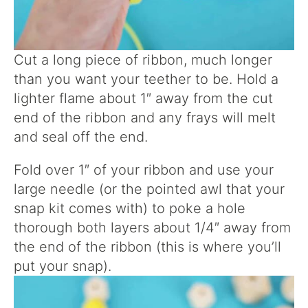
Cut a long piece of ribbon, much longer
than you want your teether to be. Hold a
lighter flame about 1″ away from the cut
end of the ribbon and any frays will melt
and seal off the end.
Fold over 1″ of your ribbon and use your
large needle (or the pointed awl that your
snap kit comes with) to poke a hole
thorough both layers about 1/4″ away from
the end of the ribbon (this is where you’ll
put your snap).