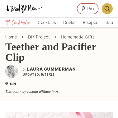
Skip
Skip
Skip
Pin
to
to
to
Displa
primary
main
primary
Crafts,
Searc
Cocktails
Drinks
Recipes
Sauce
navigation
content
sidebar
Home
Bar
Décor,
Home
DIY Project
Homemade Gifts
Recipes
Teether and Pacifier
Clip
LAURA GUMMERMAN
by
UPDATED:
6/13/22
PIN
This post may contain
affiliate links
.