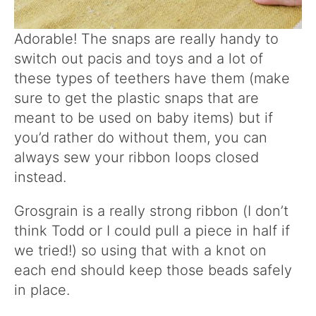
Adorable! The snaps are really handy to
switch out pacis and toys and a lot of
these types of teethers have them (make
sure to get the plastic snaps that are
meant to be used on baby items) but if
you’d rather do without them, you can
always sew your ribbon loops closed
instead.
Grosgrain is a really strong ribbon (I don’t
think Todd or I could pull a piece in half if
we tried!) so using that with a knot on
each end should keep those beads safely
in place.