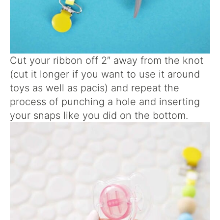
Cut your ribbon off 2″ away from the knot
(cut it longer if you want to use it around
toys as well as pacis) and repeat the
process of punching a hole and inserting
your snaps like you did on the bottom.