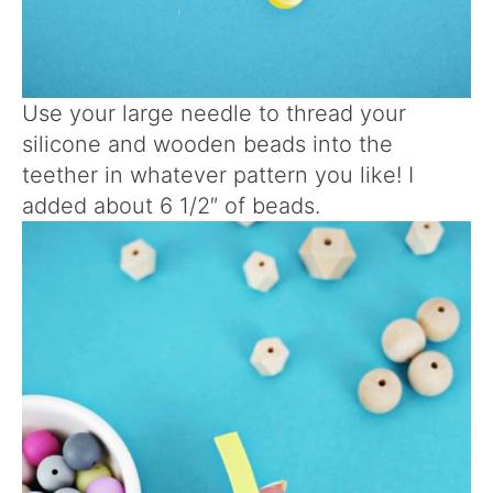
Use your large needle to thread your
silicone and wooden beads into the
teether in whatever pattern you like! I
added about 6 1/2″ of beads.