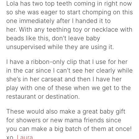
Lola has two top teeth coming in right now
so she was eager to start chomping on this
one immediately after I handed it to
her. With any teething toy or necklace with
beads like this, don’t leave baby
unsupervised while they are using it.
I have a ribbon-only clip that I use for her
in the car since I can’t see her clearly while
she’s in her carseat and then I have her
play with one of these when we get to the
restaurant or destination.
These would also make a great baby gift
for showers or new mama friends since
you can make a big batch of them at once!
xo.
Laura