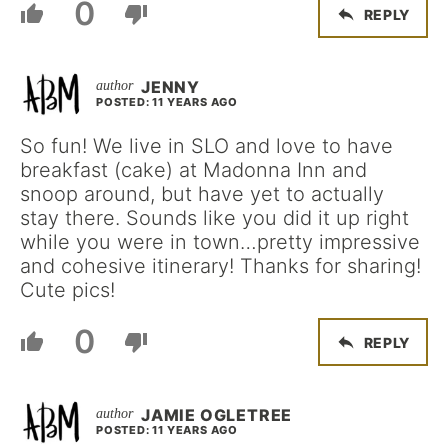
0
REPLY
JENNY
POSTED: 11 YEARS AGO
So fun! We live in SLO and love to have
breakfast (cake) at Madonna Inn and
snoop around, but have yet to actually
stay there. Sounds like you did it up right
while you were in town…pretty impressive
and cohesive itinerary! Thanks for sharing!
Cute pics!
0
REPLY
JAMIE OGLETREE
POSTED: 11 YEARS AGO