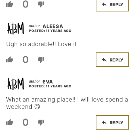
0
REPLY
ALEESA
POSTED: 11 YEARS AGO
Ugh so adorable!! Love it
0
REPLY
EVA
POSTED: 11 YEARS AGO
What an amazing place!! I will love spend a
weekend 😉
0
REPLY