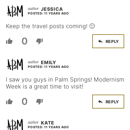
JESSICA
POSTED: 11 YEARS AGO
Keep the travel posts coming! 🙂
0
REPLY
EMILY
POSTED: 11 YEARS AGO
I saw you guys in Palm Springs! Modernism
Week is a great time to visit!
0
REPLY
KATE
POSTED: 11 YEARS AGO