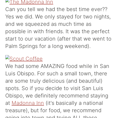
Can you tell we had the best time ever??
Yes we did. We only stayed for two nights,
and we squeezed as much time as
possible in with friends. It was the perfect
start to our vacation (after that we went to
Palm Springs for a long weekend).
We had some AMAZING food while in San
Luis Obispo. For such a small town, there
are some truly delicious (and beautiful)
spots. So if you decide to visit San Luis
Obispo, we definitely recommend staying
at
Madonna Inn
(it's basically a national
treasure), but for food, we recommend
going into town and trying ALL these