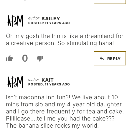
BAILEY
POSTED: 11 YEARS AGO
Oh my gosh the Inn is like a dreamland for
a creative person. So stimulating haha!
0
REPLY
KAIT
POSTED: 11 YEARS AGO
Isn’t madonna inn fun?! We live about 10
mins from slo and my 4 year old daughter
and I go there frequently for tea and cake.
Plllllease….tell me you had the cake???
The banana slice rocks my world.