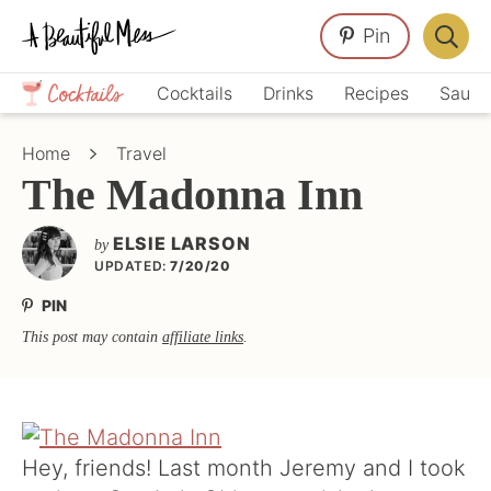
Skip
Skip
Skip
Pin
to
to
to
Displa
primary
main
primary
Crafts,
Searc
Cocktails
Drinks
Recipes
Sauce
navigation
content
sidebar
Home
Bar
Décor,
Home
Travel
Recipes
The Madonna Inn
ELSIE LARSON
by
UPDATED:
7/20/20
PIN
This post may contain
affiliate links
.
Hey, friends! Last month Jeremy and I took