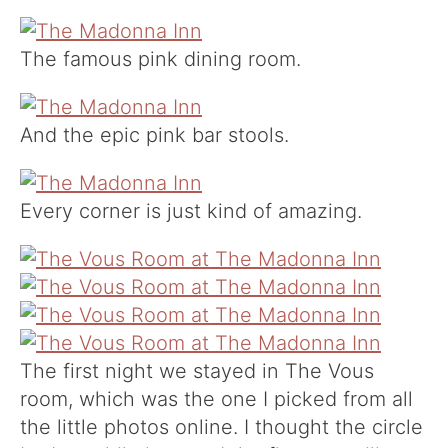
The famous pink dining room.
And the epic pink bar stools.
Every corner is just kind of amazing.
The first night we stayed in The Vous
room, which was the one I picked from all
the little photos online. I thought the circle