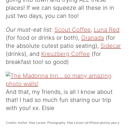
places! If we can squeeze all these in in
just two days, you can too!
Our must-eat list
:
Scout Coffee
,
Luna Red
(for food or drinks or both),
Granada
(for
the absolute cutest patio seating),
Sidecar
(drinks), and
Kreuzberg Coffee
(for
breakfast too! so good)
And that, my friends, is all I know about
that! I had so much fun sharing our trip
with you! xx. Elsie
Credits: Author: Elsie Larson. Photography: Elsie Larson (all iPhone photos) plus a