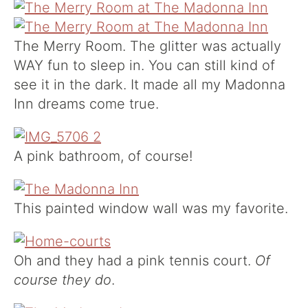
The Merry Room. The glitter was actually
WAY fun to sleep in. You can still kind of
see it in the dark. It made all my Madonna
Inn dreams come true.
A pink bathroom, of course!
This painted window wall was my favorite.
Oh and they had a pink tennis court.
Of
course they do
.