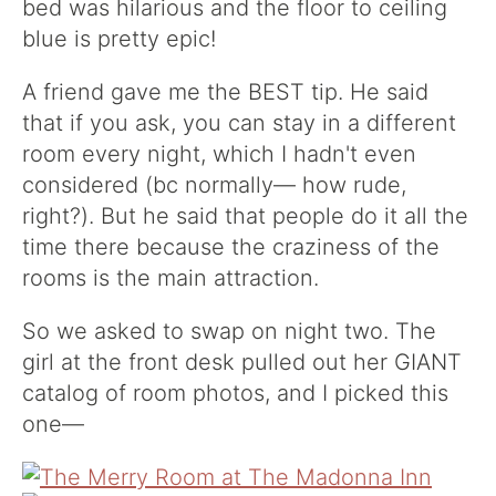
bed was hilarious and the floor to ceiling
blue is pretty epic!
A friend gave me the BEST tip. He said
that if you ask, you can stay in a different
room every night, which I hadn't even
considered (bc normally— how rude,
right?). But he said that people do it all the
time there because the craziness of the
rooms is the main attraction.
So we asked to swap on night two. The
girl at the front desk pulled out her GIANT
catalog of room photos, and I picked this
one—