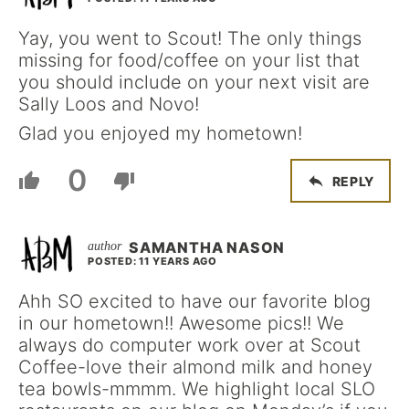
Yay, you went to Scout! The only things
missing for food/coffee on your list that
you should include on your next visit are
Sally Loos and Novo!
Glad you enjoyed my hometown!
0
REPLY
SAMANTHA NASON
POSTED: 11 YEARS AGO
Ahh SO excited to have our favorite blog
in our hometown!! Awesome pics!! We
always do computer work over at Scout
Coffee-love their almond milk and honey
tea bowls-mmmm. We highlight local SLO