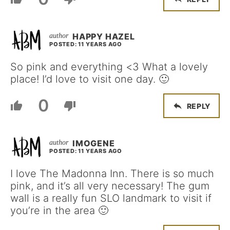
HAPPY HAZEL
POSTED: 11 YEARS AGO
So pink and everything <3 What a lovely
place! I’d love to visit one day. 🙂
0
REPLY
IMOGENE
POSTED: 11 YEARS AGO
I love The Madonna Inn. There is so much
pink, and it’s all very necessary! The gum
wall is a really fun SLO landmark to visit if
you’re in the area 🙂