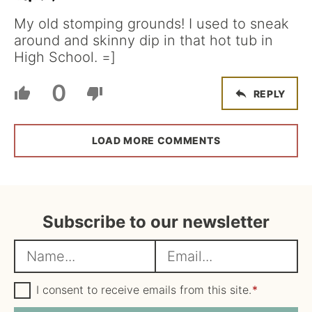
My old stomping grounds! I used to sneak
around and skinny dip in that hot tub in
High School. =]
0
REPLY
LOAD MORE COMMENTS
Subscribe to our newsletter
N
E
a
m
m
G
a
I consent to receive emails from this site.
*
D
e
i
P