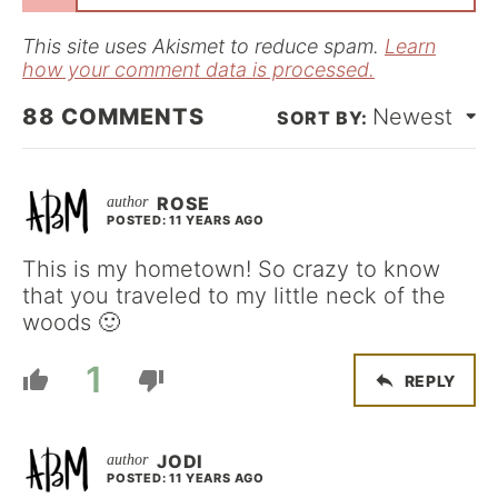
l
*
This site uses Akismet to reduce spam.
Learn
how your comment data is processed.
88
COMMENTS
Newest
ROSE
POSTED: 11 YEARS AGO
This is my hometown! So crazy to know
that you traveled to my little neck of the
woods 🙂
1
REPLY
JODI
POSTED: 11 YEARS AGO