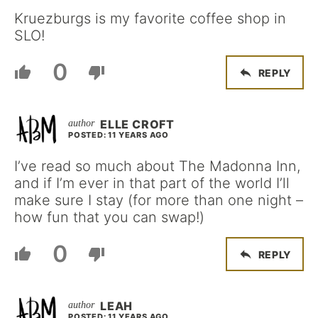
Kruezburgs is my favorite coffee shop in
SLO!
0
REPLY
ELLE CROFT
POSTED: 11 YEARS AGO
I’ve read so much about The Madonna Inn,
and if I’m ever in that part of the world I’ll
make sure I stay (for more than one night –
how fun that you can swap!)
0
REPLY
LEAH
POSTED: 11 YEARS AGO