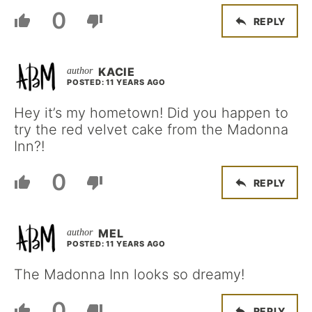
0
REPLY
KACIE
POSTED: 11 YEARS AGO
Hey it’s my hometown! Did you happen to
try the red velvet cake from the Madonna
Inn?!
0
REPLY
MEL
POSTED: 11 YEARS AGO
The Madonna Inn looks so dreamy!
0
REPLY