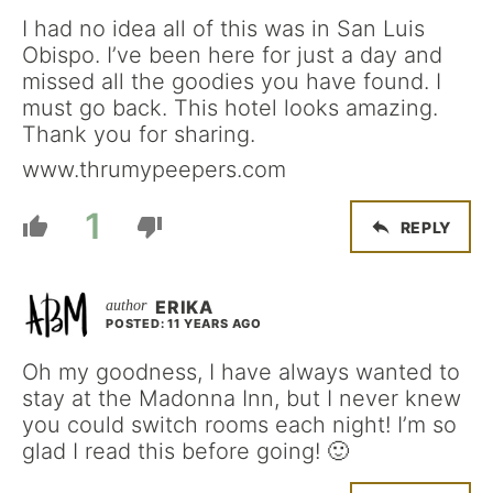
I had no idea all of this was in San Luis
Obispo. I’ve been here for just a day and
missed all the goodies you have found. I
must go back. This hotel looks amazing.
Thank you for sharing.
www.thrumypeepers.com
1
REPLY
ERIKA
POSTED: 11 YEARS AGO
Oh my goodness, I have always wanted to
stay at the Madonna Inn, but I never knew
you could switch rooms each night! I’m so
glad I read this before going! 🙂