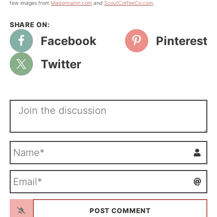
few images from
MadonnaInn.com
and
ScoutCoffeeCo.com
.
Facebook
Pinterest
Twitter
N
a
m
E
e
m
*
a
i