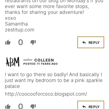
restaurants on our blog on Monday’s if you
ever want some more favorite stops,
thanks for sharing your adventure!
xoxo
Samantha
zestitup.com
0
REPLY
COLLEEN
POSTED: 11 YEARS AGO
I want to go there so badly! And basically I
just want my bedroom to be a pink sparkle
palace
http://coocooforcoco.blogspot.com/
0
REPLY