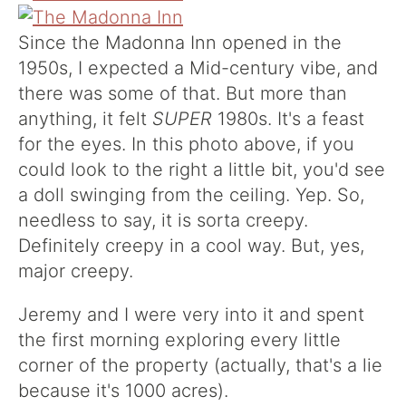
Since the Madonna Inn opened in the
1950s, I expected a Mid-century vibe, and
there was some of that. But more than
anything, it felt
SUPER
1980s. It's a feast
for the eyes. In this photo above, if you
could look to the right a little bit, you'd see
a doll swinging from the ceiling. Yep. So,
needless to say, it is sorta creepy.
Definitely creepy in a cool way. But, yes,
major creepy.
Jeremy and I were very into it and spent
the first morning exploring every little
corner of the property (actually, that's a lie
because it's 1000 acres).