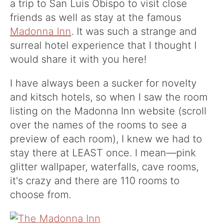
a trip to San Luis Obispo to visit close
friends as well as stay at the famous
Madonna Inn
. It was such a strange and
surreal hotel experience that I thought I
would share it with you here!
I have always been a sucker for novelty
and kitsch hotels, so when I saw
the room
listing on the Madonna Inn website
(scroll
over the names of the rooms to see a
preview of each room), I knew we had to
stay there at LEAST once. I mean—pink
glitter wallpaper, waterfalls, cave rooms,
it's crazy and there are 110 rooms to
choose from.