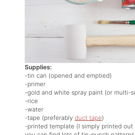
Supplies:
-tin can (opened and emptied)
-primer
-gold and white spray paint (or multi-s
-rice
-water
-tape (preferably
duct tape
)
-printed template (I simply printed out 
you can find lots of tin-punch patterns