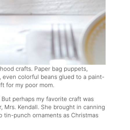
dhood crafts. Paper bag puppets,
 even colorful beans glued to a paint-
ift for my poor mom.
 But perhaps my favorite craft was
, Mrs. Kendall. She brought in canning
 to tin-punch ornaments as Christmas