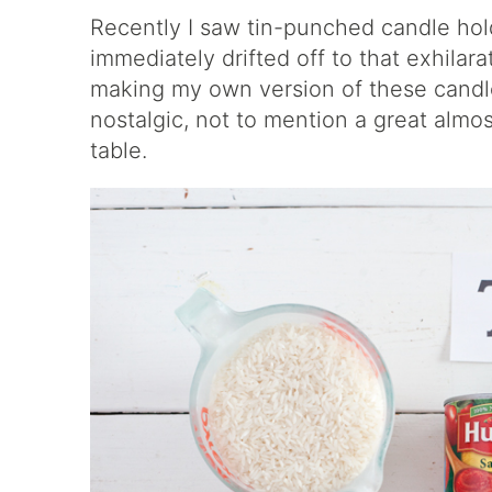
Recently I saw
tin-punched candle hol
immediately drifted off to that exhilara
making my own version of these candle 
nostalgic, not to mention a great almo
table.