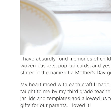
I have absurdly fond memories of chil
woven baskets, pop-up cards, and yes,
stirrer in the name of a Mother’s Day g
My heart raced with each craft I made.
taught to me by my third grade teacher
jar lids and templates and allowed us
gifts for our parents. I loved it!