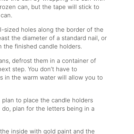
frozen can, but the tape will stick to
 can.
l-sized holes along the border of the
ast the diameter of a standard nail, or
h the finished candle holders.
cans, defrost them in a container of
ext step. You don’t have to
 in the warm water will allow you to
 plan to place the candle holders
do, plan for the letters being in a
the inside with gold paint and the