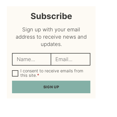
sidebar
Subscribe
Sign up with your email
address to receive news and
updates.
N
E
a
m
m
G
a
I consent to receive emails from
D
this site.
*
e
i
P
R
*
l
SIGN UP
A
*
g
r
e
e
m
e