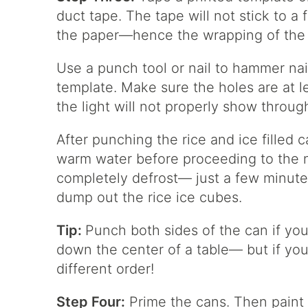
duct tape. The tape will not stick to a 
the paper—hence the wrapping of the
Use a punch tool or nail to hammer nai
template. Make sure the holes are at le
the light will not properly show throug
After punching the rice and ice filled 
warm water before proceeding to the n
completely defrost— just a few minutes
dump out the rice ice cubes.
Tip:
Punch both sides of the can if you
down the center of a table— but if you 
different order!
Step Four:
Prime the cans. Then paint 