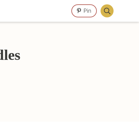
Pin
Display
Search
Bar
les