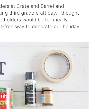
ders
at Crate and Barrel and
ting third grade craft day. I thought
holders would be terrifically
st-free way to decorate our holiday