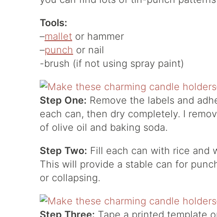
Tools:
–
mallet
or hammer
–
punch
or nail
-brush (if not using spray paint)
Step One:
Remove the labels and adhe
each can, then dry completely. I remov
of olive oil and baking soda.
Step Two:
Fill each can with rice and 
This will provide a stable can for pun
or collapsing.
Step Three:
Tape a printed template o