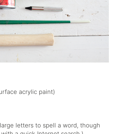
urface acrylic paint)
large letters to spell a word, though
 with a quick Internet search.)