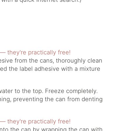
sive from the cans, thoroughly clean
ed the label adhesive with a mixture
water to the top. Freeze completely.
ching, preventing the can from denting
nto the can by wrapping the can with