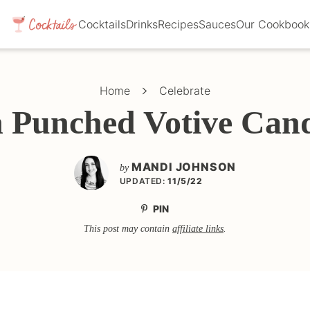
Cocktails
Drinks
Recipes
Sauces
Our Cookbook
Home
Celebrate
n Punched Votive Cand
MANDI JOHNSON
by
UPDATED:
11/5/22
PIN
This post may contain
affiliate links
.