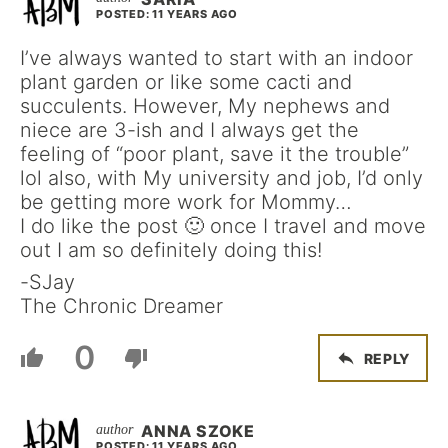
POSTED: 11 YEARS AGO
I’ve always wanted to start with an indoor
plant garden or like some cacti and
succulents. However, My nephews and
niece are 3-ish and I always get the
feeling of “poor plant, save it the trouble”
lol also, with My university and job, I’d only
be getting more work for Mommy…
I do like the post 🙂 once I travel and move
out I am so definitely doing this!
-SJay
The Chronic Dreamer
0
REPLY
ANNA SZOKE
POSTED: 11 YEARS AGO