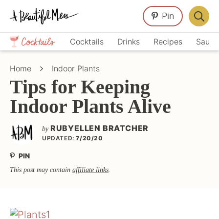
Skip
Skip
Skip
Pin
to
to
to
Displa
primary
main
primary
Crafts,
Searc
Cocktails
Drinks
Recipes
Sauce
navigation
content
sidebar
Home
Bar
Décor,
Home
Indoor Plants
Recipes
Tips for Keeping
Indoor Plants Alive
RUBYELLEN BRATCHER
by
UPDATED:
7/20/20
PIN
This post may contain
affiliate links
.