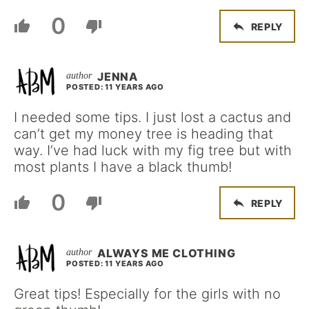
0
REPLY
JENNA
POSTED: 11 YEARS AGO
I needed some tips. I just lost a cactus and
can’t get my money tree is heading that
way. I’ve had luck with my fig tree but with
most plants I have a black thumb!
0
REPLY
ALWAYS ME CLOTHING
POSTED: 11 YEARS AGO
Great tips! Especially for the girls with no