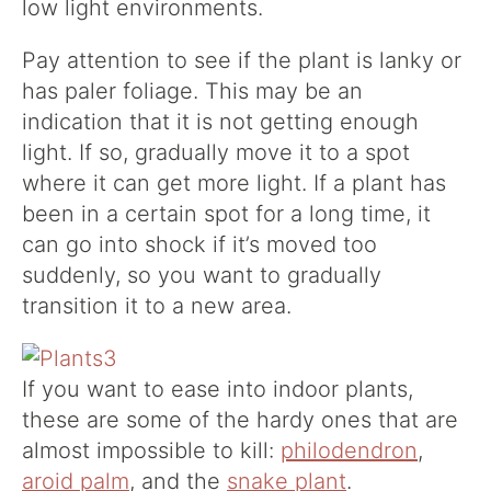
low light environments.
Pay attention to see if the plant is lanky or
has paler foliage. This may be an
indication that it is not getting enough
light. If so, gradually move it to a spot
where it can get more light. If a plant has
been in a certain spot for a long time, it
can go into shock if it’s moved too
suddenly, so you want to gradually
transition it to a new area.
If you want to ease into indoor plants,
these are some of the hardy ones that are
almost impossible to kill:
philodendron
,
aroid palm
, and the
snake plant
.