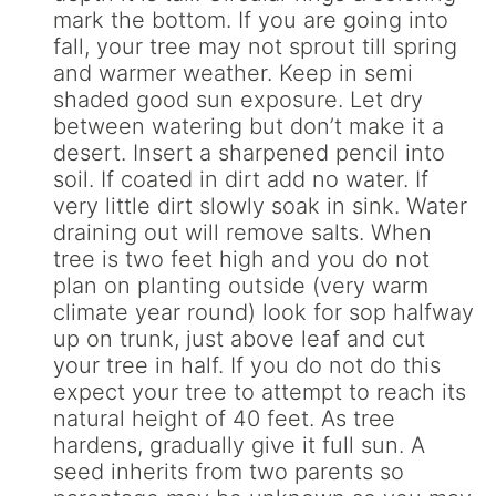
mark the bottom. If you are going into
fall, your tree may not sprout till spring
and warmer weather. Keep in semi
shaded good sun exposure. Let dry
between watering but don’t make it a
desert. Insert a sharpened pencil into
soil. If coated in dirt add no water. If
very little dirt slowly soak in sink. Water
draining out will remove salts. When
tree is two feet high and you do not
plan on planting outside (very warm
climate year round) look for sop halfway
up on trunk, just above leaf and cut
your tree in half. If you do not do this
expect your tree to attempt to reach its
natural height of 40 feet. As tree
hardens, gradually give it full sun. A
seed inherits from two parents so