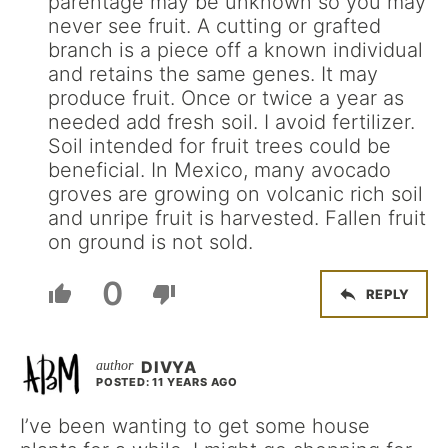
parentage may be unknown so you may
never see fruit. A cutting or grafted
branch is a piece off a known individual
and retains the same genes. It may
produce fruit. Once or twice a year as
needed add fresh soil. I avoid fertilizer.
Soil intended for fruit trees could be
beneficial. In Mexico, many avocado
groves are growing on volcanic rich soil
and unripe fruit is harvested. Fallen fruit
on ground is not sold.
0
REPLY
DIVYA
POSTED: 11 YEARS AGO
I’ve been wanting to get some house