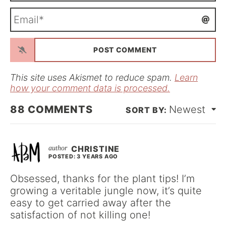
m
E
e
m
*
a
i
l
*
This site uses Akismet to reduce spam.
Learn
how your comment data is processed.
88
COMMENTS
Newest
CHRISTINE
POSTED: 3 YEARS AGO
Obsessed, thanks for the plant tips! I’m
growing a veritable jungle now, it’s quite
easy to get carried away after the
satisfaction of not killing one!