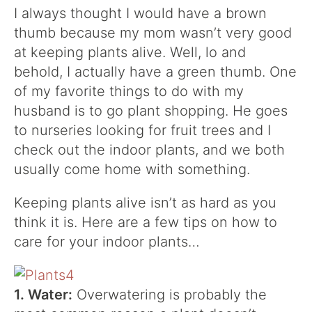
I always thought I would have a brown
thumb because my mom wasn’t very good
at keeping plants alive. Well, lo and
behold, I actually have a green thumb. One
of my favorite things to do with my
husband is to
go plant shopping
. He goes
to nurseries looking for fruit trees and I
check out the indoor plants, and we both
usually come home with something.
Keeping plants alive isn’t as hard as you
think it is. Here are a few tips on how to
care for your indoor plants…
1. Water:
Overwatering is probably the