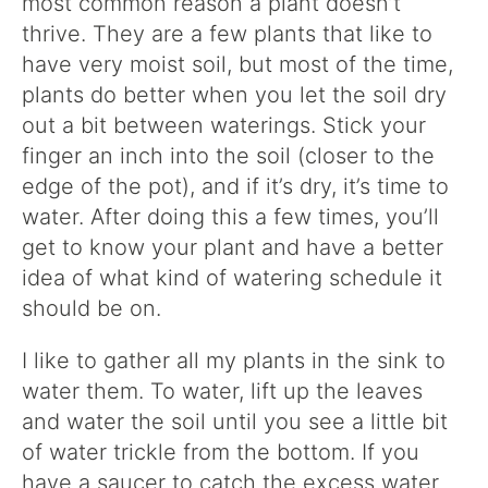
most common reason a plant doesn’t
thrive. They are a few plants that like to
have very moist soil, but most of the time,
plants do better when you let the soil dry
out a bit between waterings. Stick your
finger an inch into the soil (closer to the
edge of the pot), and if it’s dry, it’s time to
water. After doing this a few times, you’ll
get to know your plant and have a better
idea of what kind of watering schedule it
should be on.
I like to gather all my plants in the sink to
water them. To water, lift up the leaves
and water the soil until you see a little bit
of water trickle from the bottom. If you
have a saucer to catch the excess water,