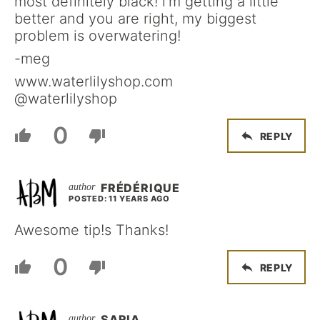
most definitely black! i’m getting a little
better and you are right, my biggest
problem is overwatering!
-meg
www.waterlilyshop.com
@waterlilyshop
0
REPLY
FRÉDÉRIQUE
POSTED: 11 YEARS AGO
Awesome tip!s Thanks!
0
REPLY
SARIA