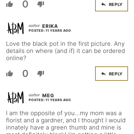
0
REPLY
ERIKA
POSTED: 11 YEARS AGO
Love the black pot in the first picture. Any
details on where (and if) it can be ordered
online?
0
REPLY
MEG
POSTED: 11 YEARS AGO
I am the opposite of you…my mom was a
florist and a gardner, and I thought I would
innately have a green thumb and mine is