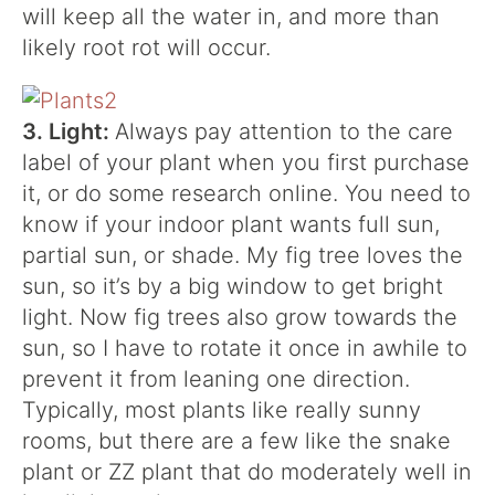
will keep all the water in, and more than
likely root rot will occur.
3. Light:
Always pay attention to the care
label of your plant when you first purchase
it, or do some research online. You need to
know if your indoor plant wants full sun,
partial sun, or shade. My fig tree loves the
sun, so it’s by a big window to get bright
light. Now fig trees also grow towards the
sun, so I have to rotate it once in awhile to
prevent it from leaning one direction.
Typically, most plants like really sunny
rooms, but there are a few like the snake
plant or ZZ plant that do moderately well in