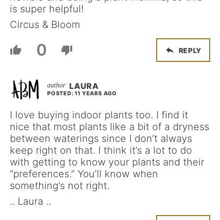
is super helpful!
Circus & Bloom
0
REPLY
LAURA
POSTED: 11 YEARS AGO
I love buying indoor plants too. I find it
nice that most plants like a bit of a dryness
between waterings since I don’t always
keep right on that. I think it’s a lot to do
with getting to know your plants and their
“preferences.” You’ll know when
something’s not right.
.. Laura ..