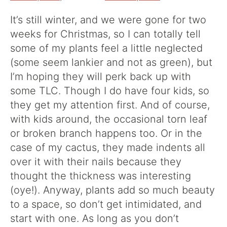
It’s still winter, and we were gone for two
weeks for Christmas, so I can totally tell
some of my plants feel a little neglected
(some seem lankier and not as green), but
I’m hoping they will perk back up with
some TLC. Though I do have four kids, so
they get my attention first. And of course,
with kids around, the occasional torn leaf
or broken branch happens too. Or in the
case of my cactus, they made indents all
over it with their nails because they
thought the thickness was interesting
(oye!). Anyway, plants add so much beauty
to a space, so don’t get intimidated, and
start with one. As long as you don’t