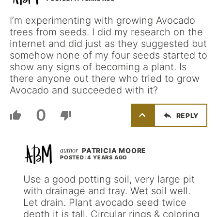
I’m experimenting with growing Avocado
trees from seeds. I did my research on the
internet and did just as they suggested but
somehow none of my four seeds started to
show any signs of becoming a plant. Is
there anyone out there who tried to grow
Avocado and succeeded with it?
0
REPLY
PATRICIA MOORE
POSTED: 4 YEARS AGO
Use a good potting soil, very large pit
with drainage and tray. Wet soil well.
Let drain. Plant avocado seed twice
depth it is tall. Circular rings & coloring