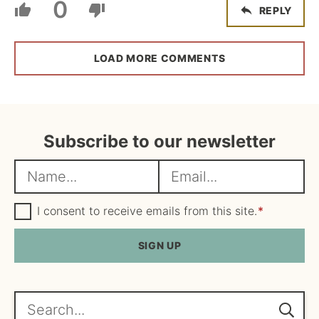
0
REPLY
LOAD MORE COMMENTS
Subscribe to our newsletter
N
E
a
m
m
G
a
I consent to receive emails from this site.
*
D
e
i
P
R
SIGN UP
*
l
A
*
g
r
e
Search...
e
m