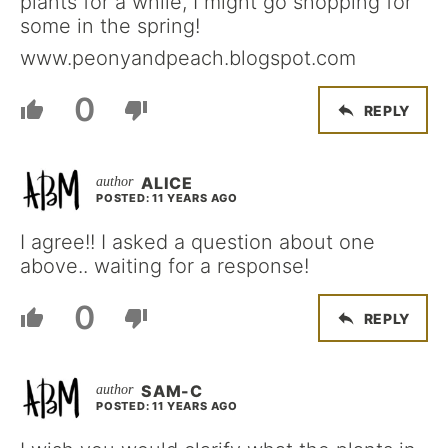
plants for a while, I might go shopping for
some in the spring!
www.peonyandpeach.blogspot.com
0
REPLY
ALICE
POSTED: 11 YEARS AGO
I agree!! I asked a question about one
above.. waiting for a response!
0
REPLY
SAM-C
POSTED: 11 YEARS AGO