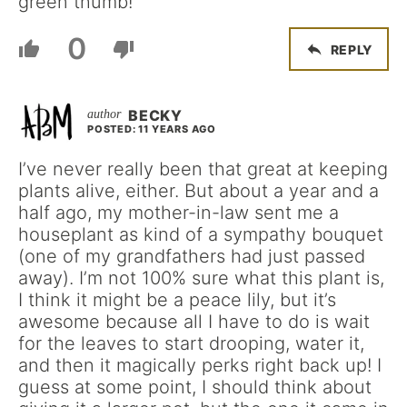
green thumb!
0
REPLY
BECKY
POSTED: 11 YEARS AGO
I’ve never really been that great at keeping
plants alive, either. But about a year and a
half ago, my mother-in-law sent me a
houseplant as kind of a sympathy bouquet
(one of my grandfathers had just passed
away). I’m not 100% sure what this plant is,
I think it might be a peace lily, but it’s
awesome because all I have to do is wait
for the leaves to start drooping, water it,
and then it magically perks right back up! I
guess at some point, I should think about