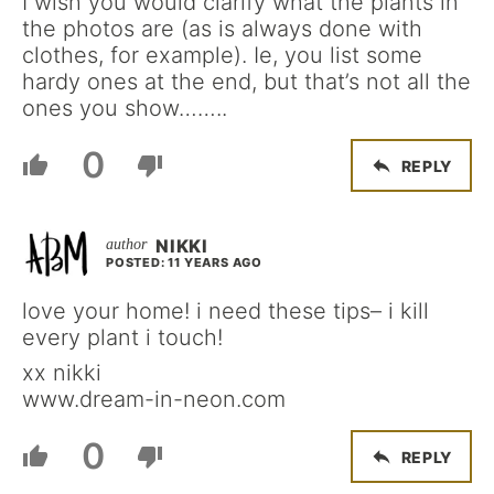
I wish you would clarify what the plants in
the photos are (as is always done with
clothes, for example). Ie, you list some
hardy ones at the end, but that’s not all the
ones you show……..
0
REPLY
NIKKI
POSTED: 11 YEARS AGO
love your home! i need these tips– i kill
every plant i touch!
xx nikki
www.dream-in-neon.com
0
REPLY