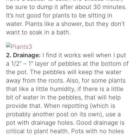
be sure to dump it after about 30 minutes.
It’s not good for plants to be sitting in
water. Plants like a shower, but they don’t
want to soak in a bath.
2. Drainage:
I find it works well when I put
a 1/2″ – 1″ layer of pebbles at the bottom of
the pot. The pebbles will keep the water
away from the roots. Also, for some plants
that like a little humidity, if there is a little
bit of water in the pebbles, that will help
provide that. When repotting (which is
probably another post on its own), use a
pot with drainage holes. Good drainage is
critical to plant health. Pots with no holes