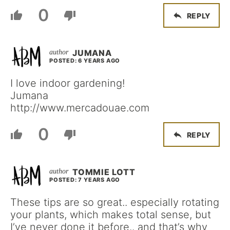
0
REPLY
JUMANA
POSTED: 6 YEARS AGO
I love indoor gardening!
Jumana
http://www.mercadouae.com
0
REPLY
TOMMIE LOTT
POSTED: 7 YEARS AGO
These tips are so great.. especially rotating
your plants, which makes total sense, but
I’ve never done it before.. and that’s why