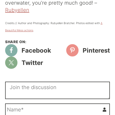
overwater, you’re pretty much good! –
Rubyellen
Credits // Author and Photography: Rubyellen Bratcher. Photos edited with
A
Beautiful Mess actions
.
Facebook
Pinterest
Twitter
N
a