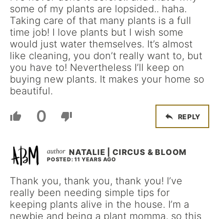
some of my plants are lopsided.. haha.
Taking care of that many plants is a full
time job! I love plants but I wish some
would just water themselves. It’s almost
like cleaning, you don’t really want to, but
you have to! Nevertheless I’ll keep on
buying new plants. It makes your home so
beautiful.
0
REPLY
NATALIE | CIRCUS & BLOOM
POSTED: 11 YEARS AGO
Thank you, thank you, thank you! I’ve
really been needing simple tips for
keeping plants alive in the house. I’m a
newbie and being a plant momma, so this