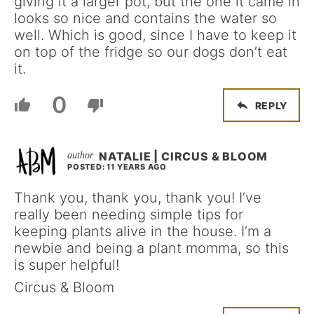
giving it a larger pot, but the one it came in
looks so nice and contains the water so
well. Which is good, since I have to keep it
on top of the fridge so our dogs don’t eat
it.
0
REPLY
NATALIE | CIRCUS & BLOOM
POSTED: 11 YEARS AGO
Thank you, thank you, thank you! I’ve
really been needing simple tips for
keeping plants alive in the house. I’m a
newbie and being a plant momma, so this
is super helpful!
Circus & Bloom