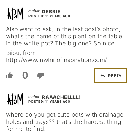
DEBBIE
POSTED: 11 YEARS AGO
Also want to ask, in the last post’s photo,
what’s the name of this plant on the table
in the white pot? The big one? So nice.
tsiou, from
http://www.inwhirlofinspiration.com/
0
REPLY
RAAACHELLLL!
POSTED: 11 YEARS AGO
where do you get cute pots with drainage
holes and trays?? that’s the hardest thing
for me to find!