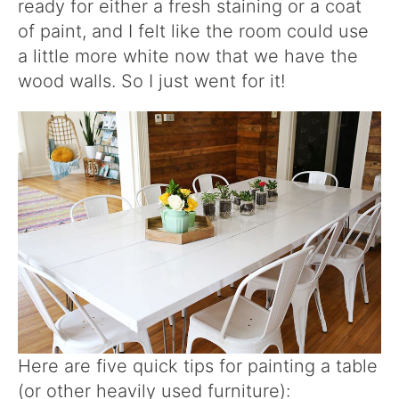
ready for either a fresh staining or a coat
of paint, and I felt like the room could use
a little more white now that we have the
wood walls. So I just went for it!
Here are five quick tips for painting a table
(or other heavily used furniture):