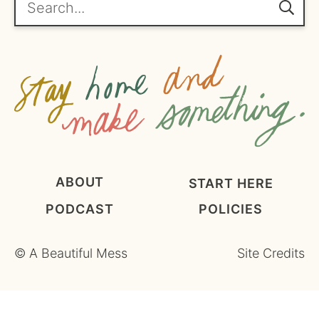
e
m
e
n
t
*
ABOUT
START HERE
PODCAST
POLICIES
©
A Beautiful Mess
Site Credits