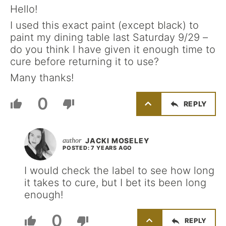
Hello!
I used this exact paint (except black) to
paint my dining table last Saturday 9/29 –
do you think I have given it enough time to
cure before returning it to use?
Many thanks!
0
REPLY
JACKI MOSELEY
POSTED: 7 YEARS AGO
I would check the label to see how long
it takes to cure, but I bet its been long
enough!
0
REPLY