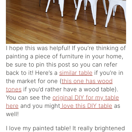
I hope this was helpful! If you’re thinking of
painting a piece of furniture in your home,
be sure to pin this post so you can refer
back to it! Here’s a
similar table
if you’re in
the market for one (
this one has wood
tones
if you’d rather have a wood table).
You can see the
original DIY for my table
here
and you might
love this DIY table
as
well!
I love my painted table! It really brightened