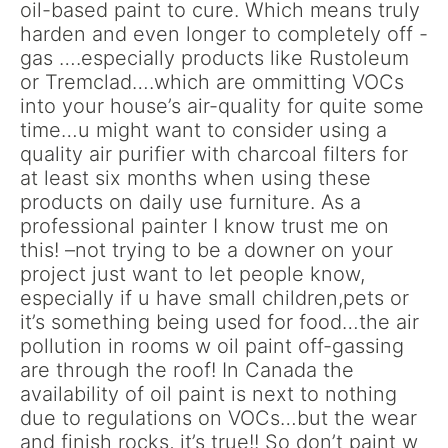
oil-based paint to cure. Which means truly
harden and even longer to completely off -
gas ….especially products like Rustoleum
or Tremclad….which are ommitting VOCs
into your house’s air-quality for quite some
time…u might want to consider using a
quality air purifier with charcoal filters for
at least six months when using these
products on daily use furniture. As a
professional painter I know trust me on
this! –not trying to be a downer on your
project just want to let people know,
especially if u have small children,pets or
it’s something being used for food…the air
pollution in rooms w oil paint off-gassing
are through the roof! In Canada the
availability of oil paint is next to nothing
due to regulations on VOCs…but the wear
and finish rocks, it’s true!! So don’t paint w