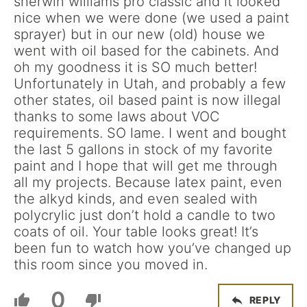
sherwin williams pro classic and it looked
nice when we were done (we used a paint
sprayer) but in our new (old) house we
went with oil based for the cabinets. And
oh my goodness it is SO much better!
Unfortunately in Utah, and probably a few
other states, oil based paint is now illegal
thanks to some laws about VOC
requirements. SO lame. I went and bought
the last 5 gallons in stock of my favorite
paint and I hope that will get me through
all my projects. Because latex paint, even
the alkyd kinds, and even sealed with
polycrylic just don’t hold a candle to two
coats of oil. Your table looks great! It’s
been fun to watch how you’ve changed up
this room since you moved in.
0
REPLY