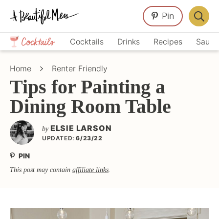
Skip
Skip
Skip
Pin
to
to
to
Displa
primary
main
primary
Crafts,
Searc
Cocktails
Drinks
Recipes
Sauce
navigation
content
sidebar
Home
Bar
Décor,
Home
Renter Friendly
Recipes
Tips for Painting a
Dining Room Table
ELSIE LARSON
by
UPDATED:
6/23/22
PIN
This post may contain
affiliate links
.