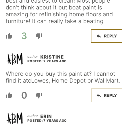
best and easiest to clean! Most people
don’t think about it but boat paint is
amazing for refinishing home floors and
furniture! It can really take a beating
3
REPLY
KRISTINE
POSTED: 7 YEARS AGO
Where do you buy this paint at? I cannot
find it atcLowes, Home Depot or Wal Mart.
0
REPLY
ERIN
POSTED: 7 YEARS AGO