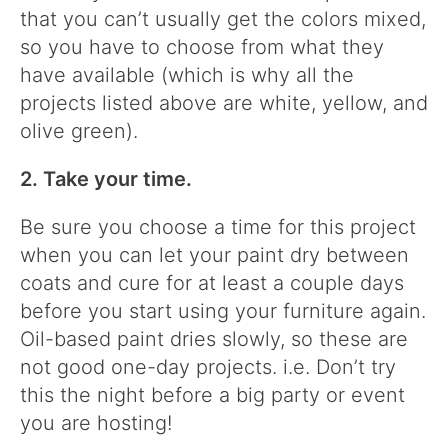
that you can’t usually get the colors mixed,
so you have to choose from what they
have available (which is why all the
projects listed above are white, yellow, and
olive green).
2. Take your time.
Be sure you choose a time for this project
when you can let your paint dry between
coats and cure for at least a couple days
before you start using your furniture again.
Oil-based paint dries slowly, so these are
not good one-day projects. i.e. Don’t try
this the night before a big party or event
you are hosting!