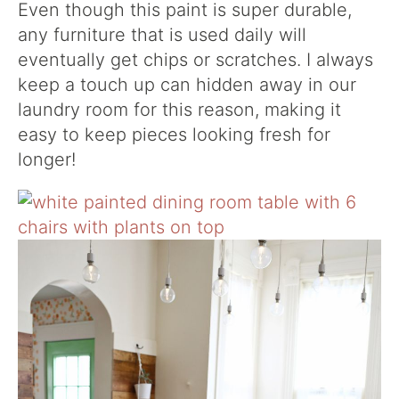
Even though this paint is super durable,
any furniture that is used daily will
eventually get chips or scratches. I always
keep a touch up can hidden away in our
laundry room for this reason, making it
easy to keep pieces looking fresh for
longer!