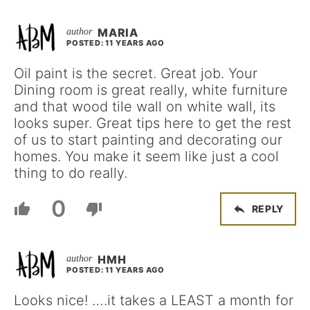
MARIA
POSTED: 11 YEARS AGO
Oil paint is the secret. Great job. Your
Dining room is great really, white furniture
and that wood tile wall on white wall, its
looks super. Great tips here to get the rest
of us to start painting and decorating our
homes. You make it seem like just a cool
thing to do really.
0
REPLY
HMH
POSTED: 11 YEARS AGO
Looks nice! ….it takes a LEAST a month for