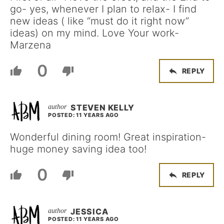
go- yes, whenever I plan to relax- I find
new ideas ( like “must do it right now”
ideas) on my mind. Love Your work-
Marzena
0
REPLY
STEVEN KELLY
POSTED: 11 YEARS AGO
Wonderful dining room! Great inspiration-
huge money saving idea too!
0
REPLY
JESSICA
POSTED: 11 YEARS AGO