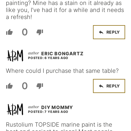
painting? Mine has a stain on it already as
like you, I’ve had it for a while and it needs
a refresh!
0
REPLY
ERIC BONGARTZ
POSTED: 6 YEARS AGO
Where could I purchase that same table?
0
REPLY
DIY MOMMY
POSTED: 7 YEARS AGO
Rustolium TOPSIDE marine paint is the