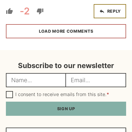
-2
REPLY
LOAD MORE COMMENTS
Subscribe to our newsletter
N
E
a
m
m
G
a
I consent to receive emails from this site.
*
D
e
i
P
R
SIGN UP
*
l
A
*
g
r
e
Search...