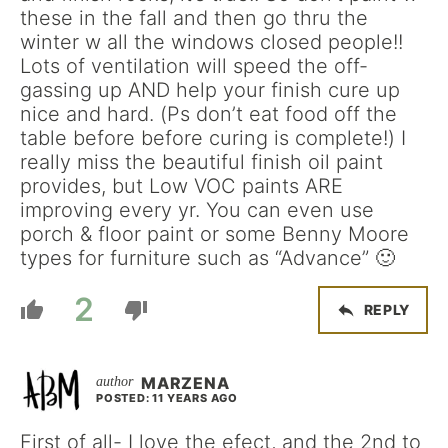
these in the fall and then go thru the
winter w all the windows closed people!!
Lots of ventilation will speed the off-
gassing up AND help your finish cure up
nice and hard. (Ps don’t eat food off the
table before before curing is complete!) I
really miss the beautiful finish oil paint
provides, but Low VOC paints ARE
improving every yr. You can even use
porch & floor paint or some Benny Moore
types for furniture such as “Advance” 🙂
2
REPLY
MARZENA
POSTED: 11 YEARS AGO
First of all- I love the efect, and the 2nd to