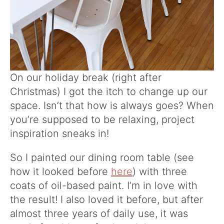
On our holiday break (right after
Christmas) I got the itch to change up our
space. Isn’t that how is always goes? When
you’re supposed to be relaxing, project
inspiration sneaks in!
So I painted our dining room table (see
how it looked before
here
) with three
coats of oil-based paint. I’m in love with
the result! I also loved it before, but after
almost three years of daily use, it was