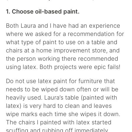
1. Choose oil-based paint.
Both Laura and I have had an experience
where we asked for a recommendation for
what type of paint to use on a table and
chairs at a home improvement store, and
the person working there recommended
using latex. Both projects were epic fails!
Do not use latex paint for furniture that
needs to be wiped down often or will be
heavily used. Laura’s table (painted with
latex) is very hard to clean and leaves
wipe marks each time she wipes it down.
The chairs I painted with latex started
scuffing and rubbing off immediately.