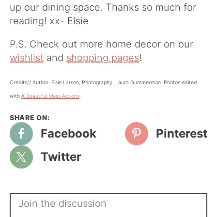
up our dining space. Thanks so much for
reading! xx- Elsie
P.S. Check out more home decor on our
wishlist
and
shopping pages
!
Credits// Author: Elsie Larson, Photography: Laura Gummerman. Photos edited
with
A Beautiful Mess Actions
.
Facebook
Pinterest
Twitter