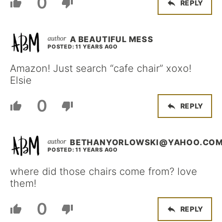
0
REPLY
A BEAUTIFUL MESS
POSTED: 11 YEARS AGO
Amazon! Just search “cafe chair” xoxo!
Elsie
0
REPLY
BETHANYORLOWSKI@YAHOO.CO
POSTED: 11 YEARS AGO
where did those chairs come from? love
them!
0
REPLY