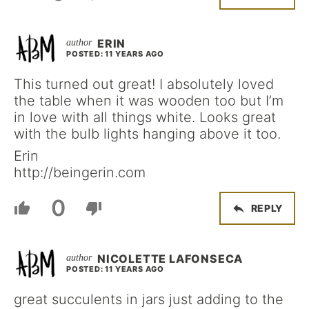
ERIN
POSTED: 11 YEARS AGO
This turned out great! I absolutely loved
the table when it was wooden too but I’m
in love with all things white. Looks great
with the bulb lights hanging above it too.
Erin
http://beingerin.com
0
REPLY
NICOLETTE LAFONSECA
POSTED: 11 YEARS AGO
great succulents in jars just adding to the