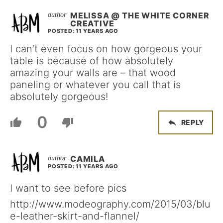
MELISSA @ THE WHITE CORNER
CREATIVE
POSTED: 11 YEARS AGO
I can’t even focus on how gorgeous your
table is because of how absolutely
amazing your walls are – that wood
paneling or whatever you call that is
absolutely gorgeous!
0
REPLY
CAMILA
POSTED: 11 YEARS AGO
I want to see before pics
http://www.modeography.com/2015/03/blu
e-leather-skirt-and-flannel/