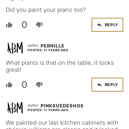
Did you paint your piano too?
0
REPLY
PERNILLE
POSTED: 11 YEARS AGO
What plants is that on the table, it looks
great!
0
REPLY
PINKSUEDESHOE
POSTED: 11 YEARS AGO
We painted our last kitchen cabinets with