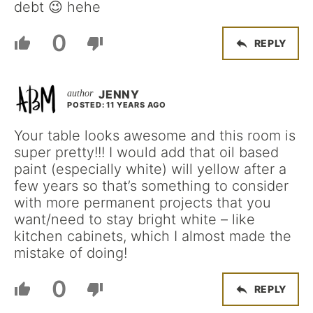
debt 😉 hehe
0
REPLY
JENNY
POSTED: 11 YEARS AGO
Your table looks awesome and this room is
super pretty!!! I would add that oil based
paint (especially white) will yellow after a
few years so that’s something to consider
with more permanent projects that you
want/need to stay bright white – like
kitchen cabinets, which I almost made the
mistake of doing!
0
REPLY