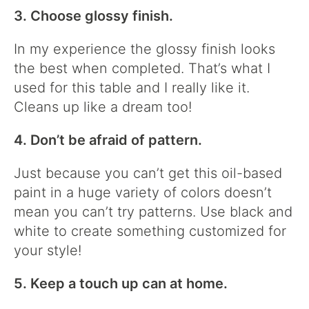
3. Choose glossy finish.
In my experience the glossy finish looks
the best when completed. That’s what I
used for this table and I really like it.
Cleans up like a dream too!
4. Don’t be afraid of pattern.
Just because you can’t get this oil-based
paint in a huge variety of colors doesn’t
mean you can’t try patterns. Use black and
white to create something customized for
your style!
5. Keep a touch up can at home.