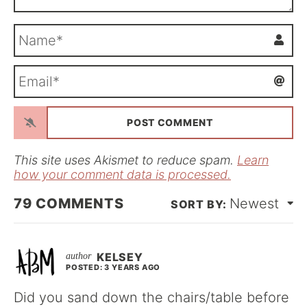
N
a
m
E
e
m
*
a
i
l
*
This site uses Akismet to reduce spam.
Learn
how your comment data is processed.
79
COMMENTS
Newest
KELSEY
POSTED: 3 YEARS AGO
Did you sand down the chairs/table before