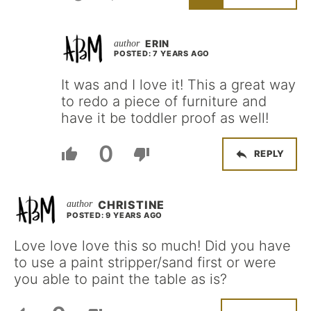
ERIN
POSTED: 7 YEARS AGO
It was and I love it! This a great way
to redo a piece of furniture and
have it be toddler proof as well!
0
REPLY
CHRISTINE
POSTED: 9 YEARS AGO
Love love love this so much! Did you have
to use a paint stripper/sand first or were
you able to paint the table as is?