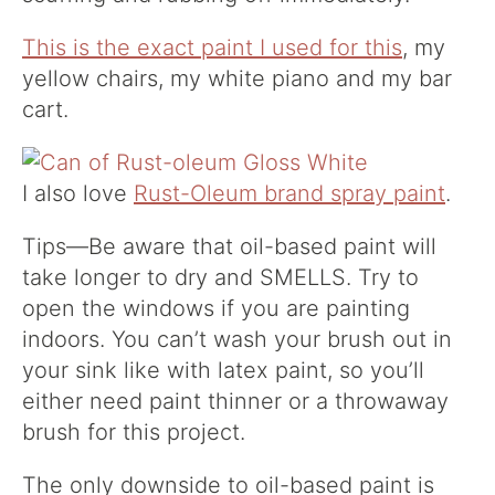
This is the exact paint I used for this
, my
yellow chairs, my white piano and my bar
cart.
I also love
Rust-Oleum brand spray paint
.
Tips—Be aware that oil-based paint will
take longer to dry and SMELLS. Try to
open the windows if you are painting
indoors. You can’t wash your brush out in
your sink like with latex paint, so you’ll
either need paint thinner or a throwaway
brush for this project.
The only downside to oil-based paint is