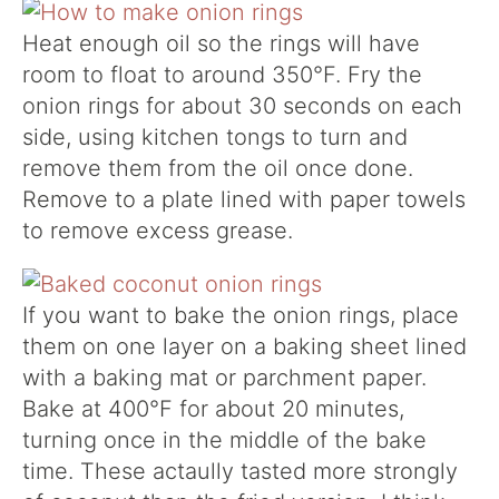
Heat enough oil so the rings will have
room to float to around 350°F. Fry the
onion rings for about 30 seconds on each
side, using kitchen tongs to turn and
remove them from the oil once done.
Remove to a plate lined with paper towels
to remove excess grease.
If you want to bake the onion rings, place
them on one layer on a baking sheet lined
with a baking mat or parchment paper.
Bake at 400°F for about 20 minutes,
turning once in the middle of the bake
time. These actaully tasted more strongly