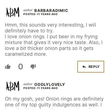
BARBARADIMIC
POSTED: 11 YEARS AGO
Hmm, this sounds very interesting, I will
definitely have to try.
I love onion rings. I put beer in my frying
mixture that gives it very nice taste. Also, I
love a bit thicker onion parts so it gets
caramelized more.
0
REPLY
ODDLYLOVELY
POSTED: 11 YEARS AGO
Oh my gosh, yes! Onion rings are definitely
one of my top guilty indulgences as well. I