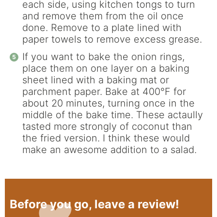
each side, using kitchen tongs to turn
and remove them from the oil once
done. Remove to a plate lined with
paper towels to remove excess grease.
If you want to bake the onion rings,
place them on one layer on a baking
sheet lined with a baking mat or
parchment paper. Bake at 400°F for
about 20 minutes, turning once in the
middle of the bake time. These actaully
tasted more strongly of coconut than
the fried version. I think these would
make an awesome addition to a salad.
Before you go, leave a review!