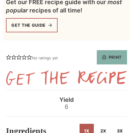
Get our FREE recipe guide with our
most
popular
recipes of all time!
GET THE GUIDE
PRINT
No ratings yet
Get
the
Yield
Recipe
6
Ingredients
1X
2X
3X