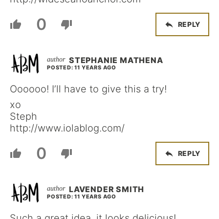
0
REPLY
STEPHANIE MATHENA
POSTED: 11 YEARS AGO
Oooooo! I’ll have to give this a try!
xo
Steph
http://www.iolablog.com/
0
REPLY
LAVENDER SMITH
POSTED: 11 YEARS AGO
Such a great idea, it looks delicious!