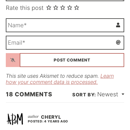
Rate this post
N
a
m
E
e
m
*
a
i
l
*
This site uses Akismet to reduce spam.
Learn
how your comment data is processed.
18
COMMENTS
Newest
CHERYL
POSTED: 4 YEARS AGO