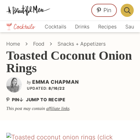
Skip
Skip
Skip
Pin
to
to
to
Displa
primary
main
primary
Crafts,
Searc
Cocktails
Drinks
Recipes
Sauce
navigation
content
sidebar
Home
Bar
Décor,
Home
Food
Snacks + Appetizers
Recipes
Toasted Coconut Onion
Rings
EMMA CHAPMAN
by
UPDATED:
8/16/22
PIN
JUMP TO RECIPE
This post may contain
affiliate links
.