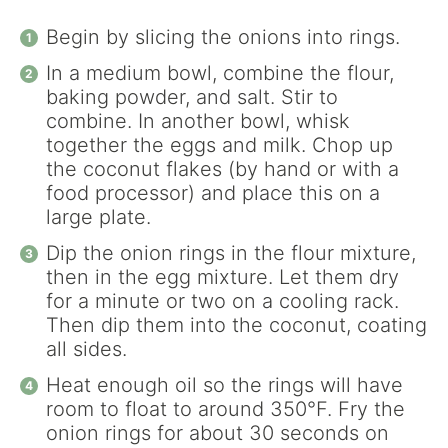
Begin by slicing the onions into rings.
In a medium bowl, combine the flour,
baking powder, and salt. Stir to
combine. In another bowl, whisk
together the eggs and milk. Chop up
the coconut flakes (by hand or with a
food processor) and place this on a
large plate.
Dip the onion rings in the flour mixture,
then in the egg mixture. Let them dry
for a minute or two on a cooling rack.
Then dip them into the coconut, coating
all sides.
Heat enough oil so the rings will have
room to float to around 350°F. Fry the
onion rings for about 30 seconds on