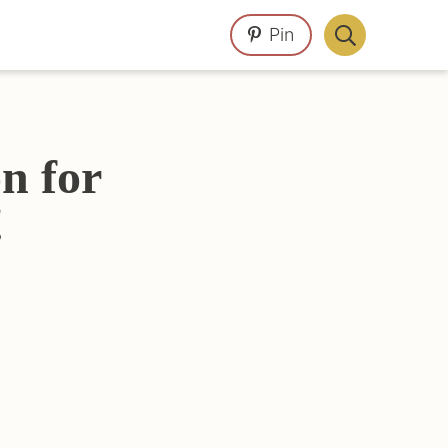
Pin
Display
Search
Bar
n for
!