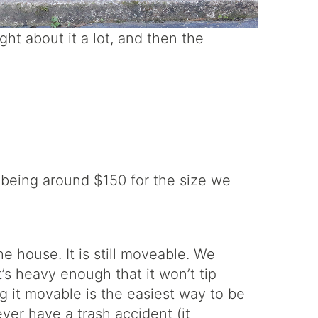
ught about it a lot, and then the
 being around $150 for the size we
e house. It is still moveable. We
’s heavy enough that it won’t tip
g it movable is the easiest way to be
ver have a trash accident (it