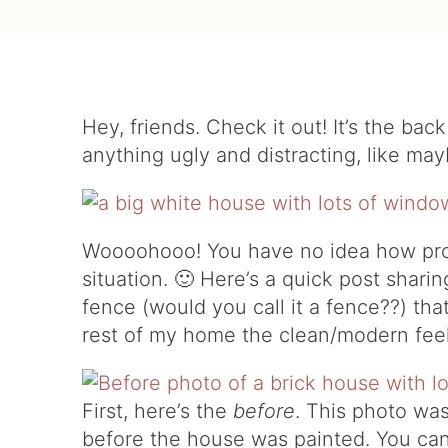
Hey, friends. Check it out! It’s the ba
anything ugly and distracting, like ma
Woooohooo! You have no idea how pro
situation. 🙂 Here’s a quick post shar
fence (would you call it a fence??) th
rest of my home the clean/modern feel
First, here’s the
before
. This photo wa
before the house was painted. You can