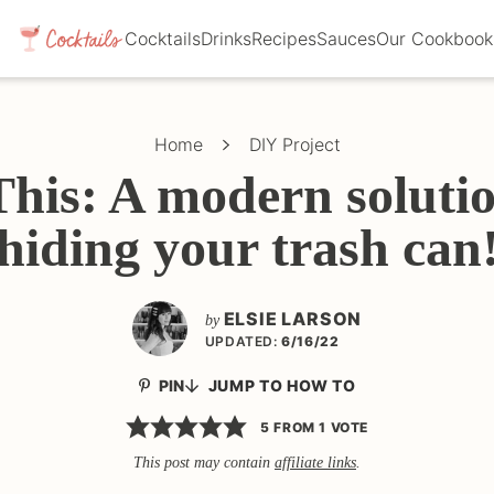
Cocktails
Drinks
Recipes
Sauces
Our Cookbook
Home
DIY Project
This: A modern solutio
hiding your trash can
ELSIE LARSON
by
UPDATED:
6/16/22
PIN
JUMP TO HOW TO
5
FROM 1 VOTE
This post may contain
affiliate links
.