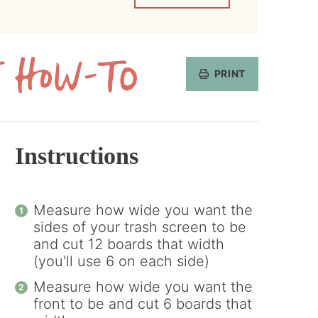
PRINT
Get
the
How-
Instructions
To
Measure how wide you want the
sides of your trash screen to be
and cut 12 boards that width
(you'll use 6 on each side)
Measure how wide you want the
front to be and cut 6 boards that