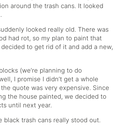
ion around the trash cans. It looked
.
suddenly looked really old. There was
d had rot, so my plan to paint that
decided to get rid of it and add a new,
 blocks (we’re planning to do
ll, I promise I didn’t get a whole
t the quote was very expensive. Since
ing the house painted, we decided to
s until next year.
 black trash cans really stood out.