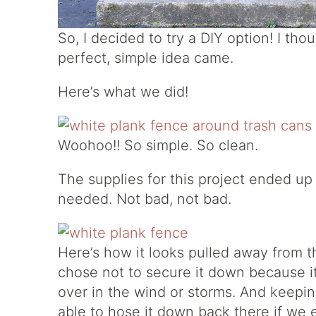
So, I decided to try a DIY option! I tho
perfect, simple idea came.
Here’s what we did!
Woohoo!! So simple. So clean.
The supplies for this project ended up
needed. Not bad, not bad.
Here’s how it looks pulled away from th
chose not to secure it down because it
over in the wind or storms. And keepin
able to hose it down back there if we e