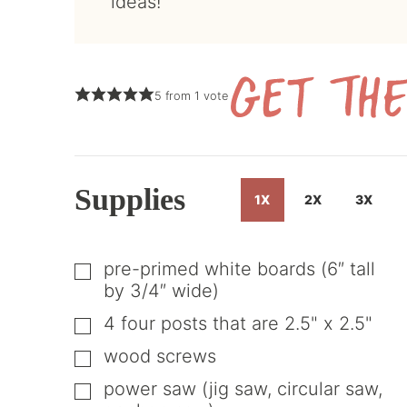
ideas!
5
from 1 vote
Supplies
1X
2X
3X
pre-primed white boards (6″ tall
▢
by 3/4″ wide)
4
four posts that are 2.5" x 2.5"
▢
wood screws
▢
power saw (jig saw, circular saw,
▢