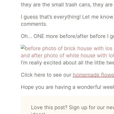
they are the small trash cans, they are e
I guess that’s everything! Let me know
comments.
Oh… ONE more before/after before I g
I’m really excited about all the little 
Click here to see our
homemade flowe
Hope you are having a wonderful weeke
Love this post? Sign up for our newsletter for more