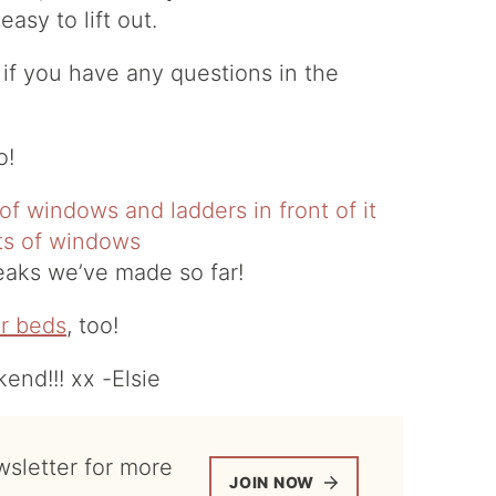
asy to lift out.
 if you have any questions in the
o!
tweaks we’ve made so far!
r beds
, too!
nd!!! xx -Elsie
JOIN NOW