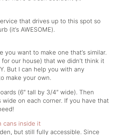
ervice that drives up to this spot so
curb (it’s AWESOME).
e you want to make one that’s similar.
for our house) that we didn’t think it
. But I can help you with any
 to make your own.
ards (6″ tall by 3/4″ wide). Then
s wide on each corner. If you have that
need!
en, but still fully accessible. Since