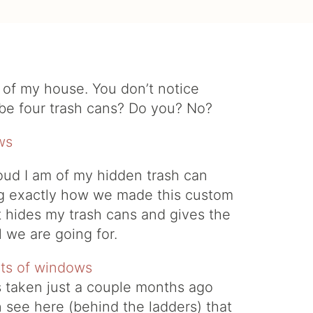
ck of my house. You don’t notice
ybe four trash cans? Do you? No?
ud I am of my hidden trash can
ing exactly how we made this custom
at hides my trash cans and gives the
 we are going for.
s taken just a couple months ago
 see here (behind the ladders) that