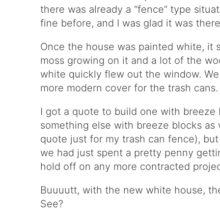
there was already a “fence” type situat
fine before, and I was glad it was there
Once the house was painted white, it 
moss growing on it and a lot of the woo
white quickly flew out the window. We 
more modern cover for the trash cans.
I got a quote to build one with breeze
something else with breeze blocks as we
quote just for my trash can fence), bu
we had just spent a pretty penny gett
hold off on any more contracted project
Buuuutt, with the new white house, the
See?