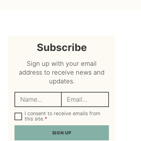
sidebar
Subscribe
Sign up with your email
address to receive news and
updates.
N
E
a
m
m
G
a
I consent to receive emails from
D
this site.
*
e
i
P
R
*
l
SIGN UP
A
*
g