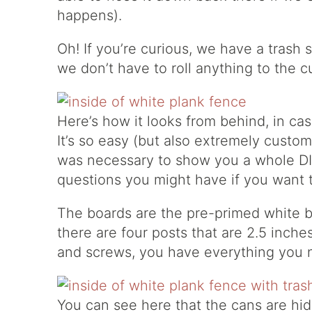
happens).
Oh! If you’re curious, we have a trash s
we don’t have to roll anything to the 
Here’s how it looks from behind, in cas
It’s so easy (but also extremely custom 
was necessary to show you a whole DIY
questions you might have if you want
The boards are the pre-primed white bo
there are four posts that are 2.5 inche
and screws, you have everything you 
You can see here that the cans are hidd