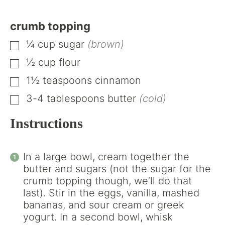
crumb topping
¼
cup
sugar
(brown)
▢
½
cup
flour
▢
1½
teaspoons
cinnamon
▢
3-4
tablespoons
butter
(cold)
▢
Instructions
In a large bowl, cream together the
butter and sugars (not the sugar for the
crumb topping though, we’ll do that
last). Stir in the eggs, vanilla, mashed
bananas, and sour cream or greek
yogurt. In a second bowl, whisk