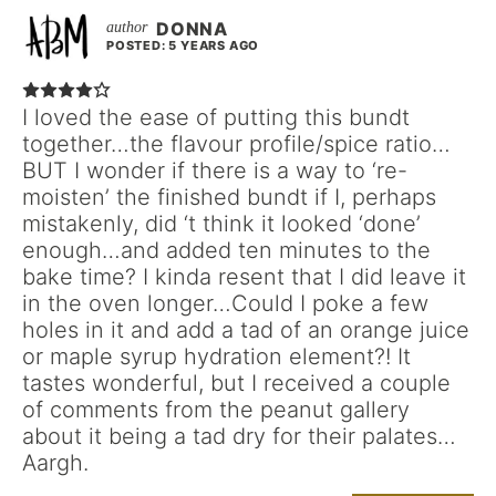
DONNA
POSTED: 5 YEARS AGO
I loved the ease of putting this bundt
together…the flavour profile/spice ratio…
BUT I wonder if there is a way to ‘re-
moisten’ the finished bundt if I, perhaps
mistakenly, did ‘t think it looked ‘done’
enough…and added ten minutes to the
bake time? I kinda resent that I did leave it
in the oven longer…Could I poke a few
holes in it and add a tad of an orange juice
or maple syrup hydration element?! It
tastes wonderful, but I received a couple
of comments from the peanut gallery
about it being a tad dry for their palates…
Aargh.