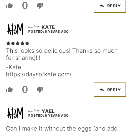
0
REPLY
KATE
POSTED: 6 YEARS AGO
This looks so delicious! Thanks so much
for sharing!!!
-Kate
https://daysofkate.com/
0
REPLY
YAEL
POSTED: 6 YEARS AGO
Can i make it without the eggs (and add