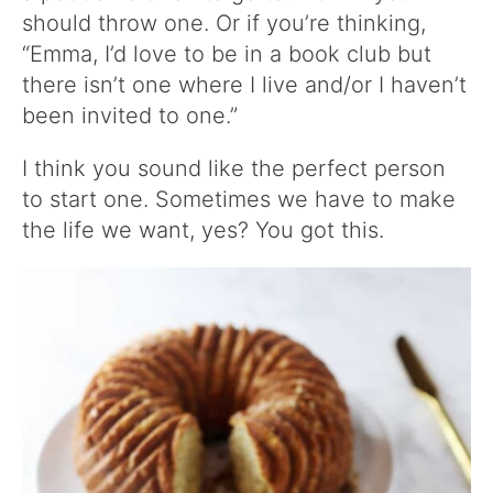
should throw one. Or if you’re thinking,
“Emma, I’d love to be in a book club but
there isn’t one where I live and/or I haven’t
been invited to one.”
I think you sound like the perfect person
to start one. Sometimes we have to make
the life we want, yes? You got this.