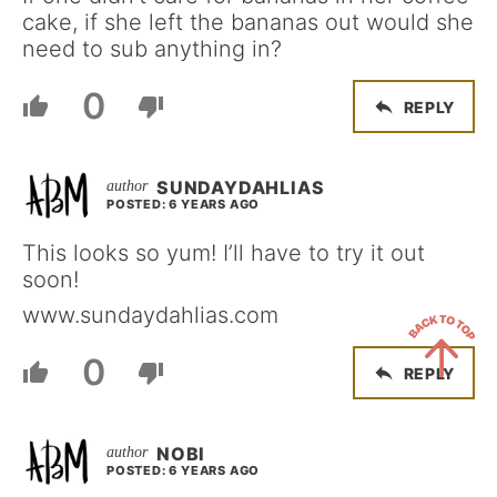
cake, if she left the bananas out would she
need to sub anything in?
0
REPLY
SUNDAYDAHLIAS
POSTED: 6 YEARS AGO
This looks so yum! I’ll have to try it out
soon!
www.sundaydahlias.com
0
REPLY
Back
to
NOBI
Top
POSTED: 6 YEARS AGO