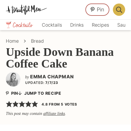
Skip
Skip
Skip
Pin
to
to
to
Displa
primary
main
primary
Crafts,
Searc
Cocktails
Drinks
Recipes
Sauce
navigation
content
sidebar
Home
Bar
Décor,
Home
Bread
Recipes
Upside Down Banana
Coffee Cake
EMMA CHAPMAN
by
UPDATED:
7/7/23
PIN
JUMP TO RECIPE
4.8
FROM
5
VOTES
This post may contain
affiliate links
.