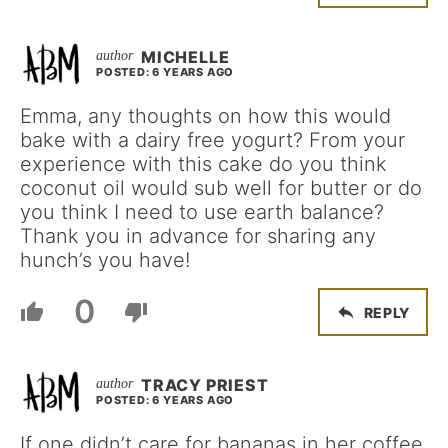
MICHELLE
POSTED: 6 YEARS AGO
Emma, any thoughts on how this would
bake with a dairy free yogurt? From your
experience with this cake do you think
coconut oil would sub well for butter or do
you think I need to use earth balance?
Thank you in advance for sharing any
hunch’s you have!
0
REPLY
TRACY PRIEST
POSTED: 6 YEARS AGO
If one didn’t care for bananas in her coffee