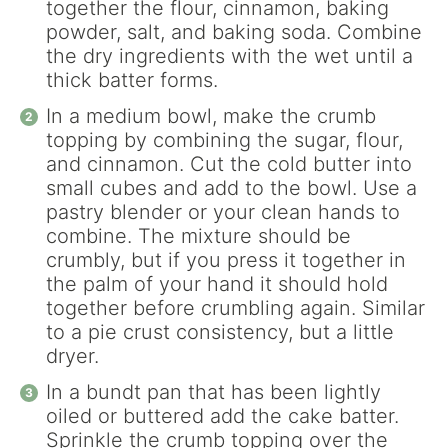
together the flour, cinnamon, baking
powder, salt, and baking soda. Combine
the dry ingredients with the wet until a
thick batter forms.
In a medium bowl, make the crumb
topping by combining the sugar, flour,
and cinnamon. Cut the cold butter into
small cubes and add to the bowl. Use a
pastry blender or your clean hands to
combine. The mixture should be
crumbly, but if you press it together in
the palm of your hand it should hold
together before crumbling again. Similar
to a pie crust consistency, but a little
dryer.
In a bundt pan that has been lightly
oiled or buttered add the cake batter.
Sprinkle the crumb topping over the