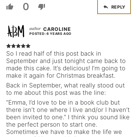
0
REPLY
CAROLINE
POSTED: 6 YEARS AGO
So I read half of this post back in
September and just tonight came back to
made this cake. It’s delicious! I’m going to
make it again for Christmas breakfast.
Back in September, what really stood out
to me about this post was the line:
“Emma, I’d love to be in a book club but
there isn’t one where I live and/or I haven’t
been invited to one.” I think you sound like
the perfect person to start one.
Sometimes we have to make the life we