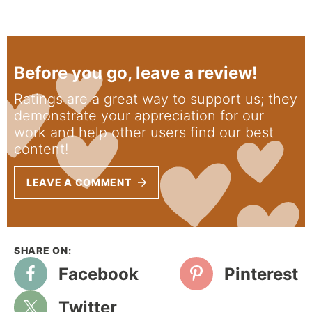
Before you go, leave a review!
Ratings are a great way to support us; they
demonstrate your appreciation for our
work and help other users find our best
content!
LEAVE A COMMENT
Facebook
Pinterest
Twitter