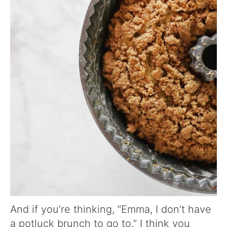
And if you’re thinking, “Emma, I don’t have
a potluck brunch to go to.” I think you