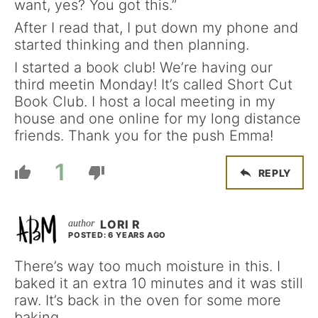
want, yes? You got this.”
After I read that, I put down my phone and
started thinking and then planning.
I started a book club! We’re having our
third meetin Monday! It’s called Short Cut
Book Club. I host a local meeting in my
house and one online for my long distance
friends. Thank you for the push Emma!
1
REPLY
LORI R
POSTED: 6 YEARS AGO
There’s way too much moisture in this. I
baked it an extra 10 minutes and it was still
raw. It’s back in the oven for some more
baking.