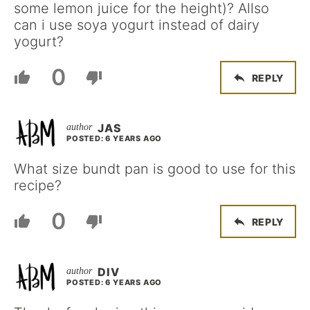
some lemon juice for the height)? Allso
can i use soya yogurt instead of dairy
yogurt?
0
REPLY
JAS
POSTED: 6 YEARS AGO
What size bundt pan is good to use for this
recipe?
0
REPLY
DIV
POSTED: 6 YEARS AGO