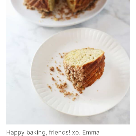
Happy baking, friends! xo. Emma