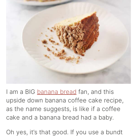
I am a BIG
banana bread
fan, and this
upside down banana coffee cake recipe,
as the name suggests, is like if a coffee
cake and a banana bread had a baby.
Oh yes, it’s that good. If you use a bundt