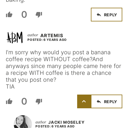
0
REPLY
ARTEMIS
POSTED: 6 YEARS AGO
I’m sorry why would you post a banana
coffee recipe WITHOUT coffee?And
anyways since many people came here for
a recipe WITH coffee is there a chance
that you post one?
TIA
0
REPLY
JACKI MOSELEY
POSTED: 6 YEARS AGO