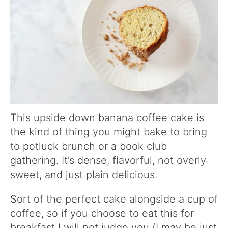
This upside down banana coffee cake is
the kind of thing you might bake to bring
to potluck brunch or a book club
gathering. It’s dense, flavorful, not overly
sweet, and just plain delicious.
Sort of the perfect cake alongside a cup of
coffee, so if you choose to eat this for
breakfast I will not judge you (I may be just