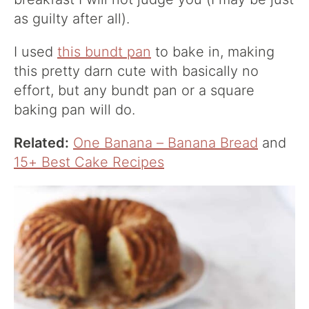
as guilty after all).
I used
this bundt pan
to bake in, making
this pretty darn cute with basically no
effort, but any bundt pan or a square
baking pan will do.
Related:
One Banana – Banana Bread
and
15+ Best Cake Recipes