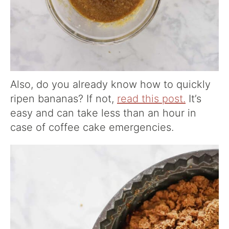
Also, do you already know how to quickly
ripen bananas? If not,
read this post.
It’s
easy and can take less than an hour in
case of coffee cake emergencies.