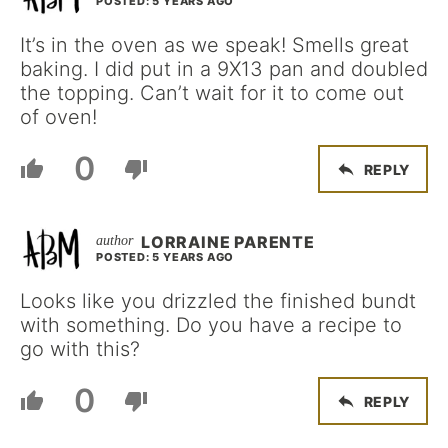
POSTED: 5 YEARS AGO
It’s in the oven as we speak! Smells great
baking. I did put in a 9X13 pan and doubled
the topping. Can’t wait for it to come out
of oven!
0
REPLY
LORRAINE PARENTE
POSTED: 5 YEARS AGO
Looks like you drizzled the finished bundt
with something. Do you have a recipe to
go with this?
0
REPLY