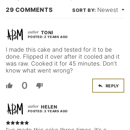
29
COMMENTS
Newest
TONI
POSTED: 2 YEARS AGO
I made this cake and tested for it to be
done. Flipped it over after it cooled and it
was raw. Cooked it for 45 minutes. Don’t
know what went wrong?
0
REPLY
HELEN
POSTED: 3 YEARS AGO