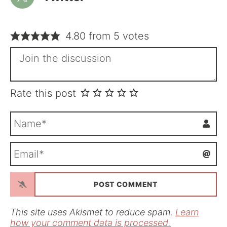
4.80 from 5 votes
Rate this post
N
a
m
E
e
m
*
a
i
l
*
This site uses Akismet to reduce spam.
Learn
how your comment data is processed.