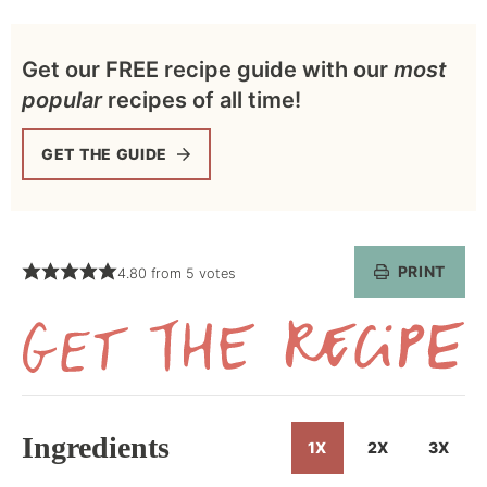
Get our FREE recipe guide with our
most
popular
recipes of all time!
GET THE GUIDE
PRINT
4.80
from
5
votes
Get
the
Recipe
Ingredients
1X
2X
3X