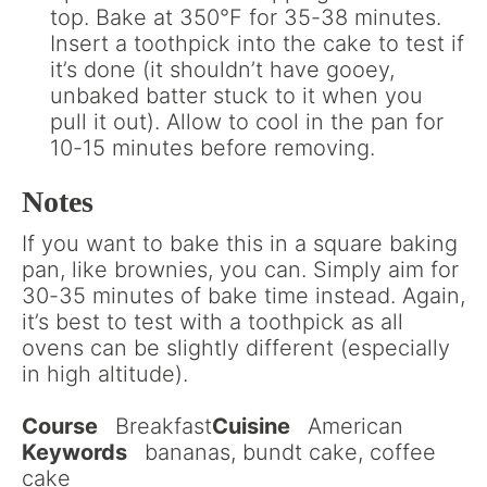
top. Bake at 350°F for 35-38 minutes.
Insert a toothpick into the cake to test if
it’s done (it shouldn’t have gooey,
unbaked batter stuck to it when you
pull it out). Allow to cool in the pan for
10-15 minutes before removing.
Notes
If you want to bake this in a square baking
pan, like brownies, you can. Simply aim for
30-35 minutes of bake time instead. Again,
it’s best to test with a toothpick as all
ovens can be slightly different (especially
in high altitude).
Course
Breakfast
Cuisine
American
Keywords
bananas, bundt cake, coffee
cake