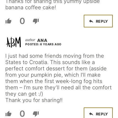
Thanks for sharing this yummy upside
banana coffee cake!
0
REPLY
ANA
POSTED: 6 YEARS AGO
I just had some friends moving from the
States to Croatia. This sounds like a
perfect comfort dessert for them (asside
from your pumpkin pie, which I’ll make
them when the first week-long fog hits
them – I’m sure they’ll need all the comfort
they can get :/)
Thank you for sharing!!
0
REPLY