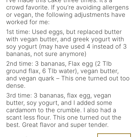
I’ve made this cake three times. It’s a
crowd favorite. If you’re avoiding allergens
or vegan, the following adjustments have
worked for me:
1st time: Used eggs, but replaced butter
with vegan butter, and greek yogurt with
soy yogurt (may have used 4 instead of 3
bananas, not sure anymore)
2nd time: 3 bananas, Flax egg (2 Tlb
ground flax, 6 Tlb water), vegan butter,
and vegan quark – This one turned out too
dense.
3rd time: 3 bananas, flax egg, vegan
butter, soy yogurt, and I added some
cardamom to the crumble. I also had a
scant less flour. This one turned out the
best. Great flavor and super tender.