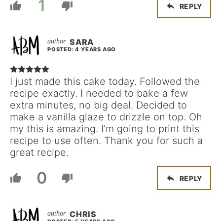
1
REPLY
SARA
POSTED: 4 YEARS AGO
I just made this cake today. Followed the
recipe exactly. I needed to bake a few
extra minutes, no big deal. Decided to
make a vanilla glaze to drizzle on top. Oh
my this is amazing. I’m going to print this
recipe to use often. Thank you for such a
great recipe.
0
REPLY
CHRIS