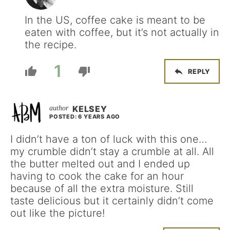
In the US, coffee cake is meant to be
eaten with coffee, but it’s not actually in
the recipe.
1
REPLY
KELSEY
POSTED: 6 YEARS AGO
I didn’t have a ton of luck with this one…
my crumble didn’t stay a crumble at all. All
the butter melted out and I ended up
having to cook the cake for an hour
because of all the extra moisture. Still
taste delicious but it certainly didn’t come
out like the picture!