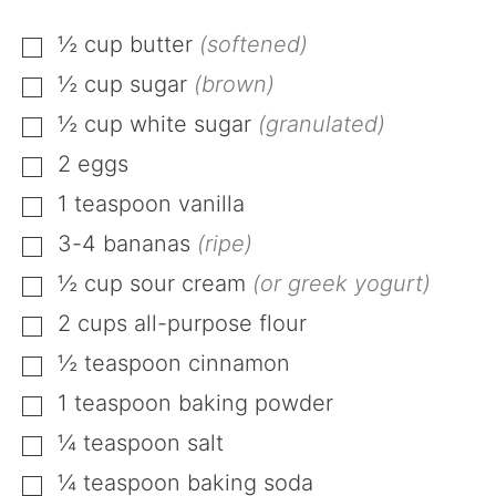
½
cup
butter
(softened)
▢
½
cup
sugar
(brown)
▢
½
cup
white sugar
(granulated)
▢
2
eggs
▢
1
teaspoon
vanilla
▢
3-4
bananas
(ripe)
▢
½
cup
sour cream
(or greek yogurt)
▢
2
cups
all-purpose flour
▢
½
teaspoon
cinnamon
▢
1
teaspoon
baking powder
▢
¼
teaspoon
salt
▢
¼
teaspoon
baking soda
▢