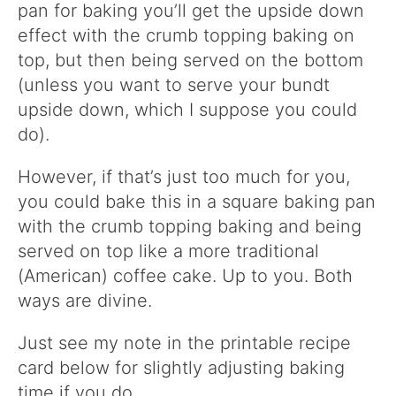
pan for baking you’ll get the upside down
effect with the crumb topping baking on
top, but then being served on the bottom
(unless you want to serve your bundt
upside down, which I suppose you could
do).
However, if that’s just too much for you,
you could bake this in a square baking pan
with the crumb topping baking and being
served on top like a more traditional
(American) coffee cake. Up to you. Both
ways are divine.
Just see my note in the printable recipe
card below for slightly adjusting baking
time if you do.