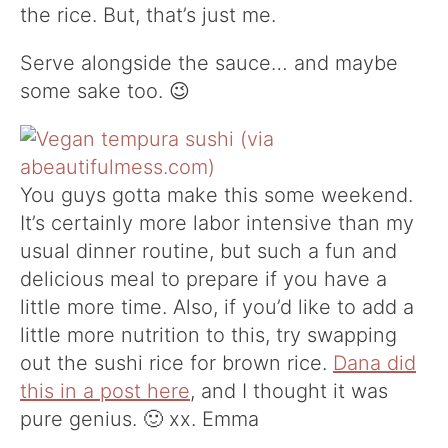
the rice. But, that’s just me.
Serve alongside the sauce… and maybe
some sake too. 😉
You guys gotta make this some weekend.
It’s certainly more labor intensive than my
usual dinner routine, but such a fun and
delicious meal to prepare if you have a
little more time. Also, if you’d like to add a
little more nutrition to this, try swapping
out the sushi rice for brown rice.
Dana did
this in a post here
, and I thought it was
pure genius. 🙂 xx. Emma