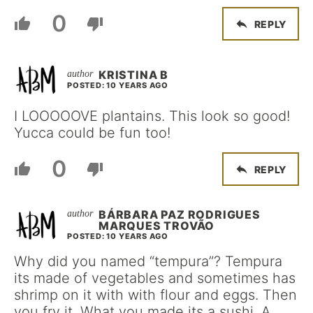
0
REPLY
KRISTINA B
POSTED: 10 YEARS AGO
I LOOOOOVE plantains. This look so good!
Yucca could be fun too!
0
REPLY
BÁRBARA PAZ RODRIGUES
MARQUES TROVÃO
POSTED: 10 YEARS AGO
Why did you named “tempura”? Tempura
its made of vegetables and sometimes has
shrimp on it with with flour and eggs. Then
you fry it. What you made its a sushi. A