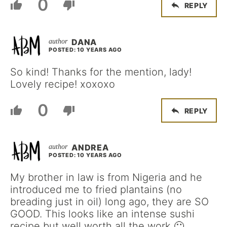
0
REPLY
DANA
POSTED: 10 YEARS AGO
So kind! Thanks for the mention, lady!
Lovely recipe! xoxoxo
0
REPLY
ANDREA
POSTED: 10 YEARS AGO
My brother in law is from Nigeria and he
introduced me to fried plantains (no
breading just in oil) long ago, they are SO
GOOD. This looks like an intense sushi
recipe but well worth all the work 🙂