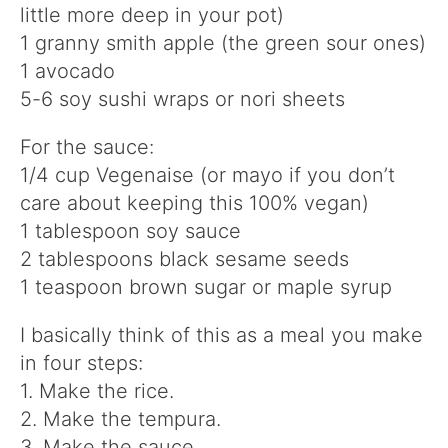
little more deep in your pot)
1 granny smith apple (the green sour ones)
1 avocado
5-6 soy sushi wraps or nori sheets
For the sauce:
1/4 cup Vegenaise (or mayo if you don’t
care about keeping this 100% vegan)
1 tablespoon soy sauce
2 tablespoons black sesame seeds
1 teaspoon brown sugar or maple syrup
I basically think of this as a meal you make
in four steps:
1. Make the rice.
2. Make the tempura.
3. Make the sauce.