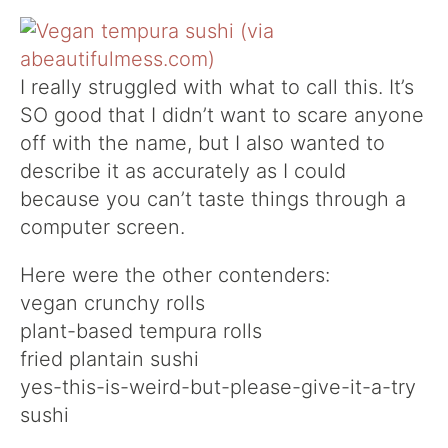
I really struggled with what to call this. It’s
SO good that I didn’t want to scare anyone
off with the name, but I also wanted to
describe it as accurately as I could
because you can’t taste things through a
computer screen.
Here were the other contenders:
vegan crunchy rolls
plant-based tempura rolls
fried plantain sushi
yes-this-is-weird-but-please-give-it-a-try
sushi