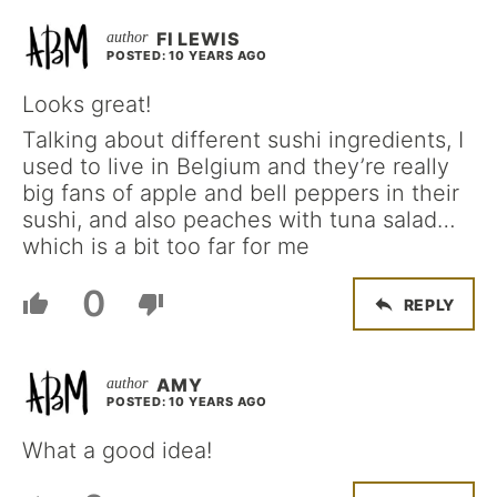
FI LEWIS
POSTED: 10 YEARS AGO
Looks great!
Talking about different sushi ingredients, I
used to live in Belgium and they’re really
big fans of apple and bell peppers in their
sushi, and also peaches with tuna salad…
which is a bit too far for me
0
REPLY
AMY
POSTED: 10 YEARS AGO
What a good idea!