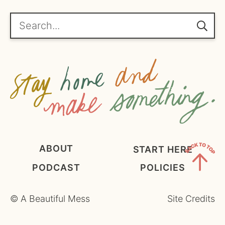
r
e
Search...
e
m
e
n
t
*
ABOUT
START HERE
PODCAST
POLICIES
Back
to
©
A Beautiful Mess
Site Credits
Top