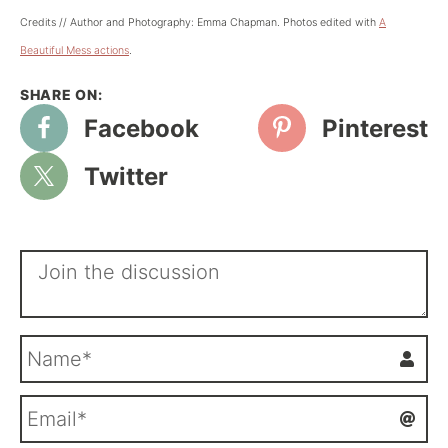
Credits // Author and Photography: Emma Chapman. Photos edited with
A
Beautiful Mess actions
.
Facebook
Pinterest
Twitter
N
a
m
E
e
m
*