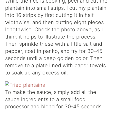
While the rice is cooking, peel and cut the
plantain into small strips. I cut my plantain
into 16 strips by first cutting it in half
widthwise, and then cutting eight pieces
lengthwise. Check the photo above, as I
think it helps to illustrate the process.
Then sprinkle these with a little salt and
pepper, coat in panko, and fry for 30-45
seconds until a deep golden color. Then
remove to a plate lined with paper towels
to soak up any excess oil.
To make the sauce, simply add all the
sauce ingredients to a small food
processor and blend for 30-45 seconds.