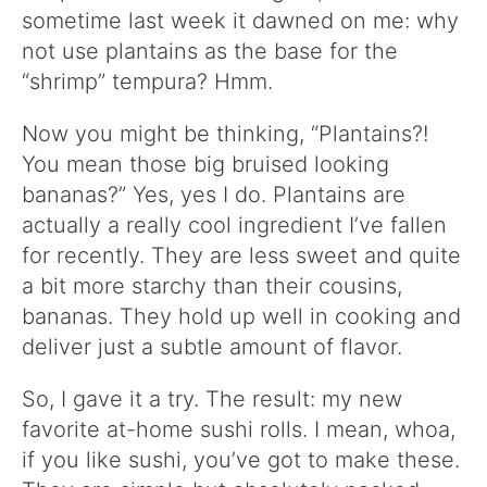
sometime last week it dawned on me: why
not use plantains as the base for the
“shrimp” tempura? Hmm.
Now you might be thinking, “Plantains?!
You mean those big bruised looking
bananas?” Yes, yes I do. Plantains are
actually a really cool ingredient I’ve fallen
for recently. They are less sweet and quite
a bit more starchy than their cousins,
bananas. They hold up well in cooking and
deliver just a subtle amount of flavor.
So, I gave it a try. The result: my new
favorite at-home sushi rolls. I mean, whoa,
if you like sushi, you’ve got to make these.