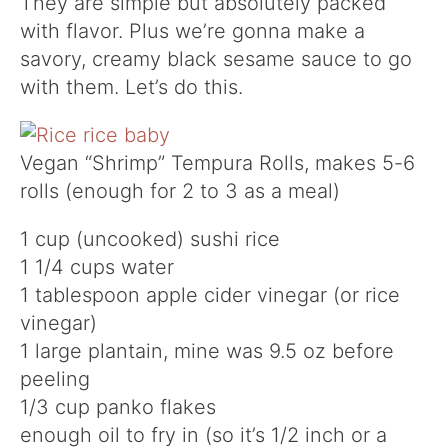
They are simple but absolutely packed
with flavor. Plus we’re gonna make a
savory, creamy black sesame sauce to go
with them. Let’s do this.
Vegan “Shrimp” Tempura Rolls, makes 5-6
rolls (enough for 2 to 3 as a meal)
1 cup (uncooked) sushi rice
1 1/4 cups water
1 tablespoon apple cider vinegar (or rice
vinegar)
1 large plantain, mine was 9.5 oz before
peeling
1/3 cup panko flakes
enough oil to fry in (so it’s 1/2 inch or a