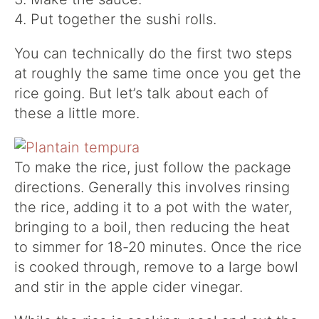
4. Put together the sushi rolls.
You can technically do the first two steps
at roughly the same time once you get the
rice going. But let’s talk about each of
these a little more.
To make the rice, just follow the package
directions. Generally this involves rinsing
the rice, adding it to a pot with the water,
bringing to a boil, then reducing the heat
to simmer for 18-20 minutes. Once the rice
is cooked through, remove to a large bowl
and stir in the apple cider vinegar.