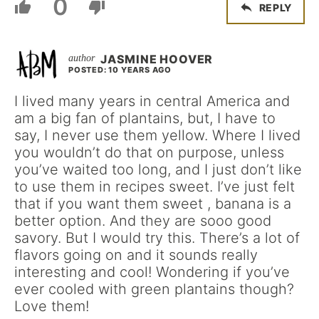
0
REPLY
JASMINE HOOVER
POSTED: 10 YEARS AGO
I lived many years in central America and
am a big fan of plantains, but, I have to
say, I never use them yellow. Where I lived
you wouldn’t do that on purpose, unless
you’ve waited too long, and I just don’t like
to use them in recipes sweet. I’ve just felt
that if you want them sweet , banana is a
better option. And they are sooo good
savory. But I would try this. There’s a lot of
flavors going on and it sounds really
interesting and cool! Wondering if you’ve
ever cooled with green plantains though?
Love them!