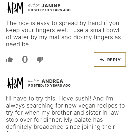
JANINE
POSTED: 10 YEARS AGO
The rice is easy to spread by hand if you
keep your fingers wet. I use a small bowl
of water by my mat and dip my fingers as
need be.
0
REPLY
ANDREA
POSTED: 10 YEARS AGO
I’ll have to try this! I love sushi! And I’m
always searching for new vegan recipes to
try for when my brother and sister in law
stop over for dinner. My palate has
definitely broadened since joining their