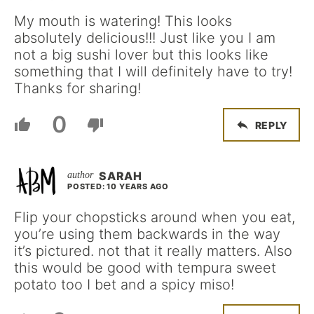
My mouth is watering! This looks
absolutely delicious!!! Just like you I am
not a big sushi lover but this looks like
something that I will definitely have to try!
Thanks for sharing!
0
REPLY
SARAH
POSTED: 10 YEARS AGO
Flip your chopsticks around when you eat,
you’re using them backwards in the way
it’s pictured. not that it really matters. Also
this would be good with tempura sweet
potato too I bet and a spicy miso!