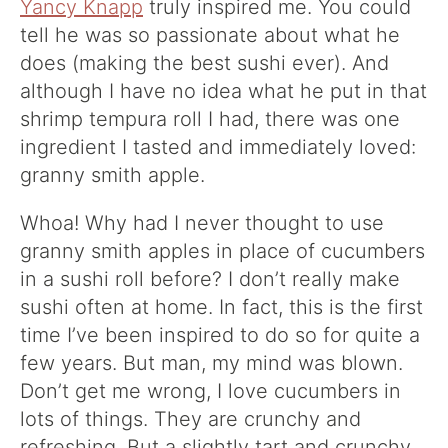
Yancy Knapp
truly inspired me. You could
tell he was so passionate about what he
does (making the best sushi ever). And
although I have no idea what he put in that
shrimp tempura roll I had, there was one
ingredient I tasted and immediately loved:
granny smith apple.
Whoa! Why had I never thought to use
granny smith apples in place of cucumbers
in a sushi roll before? I don’t really make
sushi often at home. In fact, this is the first
time I’ve been inspired to do so for quite a
few years. But man, my mind was blown.
Don’t get me wrong, I love cucumbers in
lots of things. They are crunchy and
refreshing. But a slightly tart and crunchy