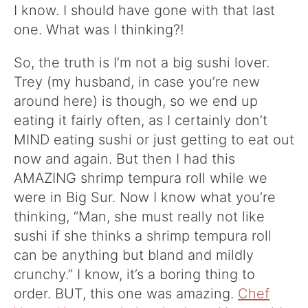
I know. I should have gone with that last
one. What was I thinking?!
So, the truth is I’m not a big sushi lover.
Trey (my husband, in case you’re new
around here) is though, so we end up
eating it fairly often, as I certainly don’t
MIND eating sushi or just getting to eat out
now and again. But then I had this
AMAZING shrimp tempura roll while we
were in Big Sur. Now I know what you’re
thinking, “Man, she must really not like
sushi if she thinks a shrimp tempura roll
can be anything but bland and mildly
crunchy.” I know, it’s a boring thing to
order. BUT, this one was amazing.
Chef