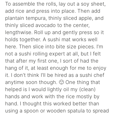
To assemble the rolls, lay out a soy sheet,
add rice and press into place. Then add
plantain tempura, thinly sliced apple, and
thinly sliced avocado to the center,
lengthwise. Roll up and gently press so it
holds together. A sushi mat works well
here. Then slice into bite size pieces. I’m
not a sushi rolling expert at all, but I felt
that after my first one, I sort of had the
hang of it, at least enough for me to enjoy
it. I don’t think I’ll be hired as a sushi chef
anytime soon though. 🙂 One thing that
helped is I would lightly oil my (clean)
hands and work with the rice mostly by
hand. I thought this worked better than
using a spoon or wooden spatula to spread