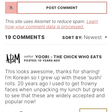
a
i
l
*
This site uses Akismet to reduce spam.
Learn
how your comment data is processed.
19
COMMENTS
Newest
YOORI - THE CHICK WHO EATS
POSTED: 10 YEARS AGO
This looks awesome, thanks for sharing!
I’m Korean so I grew up with these ‘sushi’
rolls. 20 years ago I used to get frowny
faces when unpacking my lunch but great
to see that these are widely accepted and
popular now!