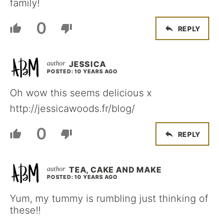
family!
0
REPLY
JESSICA
POSTED: 10 YEARS AGO
Oh wow this seems delicious x
http://jessicawoods.fr/blog/
0
REPLY
TEA, CAKE AND MAKE
POSTED: 10 YEARS AGO
Yum, my tummy is rumbling just thinking of
these!!