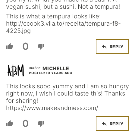
vegan sushi, but a sushi. Not a tempura!
This is what a tempura looks like:
http://ccook3.vila.to/receita/tempura-f8-
4225.jpg
0
REPLY
MICHELLE
POSTED: 10 YEARS AGO
This looks sooo yummy and I am so hungry
right now, I wish I could taste this! Thanks
for sharing!
https://www.makeandmess.com/
0
REPLY