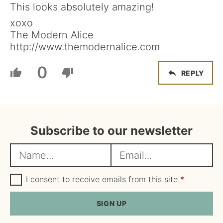
This looks absolutely amazing!
xoxo
The Modern Alice
http://www.themodernalice.com
0
REPLY
Subscribe to our newsletter
N
E
a
m
m
G
a
I consent to receive emails from this site.
*
D
e
i
P
R
SIGN UP
*
l
A
*
g