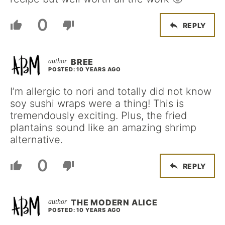
0
REPLY
BREE
POSTED: 10 YEARS AGO
I’m allergic to nori and totally did not know
soy sushi wraps were a thing! This is
tremendously exciting. Plus, the fried
plantains sound like an amazing shrimp
alternative.
0
REPLY
THE MODERN ALICE
POSTED: 10 YEARS AGO