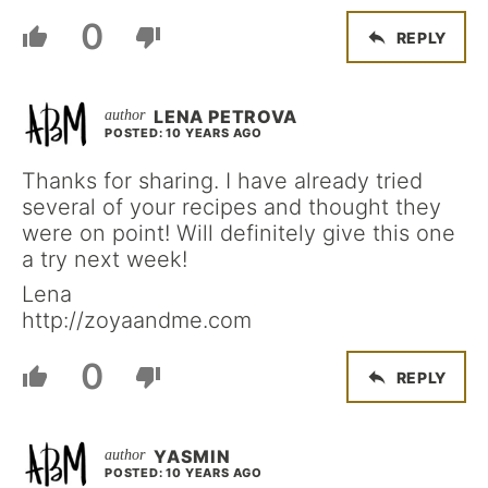
0
REPLY
LENA PETROVA
POSTED: 10 YEARS AGO
Thanks for sharing. I have already tried
several of your recipes and thought they
were on point! Will definitely give this one
a try next week!
Lena
http://zoyaandme.com
0
REPLY
YASMIN
POSTED: 10 YEARS AGO