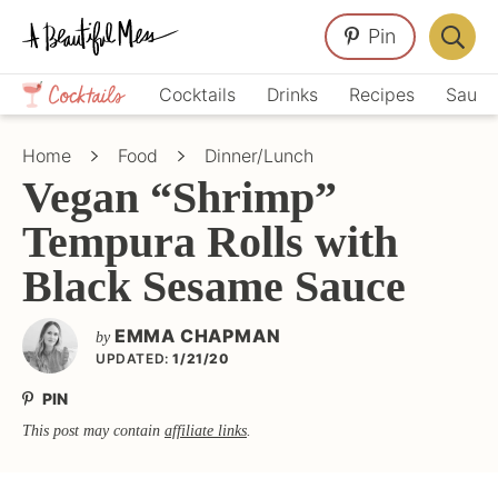
Skip
Skip
Skip
Pin
to
to
to
Displa
primary
main
primary
Crafts,
Searc
Cocktails
Drinks
Recipes
Sauce
navigation
content
sidebar
Home
Bar
Décor,
Home
Food
Dinner/Lunch
Recipes
Vegan “Shrimp”
Tempura Rolls with
Black Sesame Sauce
EMMA CHAPMAN
by
UPDATED:
1/21/20
PIN
This post may contain
affiliate links
.