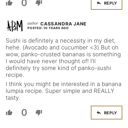
0
REPLY
CASSANDRA JANE
POSTED: 10 YEARS AGO
Sushi is definitely a necessity in my diet,
hehe. (Avocado and cucumber <3) But oh
wow, panko-crusted bananas is something
I would have never thought of! I’ll
definitely try some kind of panko-sushi
recipe.
I think you might be interested in a banana
lumpia recipe. Super simple and REALLY
tasty.
0
REPLY