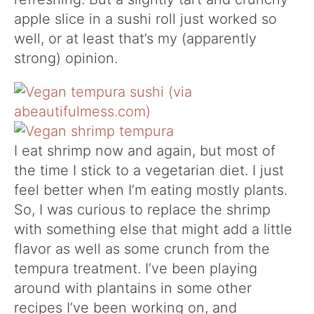
apple slice in a sushi roll just worked so
well, or at least that’s my (apparently
strong) opinion.
I eat shrimp now and again, but most of
the time I stick to a vegetarian diet. I just
feel better when I’m eating mostly plants.
So, I was curious to replace the shrimp
with something else that might add a little
flavor as well as some crunch from the
tempura treatment. I’ve been playing
around with plantains in some other
recipes I’ve been working on, and