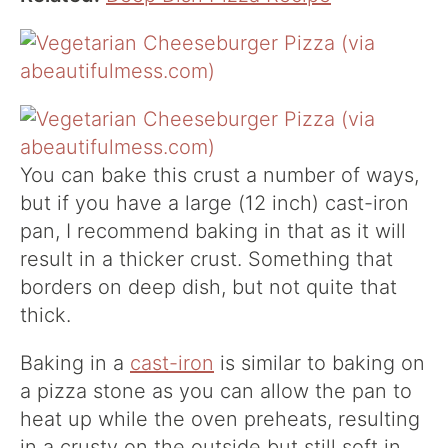
You can bake this crust a number of ways,
but if you have a large (12 inch) cast-iron
pan, I recommend baking in that as it will
result in a thicker crust. Something that
borders on deep dish, but not quite that
thick.
Baking in a
cast-iron
is similar to baking on
a pizza stone as you can allow the pan to
heat up while the oven preheats, resulting
in a crusty on the outside but still soft in