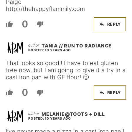
Paige
http://thehappyflammily.com
0
REPLY
TANIA // RUN TO RADIANCE
POSTED: 10 YEARS AGO
That looks so good!! I have to eat gluten
free now, but I am going to give it a try in a
cast iron pan with GF flour! 🙂
0
REPLY
MELANIE@TOOTS + DILL
POSTED: 10 YEARS AGO
I’ve never made a pizza in a cast iron pan!!