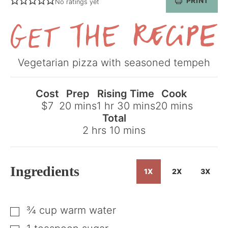
PRINT
No ratings yet
Get
Vegetarian pizza with seasoned tempeh
the
Recipe
Cost
Prep
Rising Time
Cook
minutes
hour
minutes
minutes
$7
20
mins
1
hr
30
mins
20
mins
Total
hours
minutes
2
hrs
10
mins
Ingredients
1X
2X
3X
¾
cup
warm water
▢