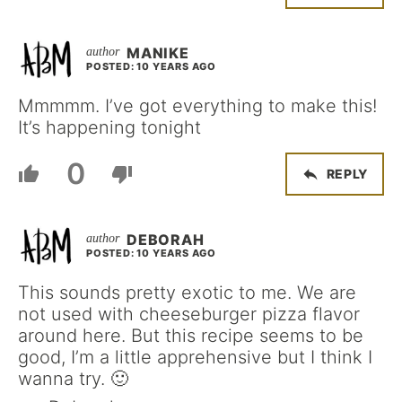
MANIKE
POSTED: 10 YEARS AGO
Mmmmm. I’ve got everything to make this!
It’s happening tonight
0
REPLY
DEBORAH
POSTED: 10 YEARS AGO
This sounds pretty exotic to me. We are
not used with cheeseburger pizza flavor
around here. But this recipe seems to be
good, I’m a little apprehensive but I think I
wanna try. 🙂