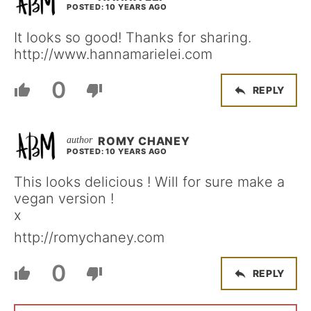
POSTED: 10 YEARS AGO
It looks so good! Thanks for sharing.
http://www.hannamarielei.com
0
REPLY
ROMY CHANEY
POSTED: 10 YEARS AGO
This looks delicious ! Will for sure make a
vegan version !
x
http://romychaney.com
0
REPLY