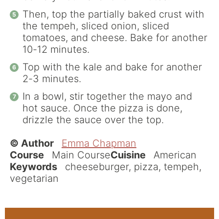
Then, top the partially baked crust with
the tempeh, sliced onion, sliced
tomatoes, and cheese. Bake for another
10-12 minutes.
Top with the kale and bake for another
2-3 minutes.
In a bowl, stir together the mayo and
hot sauce. Once the pizza is done,
drizzle the sauce over the top.
© Author
Emma Chapman
Course
Main Course
Cuisine
American
Keywords
cheeseburger, pizza, tempeh,
vegetarian