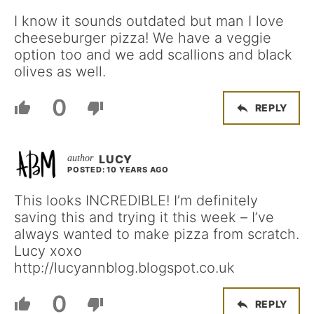
I know it sounds outdated but man I love
cheeseburger pizza! We have a veggie
option too and we add scallions and black
olives as well.
0
REPLY
LUCY
POSTED: 10 YEARS AGO
This looks INCREDIBLE! I’m definitely
saving this and trying it this week – I’ve
always wanted to make pizza from scratch.
Lucy xoxo
http://lucyannblog.blogspot.co.uk
0
REPLY