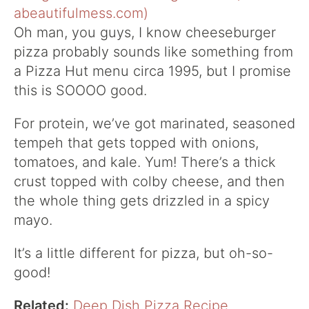
Oh man, you guys, I know cheeseburger
pizza probably sounds like something from
a Pizza Hut menu circa 1995, but I promise
this is SOOOO good.
For protein, we’ve got marinated, seasoned
tempeh that gets topped with onions,
tomatoes, and kale. Yum! There’s a thick
crust topped with colby cheese, and then
the whole thing gets drizzled in a spicy
mayo.
It’s a little different for pizza, but oh-so-
good!
Related:
Deep Dish Pizza Recipe