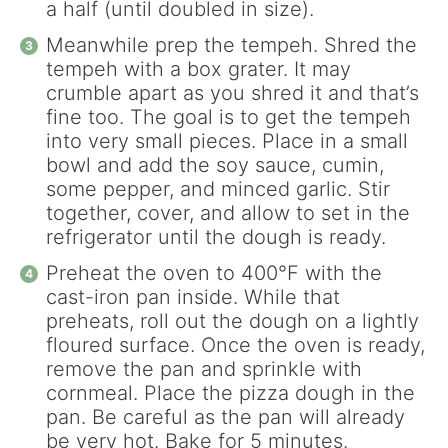
a half (until doubled in size).
Meanwhile prep the tempeh. Shred the
tempeh with a box grater. It may
crumble apart as you shred it and that’s
fine too. The goal is to get the tempeh
into very small pieces. Place in a small
bowl and add the soy sauce, cumin,
some pepper, and minced garlic. Stir
together, cover, and allow to set in the
refrigerator until the dough is ready.
Preheat the oven to 400°F with the
cast-iron pan inside. While that
preheats, roll out the dough on a lightly
floured surface. Once the oven is ready,
remove the pan and sprinkle with
cornmeal. Place the pizza dough in the
pan. Be careful as the pan will already
be very hot. Bake for 5 minutes.