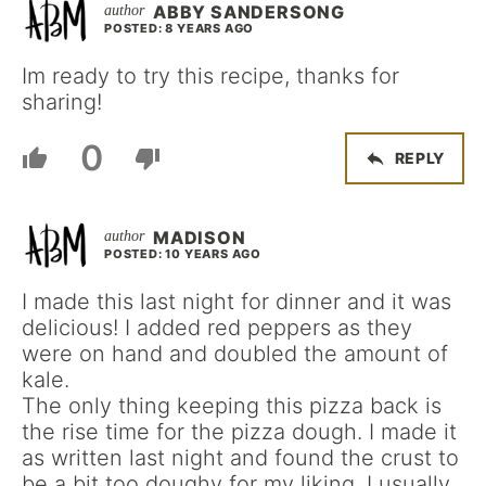
ABBY SANDERSONG
POSTED: 8 YEARS AGO
Im ready to try this recipe, thanks for
sharing!
0
REPLY
MADISON
POSTED: 10 YEARS AGO
I made this last night for dinner and it was
delicious! I added red peppers as they
were on hand and doubled the amount of
kale.
The only thing keeping this pizza back is
the rise time for the pizza dough. I made it
as written last night and found the crust to
be a bit too doughy for my liking. I usually