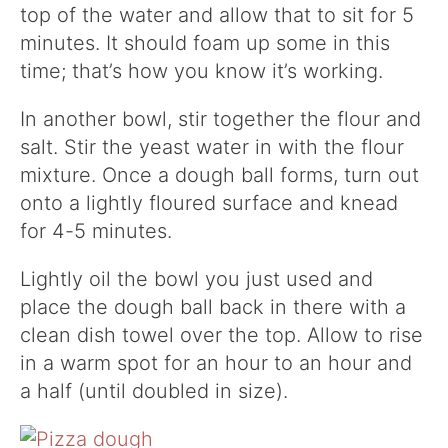
top of the water and allow that to sit for 5
minutes. It should foam up some in this
time; that’s how you know it’s working.
In another bowl, stir together the flour and
salt. Stir the yeast water in with the flour
mixture. Once a dough ball forms, turn out
onto a lightly floured surface and knead
for 4-5 minutes.
Lightly oil the bowl you just used and
place the dough ball back in there with a
clean dish towel over the top. Allow to rise
in a warm spot for an hour to an hour and
a half (until doubled in size).