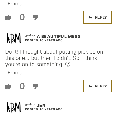
-Emma
0
REPLY
A BEAUTIFUL MESS
POSTED: 10 YEARS AGO
Do it! I thought about putting pickles on
this one… but then I didn’t. So, I think
you’re on to something. 🙂
-Emma
0
REPLY
JEN
POSTED: 10 YEARS AGO