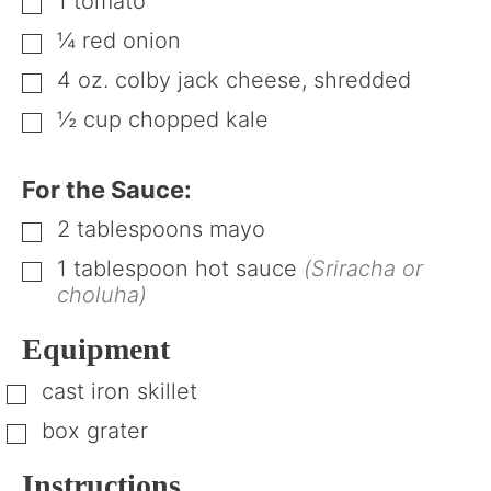
1
tomato
▢
¼
red onion
▢
4
oz.
colby jack cheese, shredded
▢
½
cup
chopped kale
▢
For the Sauce:
2
tablespoons
mayo
▢
1
tablespoon
hot sauce
(Sriracha or
▢
choluha)
Equipment
cast iron skillet
▢
box grater
▢
Instructions