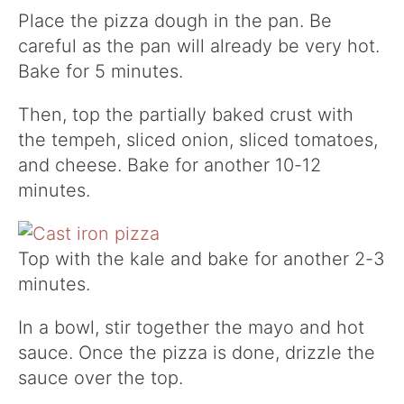
Place the pizza dough in the pan. Be
careful as the pan will already be very hot.
Bake for 5 minutes.
Then, top the partially baked crust with
the tempeh, sliced onion, sliced tomatoes,
and cheese. Bake for another 10-12
minutes.
Top with the kale and bake for another 2-3
minutes.
In a bowl, stir together the mayo and hot
sauce. Once the pizza is done, drizzle the
sauce over the top.