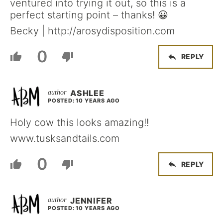
ventured into trying it out, so this is a
perfect starting point – thanks! 😀
Becky | http://arosydisposition.com
0
REPLY
ASHLEE
POSTED: 10 YEARS AGO
Holy cow this looks amazing!!
www.tusksandtails.com
0
REPLY
JENNIFER
POSTED: 10 YEARS AGO