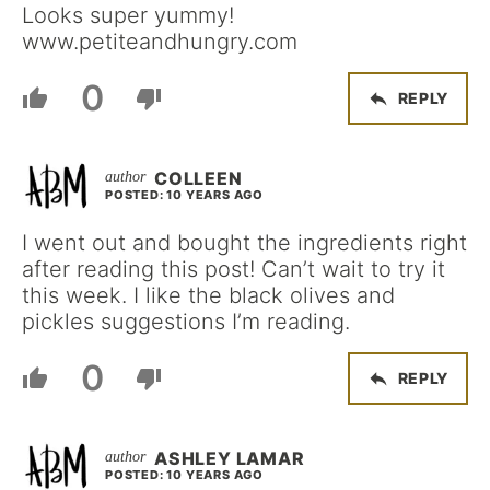
Looks super yummy!
www.petiteandhungry.com
0
REPLY
COLLEEN
POSTED: 10 YEARS AGO
I went out and bought the ingredients right
after reading this post! Can’t wait to try it
this week. I like the black olives and
pickles suggestions I’m reading.
0
REPLY
ASHLEY LAMAR
POSTED: 10 YEARS AGO