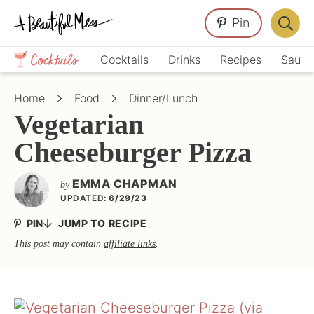
Skip
Skip
Skip
Pin
to
to
to
Displa
primary
main
primary
Crafts,
Searc
Cocktails
Drinks
Recipes
Sauce
navigation
content
sidebar
Home
Bar
Décor,
Home
Food
Dinner/Lunch
Recipes
Vegetarian
Cheeseburger Pizza
EMMA CHAPMAN
by
UPDATED:
6/29/23
PIN
JUMP TO RECIPE
This post may contain
affiliate links
.