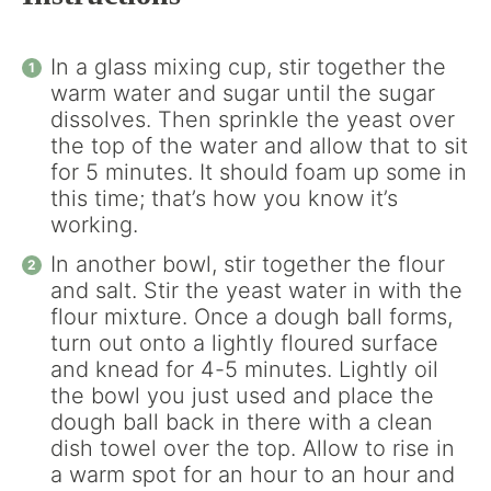
In a glass mixing cup, stir together the
warm water and sugar until the sugar
dissolves. Then sprinkle the yeast over
the top of the water and allow that to sit
for 5 minutes. It should foam up some in
this time; that’s how you know it’s
working.
In another bowl, stir together the flour
and salt. Stir the yeast water in with the
flour mixture. Once a dough ball forms,
turn out onto a lightly floured surface
and knead for 4-5 minutes. Lightly oil
the bowl you just used and place the
dough ball back in there with a clean
dish towel over the top. Allow to rise in
a warm spot for an hour to an hour and