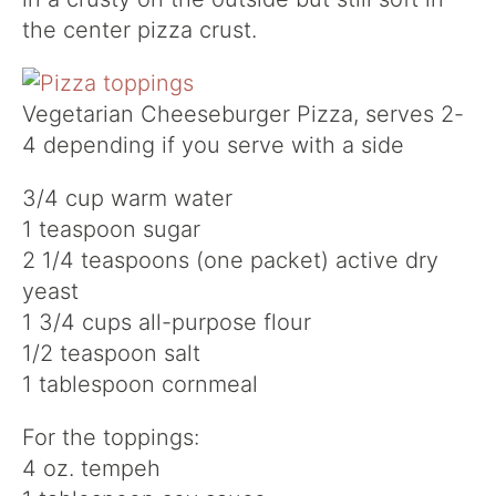
the center pizza crust.
Vegetarian Cheeseburger Pizza, serves 2-
4 depending if you serve with a side
3/4 cup warm water
1 teaspoon sugar
2 1/4 teaspoons (one packet) active dry
yeast
1 3/4 cups all-purpose flour
1/2 teaspoon salt
1 tablespoon cornmeal
For the toppings:
4 oz. tempeh