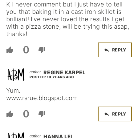
K I never comment but I just have to tell
you that baking it in a cast iron skillet is
brilliant! I’ve never loved the results I get
with a pizza stone, will be trying this asap,
thanks!
0
REPLY
REGINE KARPEL
POSTED: 10 YEARS AGO
Yum.
www.rsrue.blogspot.com
0
REPLY
HANNA LEI