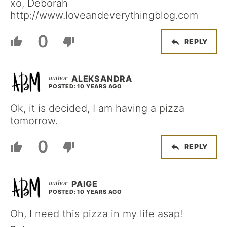
xo, Deborah
http://www.loveandeverythingblog.com
0
REPLY
ALEKSANDRA
POSTED: 10 YEARS AGO
Ok, it is decided, I am having a pizza
tomorrow.
0
REPLY
PAIGE
POSTED: 10 YEARS AGO
Oh, I need this pizza in my life asap!