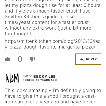
let my pizza dough rise for at least 6 hours
and it yields a much tastier crust. I use
Smitten Kitchen’s guide for rise
times/yeast content for a tastier crust
without any extra work (just a bit more
forethought).
http://smittenkitchen.com/blog/2013/10/laz
y-pizza-dough-favorite-margarita-pizza/
0
REPLY
BECKY LEE
POSTED: 10 YEARS AGO
This looks amazing – I’m definitely going to
have to give this a shot! I brought a cast-
iron pan over a year ago and have never