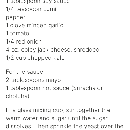
1 tablespoon soy sauce
1/4 teaspoon cumin
pepper
1 clove minced garlic
1 tomato
1/4 red onion
4 oz. colby jack cheese, shredded
1/2 cup chopped kale
For the sauce:
2 tablespoons mayo
1 tablespoon hot sauce (Sriracha or
choluha)
In a glass mixing cup, stir together the
warm water and sugar until the sugar
dissolves. Then sprinkle the yeast over the