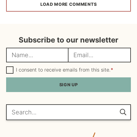
LOAD MORE COMMENTS
Subscribe to our newsletter
N
E
a
m
m
G
a
I consent to receive emails from this site.
*
D
e
i
P
R
SIGN UP
*
l
A
*
g
r
e
Search...
e
m
e
n
t
*