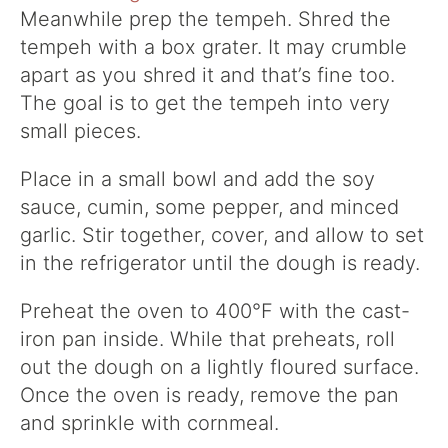
Meanwhile prep the tempeh. Shred the
tempeh with a box grater. It may crumble
apart as you shred it and that’s fine too.
The goal is to get the tempeh into very
small pieces.
Place in a small bowl and add the soy
sauce, cumin, some pepper, and minced
garlic. Stir together, cover, and allow to set
in the refrigerator until the dough is ready.
Preheat the oven to 400°F with the cast-
iron pan inside. While that preheats, roll
out the dough on a lightly floured surface.
Once the oven is ready, remove the pan
and sprinkle with cornmeal.