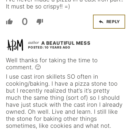
It must be so crispy!! =)
0
REPLY
A BEAUTIFUL MESS
POSTED: 10 YEARS AGO
Well thanks for taking the time to
comment. 🙂
I use cast iron skillets SO often in
cooking/baking. I have a pizza stone too
but I recently realized that’s it’s pretty
much the same thing (sort of) so I should
have just stuck with the cast iron I already
owned. Oh well. Live and learn. I still like
the stone for baking other things
sometimes, like cookies and what not.