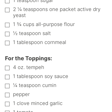
1
teaspoon
sugar
▢
2 ¼
teaspoons
one packet active dry
▢
yeast
1 ¾
cups
all-purpose flour
▢
½
teaspoon
salt
▢
1
tablespoon
cornmeal
▢
For the Toppings:
4
oz.
tempeh
▢
1
tablespoon
soy sauce
▢
¼
teaspoon
cumin
▢
pepper
▢
1
clove minced garlic
▢