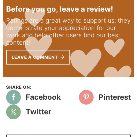
Before you go, leave a review!
Ratings are a great way to support us; they
demonstrate your appreciation for our
work and help other users find our best
content!
LEAVE A COMMENT
Facebook
Pinterest
Twitter