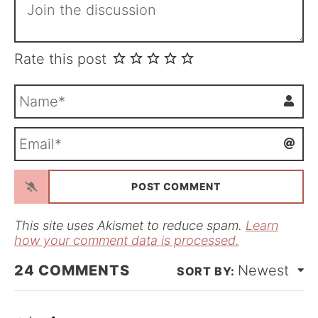
Rate this post
N
a
m
E
e
m
*
a
i
l
*
This site uses Akismet to reduce spam.
Learn
how your comment data is processed.
24
COMMENTS
Newest