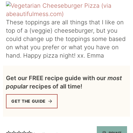
These toppings are all things that I like on
top of a (veggie) cheeseburger, but you
could change up the toppings some based
on what you prefer or what you have on
hand. Happy pizza night! xx. Emma
Get our FREE recipe guide with our
most
popular
recipes of all time!
GET THE GUIDE