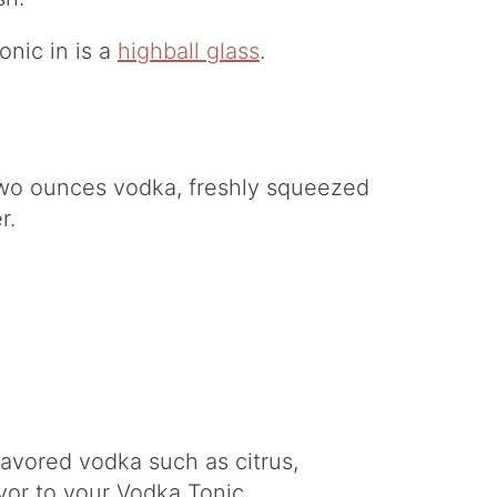
onic in is a
highball glass
.
d two ounces vodka, freshly squeezed
r.
avored vodka such as citrus,
vor to your Vodka Tonic.