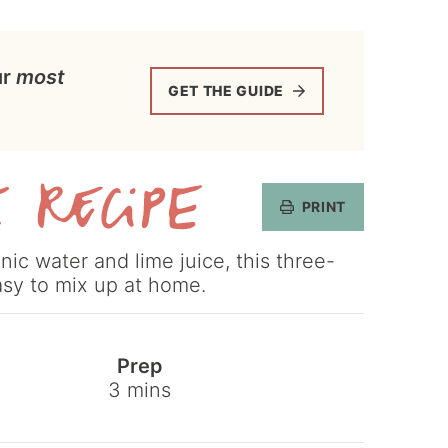
ur
most
GET THE GUIDE
PRINT
Get
ic water and lime juice, this three-
the
asy to mix up at home.
Recipe
Prep
minutes
3
mins