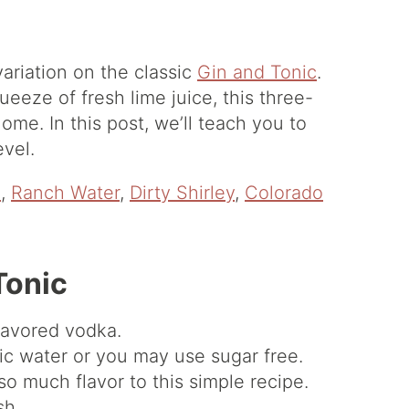
variation on the classic
Gin and Tonic
.
eeze of fresh lime juice, this three-
ome. In this post, we’ll teach you to
evel.
e
,
Ranch Water
,
Dirty Shirley
,
Colorado
Tonic
lavored vodka.
ic water or you may use sugar free.
so much flavor to this simple recipe.
sh.