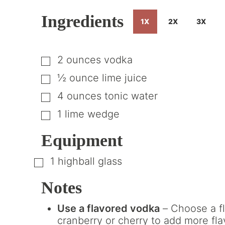
Ingredients
1X
2X
3X
2
ounces
vodka
▢
½
ounce
lime juice
▢
4
ounces
tonic water
▢
1
lime wedge
▢
Equipment
1 highball glass
▢
Notes
Use a flavored vodka
– Choose a fl
cranberry or cherry to add more fla