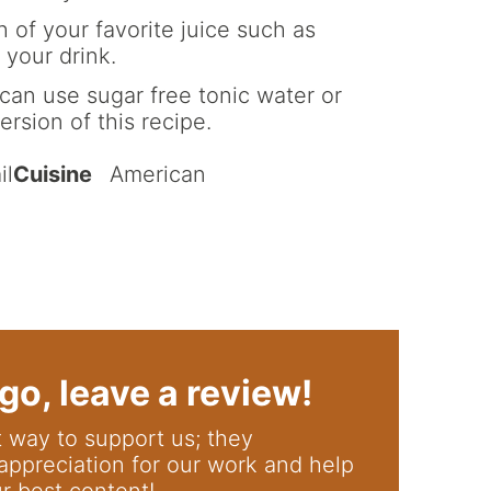
 of your favorite juice such as
 your drink.
can use sugar free tonic water or
ersion of this recipe.
il
Cuisine
American
go, leave a review!
appreciation for our work and help