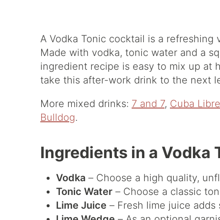
A Vodka Tonic cocktail is a refreshing 
Made with vodka, tonic water and a squ
ingredient recipe is easy to mix up at h
take this after-work drink to the next l
More mixed drinks:
7 and 7
,
Cuba Libr
Bulldog
.
Ingredients in a Vodka 
Vodka
– Choose a high quality, unf
Tonic Water
– Choose a classic ton
Lime Juice
– Fresh lime juice adds 
Lime Wedge
– As an optional garni