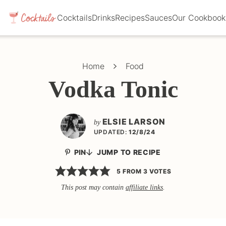
Cocktails
Drinks
Recipes
Sauces
Our Cookbook
Home
Food
Vodka Tonic
ELSIE LARSON
by
UPDATED:
12/8/24
PIN
JUMP TO RECIPE
5
FROM
3
VOTES
This post may contain
affiliate links
.