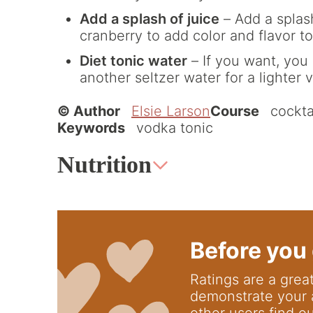
Add a splash of juice
– Add a splash
cranberry to add color and flavor to
Diet tonic water
– If you want, you 
another seltzer water for a lighter v
© Author
Elsie Larson
Course
cockta
Keywords
vodka tonic
Nutrition
Before you 
Ratings are a great way to support us; they
demonstrate your 