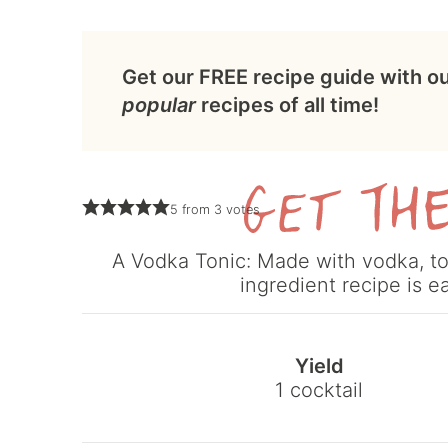
Get our FREE recipe guide with o
popular
recipes of all time!
5
from
3
votes
A Vodka Tonic: Made with vodka, ton
ingredient recipe is e
Yield
1
cocktail