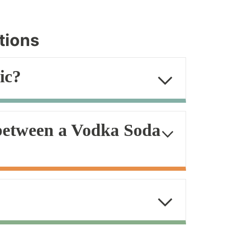
tions
ic?
 between a Vodka Soda