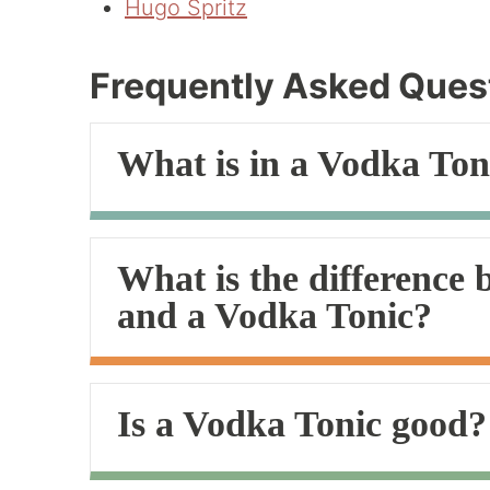
Hugo Spritz
Frequently Asked Ques
What is in a Vodka Ton
What is the difference
and a Vodka Tonic?
Is a Vodka Tonic good?