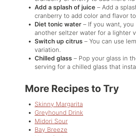
Add a splash of juice
– Add a splash
cranberry to add color and flavor to
Diet tonic water
– If you want, you 
another seltzer water for a lighter v
Switch up citrus
– You can use lemo
variation.
Chilled glass
– Pop your glass in th
serving for a chilled glass that ins
More Recipes to Try
Skinny Margarita
Greyhound Drink
Midori Sour
Bay Breeze