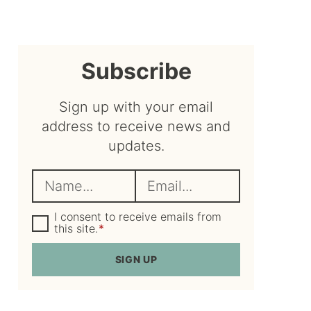
sidebar
Subscribe
Sign up with your email
address to receive news and
updates.
N
E
a
m
m
G
a
I consent to receive emails from
D
this site.
*
e
i
P
R
*
l
SIGN UP
A
*
g
r
e
e