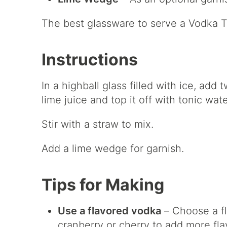
The best glassware to serve a Vodka T
Instructions
In a highball glass filled with ice, ad
lime juice and top it off with tonic wate
Stir with a straw to mix.
Add a lime wedge for garnish.
Tips for Making
Use a flavored vodka
– Choose a fl
cranberry or cherry to add more fla