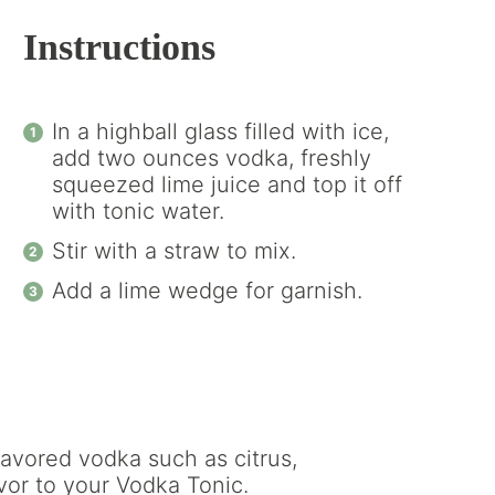
Instructions
In a highball glass filled with ice,
add two ounces vodka, freshly
squeezed lime juice and top it off
with tonic water.
Stir with a straw to mix.
Add a lime wedge for garnish.
avored vodka such as citrus,
vor to your Vodka Tonic.