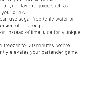
 of your favorite juice such as
 your drink.
can use sugar free tonic water or
ersion of this recipe.
n instead of lime juice for a unique
e freezer for 30 minutes before
tantly elevates your bartender game.