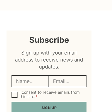
sidebar
Subscribe
Sign up with your email
address to receive news and
updates.
N
E
a
m
m
G
a
I consent to receive emails from
D
this site.
*
e
i
P
R
*
l
SIGN UP
A