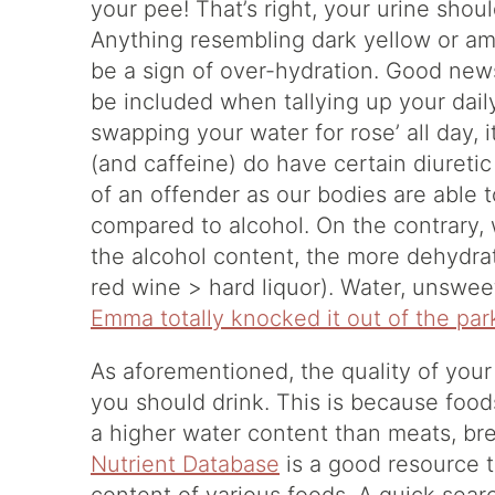
your pee! That’s right, your urine shoul
Anything resembling dark yellow or amb
be a sign of over-hydration. Good ne
be included when tallying up your dail
swapping your water for rose’ all day, 
(and caffeine) do have certain diureti
of an offender as our bodies are able
compared to alcohol. On the contrary,
the alcohol content, the more dehydrat
red wine > hard liquor). Water, unsweet
Emma totally knocked it out of the par
As aforementioned, the quality of your
you should drink. This is because food
a higher water content than meats, bre
Nutrient Database
is a good resource 