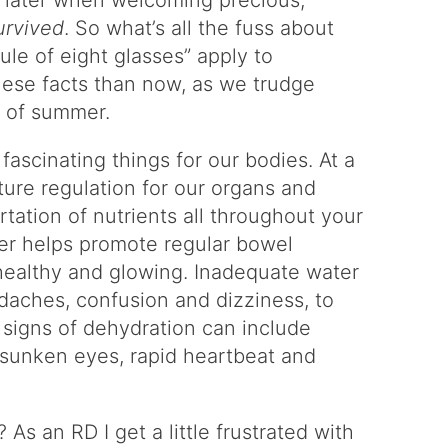
s later when welcoming precious,
survived
. So what’s all the fuss about
ule of eight glasses” apply to
hese facts than now, as we trudge
s of summer.
ascinating things for our bodies. At a
ature regulation for our organs and
rtation of nutrients all throughout your
er helps promote regular bowel
 healthy and glowing. Inadequate water
adaches, confusion and dizziness, to
, signs of dehydration can include
, sunken eyes, rapid heartbeat and
s an RD I get a little frustrated with