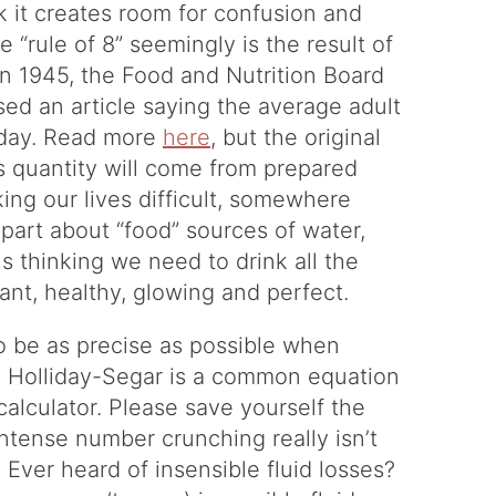
ink it creates room for confusion and
 “rule of 8” seemingly is the result of
In 1945, the Food and Nutrition Board
sed an article saying the average adult
 day. Read more
here
, but the original
ts quantity will come from prepared
ng our lives difficult, somewhere
part about “food” sources of water,
s thinking we need to drink all the
liant, healthy, glowing and perfect.
 to be as precise as possible when
s. Holliday-Segar is a common equation
 calculator. Please save yourself the
intense number crunching really isn’t
 Ever heard of insensible fluid losses?