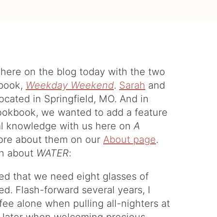
s here on the blog today with the two
kbook,
Weekday Weekend
.
Sarah
and
located in Springfield, MO. And in
cookbook, we wanted to add a feature
nal knowledge with us here on
A
 more about them on our
About page
.
ah about
WATER
:
ed that we need eight glasses of
ed. Flash-forward several years, I
fee alone when pulling all-nighters at