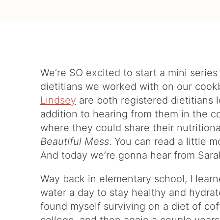
We’re SO excited to start a mini serie
dietitians we worked with on our coo
Lindsey
are both registered dietitians 
addition to hearing from them in the 
where they could share their nutritio
Beautiful Mess
. You can read a little
And today we’re gonna hear from Sar
Way back in elementary school, I learn
water a day to stay healthy and hydrat
found myself surviving on a diet of cof