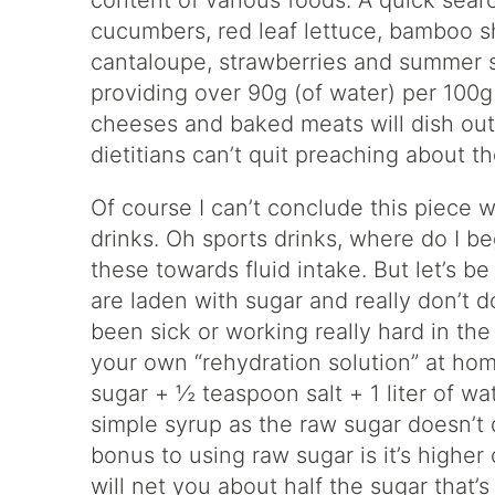
content of various foods. A quick sear
cucumbers, red leaf lettuce, bamboo s
cantaloupe, strawberries and summer s
providing over 90g (of water) per 100g s
cheeses and baked meats will dish out 
dietitians can’t quit preaching about t
Of course I can’t conclude this piece 
drinks. Oh sports drinks, where do I b
these towards fluid intake. But let’s b
are laden with sugar and really don’t d
been sick or working really hard in th
your own “rehydration solution” at hom
sugar + ½ teaspoon salt + 1 liter of wa
simple syrup as the raw sugar doesn’t d
bonus to using raw sugar is it’s highe
will net you about half the sugar that’