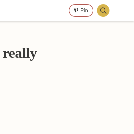
Pin
Display
Search
Bar
really