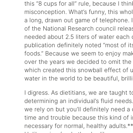
this “8 cups for all” rule, because I th
misconception. What’s funny, this whole
a long, drawn out game of telephone. 
of the National Research council relea
needed about 2.5 liters of water each
publication definitely noted “most of i
foods.” Because we seem to enjoy maki
over the years we decided to omit the 
which created this snowball effect of u
water in the world to be beautiful, bril
I digress. As dietitians, we are taught
determining an individual’s fluid need
we rely on but you’ll definitely need a
time and trouble because this kind of 
necessary for normal, healthy adults.**