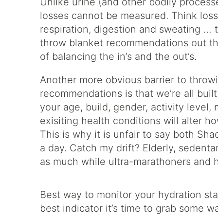
Unlike urine (and other bodily process
losses cannot be measured. Think loss
respiration, digestion and sweating … 
throw blanket recommendations out the
of balancing the in’s and the out’s.
Another more obvious barrier to throw
recommendations is that we’re all buil
your age, build, gender, activity level
exisiting health conditions will alter 
This is why it is unfair to say both S
a day. Catch my drift? Elderly, sedenta
as much while ultra-marathoners and 
Best way to monitor your hydration stat
best indicator it’s time to grab some w