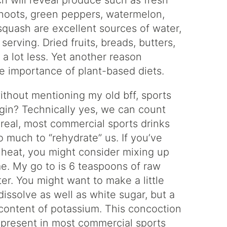
ch will reveal produce such as fresh
hoots, green peppers, watermelon,
quash are excellent sources of water,
erving. Dried fruits, breads, butters,
a lot less. Yet another reason
he importance of plant-based diets.
without mentioning my old bff, sports
egin? Technically yes, we can count
e real, most commercial sports drinks
o much to “rehydrate” us. If you’ve
e heat, you might consider mixing up
e. My go to is 6 teaspoons of raw
ter. You might want to make a little
issolve as well as white sugar, but a
r content of potassium. This concoction
s present in most commercial sports