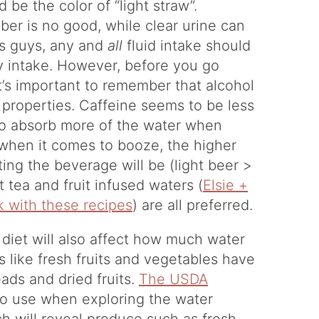
d be the color of “light straw”.
er is no good, while clear urine can
ws guys, any and
all
fluid intake should
y intake. However, before you go
it’s important to remember that alcohol
c properties. Caffeine seems to be less
 to absorb more of the water when
 when it comes to booze, the higher
ing the beverage will be (light beer >
 tea and fruit infused waters (
Elsie +
k with these recipes
) are all preferred.
 diet will also affect how much water
s like fresh fruits and vegetables have
ads and dried fruits.
The USDA
to use when exploring the water