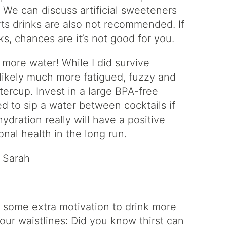
! We can discuss artificial sweeteners
rts drinks are also not recommended. If
s, chances are it’s not good for you.
more water! While I did survive
 likely much more fatigued, fuzzy and
ttercup. Invest in a large BPA-free
d to sip a water between cocktails if
dration really will have a positive
nal health in the long run.
– Sarah
dd some extra motivation to drink more
our waistlines: Did you know thirst can