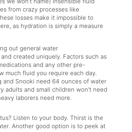
es we won’t name) insensible fluid
es from crazy processes like
these losses make it impossible to
re, as hydration is simply a measure
ing out general water
t and created uniquely. Factors such as
, medications and any other pre-
how much fluid you require each day.
haq and Snooki need 64 ounces of water
ry adults and small children won’t need
heavy laborers need more.
us? Listen to your body. Thirst is the
ater. Another good option is to peek at