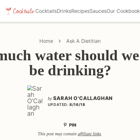
Cocktails
Drinks
Recipes
Sauces
Our Cookbook
Home
Ask A Dietitian
uch water should we 
be drinking?
SARAH O'CALLAGHAN
by
UPDATED:
8/16/18
PIN
This post may contain
affiliate links
.