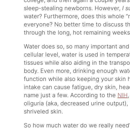
college, and then again a couple year
sleep-stealing newborns. However,
I 
water? Furthermore, does this whole “r
everyone? No better time to discuss t
through the long, hot remaining week
Water does so, so many important and f
cellular level, water is used in temper
tissues while also aiding in the transpo
body. Even more, drinking enough wat
function while also keeping your skin
intake can cause fatigue, dry skin, he
name just a few. According to the
NIH
oliguria (aka, decreased urine output)
shriveled skin.
So how much water do we really need? A