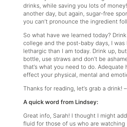
drinks, while saving you lots of money
another day, but again, sugar-free spo
you can’t pronounce the ingredient folk
So what have we learned today? Drink 
college and the post-baby days, I was
lethargic than I am today. Drink up, bu
bottle, use straws and don’t be ashame
that’s what you need to do. Adequate hy
effect your physical, mental and emotio
Thanks for reading, let’s grab a drink! 
A quick word from Lindsey:
Great info, Sarah! I thought I might a
fluid for those of us who are watching 