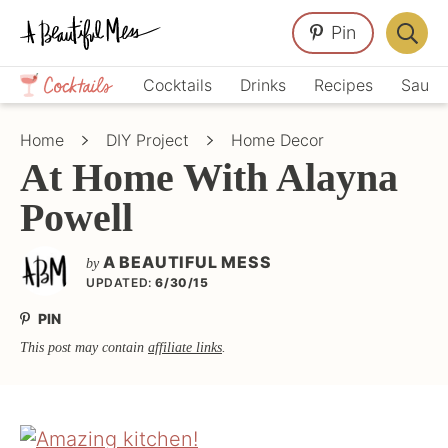
Skip
Skip
Skip
Pin
to
to
to
Displa
primary
main
primary
Crafts,
Searc
Cocktails
Drinks
Recipes
Sauce
navigation
content
sidebar
Home
Bar
Décor,
Home
DIY Project
Home Decor
Recipes
At Home With Alayna
Powell
A BEAUTIFUL MESS
by
UPDATED:
6/30/15
PIN
This post may contain
affiliate links
.