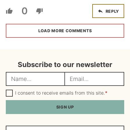
0
REPLY
LOAD MORE COMMENTS
Subscribe to our newsletter
N
E
a
m
m
G
a
I consent to receive emails from this site.
*
D
e
i
P
R
SIGN UP
*
l
A
*
g
r
e