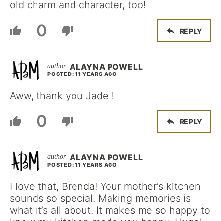
old charm and character, too!
0
REPLY
ALAYNA POWELL
POSTED: 11 YEARS AGO
Aww, thank you Jade!!
0
REPLY
ALAYNA POWELL
POSTED: 11 YEARS AGO
I love that, Brenda! Your mother’s kitchen
sounds so special. Making memories is
what it’s all about. It makes me so happy to