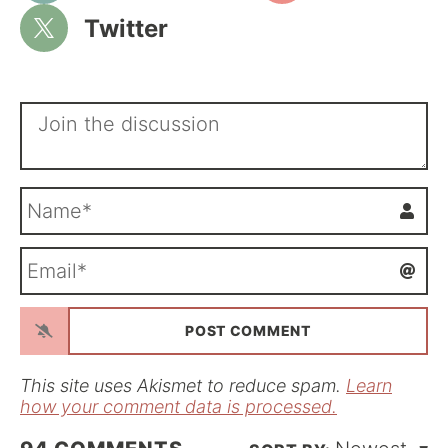
Twitter
N
a
m
E
e
m
*
a
i
l
*
This site uses Akismet to reduce spam.
Learn
how your comment data is processed.