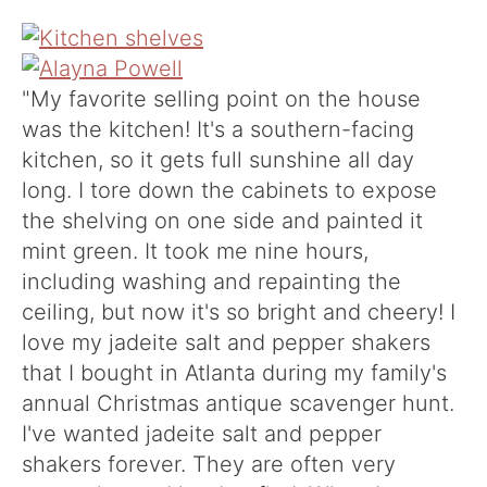
"My favorite selling point on the house
was the kitchen! It's a southern-facing
kitchen, so it gets full sunshine all day
long. I tore down the cabinets to expose
the shelving on one side and painted it
mint green. It took me nine hours,
including washing and repainting the
ceiling, but now it's so bright and cheery! I
love my jadeite salt and pepper shakers
that I bought in Atlanta during my family's
annual Christmas antique scavenger hunt.
I've wanted jadeite salt and pepper
shakers forever. They are often very