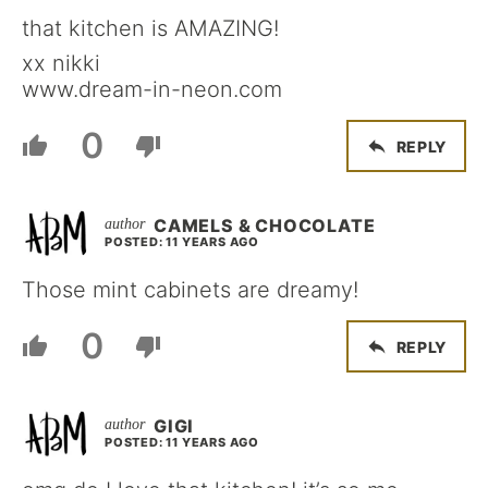
that kitchen is AMAZING!
xx nikki
www.dream-in-neon.com
0
REPLY
CAMELS & CHOCOLATE
POSTED: 11 YEARS AGO
Those mint cabinets are dreamy!
0
REPLY
GIGI
POSTED: 11 YEARS AGO