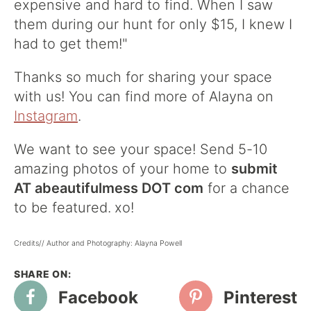
expensive and hard to find. When I saw
them during our hunt for only $15, I knew I
had to get them!"
Thanks so much for sharing your space
with us! You can find more of Alayna on
Instagram
.
We want to see your space! Send 5-10
amazing photos of your home to
submit
AT abeautifulmess DOT com
for a chance
to be featured.
xo!
Credits// Author and Photography: Alayna Powell
Facebook
Pinterest