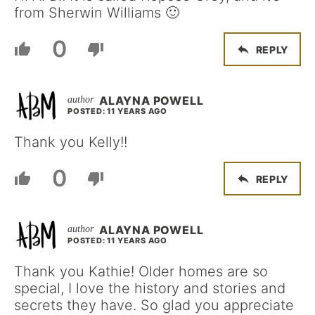
from Sherwin Williams 🙂
0
REPLY
ALAYNA POWELL
POSTED: 11 YEARS AGO
Thank you Kelly!!
0
REPLY
ALAYNA POWELL
POSTED: 11 YEARS AGO
Thank you Kathie! Older homes are so
special, I love the history and stories and
secrets they have. So glad you appreciate