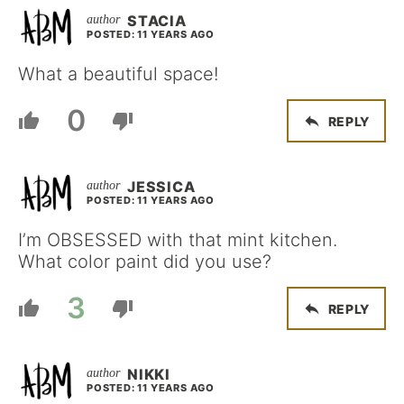
STACIA
POSTED: 11 YEARS AGO
What a beautiful space!
0
REPLY
JESSICA
POSTED: 11 YEARS AGO
I’m OBSESSED with that mint kitchen.
What color paint did you use?
3
REPLY
NIKKI
POSTED: 11 YEARS AGO