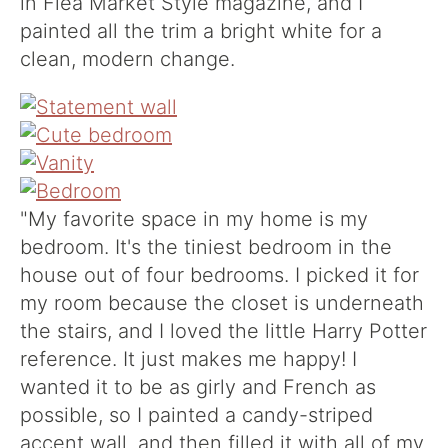
in Flea Market Style magazine, and I
painted all the trim a bright white for a
clean, modern change.
"My favorite space in my home is my
bedroom. It's the tiniest bedroom in the
house out of four bedrooms. I picked it for
my room because the closet is underneath
the stairs, and I loved the little Harry Potter
reference. It just makes me happy! I
wanted it to be as girly and French as
possible, so I painted a candy-striped
accent wall, and then filled it with all of my