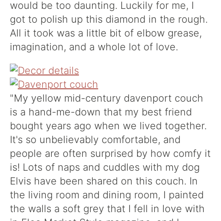
would be too daunting. Luckily for me, I
got to polish up this diamond in the rough.
All it took was a little bit of elbow grease,
imagination, and a whole lot of love.
"My yellow mid-century davenport couch
is a hand-me-down that my best friend
bought years ago when we lived together.
It's so unbelievably comfortable, and
people are often surprised by how comfy it
is! Lots of naps and cuddles with my dog
Elvis have been shared on this couch. In
the living room and dining room, I painted
the walls a soft grey that I fell in love with