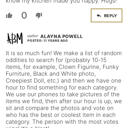
know my kitchen made you happy. Hugs!
0
REPLY
ALAYNA POWELL
POSTED: 11 YEARS AGO
It is so much fun! We make a list of random
oddities to search for (probably 10-15
items, for example, Clown Figurine, Funky
Furniture, Black and White photo,
Creepiest Doll, etc.) and then we have one
hour to find something for each category.
We use our phones to take pictures of the
items we find, then after our hour is up, we
sit and compare the photos and vote on
who has the best or coolest item in each
category. The person with the most votes