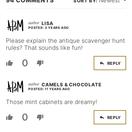
94
COMMENTS
Newest
LISA
POSTED: 3 YEARS AGO
Please explain the antique scavenger hunt
rules? That sounds like fun!
0
REPLY
CAMELS & CHOCOLATE
POSTED: 11 YEARS AGO
Those mint cabinets are dreamy!
0
REPLY