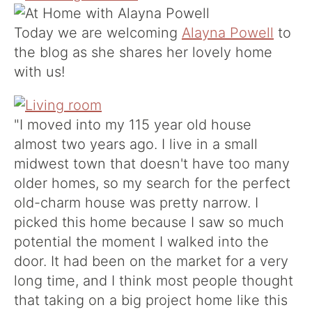
Today we are welcoming
Alayna Powell
to
the blog as she shares her lovely home
with us!
"I moved into my 115 year old house
almost two years ago. I live in a small
midwest town that doesn't have too many
older homes, so my search for the perfect
old-charm house was pretty narrow. I
picked this home because I saw so much
potential the moment I walked into the
door. It had been on the market for a very
long time, and I think most people thought
that taking on a big project home like this