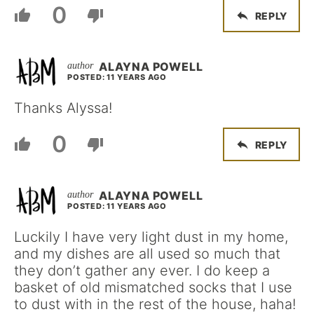
0
REPLY
ALAYNA POWELL
POSTED: 11 YEARS AGO
Thanks Alyssa!
0
REPLY
ALAYNA POWELL
POSTED: 11 YEARS AGO
Luckily I have very light dust in my home,
and my dishes are all used so much that
they don’t gather any ever. I do keep a
basket of old mismatched socks that I use
to dust with in the rest of the house, haha!