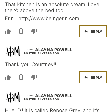
That kitchen is an absolute dream! Love
the ‘A’ above the bed too.
Erin | http://www.beingerin.com
0
REPLY
ALAYNA POWELL
POSTED: 11 YEARS AGO
Thank you Courtney!!
0
REPLY
ALAYNA POWELL
POSTED: 11 YEARS AGO
Hi A. D.! It is called Repose Grey, and it’s