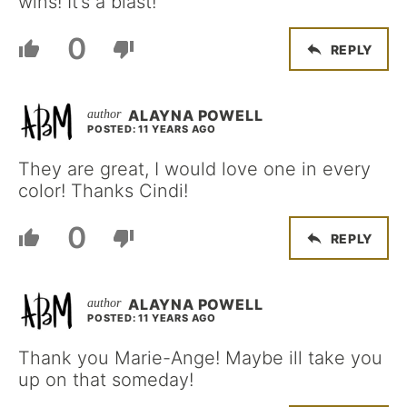
wins! It’s a blast!
0
REPLY
ALAYNA POWELL
POSTED: 11 YEARS AGO
They are great, I would love one in every
color! Thanks Cindi!
0
REPLY
ALAYNA POWELL
POSTED: 11 YEARS AGO
Thank you Marie-Ange! Maybe ill take you
up on that someday!