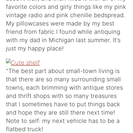
favorite colors and girly things like my pink
vintage radio and pink chenille bedspread.
My pillowcases were made by my best
friend from fabric I found while antiquing
with my dad in Michigan last summer. It's
just my happy place!
"The best part about small-town living is
that there are so many surrounding small
towns, each brimming with antique stores
and thrift shops with so many treasures
that I sometimes have to put things back
and hope they are still there next time!
Note to self: my next vehicle has to be a
flatbed truck!