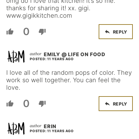
omg do I love that kitchen! it’s so me.
thanks for sharing it! xx. gigi.
www.gigikkitchen.com
0
REPLY
EMILY @ LIFE ON FOOD
POSTED: 11 YEARS AGO
I love all of the random pops of color. They
work so well together. You can feel the
love.
0
REPLY
ERIN
POSTED: 11 YEARS AGO