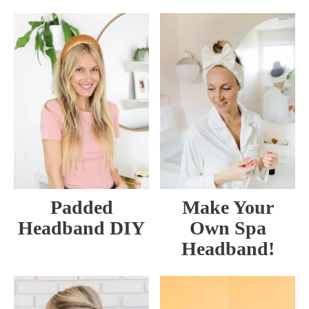
Padded
Make Your
Headband DIY
Own Spa
Headband!