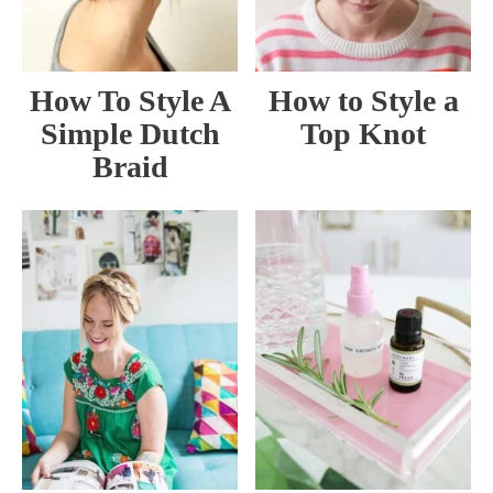
How To Style A
How to Style a
Simple Dutch
Top Knot
Braid