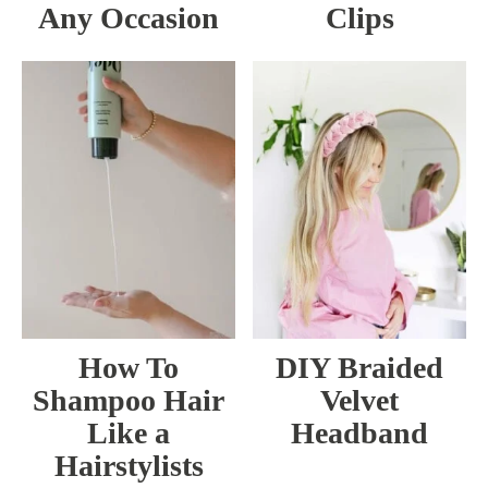
Any Occasion
Clips
How To
DIY Braided
Shampoo Hair
Velvet
Like a
Headband
Hairstylists