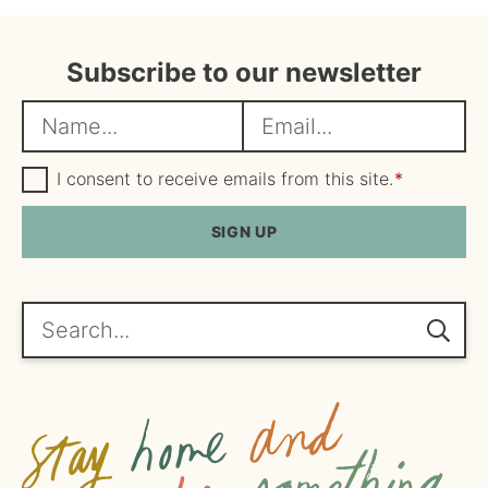
Subscribe to our newsletter
N
E
a
m
m
G
a
I consent to receive emails from this site.
*
D
e
i
P
R
SIGN UP
*
l
A
*
g
r
e
Search...
e
m
e
n
t
*