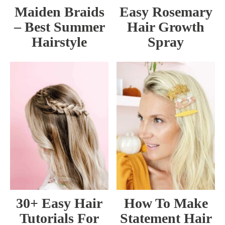
Maiden Braids
Easy Rosemary
– Best Summer
Hair Growth
Hairstyle
Spray
30+ Easy Hair
How To Make
Tutorials For
Statement Hair