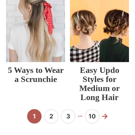
5 Ways to Wear
Easy Updo
a Scrunchie
Styles for
Medium or
Long Hair
Interim
…
1
2
3
10
Page
Page
Page
Page
Next
pages
omitted