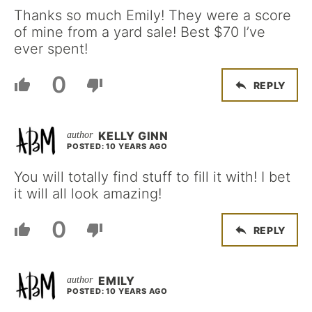
Thanks so much Emily! They were a score
of mine from a yard sale! Best $70 I’ve
ever spent!
0
REPLY
KELLY GINN
POSTED: 10 YEARS AGO
You will totally find stuff to fill it with! I bet
it will all look amazing!
0
REPLY
EMILY
POSTED: 10 YEARS AGO