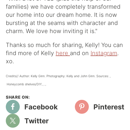
families) we have completely transformed
our home into our dream home. It is now
bursting at the seams with character and
charm. We love how inviting it is."
Thanks so much for sharing, Kelly! You can
find more of Kelly
here
and on
Instagram
.
xo.
Credits// Author: Kelly Ginn. Photography: Kelly and John Ginn. Sources: ,
Honeycomb shelves/DIY, , ,
Facebook
Pinterest
Twitter