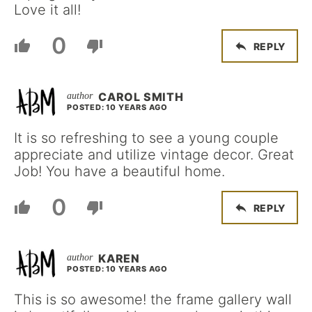
Love it all!
0
REPLY
CAROL SMITH
POSTED: 10 YEARS AGO
It is so refreshing to see a young couple
appreciate and utilize vintage decor. Great
Job! You have a beautiful home.
0
REPLY
KAREN
POSTED: 10 YEARS AGO
This is so awesome! the frame gallery wall