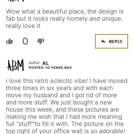
Wow what a beautiful place, the design is
fab but it looks really homely and unique.
really love it
0
REPLY
AL
POSTED: 10 YEARS AGO
i love this retro eclectic vibe! I have moved
three times in six years and with each
move my husband and I got rid of more
and more stuff. We just bought a new
house this week, and these pictures are
making me wish that I had more meaning
full “stuff”‘to fill it with. The picture on the
top right of your office wall is so adorable!