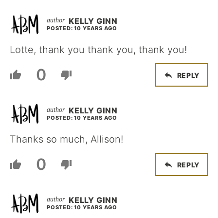
KELLY GINN
POSTED: 10 YEARS AGO
Lotte, thank you thank you, thank you!
0
REPLY
KELLY GINN
POSTED: 10 YEARS AGO
Thanks so much, Allison!
0
REPLY
KELLY GINN
POSTED: 10 YEARS AGO