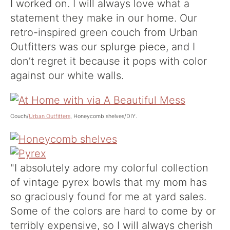
I worked on. I will always love what a
statement they make in our home. Our
retro-inspired green couch from Urban
Outfitters was our splurge piece, and I
don’t regret it because it pops with color
against our white walls.
Couch/
Urban Outfitters
,
Honeycomb shelves/DIY.
"I absolutely adore my colorful collection
of vintage pyrex bowls that my mom has
so graciously found for me at yard sales.
Some of the colors are hard to come by or
terribly expensive, so I will always cherish