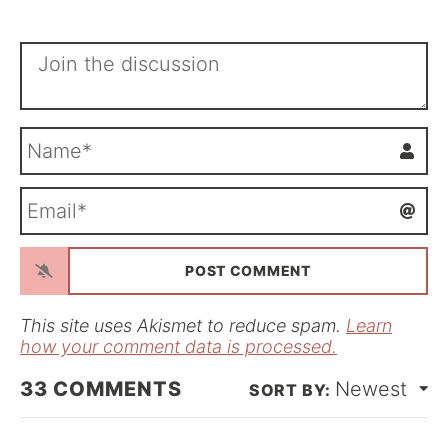
N
a
m
E
e
m
*
a
i
l
*
This site uses Akismet to reduce spam.
Learn
how your comment data is processed.
33
COMMENTS
Newest