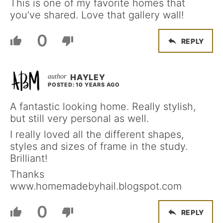
This is one of my favorite homes that
you’ve shared. Love that gallery wall!
0
REPLY
HAYLEY
POSTED: 10 YEARS AGO
A fantastic looking home. Really stylish,
but still very personal as well.
I really loved all the different shapes,
styles and sizes of frame in the study.
Brilliant!
Thanks
www.homemadebyhail.blogspot.com
0
REPLY