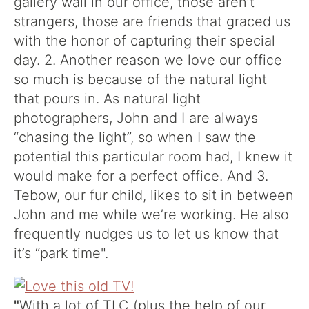
gallery wall in our office, those aren’t
strangers, those are friends that graced us
with the honor of capturing their special
day. 2. Another reason we love our office
so much is because of the natural light
that pours in. As natural light
photographers, John and I are always
“chasing the light”, so when I saw the
potential this particular room had, I knew it
would make for a perfect office. And 3.
Tebow, our fur child, likes to sit in between
John and me while we’re working. He also
frequently nudges us to let us know that
it’s “park time".
"
With a lot of TLC (plus the help of our