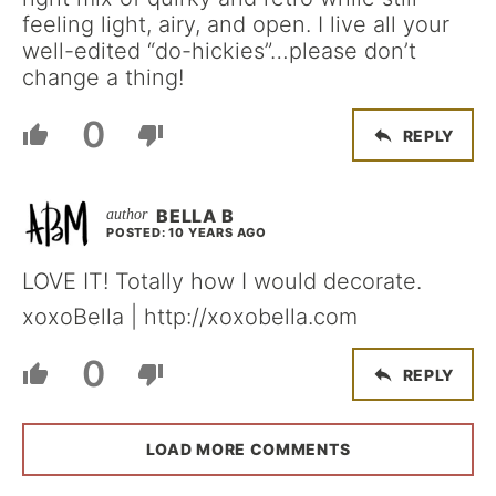
feeling light, airy, and open. I live all your
well-edited “do-hickies”…please don’t
change a thing!
0
REPLY
BELLA B
POSTED: 10 YEARS AGO
LOVE IT! Totally how I would decorate.
xoxoBella | http://xoxobella.com
0
REPLY
LOAD MORE COMMENTS