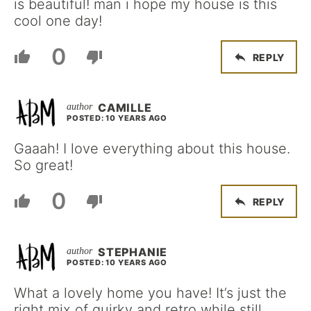
is beautiful! man i hope my house is this
cool one day!
0
REPLY
CAMILLE
POSTED: 10 YEARS AGO
Gaaah! I love everything about this house.
So great!
0
REPLY
STEPHANIE
POSTED: 10 YEARS AGO
What a lovely home you have! It’s just the
right mix of quirky and retro while still