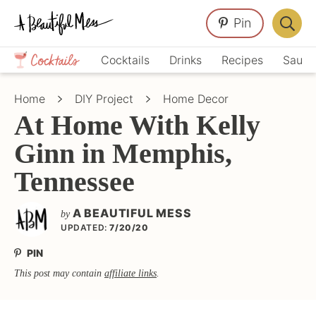
Skip
Skip
Skip
Pin
to
to
to
Displa
primary
main
primary
Crafts,
Searc
Cocktails
Drinks
Recipes
Sauce
navigation
content
sidebar
Home
Bar
Décor,
Home
DIY Project
Home Decor
Recipes
At Home With Kelly
Ginn in Memphis,
Tennessee
A BEAUTIFUL MESS
by
UPDATED:
7/20/20
PIN
This post may contain
affiliate links
.