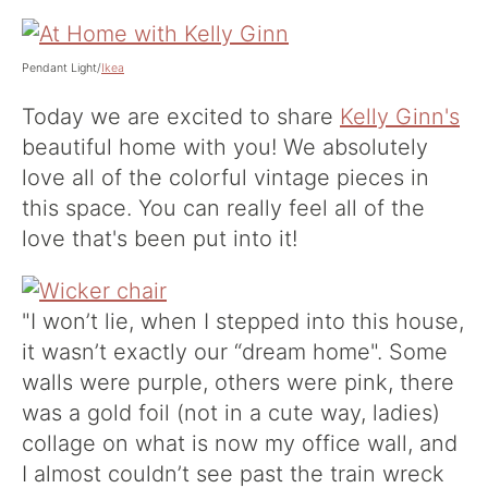
Pendant Light/
Ikea
Today we are excited to share
Kelly Ginn's
beautiful home with you! We absolutely
love all of the colorful vintage pieces in
this space. You can really feel all of the
love that's been put into it!
"I won’t lie, when I stepped into this house,
it wasn’t exactly our “dream home". Some
walls were purple, others were pink, there
was a gold foil (not in a cute way, ladies)
collage on what is now my office wall, and
I almost couldn’t see past the train wreck