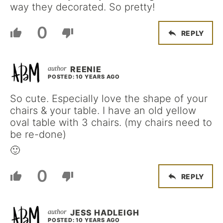
way they decorated. So pretty!
0
REPLY
REENIE
POSTED: 10 YEARS AGO
So cute. Especially love the shape of your
chairs & your table. I have an old yellow
oval table with 3 chairs. (my chairs need to
be re-done)
🙂
0
REPLY
JESS HADLEIGH
POSTED: 10 YEARS AGO