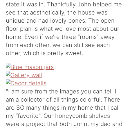
state it was in. Thankfully John helped me
see that aesthetically, the house was
unique and had lovely bones. The open
floor plan is what we love most about our
home. Even if we’re three “rooms” away
from each other, we can still see each
other, which is pretty sweet.
"I am sure from the images you can tell I
am a collector of all things colorful. There
are SO many things in my home that I call
my “favorite". Our honeycomb shelves
were a project that both John, my dad and