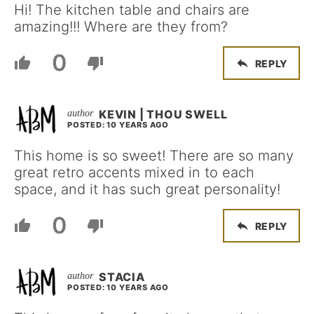
Hi! The kitchen table and chairs are
amazing!!! Where are they from?
0
REPLY
KEVIN | THOU SWELL
POSTED: 10 YEARS AGO
This home is so sweet! There are so many
great retro accents mixed in to each
space, and it has such great personality!
0
REPLY
STACIA
POSTED: 10 YEARS AGO