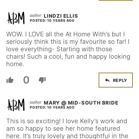
LINDZI ELLIS
POSTED: 10 YEARS AGO
WOW. I LOVE all the At Home With’s but I
seriously think this is my favourite so far! I
love everything- Starting with those
chairs! Such a cool, fun and happy looking
home.
0
REPLY
MARY @ MID-SOUTH BRIDE
POSTED: 10 YEARS AGO
This is so exciting! I love Kelly’s work and
am so happy to see her home featured
here. It’s truly lovely and thoughtful in the