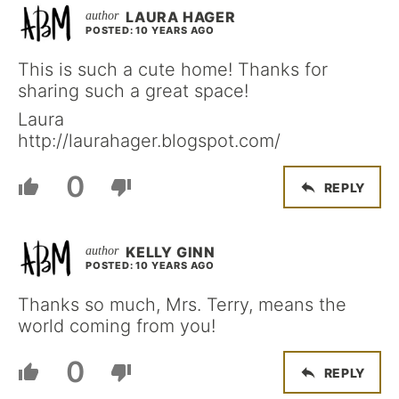
LAURA HAGER
POSTED: 10 YEARS AGO
This is such a cute home! Thanks for
sharing such a great space!
Laura
http://laurahager.blogspot.com/
0
REPLY
KELLY GINN
POSTED: 10 YEARS AGO
Thanks so much, Mrs. Terry, means the
world coming from you!
0
REPLY