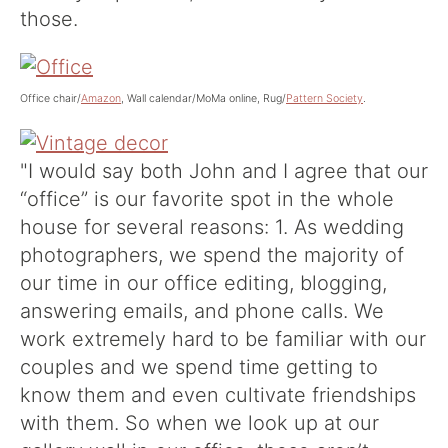
those.
Office chair/
Amazon
, Wall calendar/MoMa online, Rug/
Pattern Society
.
"I would say both John and I agree that our
“office” is our favorite spot in the whole
house for several reasons: 1. As wedding
photographers, we spend the majority of
our time in our office editing, blogging,
answering emails, and phone calls. We
work extremely hard to be familiar with our
couples and we spend time getting to
know them and even cultivate friendships
with them. So when we look up at our