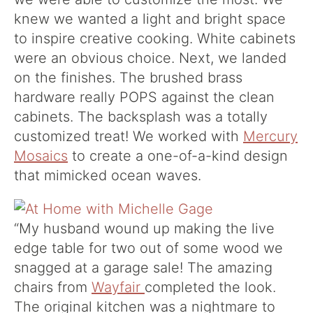
knew we wanted a light and bright space
to inspire creative cooking. White cabinets
were an obvious choice. Next, we landed
on the finishes. The brushed brass
hardware really POPS against the clean
cabinets. The backsplash was a totally
customized treat! We worked with
Mercury
Mosaics
to create a one-of-a-kind design
that mimicked ocean waves.
“
My husband wound up making the live
edge table for two out of some wood we
snagged at a garage sale! The amazing
chairs from
Wayfair
completed the look.
The original kitchen was a nightmare to