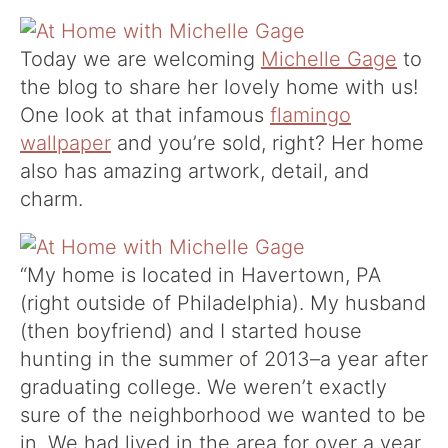
Today we are welcoming
Michelle Gage
to
the blog to share her lovely home with us!
One look at that infamous
flamingo
wallpaper
and you’re sold, right? Her home
also has amazing artwork, detail, and
charm.
“
My home is located in Havertown, PA
(right outside of Philadelphia). My husband
(then boyfriend) and I started house
hunting in the summer of 2013–a year after
graduating college. We weren’t exactly
sure of the neighborhood we wanted to be
in. We had lived in the area for over a year