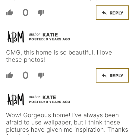
0
REPLY
KATIE
POSTED: 9 YEARS AGO
OMG, this home is so beautiful. I love
these photos!
0
REPLY
KATE
POSTED: 9 YEARS AGO
Wow! Gorgeous home! I’ve always been
afraid to use wallpaper, but I think these
pictures have given me inspiration. Thanks