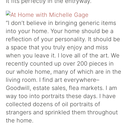
It fits perfectly in the entryway.
“I don’t believe in bringing generic items
into your home. Your home should be a
reflection of your personality. It should be
a space that you truly enjoy and miss
when you leave it. I love all of the art. We
recently counted up over 200 pieces in
our whole home, many of which are in the
living room. I find art everywhere–
Goodwill, estate sales, flea markets. I am
way too into portraits these days. I have
collected dozens of oil portraits of
strangers and sprinkled them throughout
the home.