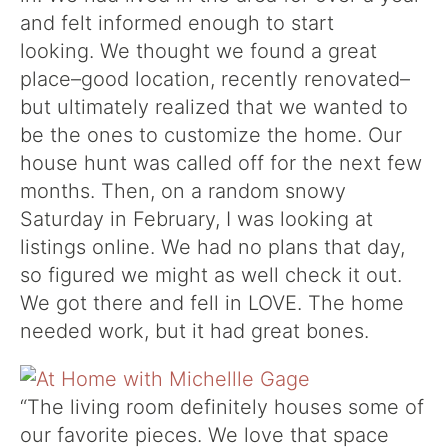
and felt informed enough to start
looking. We thought we found a great
place–good location, recently renovated–
but ultimately realized that we wanted to
be the ones to customize the home. Our
house hunt was called off for the next few
months.
Then, on a random snowy
Saturday
in February, I was looking at
listings online.
We had no plans that day,
so figured we might as well check it out.
We got there and fell in LOVE. The home
needed work, but it had great bones.
“
The living room definitely houses some of
our favorite pieces.
We love that space