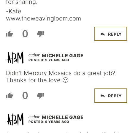
for sharing.
-Kate
www.theweavingloom.com
0
REPLY
MICHELLE GAGE
POSTED: 9 YEARS AGO
Didn’t Mercury Mosaics do a great job?!
Thanks for the love 🙂
0
REPLY
MICHELLE GAGE
POSTED: 9 YEARS AGO