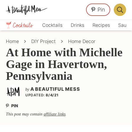
Skip
Skip
Skip
Pin
to
to
to
Displa
primary
main
primary
Crafts,
Searc
Cocktails
Drinks
Recipes
Sauce
navigation
content
sidebar
Home
Bar
Décor,
Home
DIY Project
Home Decor
Recipes
At Home with Michelle
Gage in Havertown,
Pennsylvania
A BEAUTIFUL MESS
by
UPDATED:
8/4/21
PIN
This post may contain
affiliate links
.