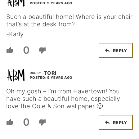
POSTED: 9 YEARS AGO
Such a beautiful home! Where is your chair
that’s at the desk from?
-Karly
0
REPLY
TORI
POSTED: 9 YEARS AGO
Oh my gosh – I’m from Havertown! You
have such a beautiful home, especially
love the Cole & Son wallpaper 🙂
0
REPLY