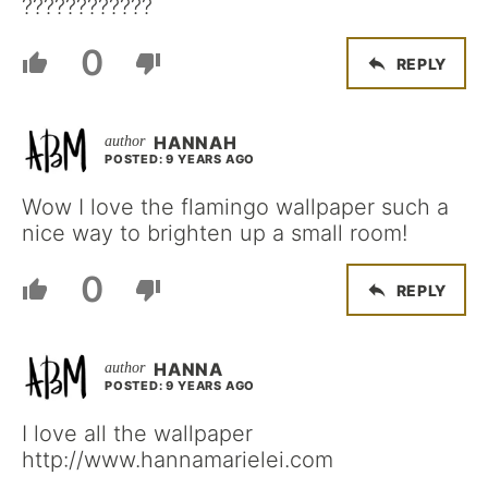
????????????
0
REPLY
HANNAH
POSTED: 9 YEARS AGO
Wow I love the flamingo wallpaper such a
nice way to brighten up a small room!
0
REPLY
HANNA
POSTED: 9 YEARS AGO
I love all the wallpaper
http://www.hannamarielei.com