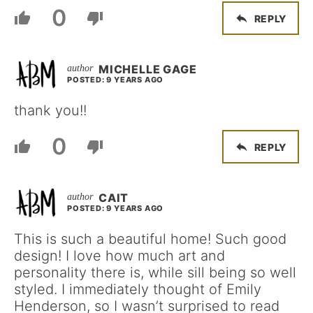
0
REPLY
MICHELLE GAGE
POSTED: 9 YEARS AGO
thank you!!
0
REPLY
CAIT
POSTED: 9 YEARS AGO
This is such a beautiful home! Such good
design! I love how much art and
personality there is, while sill being so well
styled. I immediately thought of Emily
Henderson, so I wasn’t surprised to read