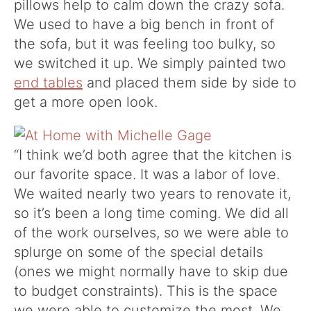
pillows help to calm down the crazy sofa.
We used to have a big bench in front of
the sofa, but it was feeling too bulky, so
we switched it up. We simply painted two
end tables
and placed them side by side to
get a more open look.
“
I think we’d both agree that the kitchen is
our favorite space. It was a labor of love.
We waited nearly two years to renovate it,
so it’s been a long time coming. We did all
of the work ourselves, so we were able to
splurge on some of the special details
(ones we might normally have to skip due
to budget constraints). This is the space
we were able to customize the most. We