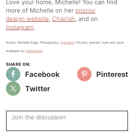
Love your home, Michelle! You can find
more of Michelle on her
interior
design website
,
Chairish
, and on
Instagram
.
Author: Michelle Gage. Photography:
Kyle Born
. Kitchen, powder room and swan
wallpaper by
Homepolish
.
Facebook
Pinterest
Twitter