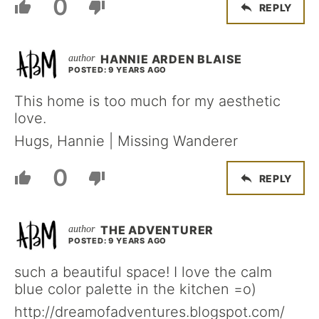
0
REPLY
HANNIE ARDEN BLAISE
POSTED: 9 YEARS AGO
This home is too much for my aesthetic
love.
Hugs, Hannie | Missing Wanderer
0
REPLY
THE ADVENTURER
POSTED: 9 YEARS AGO
such a beautiful space! I love the calm
blue color palette in the kitchen =o)
http://dreamofadventures.blogspot.com/