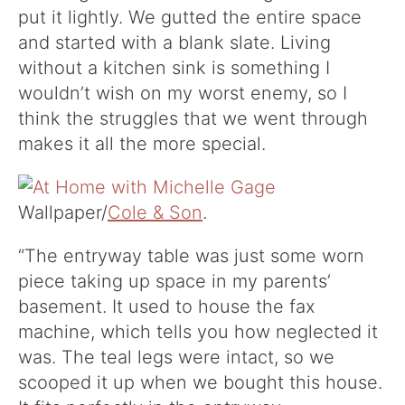
put it lightly. We gutted the entire space
and started with a blank slate. Living
without a kitchen sink is something I
wouldn’t wish on my worst enemy, so I
think the struggles that we went through
makes it all the more special.
Wallpaper/
Cole & Son
.
“The entryway table was just some worn
piece taking up space in my parents’
basement. It used to house the fax
machine, which tells you how neglected it
was. The teal legs were intact, so we
scooped it up when we bought this house.