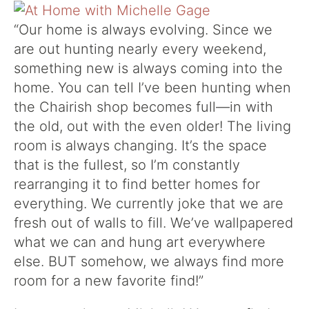
“Our home is always evolving. Since we
are out hunting nearly every weekend,
something new is always coming into the
home. You can tell I’ve been hunting when
the Chairish shop becomes full—in with
the old, out with the even older! The living
room is always changing. It’s the space
that is the fullest, so I’m constantly
rearranging it to find better homes for
everything. We currently joke that we are
fresh out of walls to fill. We’ve wallpapered
what we can and hung art everywhere
else. BUT somehow, we always find more
room for a new favorite find!”