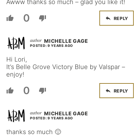
Awww thanks so much – glad you like it!
0
REPLY
MICHELLE GAGE
POSTED: 9 YEARS AGO
Hi Lori,
It’s Belle Grove Victory Blue by Valspar –
enjoy!
0
REPLY
MICHELLE GAGE
POSTED: 9 YEARS AGO
thanks so much 🙂