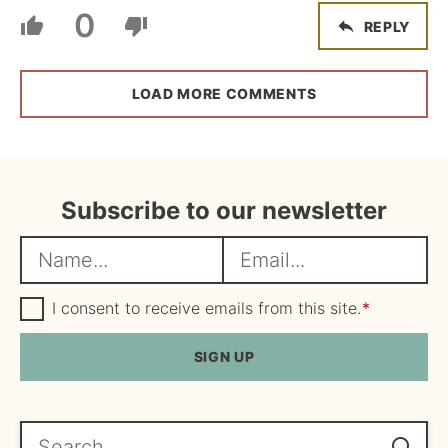
0
REPLY
LOAD MORE COMMENTS
Subscribe to our newsletter
N
E
a
m
m
G
a
I consent to receive emails from this site.
*
D
e
i
P
R
SIGN UP
*
l
A
*
g
r
e
Search...
e