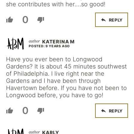
she contributes with her….so good!
0
REPLY
KATERINA M
POSTED: 9 YEARS AGO
Have you ever been to Longwood
Gardens? It is about 45 minutes southwest
of Philadelphia. I live right near the
Gardens and I have been through
Havertown before. If you have not been to
Longwood before, you have to go!
0
REPLY
KARLY