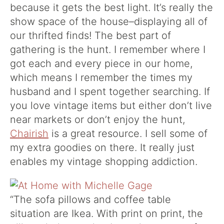
because it gets the best light. It’s really the
show space of the house–displaying all of
our thrifted finds!
The best part of
gathering is the hunt. I remember where I
got each and every piece in our home,
which means I remember the times my
husband and I spent together searching. If
you love vintage items but either don’t live
near markets or don’t enjoy the hunt,
Chairish
is a great resource. I sell some of
my extra goodies on there. It really just
enables my vintage shopping addiction.
“The sofa pillows and coffee table
situation are Ikea. With print on print, the