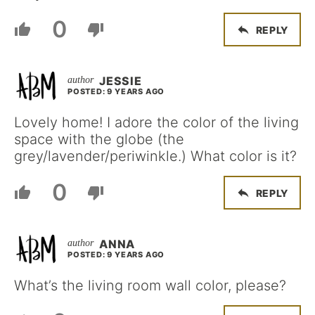
0
REPLY
JESSIE
POSTED: 9 YEARS AGO
Lovely home! I adore the color of the living
space with the globe (the
grey/lavender/periwinkle.) What color is it?
0
REPLY
ANNA
POSTED: 9 YEARS AGO
What’s the living room wall color, please?