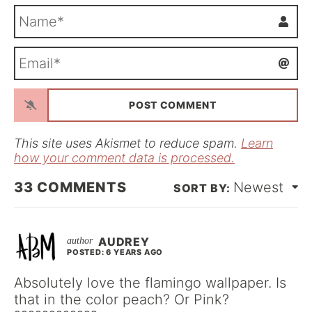
N
a
m
E
e
m
*
a
i
l
*
This site uses Akismet to reduce spam.
Learn
how your comment data is processed.
33
COMMENTS
Newest
AUDREY
POSTED: 6 YEARS AGO
Absolutely love the flamingo wallpaper. Is
that in the color peach? Or Pink?