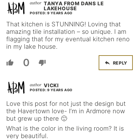
TANYA FROM DANS LE
LAKEHOUSE
POSTED: 9 YEARS AGO
That kitchen is STUNNING! Loving that
amazing tile installation – so unique. I am
flagging that for my eventual kitchen reno
in my lake house.
0
REPLY
VICKI
POSTED: 9 YEARS AGO
Love this post for not just the design but
the Havertown love- I’m in Ardmore now
but grew up there 🙂
What is the color in the living room? It is
very beautiful.