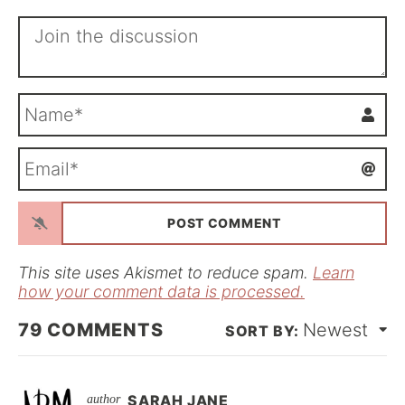
N
a
m
E
e
m
*
a
i
l
*
This site uses Akismet to reduce spam.
Learn
how your comment data is processed.
79
COMMENTS
Newest
SARAH JANE