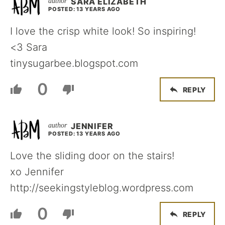
SARA ELIZABETH
POSTED: 13 YEARS AGO
I love the crisp white look! So inspiring!
<3 Sara
tinysugarbee.blogspot.com
0
REPLY
JENNIFER
POSTED: 13 YEARS AGO
Love the sliding door on the stairs!
xo Jennifer
http://seekingstyleblog.wordpress.com
0
REPLY