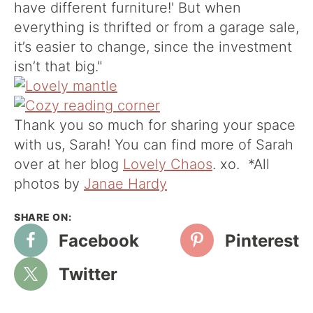
have different furniture!' But when
everything is thrifted or from a garage sale,
it’s easier to change, since the investment
isn’t that big."
Thank you so much for sharing your space
with us, Sarah! You can find more of Sarah
over at her blog
Lovely Chaos
. xo. *All
photos by
Janae Hardy
Facebook
Pinterest
Twitter