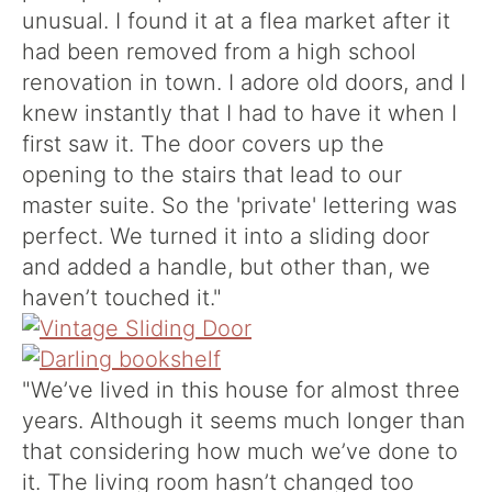
unusual. I found it at a flea market after it
had been removed from a high school
renovation in town. I adore old doors, and I
knew instantly that I had to have it when I
first saw it. The door covers up the
opening to the stairs that lead to our
master suite. So the 'private' lettering was
perfect. We turned it into a sliding door
and added a handle, but other than, we
haven’t touched it."
"We’ve lived in this house for almost three
years. Although it seems much longer than
that considering how much we’ve done to
it. The living room hasn’t changed too