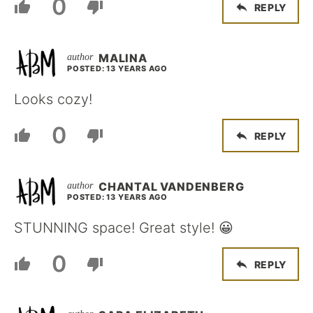
0
REPLY
MALINA
POSTED: 13 YEARS AGO
Looks cozy!
0
REPLY
CHANTAL VANDENBERG
POSTED: 13 YEARS AGO
STUNNING space! Great style! 😀
0
REPLY