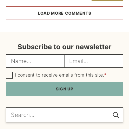
LOAD MORE COMMENTS
Subscribe to our newsletter
N
E
a
m
m
G
a
I consent to receive emails from this site.
*
D
e
i
P
R
SIGN UP
*
l
A
*
g
r
e
Search...
e
m
e
n