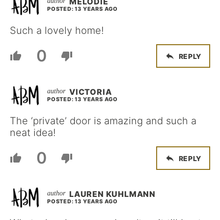
MELODIE
POSTED: 13 YEARS AGO
Such a lovely home!
0
REPLY
VICTORIA
POSTED: 13 YEARS AGO
The ‘private’ door is amazing and such a
neat idea!
0
REPLY
LAUREN KUHLMANN
POSTED: 13 YEARS AGO