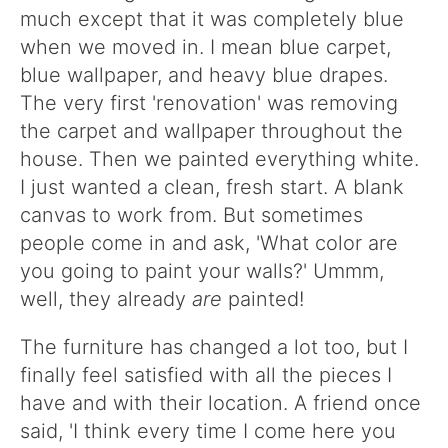
much except that it was completely blue
when we moved in. I mean blue carpet,
blue wallpaper, and heavy blue drapes.
The very first 'renovation' was removing
the carpet and wallpaper throughout the
house. Then we painted everything white.
I just wanted a clean, fresh start. A blank
canvas to work from. But sometimes
people come in and ask, 'What color are
you going to paint your walls?' Ummm,
well, they already
are
painted!
The furniture has changed a lot too, but I
finally feel satisfied with all the pieces I
have and with their location. A friend once
said, 'I think every time I come here you