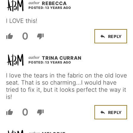
REBECCA
POSTED: 13 YEARS AGO
I LOVE this!
0
REPLY
TRINA CURRAN
POSTED: 13 YEARS AGO
I love the tears in the fabric on the old love
seat. That is so charming…I would have
tried to fix it, but it looks perfect the way it
is!
0
REPLY