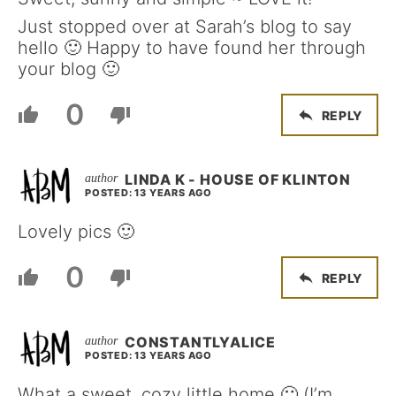
Just stopped over at Sarah’s blog to say
hello 🙂 Happy to have found her through
your blog 🙂
0
REPLY
LINDA K - HOUSE OF KLINTON
POSTED: 13 YEARS AGO
Lovely pics 🙂
0
REPLY
CONSTANTLYALICE
POSTED: 13 YEARS AGO
What a sweet, cozy little home 🙂 (I’m