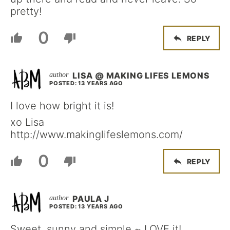
pretty!
0
REPLY
LISA @ MAKING LIFES LEMONS
POSTED: 13 YEARS AGO
I love how bright it is!
xo Lisa
http://www.makinglifeslemons.com/
0
REPLY
PAULA J
POSTED: 13 YEARS AGO
Sweet, sunny and simple ~ LOVE it!