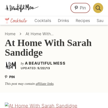
Skip
Skip
Skip
Pin
to
to
to
Displa
primary
main
primary
Crafts,
Searc
Cocktails
Drinks
Recipes
Sauce
navigation
content
sidebar
Home
Bar
Décor,
Home
At Home With...
Recipes
At Home With Sarah
Sandidge
A BEAUTIFUL MESS
by
UPDATED:
5/22/13
PIN
This post may contain
affiliate links
.