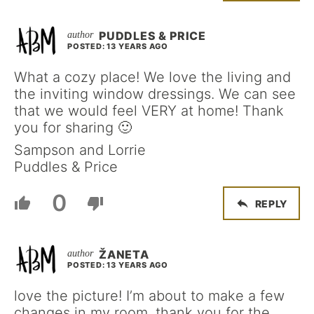
PUDDLES & PRICE
POSTED: 13 YEARS AGO
What a cozy place! We love the living and
the inviting window dressings. We can see
that we would feel VERY at home! Thank
you for sharing 🙂
Sampson and Lorrie
Puddles & Price
0
REPLY
ŽANETA
POSTED: 13 YEARS AGO
love the picture! I’m about to make a few
changes in my room, thank you for the