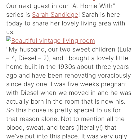
Our next guest in our "At Home With"
series is
Sarah Sandidge
! Sarah is here
today to share her lovely living area with
us.
"My husband, our two sweet children (Lula
– 4, Diesel – 2), and I bought a lovely little
home built in the 1930s about three years
ago and have been renovating voraciously
since day one. I was five weeks pregnant
with Diesel when we moved in and he was
actually born in the room that is now his.
So this house is pretty special to us for
that reason alone. Not to mention all the
blood, sweat, and tears (literally!) that
we’ve put into this place. It was very ugly