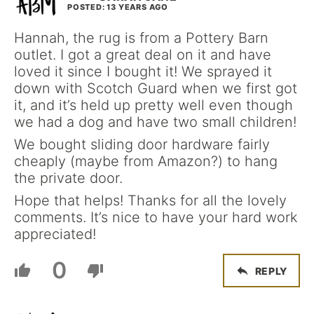
POSTED: 13 YEARS AGO
Hannah, the rug is from a Pottery Barn
outlet. I got a great deal on it and have
loved it since I bought it! We sprayed it
down with Scotch Guard when we first got
it, and it’s held up pretty well even though
we had a dog and have two small children!
We bought sliding door hardware fairly
cheaply (maybe from Amazon?) to hang
the private door.
Hope that helps! Thanks for all the lovely
comments. It’s nice to have your hard work
appreciated!
0
REPLY