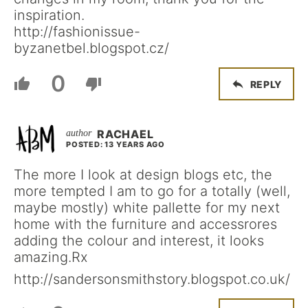
inspiration.
http://fashionissue-
byzanetbel.blogspot.cz/
0
REPLY
RACHAEL
POSTED: 13 YEARS AGO
The more I look at design blogs etc, the
more tempted I am to go for a totally (well,
maybe mostly) white pallette for my next
home with the furniture and accessrores
adding the colour and interest, it looks
amazing.Rx
http://sandersonsmithstory.blogspot.co.uk/