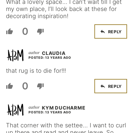
What a lovely space… I can’t wait till I get
my own place, I’ll look back at these for
decorating inspiration!
0
REPLY
CLAUDIA
POSTED: 13 YEARS AGO
that rug is to die for!!!
0
REPLY
KYM DUCHARME
POSTED: 13 YEARS AGO
That corner with the settee… I want to curl
up there and read and never leave. So