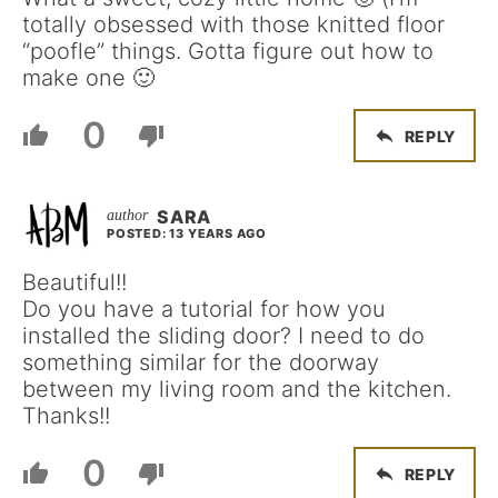
totally obsessed with those knitted floor
“poofle” things. Gotta figure out how to
make one 🙂
0
REPLY
SARA
POSTED: 13 YEARS AGO
Beautiful!!
Do you have a tutorial for how you
installed the sliding door? I need to do
something similar for the doorway
between my living room and the kitchen.
Thanks!!
0
REPLY