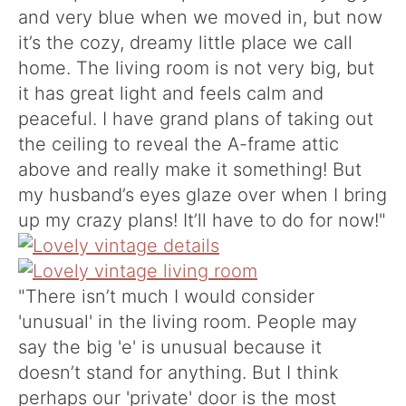
and very blue when we moved in, but now
it’s the cozy, dreamy little place we call
home. The living room is not very big, but
it has great light and feels calm and
peaceful. I have grand plans of taking out
the ceiling to reveal the A-frame attic
above and really make it something! But
my husband’s eyes glaze over when I bring
up my crazy plans! It’ll have to do for now!"
"There isn’t much I would consider
'unusual' in the living room. People may
say the big 'e' is unusual because it
doesn’t stand for anything. But I think
perhaps our 'private' door is the most