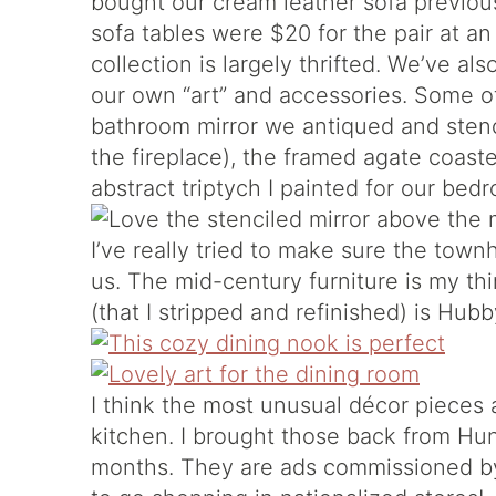
bought our cream leather sofa previous
sofa tables were $20 for the pair at a
collection is largely thrifted. We’ve al
our own “art” and accessories. Some of
bathroom mirror we antiqued and sten
the fireplace), the framed agate coaste
abstract triptych I painted for our bed
I’ve really tried to make sure the town
us. The mid-century furniture is my th
(that I stripped and refinished) is Hub
I think the most unusual décor pieces 
kitchen. I brought those back from Hun
months. They are ads commissioned b