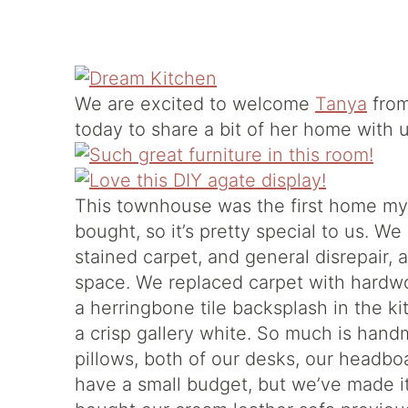
We are excited to welcome
Tanya
from
today to share a bit of her home with u
This townhouse was the first home m
bought, so it’s pretty special to us. 
stained carpet, and general disrepair,
space. We replaced carpet with hardwo
a herringbone tile backsplash in the ki
a crisp gallery white. So much is hand
pillows, both of our desks, our headbo
have a small budget, but we’ve made i