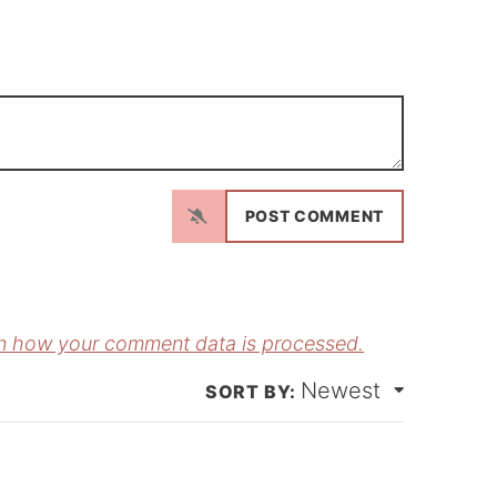
N
a
m
E
e
m
*
a
n how your comment data is processed.
Newest
*