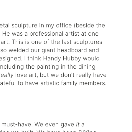
etal sculpture in my office (beside the
 He was a professional artist at one
rt. This is one of the last sculptures
lso welded our giant headboard and
esigned. I think Handy Hubby would
including the painting in the dining
really
love art, but we don’t really have
teful to have artistic family members.
 a must-have. We even gave
it
a