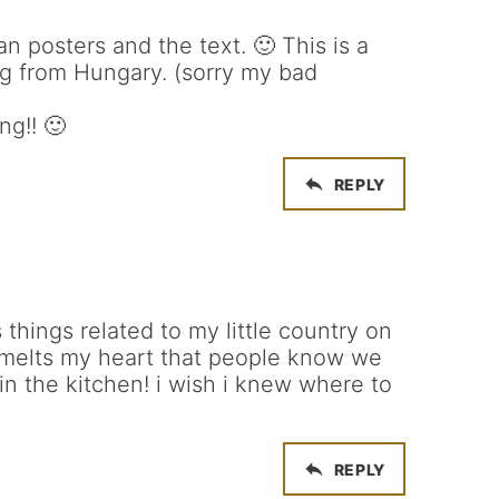
n posters and the text. 🙂 This is a
og from Hungary. (sorry my bad
ng!! 🙂
REPLY
 things related to my little country on
t melts my heart that people know we
 in the kitchen! i wish i knew where to
REPLY