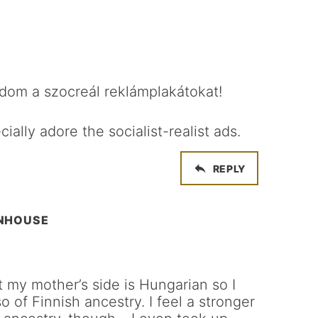
dom a szocreál reklámplakátokat!
ially adore the socialist-realist ads.
REPLY
WNHOUSE
t my mother’s side is Hungarian so I
o of Finnish ancestry. I feel a stronger