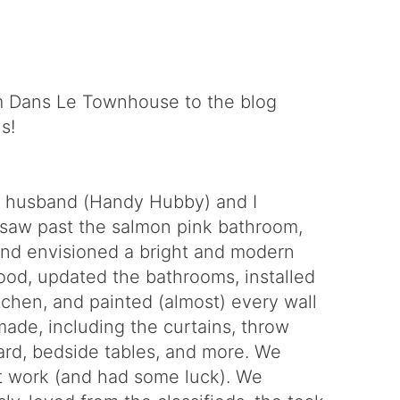
 Dans Le Townhouse to the blog
s!
y husband (Handy Hubby) and I
We saw past the salmon pink bathroom,
 and envisioned a bright and modern
od, updated the bathrooms, installed
tchen, and painted (almost) every wall
made, including the curtains, throw
ard, bedside tables, and more. We
t work (and had some luck). We