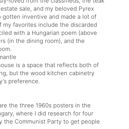
ly-loved from the classifieds, the teak
n estate sale, and my beloved Pyrex
so gotten inventive and made a lot of
 my favorites include the discarded
ciled with a Hungarian poem (above
rs (in the dining room), and the
room.
house is a space that reflects both of
ing, but the wood kitchen cabinetry
by’s preference.
are the three 1960s posters in the
gary, where I did research for four
y the Communist Party to get people