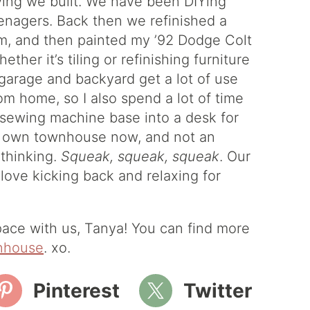
ving we built. We have been DIYing
eenagers. Back then we refinished a
im, and then painted my ’92 Dodge Colt
her it’s tiling or refinishing furniture
rage and backyard get a lot of use
rom home, so I also spend a lot of time
e sewing machine base into a desk for
our own townhouse now, and not an
 thinking.
Squeak, squeak, squeak
. Our
love kicking back and relaxing for
ace with us, Tanya! You can find more
nhouse
. xo.
Pinterest
Twitter