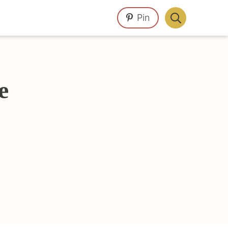
Pin
Display
Search
Bar
e