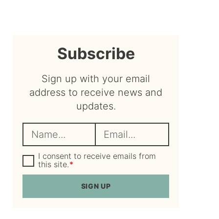
sidebar
Subscribe
Sign up with your email
address to receive news and
updates.
N
E
a
m
m
G
a
I consent to receive emails from
D
this site.
*
e
i
P
R
*
l
SIGN UP
A
*
g
r
e