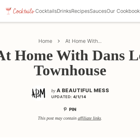
Cocktails
Drinks
Recipes
Sauces
Our Cookbook
Home
At Home With...
At Home With Dans L
Townhouse
A BEAUTIFUL MESS
by
UPDATED:
4/1/14
PIN
This post may contain
affiliate links
.