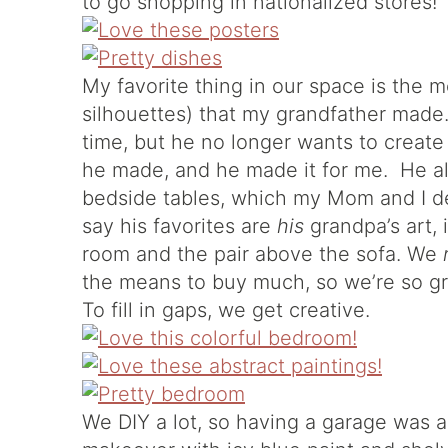
to go shopping in nationalized stores!
My favorite thing in our space is the m
silhouettes) that my grandfather made.
time, but he no longer wants to create a
he made, and he made it for me. He a
bedside tables, which my Mom and I d
say his favorites are
his
grandpa’s art, 
room and the pair above the sofa. We
the means to buy much, so we’re so gra
To fill in gaps, we get creative.
We DIY a lot, so having a garage was