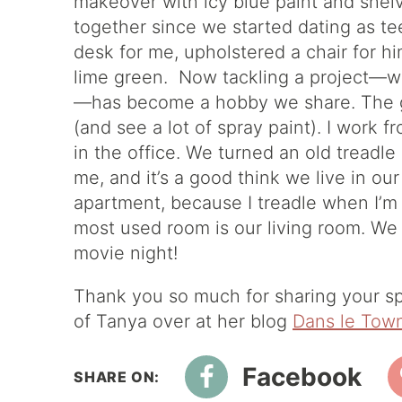
makeover with icy blue paint and shel
together since we started dating as t
desk for me, upholstered a chair for h
lime green. Now tackling a project—whet
—has become a hobby we share. The ga
(and see a lot of spray paint). I work f
in the office. We turned an old treadl
me, and it’s a good think we live in 
apartment, because I treadle when I’m
most used room is our living room. We 
movie night!
Thank you so much for sharing your sp
of Tanya over at her blog
Dans le Tow
Facebook