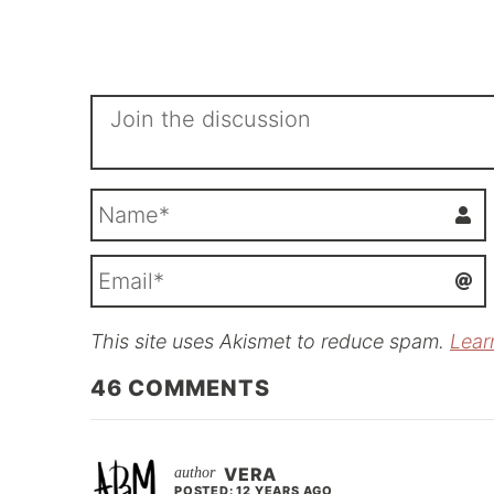
This site uses Akismet to reduce spam.
Lear
i
l
46
COMMENTS
VERA
POSTED: 12 YEARS AGO