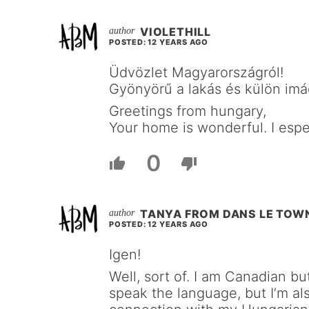
VIOLETHILL
POSTED: 12 YEARS AGO
Üdvözlet Magyarországról!
Gyönyörű a lakás és külön imá
Greetings from hungary,
Your home is wonderful. I espec
0
TANYA FROM DANS LE TO
POSTED: 12 YEARS AGO
Igen!
Well, sort of. I am Canadian bu
speak the language, but I’m als