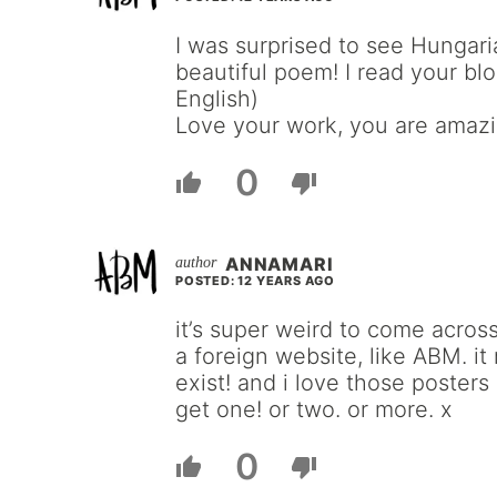
I was surprised to see Hungaria
beautiful poem! I read your bl
English)
Love your work, you are amazi
0
ANNAMARI
POSTED: 12 YEARS AGO
it’s super weird to come across
a foreign website, like ABM. i
exist! and i love those posters
get one! or two. or more. x
0