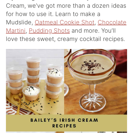
Cream, we’ve got more than a dozen ideas
for how to use it. Learn to make a
Mudslide,
Oatmeal Cookie Shot
,
Chocolate
Martini
,
Pudding Shots
and more. You’ll
love these sweet, creamy cocktail recipes.