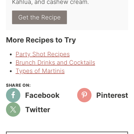
Kahlua, and cashew cream.
Get the Recipe
More Recipes to Try
Party Shot Recipes
Brunch Drinks and Cocktails
Types of Martinis
Facebook
Pinterest
Twitter