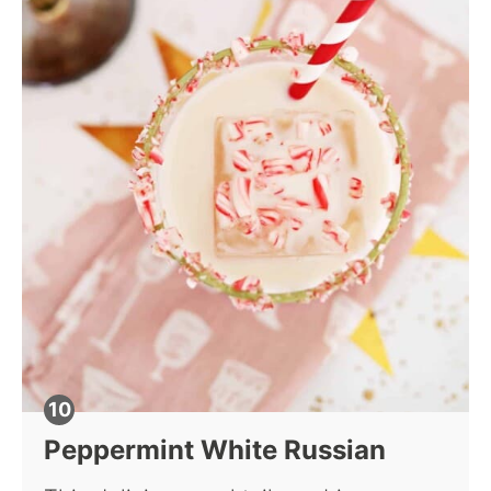
Peppermint White Russian