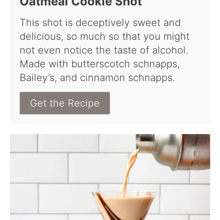
Oatmeal Cookie Shot
This shot is deceptively sweet and
delicious, so much so that you might
not even notice the taste of alcohol.
Made with butterscotch schnapps,
Bailey’s, and cinnamon schnapps.
Get the Recipe