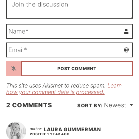
N
a
m
E
e
m
*
a
i
l
*
This site uses Akismet to reduce spam.
Learn
how your comment data is processed.
2
COMMENTS
Newest
LAURA GUMMERMAN
POSTED: 1 YEAR AGO