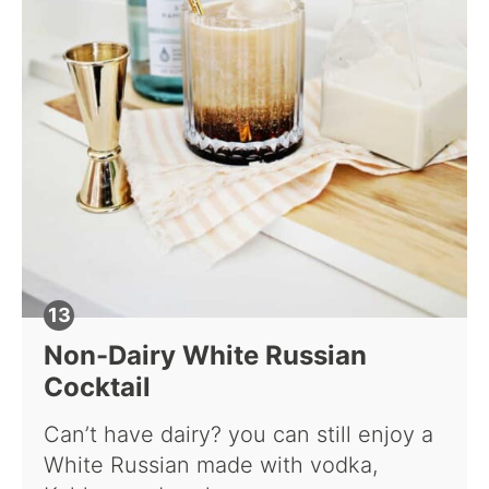
Non-Dairy White Russian
Cocktail
Can’t have dairy? you can still enjoy a
White Russian made with vodka,