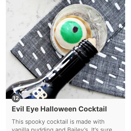
Evil Eye Halloween Cocktail
This spooky cocktail is made with
vanilla pudding and Bailey’s. It’s sure