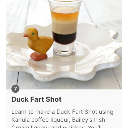
Duck Fart Shot
Learn to make a Duck Fart Shot using
Kahula coffee liqueur, Bailey’s Irish
Cream liqueur and whiskey. You’ll