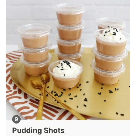
Pudding Shots