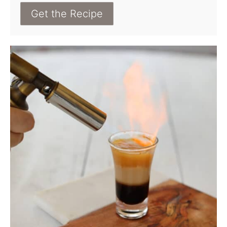
Get the Recipe