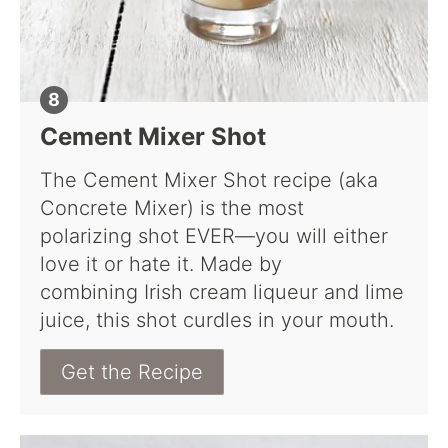
Cement Mixer Shot
The Cement Mixer Shot recipe (aka
Concrete Mixer) is the most
polarizing shot EVER—you will either
love it or hate it. Made by
combining Irish cream liqueur and lime
juice, this shot curdles in your mouth.
Get the Recipe