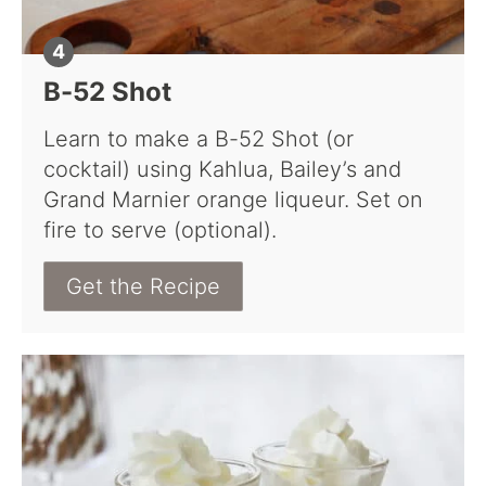
B-52 Shot
Learn to make a B-52 Shot (or
cocktail) using Kahlua, Bailey’s and
Grand Marnier orange liqueur. Set on
fire to serve (optional).
Get the Recipe