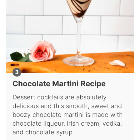
Chocolate Martini Recipe
Dessert cocktails are absolutely
delicious and this smooth, sweet and
boozy chocolate martini is made with
chocolate liqueur, Irish cream, vodka,
and chocolate syrup.