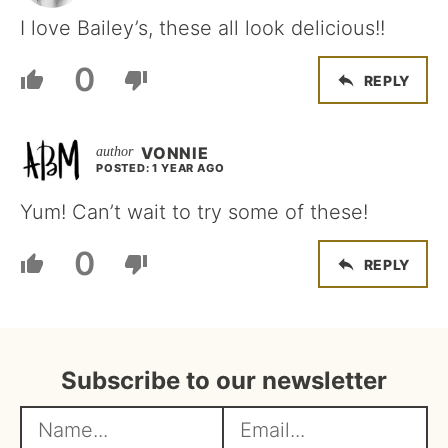
I love Bailey’s, these all look delicious!!
0
REPLY
VONNIE
POSTED: 1 YEAR AGO
Yum! Can’t wait to try some of these!
0
REPLY
Subscribe to our newsletter
N
E
a
m