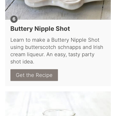
Buttery Nipple Shot
Learn to make a Buttery Nipple Shot
using butterscotch schnapps and Irish
cream liqueur. An easy, tasty party
shot idea.
Get the Recipe