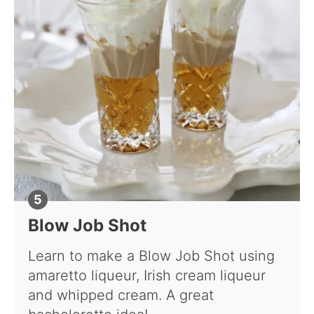
Blow Job Shot
Learn to make a Blow Job Shot using
amaretto liqueur, Irish cream liqueur
and whipped cream. A great