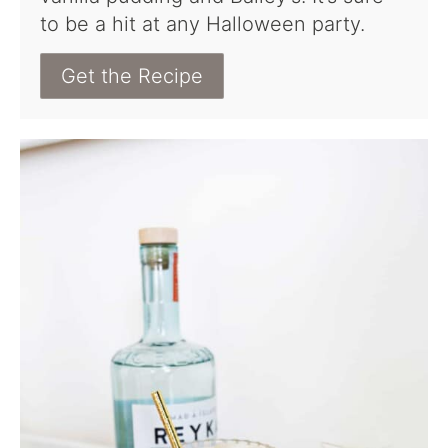
to be a hit at any Halloween party.
Get the Recipe