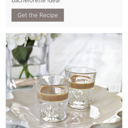
bachelorette idea!
Get the Recipe