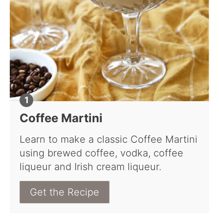
Coffee Martini
Learn to make a classic Coffee Martini
using brewed coffee, vodka, coffee
liqueur and Irish cream liqueur.
Get the Recipe