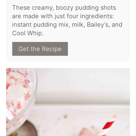
These creamy, boozy pudding shots
are made with just four ingredients:
instant pudding mix, milk, Bailey’s, and
Cool Whip.
Get the Recipe