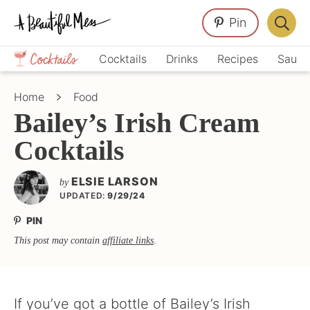
Skip
Skip
Skip
Pin
to
to
to
Displa
primary
main
primary
Crafts,
Searc
Cocktails
Drinks
Recipes
Sauce
navigation
content
sidebar
Home
Bar
Décor,
Home
Food
Recipes
Bailey’s Irish Cream
Cocktails
ELSIE LARSON
by
UPDATED:
9/29/24
PIN
This post may contain
affiliate links
.
If you’ve got a bottle of Bailey’s Irish