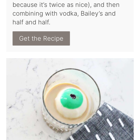
because it’s twice as nice), and then
combining with vodka, Bailey’s and
half and half.
Get the Recipe