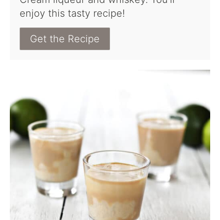
enjoy this tasty recipe!
Get the Recipe