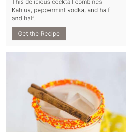
This delicious cocktail combines
Kahlua, peppermint vodka, and half
and half.
Get the Recipe