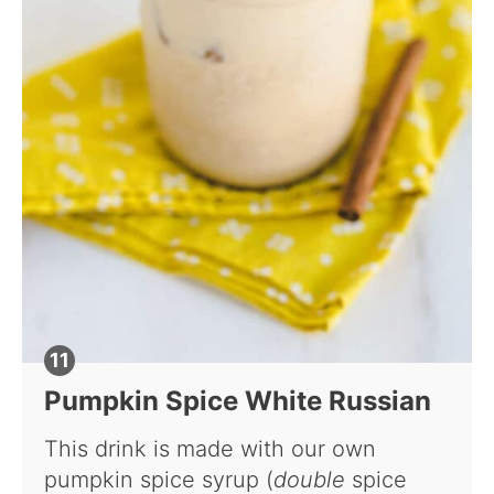
Pumpkin Spice White Russian
This drink is made with our own
pumpkin spice syrup (
double
spice