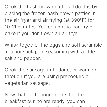
Cook the hash brown patties. I do this by
placing the frozen hash brown patties in
the air fryer and air frying (at 390°F) for
10-11 minutes. You could also pan fry or
bake if you don’t own an air fryer.
Whisk together the eggs and soft scramble
in a nonstick pan, seasoning with a little
salt and pepper.
Cook the sausage until done, or warmed
through if you are using precooked or
vegetarian sausage.
Now that all the ingredients for the
breakfast burrito are ready, you can