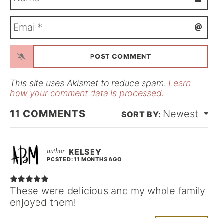
a
m
E
e
m
*
a
i
l
*
This site uses Akismet to reduce spam.
Learn
how your comment data is processed.
11
COMMENTS
Newest
KELSEY
POSTED: 11 MONTHS AGO
These were delicious and my whole family
enjoyed them!