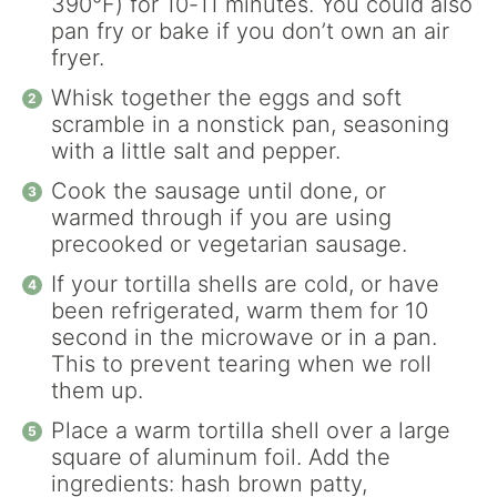
390°F) for 10-11 minutes. You could also
pan fry or bake if you don’t own an air
fryer.
Whisk together the eggs and soft
scramble in a nonstick pan, seasoning
with a little salt and pepper.
Cook the sausage until done, or
warmed through if you are using
precooked or vegetarian sausage.
If your tortilla shells are cold, or have
been refrigerated, warm them for 10
second in the microwave or in a pan.
This to prevent tearing when we roll
them up.
Place a warm tortilla shell over a large
square of aluminum foil. Add the
ingredients: hash brown patty,