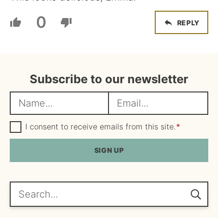
0
REPLY
Subscribe to our newsletter
N
E
a
m
m
G
a
I consent to receive emails from this site.
*
D
e
i
P
R
SIGN UP
*
l
A
*
g
r
e
Search...
e
m
e
n