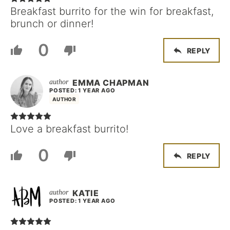
Breakfast burrito for the win for breakfast,
brunch or dinner!
0
REPLY
EMMA CHAPMAN
POSTED: 1 YEAR AGO
AUTHOR
Love a breakfast burrito!
0
REPLY
KATIE
POSTED: 1 YEAR AGO