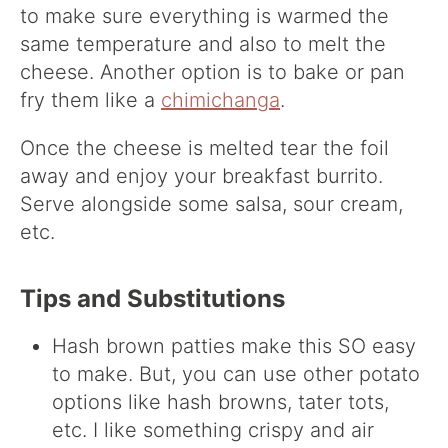
to make sure everything is warmed the
same temperature and also to melt the
cheese. Another option is to bake or pan
fry them like a
chimichanga
.
Once the cheese is melted tear the foil
away and enjoy your breakfast burrito.
Serve alongside some salsa, sour cream,
etc.
Tips and Substitutions
Hash brown patties make this SO easy
to make. But, you can use other potato
options like hash browns, tater tots,
etc. I like something crispy and air