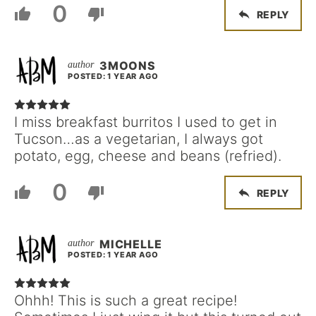
0
REPLY
3MOONS
POSTED: 1 YEAR AGO
I miss breakfast burritos I used to get in
Tucson…as a vegetarian, I always got
potato, egg, cheese and beans (refried).
0
REPLY
MICHELLE
POSTED: 1 YEAR AGO
Ohhh! This is such a great recipe!