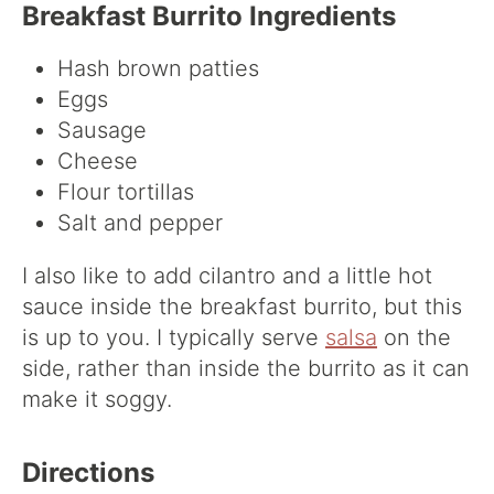
Breakfast Burrito Ingredients
Hash brown patties
Eggs
Sausage
Cheese
Flour tortillas
Salt and pepper
I also like to add cilantro and a little hot
sauce inside the breakfast burrito, but this
is up to you. I typically serve
salsa
on the
side, rather than inside the burrito as it can
make it soggy.
Directions