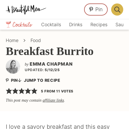
Skip
Skip
Skip
Pin
to
to
to
Displa
primary
main
primary
Crafts,
Searc
Cocktails
Drinks
Recipes
Sauce
navigation
content
sidebar
Home
Bar
Décor,
Home
Food
Recipes
Breakfast Burrito
EMMA CHAPMAN
by
UPDATED:
5/12/25
PIN
JUMP TO RECIPE
5
FROM
11
VOTES
This post may contain
affiliate links
.
I love a savory breakfast and this easy