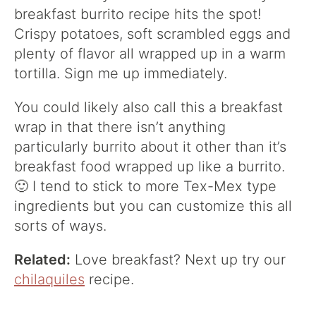
breakfast burrito recipe hits the spot!
Crispy potatoes, soft scrambled eggs and
plenty of flavor all wrapped up in a warm
tortilla. Sign me up immediately.
You could likely also call this a breakfast
wrap in that there isn’t anything
particularly burrito about it other than it’s
breakfast food wrapped up like a burrito.
🙂 I tend to stick to more Tex-Mex type
ingredients but you can customize this all
sorts of ways.
Related:
Love breakfast? Next up try our
chilaquiles
recipe.