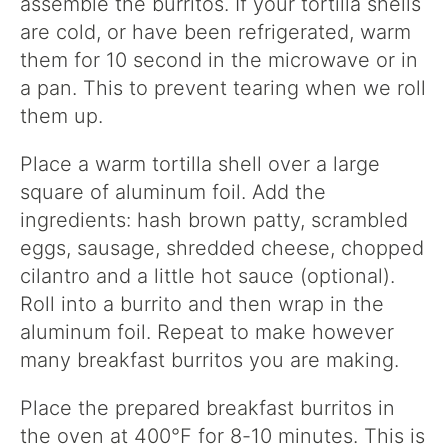
assemble the burritos. If your tortilla shells
are cold, or have been refrigerated, warm
them for 10 second in the microwave or in
a pan. This to prevent tearing when we roll
them up.
Place a warm tortilla shell over a large
square of aluminum foil. Add the
ingredients: hash brown patty, scrambled
eggs, sausage, shredded cheese, chopped
cilantro and a little hot sauce (optional).
Roll into a burrito and then wrap in the
aluminum foil. Repeat to make however
many breakfast burritos you are making.
Place the prepared breakfast burritos in
the oven at 400°F for 8-10 minutes. This is