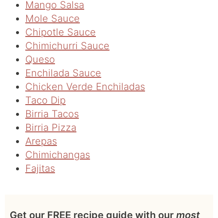
Mango Salsa
Mole Sauce
Chipotle Sauce
Chimichurri Sauce
Queso
Enchilada Sauce
Chicken Verde Enchiladas
Taco Dip
Birria Tacos
Birria Pizza
Arepas
Chimichangas
Fajitas
Get our FREE recipe guide with our
most