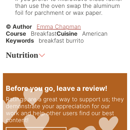
than use the oven swap the aluminum
foil for parchment or wax paper.
© Author
Emma Chapman
Course
Breakfast
Cuisine
American
Keywords
breakfast burrito
Nutrition
Before you go, leave a review!
Ratings are a great way to support us; they
demonstrate your appreciation for our
work and help other users find our best
content!