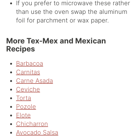
If you prefer to microwave these rather
than use the oven swap the aluminum
foil for parchment or wax paper.
More Tex-Mex and Mexican
Recipes
Barbacoa
Carnitas
Carne Asada
Ceviche
Torta
Pozole
Elote
Chicharron
Avocado Salsa