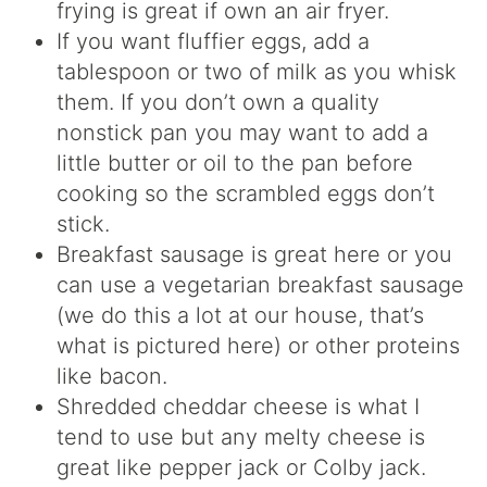
frying is great if own an air fryer.
If you want fluffier eggs, add a
tablespoon or two of milk as you whisk
them. If you don’t own a quality
nonstick pan you may want to add a
little butter or oil to the pan before
cooking so the scrambled eggs don’t
stick.
Breakfast sausage is great here or you
can use a vegetarian breakfast sausage
(we do this a lot at our house, that’s
what is pictured here) or other proteins
like bacon.
Shredded cheddar cheese is what I
tend to use but any melty cheese is
great like pepper jack or Colby jack.