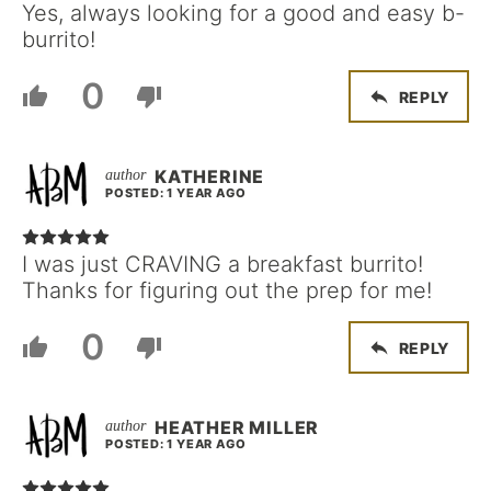
Yes, always looking for a good and easy b-
burrito!
0
REPLY
KATHERINE
POSTED: 1 YEAR AGO
I was just CRAVING a breakfast burrito!
Thanks for figuring out the prep for me!
0
REPLY
HEATHER MILLER
POSTED: 1 YEAR AGO