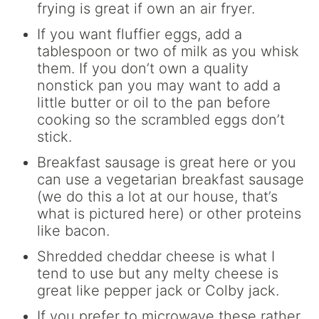
frying is great if own an air fryer.
If you want fluffier eggs, add a
tablespoon or two of milk as you whisk
them. If you don’t own a quality
nonstick pan you may want to add a
little butter or oil to the pan before
cooking so the scrambled eggs don’t
stick.
Breakfast sausage is great here or you
can use a vegetarian breakfast sausage
(we do this a lot at our house, that’s
what is pictured here) or other proteins
like bacon.
Shredded cheddar cheese is what I
tend to use but any melty cheese is
great like pepper jack or Colby jack.
If you prefer to microwave these rather