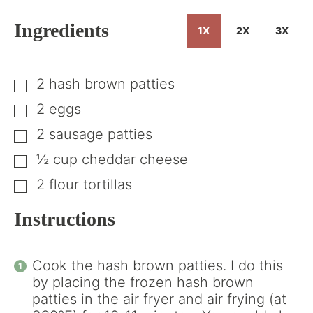
Ingredients
1X
2X
3X
2
hash brown patties
▢
2
eggs
▢
2
sausage patties
▢
½
cup
cheddar cheese
▢
2
flour tortillas
▢
Instructions
Cook the hash brown patties. I do this
by placing the frozen hash brown
patties in the air fryer and air frying (at