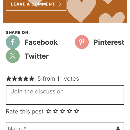
LEAVE A COMMENT
Facebook
Pinterest
Twitter
5 from 11 votes
Rate this post
N