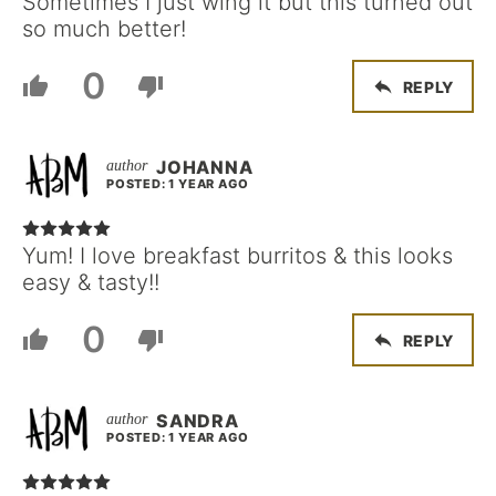
Sometimes I just wing it but this turned out
so much better!
0
REPLY
JOHANNA
POSTED: 1 YEAR AGO
Yum! I love breakfast burritos & this looks
easy & tasty!!
0
REPLY
SANDRA
POSTED: 1 YEAR AGO