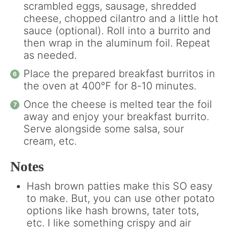
scrambled eggs, sausage, shredded
cheese, chopped cilantro and a little hot
sauce (optional). Roll into a burrito and
then wrap in the aluminum foil. Repeat
as needed.
Place the prepared breakfast burritos in
the oven at 400°F for 8-10 minutes.
Once the cheese is melted tear the foil
away and enjoy your breakfast burrito.
Serve alongside some salsa, sour
cream, etc.
Notes
Hash brown patties make this SO easy
to make. But, you can use other potato
options like hash browns, tater tots,
etc. I like something crispy and air