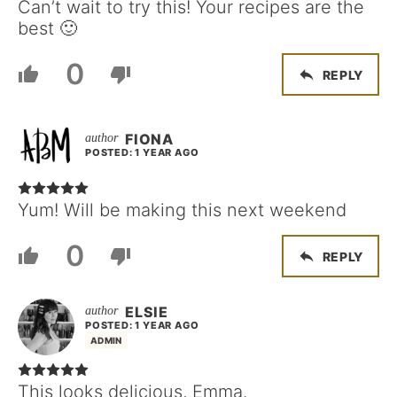
Can’t wait to try this! Your recipes are the
best 🙂
0
REPLY
FIONA
POSTED: 1 YEAR AGO
Yum! Will be making this next weekend
0
REPLY
ELSIE
POSTED: 1 YEAR AGO
ADMIN
This looks delicious, Emma.