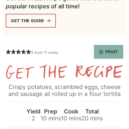
popular
recipes of all time!
GET THE GUIDE
PRINT
5
from
11
votes
Get
Crispy potatoes, scrambled eggs, cheese
the
and sausage all rolled up in a flour tortilla
Recipe
Yield
Prep
Cook
Total
minutes
minutes
minutes
2
10
mins
10
mins
20
mins