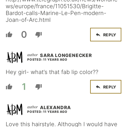
ws/europe/france/11051530/Brigitte-
Bardot-calls-Marine-Le-Pen-modern-
Joan-of-Arc.html
0
REPLY
SARA LONGENECKER
POSTED: 11 YEARS AGO
Hey girl- what’s that fab lip color??
1
REPLY
ALEXANDRA
POSTED: 11 YEARS AGO
Love this hairstyle. Although I would have