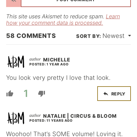
l
*
This site uses Akismet to reduce spam.
Learn
how your comment data is processed.
58
COMMENTS
Newest
MICHELLE
POSTED: 1 YEAR AGO
You look very pretty I love that look.
1
REPLY
NATALIE | CIRCUS & BLOOM
POSTED: 11 YEARS AGO
Woohoo! That’s SOME volume! Loving it.