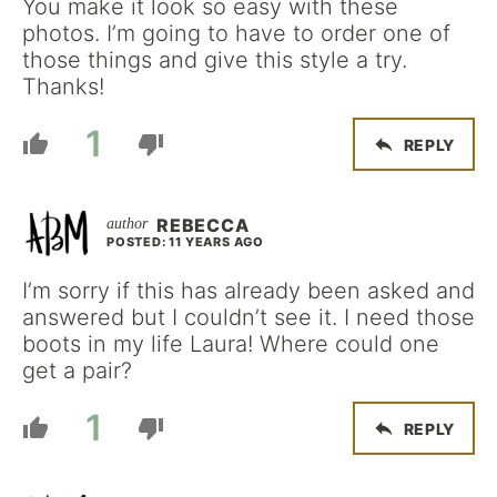
You make it look so easy with these
photos. I’m going to have to order one of
those things and give this style a try.
Thanks!
1
REPLY
REBECCA
POSTED: 11 YEARS AGO
I’m sorry if this has already been asked and
answered but I couldn’t see it. I need those
boots in my life Laura! Where could one
get a pair?
1
REPLY