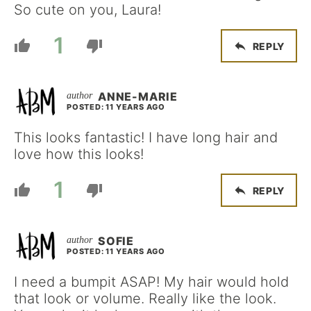
So cute on you, Laura!
1
REPLY
ANNE-MARIE
POSTED: 11 YEARS AGO
This looks fantastic! I have long hair and
love how this looks!
1
REPLY
SOFIE
POSTED: 11 YEARS AGO
I need a bumpit ASAP! My hair would hold
that look or volume. Really like the look.