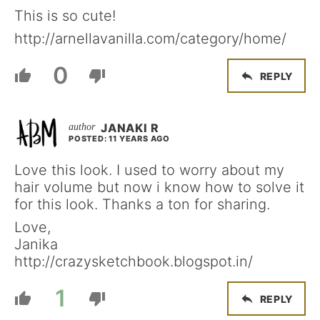
This is so cute!
http://arnellavanilla.com/category/home/
0
REPLY
JANAKI R
POSTED: 11 YEARS AGO
Love this look. I used to worry about my
hair volume but now i know how to solve it
for this look. Thanks a ton for sharing.
Love,
Janika
http://crazysketchbook.blogspot.in/
1
REPLY