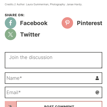
Credits // Author: Laura Gummerman, Photography: Janae Hardy.
Facebook
Pinterest
Twitter
N
a
m
E
e
m
*
a
i