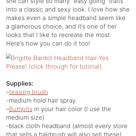
she can style so many “easy going” traits
into a classic and sexy look. I love how she
makes even a simple headband seem like
a glamorous choice, and it’s one of her
looks that I like to recreate the most.
Here’s how you can do it too!
Supplies:
–
teasing brush
-medium hold hair spray
–
Bumpits
in your hair color (I use the
medium size)
-black cloth headband (almost every store
that sells a hairbrush will also sell these)