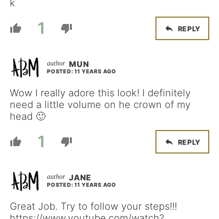
k
1
REPLY
MUN
POSTED: 11 YEARS AGO
Wow I really adore this look! I definitely
need a little volume on he crown of my
head 🙂
1
REPLY
JANE
POSTED: 11 YEARS AGO
Great Job. Try to follow your steps!!!
https://www.youtube.com/watch?