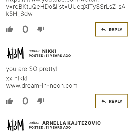
v=reBKtuQeHDo&list=UUeqXITySSrLsZ_sA
k5H_Sdw
0
REPLY
NIKKI
POSTED: 11 YEARS AGO
you are SO pretty!
xx nikki
www.dream-in-neon.com
0
REPLY
ARNELLA KAJTEZOVIC
POSTED: 11 YEARS AGO