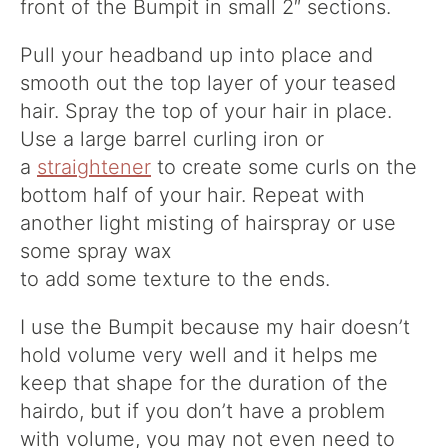
front of the Bumpit in small 2″ sections.
Pull your headband up into place and
smooth out the top layer of your teased
hair. Spray the top of your hair in place.
U
se a large barrel curling iron or
a
straightener
to create some curls on the
bottom half of your hair. Repeat with
another light misting of hairspray or use
some spray wax
to add some texture to the ends.
I use the Bumpit because my hair doesn’t
hold volume very well and it helps me
keep that shape for the duration of the
hairdo, but if you don’t have a problem
with volume, you may not even need to