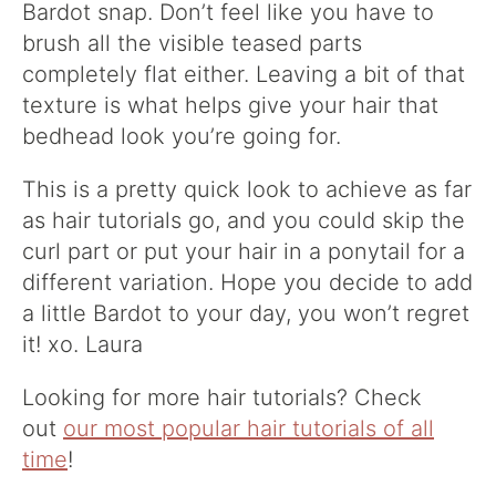
Bardot snap
. Don’t feel like you have to
brush all the visible teased parts
completely flat either. Leaving a bit of that
texture is what helps give your hair that
bedhead look you’re going for.
This is a pretty quick look to achieve as far
as hair tutorials go, and you could skip the
curl part or put your hair in a ponytail for a
different variation. Hope you decide to add
a little Bardot to your day, you won’t regret
it! xo. Laura
Looking for more hair tutorials? Check
out
our most popular hair tutorials of all
time
!