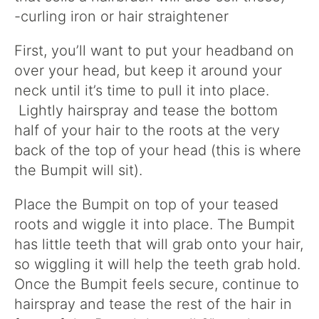
-curling iron or hair straightener
First, you’ll want to put your headband on
over your head, but keep it around your
neck until it’s time to pull it into place.
Lightly hairspray and tease the bottom
half of your hair to the roots at the very
back of the top of your head (this is where
the Bumpit will sit).
Place the Bumpit on top of your teased
roots and wiggle it into place. The Bumpit
has little teeth that will grab onto your hair,
so wiggling it will help the teeth grab hold.
Once the Bumpit feels secure, continue to
hairspray and tease the rest of the hair in