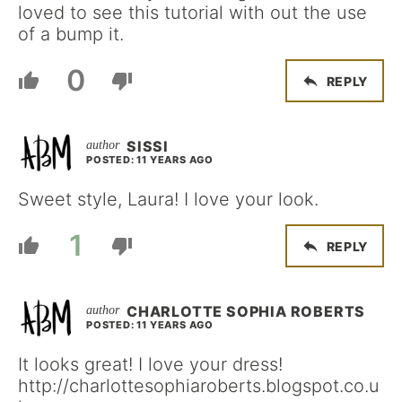
loved to see this tutorial with out the use
of a bump it.
0
REPLY
SISSI
POSTED: 11 YEARS AGO
Sweet style, Laura! I love your look.
1
REPLY
CHARLOTTE SOPHIA ROBERTS
POSTED: 11 YEARS AGO
It looks great! I love your dress!
http://charlottesophiaroberts.blogspot.co.u