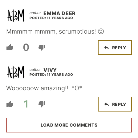
EMMA DEER
POSTED: 11 YEARS AGO
Mmmmm mmmm, scrumptious! 🙂
0
REPLY
VIVY
POSTED: 11 YEARS AGO
Woooooow amazing!!! *O*
1
REPLY
LOAD MORE COMMENTS