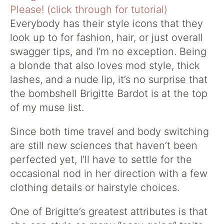
Everybody has their style icons that they
look up to for fashion, hair, or just overall
swagger tips, and I’m no exception. Being
a blonde that also loves mod style, thick
lashes, and a nude lip, it’s no surprise that
the bombshell Brigitte Bardot is at the top
of my muse list.
Since both time travel and body switching
are still new sciences that haven’t been
perfected yet, I’ll have to settle for the
occasional nod in her direction with a few
clothing details or hairstyle choices.
One of Brigitte’s greatest attributes is that