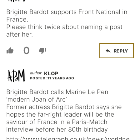
Brigitte Bardot supports Front National in
France.
Please think twice about naming a post
after her.
0
REPLY
KLOP
POSTED: 11 YEARS AGO
Brigitte Bardot calls Marine Le Pen
‘modern Joan of Arc’
Former actress Brigitte Bardot says she
hopes the far-right leader will be the
saviour of France in a Paris-Match
interview before her 80th birthday
http://www.telegraph.co.uk/news/worldne