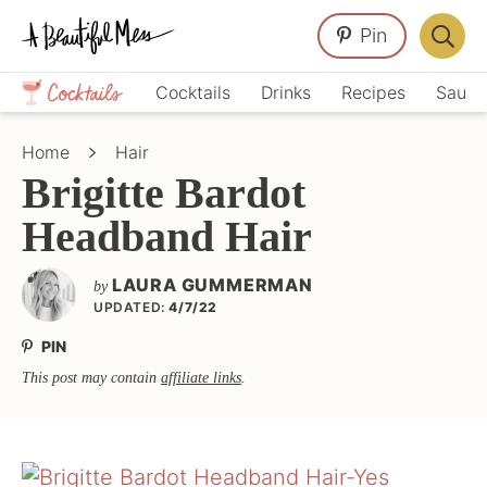
Skip
Skip
Skip
Pin
to
to
to
Displa
primary
main
primary
Crafts,
Searc
Cocktails
Drinks
Recipes
Sauce
navigation
content
sidebar
Home
Bar
Décor,
Home
Hair
Recipes
Brigitte Bardot
Headband Hair
LAURA GUMMERMAN
by
UPDATED:
4/7/22
PIN
This post may contain
affiliate links
.