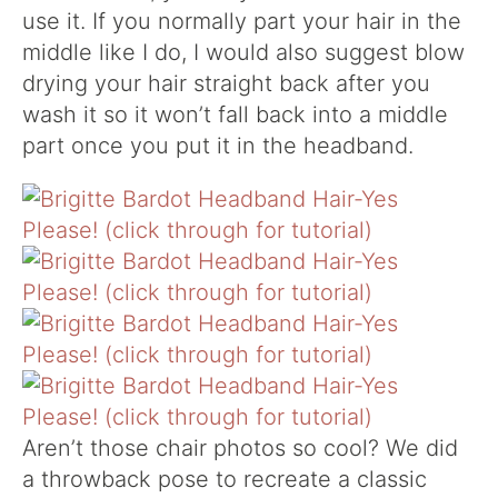
use it. If you normally part your hair in the
middle like I do, I would also suggest blow
drying your hair straight back after you
wash it so it won’t fall back into a middle
part once you put it in the headband.
Aren’t those chair photos so cool? We did
a throwback pose to recreate a classic