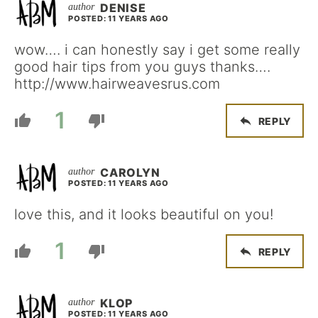
DENISE
POSTED: 11 YEARS AGO
wow…. i can honestly say i get some really
good hair tips from you guys thanks….
http://www.hairweavesrus.com
1
REPLY
CAROLYN
POSTED: 11 YEARS AGO
love this, and it looks beautiful on you!
1
REPLY
KLOP
POSTED: 11 YEARS AGO