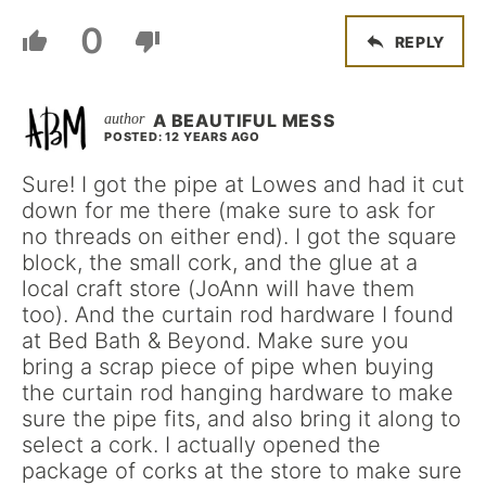
0
REPLY
A BEAUTIFUL MESS
POSTED: 12 YEARS AGO
Sure! I got the pipe at Lowes and had it cut
down for me there (make sure to ask for
no threads on either end). I got the square
block, the small cork, and the glue at a
local craft store (JoAnn will have them
too). And the curtain rod hardware I found
at Bed Bath & Beyond. Make sure you
bring a scrap piece of pipe when buying
the curtain rod hanging hardware to make
sure the pipe fits, and also bring it along to
select a cork. I actually opened the
package of corks at the store to make sure