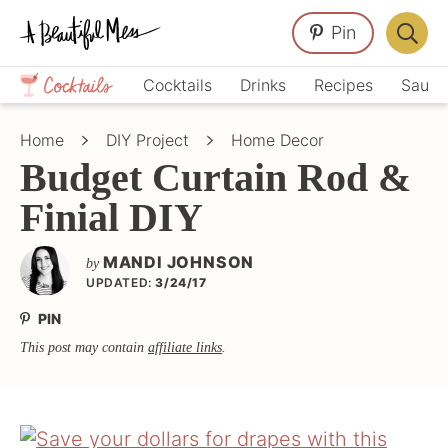
Skip
Skip
Skip
Pin
to
to
to
Displa
primary
main
primary
Crafts,
Searc
Cocktails
Drinks
Recipes
Sauce
navigation
content
sidebar
Home
Bar
Décor,
Home
DIY Project
Home Decor
Recipes
Budget Curtain Rod &
Finial DIY
MANDI JOHNSON
by
UPDATED:
3/24/17
PIN
This post may contain
affiliate links
.