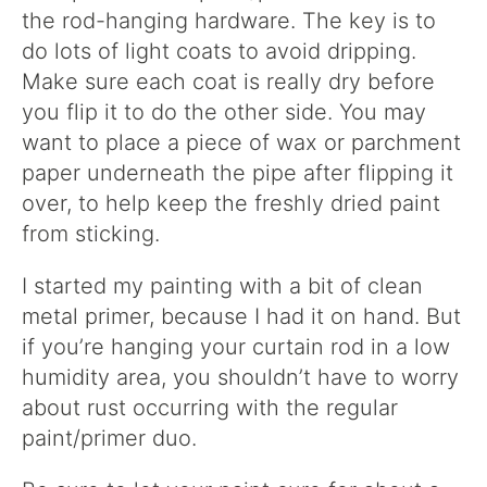
the rod-hanging hardware. The key is to
do lots of light coats to avoid dripping.
Make sure each coat is really dry before
you flip it to do the other side. You may
want to place a piece of wax or parchment
paper underneath the pipe after flipping it
over, to help keep the freshly dried paint
from sticking.
I started my painting with a bit of clean
metal primer, because I had it on hand. But
if you’re hanging your curtain rod in a low
humidity area, you shouldn’t have to worry
about rust occurring with the regular
paint/primer duo.