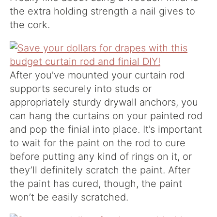
the extra holding strength a nail gives to
the cork.
After you’ve mounted your curtain rod
supports securely into studs or
appropriately sturdy drywall anchors, you
can hang the curtains on your painted rod
and pop the finial into place. It’s important
to wait for the paint on the rod to cure
before putting any kind of rings on it, or
they’ll definitely scratch the paint. After
the paint has cured, though, the paint
won’t be easily scratched.