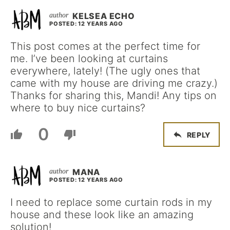
KELSEA ECHO
POSTED: 12 YEARS AGO
This post comes at the perfect time for
me. I’ve been looking at curtains
everywhere, lately! (The ugly ones that
came with my house are driving me crazy.)
Thanks for sharing this, Mandi! Any tips on
where to buy nice curtains?
0
REPLY
MANA
POSTED: 12 YEARS AGO
I need to replace some curtain rods in my
house and these look like an amazing
solution!