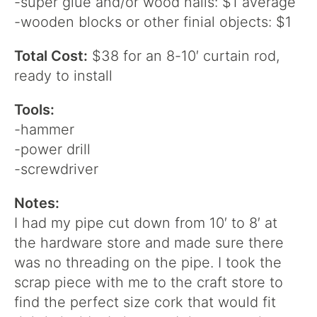
-super glue and/or wood nails: $1 average
-wooden blocks or other finial objects: $1
Total Cost:
$38 for an 8-10′ curtain rod,
ready to install
Tools:
-hammer
-power drill
-screwdriver
Notes:
I had my pipe cut down from 10′ to 8′ at
the hardware store and made sure there
was no threading on the pipe. I took the
scrap piece with me to the craft store to
find the perfect size cork that would fit