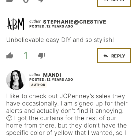
STEPHANIE@CRE8TIVE
POSTED: 12 YEARS AGO
Unbelievable easy DIY and so stylish!
1
REPLY
MANDI
POSTED: 12 YEARS AGO
AUTHOR
I like to check out JCPenney’s sales they
have occasionally. I am signed up for their
alerts and actually don’t find it annoying.
🙂 I got the curtains for the rest of our
home from there, but they didn’t have the
specific color of yellow that I wanted, so I