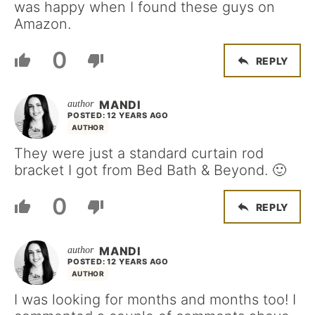
was happy when I found these guys on
Amazon.
0
REPLY
MANDI
POSTED: 12 YEARS AGO
AUTHOR
They were just a standard curtain rod
bracket I got from Bed Bath & Beyond. 🙂
0
REPLY
MANDI
POSTED: 12 YEARS AGO
AUTHOR
I was looking for months and months too! I