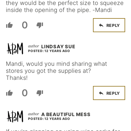
they would be the perfect size to squeeze
inside the opening of the pipe. -Mandi
0
REPLY
LINDSAY SUE
POSTED: 12 YEARS AGO
Mandi, would you mind sharing what
stores you got the supplies at?
Thanks!
0
REPLY
A BEAUTIFUL MESS
POSTED: 12 YEARS AGO