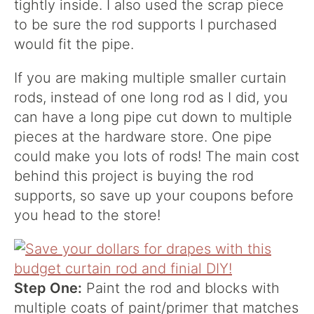
tightly inside. I also used the scrap piece
to be sure the rod supports I purchased
would fit the pipe.
If you are making multiple smaller curtain
rods, instead of one long rod as I did, you
can have a long pipe cut down to multiple
pieces at the hardware store. One pipe
could make you lots of rods! The main cost
behind this project is buying the rod
supports, so save up your coupons before
you head to the store!
Step One:
Paint the rod and blocks with
multiple coats of paint/primer that matches