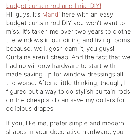
Hi, guys, it’s
Mandi
here with an easy
budget curtain rod DIY you won’t want to
miss! It’s taken me over two years to clothe
the windows in our dining and living rooms
because, well, gosh darn it, you guys!
Curtains aren’t cheap! And the fact that we
had no window hardware to start with
made saving up for window dressings all
the worse. After a little thinking, though, I
figured out a way to do stylish curtain rods
on the cheap so I can save my dollars for
delicious drapes.
If you, like me, prefer simple and modern
shapes in your decorative hardware, you