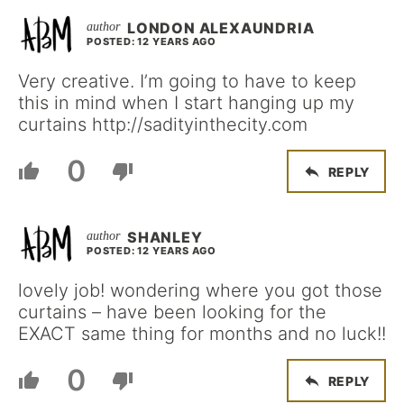
LONDON ALEXAUNDRIA
POSTED: 12 YEARS AGO
Very creative. I’m going to have to keep
this in mind when I start hanging up my
curtains http://sadityinthecity.com
0
REPLY
SHANLEY
POSTED: 12 YEARS AGO
lovely job! wondering where you got those
curtains – have been looking for the
EXACT same thing for months and no luck!!
0
REPLY