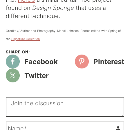
found on
Design Sponge
that uses a
different technique.
Credits // Author and Photography: Mandi Johnson. Photos edited with Spring of
the
Signature Collectio
n
.
Facebook
Pinterest
Twitter
N