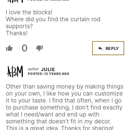
I love the blocks!
Where did you find the curtain rod
supports?
Thanks!
0
REPLY
JULIE
POSTED: 12 YEARS AGO
Other than saving money by making things
on your own, I like how you can customize
it to your taste. I find that often, when I go
to purchase something, I don’t find exactly
what I need/want and end up with
something that doesn’t fit in my decor.
This is a great idea. Thanks for sharing!