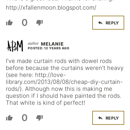
http://xfallenmoon.blogspot.com/
0
REPLY
MELANIE
POSTED: 12 YEARS AGO
I’ve made curtain rods with dowel rods
before because the curtains weren’t heavy
(see here: http://love-
library.com/2013/08/08/cheap-diy-curtain-
rods/). Although now this is making me
question if I should have painted the rods.
That white is kind of perfect!
0
REPLY