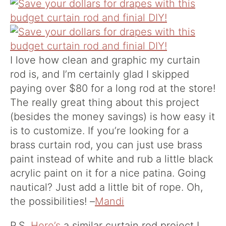
I love how clean and graphic my curtain
rod is, and I’m certainly glad I skipped
paying over $80 for a long rod at the store!
The really great thing about this project
(besides the money savings) is how easy it
is to customize. If you’re looking for a
brass curtain rod, you can just use brass
paint instead of white and rub a little black
acrylic paint on it for a nice patina. Going
nautical? Just add a little bit of rope. Oh,
the possibilities! –
Mandi
P.S.
Here’s
a similar curtain rod project I