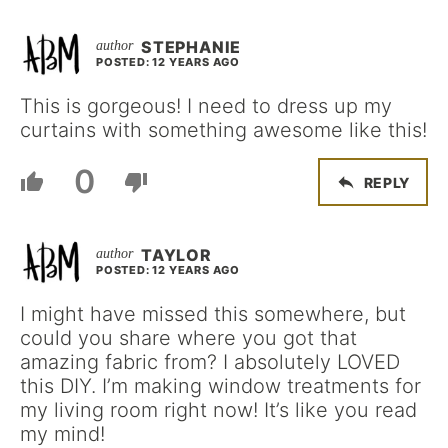
STEPHANIE
POSTED: 12 YEARS AGO
This is gorgeous! I need to dress up my
curtains with something awesome like this!
0
REPLY
TAYLOR
POSTED: 12 YEARS AGO
I might have missed this somewhere, but
could you share where you got that
amazing fabric from? I absolutely LOVED
this DIY. I’m making window treatments for
my living room right now! It’s like you read
my mind!