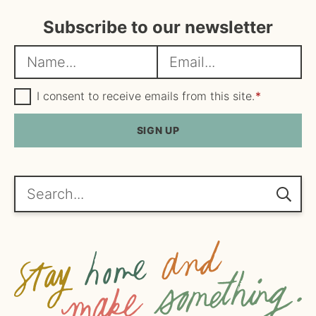
Subscribe to our newsletter
N
E
a
m
m
G
a
I consent to receive emails from this site.
*
D
e
i
P
R
SIGN UP
*
l
A
*
g
r
e
Search...
e
m
e
n
t
*