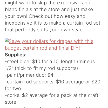
might want to skip the expensive and
bland finials at the store and just make
your own! Check out how easy and
inexpensive it is to make a curtain rod set
that perfectly suits your own style.
Supplies:
-steel pipe: $10 for a 10′ length (mine is
1/2″ thick to fit my rod supports)
-paint/primer duo: $4
-curtain rod supports: $10 average or $20
for two
-corks: $2 average for a pack at the craft
store