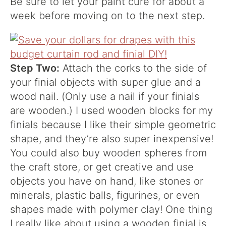
Be sure to let your paint cure for about a
week before moving on to the next step.
Step Two:
Attach the corks to the side of
your finial objects with super glue and a
wood nail. (Only use a nail if your finials
are wooden.) I used wooden blocks for my
finials because I like their simple geometric
shape, and they’re also super inexpensive!
You could also buy wooden spheres from
the craft store, or get creative and use
objects you have on hand, like stones or
minerals, plastic balls, figurines, or even
shapes made with polymer clay! One thing
I really like about using a wooden finial is