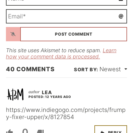
a
m
E
e
m
*
a
i
l
*
This site uses Akismet to reduce spam.
Learn
how your comment data is processed.
40
COMMENTS
Newest
LEA
POSTED: 12 YEARS AGO
https://www.indiegogo.com/projects/frump
y-fixer-upper/x/8127854
0
REPLY