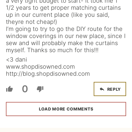
a very tight budget to start- It took me 1
1/2 years to get proper matching curtains
up in our current place (like you said,
theyre not cheap!)
I’m going to try to go the DIY route for the
window coverings in our new place, since I
sew and will probably make the curtains
myself. Thanks so much for this!!!
<3 dani
www.shopdisowned.com
http://blog.shopdisowned.com
0
REPLY
LOAD MORE COMMENTS