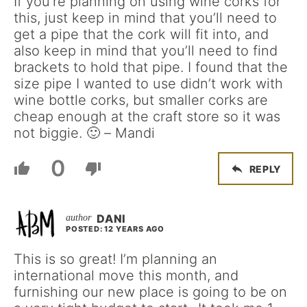
If you’re planning on using wine corks for
this, just keep in mind that you’ll need to
get a pipe that the cork will fit into, and
also keep in mind that you’ll need to find
brackets to hold that pipe. I found that the
size pipe I wanted to use didn’t work with
wine bottle corks, but smaller corks are
cheap enough at the craft store so it was
not biggie. 🙂 – Mandi
0
REPLY
DANI
POSTED: 12 YEARS AGO
This is so great! I’m planning an
international move this month, and
furnishing our new place is going to be on