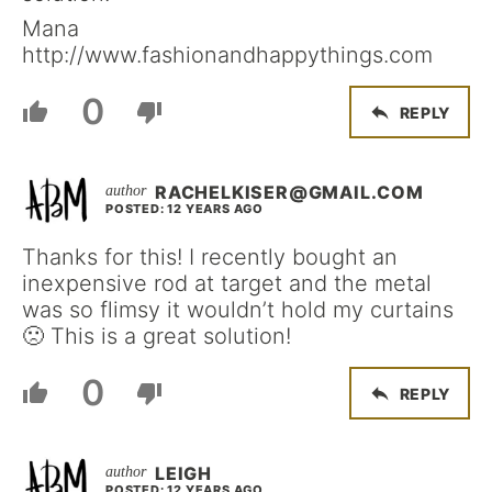
Mana
http://www.fashionandhappythings.com
0
REPLY
RACHELKISER@GMAIL.COM
POSTED: 12 YEARS AGO
Thanks for this! I recently bought an
inexpensive rod at target and the metal
was so flimsy it wouldn’t hold my curtains
🙁 This is a great solution!
0
REPLY
LEIGH
POSTED: 12 YEARS AGO