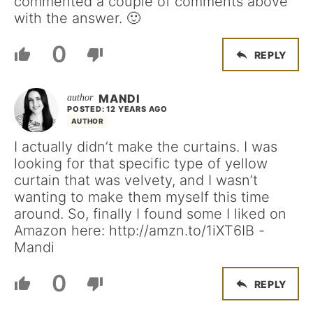
commented a couple of comments above
with the answer. 🙂
0
REPLY
MANDI
POSTED: 12 YEARS AGO
AUTHOR
I actually didn’t make the curtains. I was
looking for that specific type of yellow
curtain that was velvety, and I wasn’t
wanting to make them myself this time
around. So, finally I found some I liked on
Amazon here: http://amzn.to/1iXT6IB -
Mandi
0
REPLY