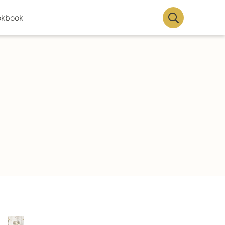
okbook
Display
Search
Bar