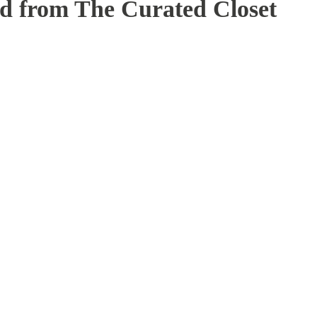
ed from The Curated Closet