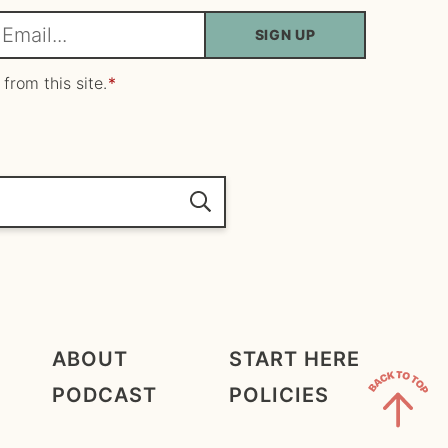
SIGN UP
m
 from this site.
*
ABOUT
START HERE
PODCAST
POLICIES