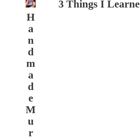
3 Things I Learn
H
a
n
d
m
a
d
e
M
u
r