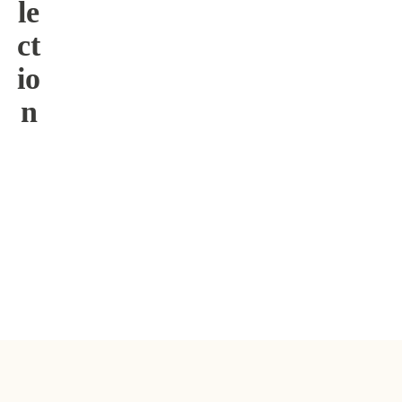
le
ct
io
n