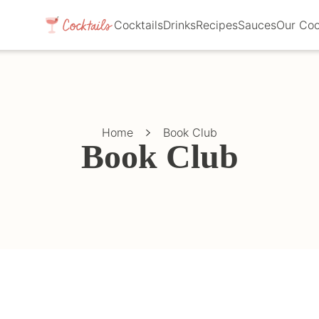
Cocktails
Drinks
Recipes
Sauces
Our Co
Home
Book Club
Book Club