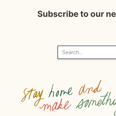
Subscribe to our n
Search...