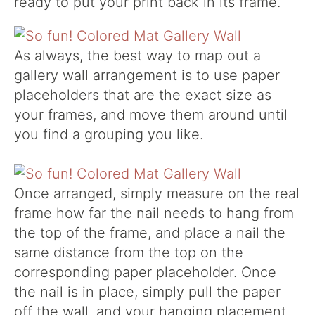
ready to put your print back in its frame.
As always, the best way to map out a
gallery wall arrangement is to use paper
placeholders that are the exact size as
your frames, and move them around until
you find a grouping you like.
Once arranged, simply measure on the real
frame how far the nail needs to hang from
the top of the frame, and place a nail the
same distance from the top on the
corresponding paper placeholder. Once
the nail is in place, simply pull the paper
off the wall, and your hanging placement