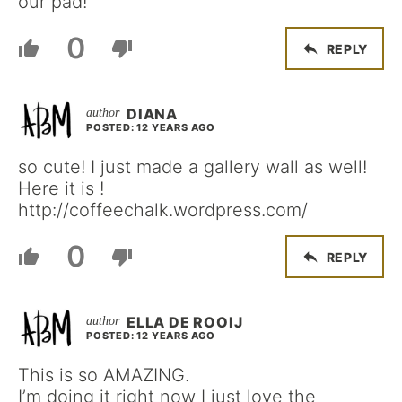
our pad!
0
REPLY
DIANA
POSTED: 12 YEARS AGO
so cute! I just made a gallery wall as well!
Here it is !
http://coffeechalk.wordpress.com/
0
REPLY
ELLA DE ROOIJ
POSTED: 12 YEARS AGO
This is so AMAZING.
I’m doing it right now I just love the