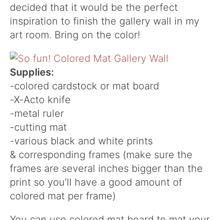
decided that it would be the perfect
inspiration to finish the gallery wall in my
art room. Bring on the color!
Supplies:
-colored cardstock or mat board
-X-Acto knife
-metal ruler
-cutting mat
-various black and white prints
& corresponding frames (make sure the
frames are several inches bigger than the
print so you’ll have a good amount of
colored mat per frame)
You can use colored mat board to mat your