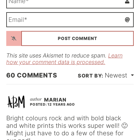
a
m
E
e
m
*
a
i
l
*
This site uses Akismet to reduce spam.
Learn
how your comment data is processed.
60
COMMENTS
Newest
MARIAN
POSTED: 12 YEARS AGO
Bright colours rock and with bold black
and white prints this works super well! 🙂
Might just have to do a few of these for