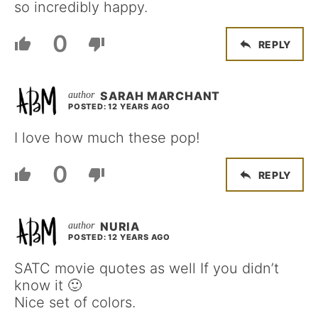
so incredibly happy.
0
REPLY
SARAH MARCHANT
POSTED: 12 YEARS AGO
I love how much these pop!
0
REPLY
NURIA
POSTED: 12 YEARS AGO
SATC movie quotes as well If you didn’t
know it 🙂
Nice set of colors.