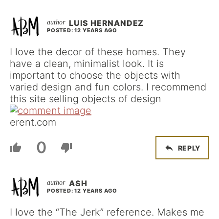
LUIS HERNANDEZ
POSTED: 12 YEARS AGO
I love the decor of these homes. They
have a clean, minimalist look. It is
important to choose the objects with
varied design and fun colors. I recommend
this site selling objects of design
erent.com
0
REPLY
ASH
POSTED: 12 YEARS AGO
I love the “The Jerk” reference. Makes me