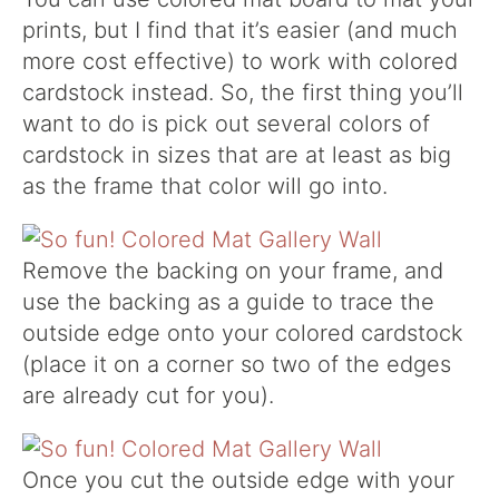
prints, but I find that it’s easier (and much
more cost effective) to work with colored
cardstock instead. So, the first thing you’ll
want to do is pick out several colors of
cardstock in sizes that are at least as big
as the frame that color will go into.
Remove the backing on your frame, and
use the backing as a guide to trace the
outside edge onto your colored cardstock
(place it on a corner so two of the edges
are already cut for you).
Once you cut the outside edge with your