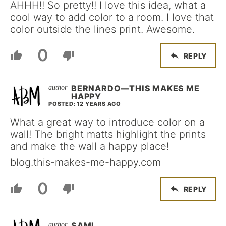
AHHH!! So pretty!! I love this idea, what a
cool way to add color to a room. I love that
color outside the lines print. Awesome.
0
REPLY
BERNARDO—THIS MAKES ME
HAPPY
POSTED: 12 YEARS AGO
What a great way to introduce color on a
wall! The bright matts highlight the prints
and make the wall a happy place!
blog.this-makes-me-happy.com
0
REPLY
SAMI