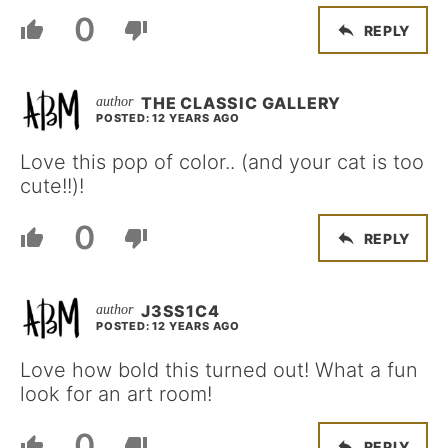
0
REPLY
THE CLASSIC GALLERY
POSTED: 12 YEARS AGO
Love this pop of color.. (and your cat is too
cute!!)!
0
REPLY
J3SS1C4
POSTED: 12 YEARS AGO
Love how bold this turned out! What a fun
look for an art room!
0
REPLY