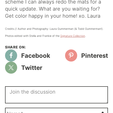
scheme I can always redo the mats for a
quick update. What are you waiting for?
Get color happy in your home! xo. Laura
Credits // Author and Photography: Laura Gummerman (& Todd Gummerman!).
Photos edited with Stella and Frankie of the
Signature Collectio
n
.
Facebook
Pinterest
Twitter
N