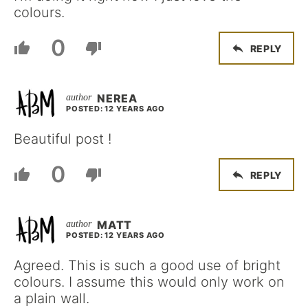
colours.
0
REPLY
NEREA
POSTED: 12 YEARS AGO
Beautiful post !
0
REPLY
MATT
POSTED: 12 YEARS AGO
Agreed. This is such a good use of bright
colours. I assume this would only work on
a plain wall.