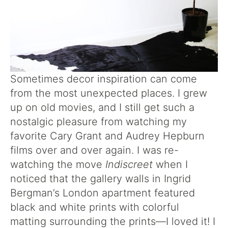
Sometimes decor inspiration can come
from the most unexpected places. I grew
up on old movies, and I still get such a
nostalgic pleasure from watching my
favorite Cary Grant and Audrey Hepburn
films over and over again. I was re-
watching the move
Indiscreet
when I
noticed that the gallery walls in Ingrid
Bergman’s London apartment featured
black and white prints with colorful
matting surrounding the prints—I loved it! I