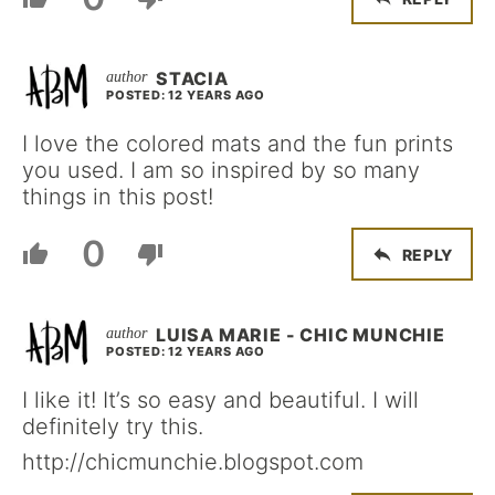
STACIA
POSTED: 12 YEARS AGO
I love the colored mats and the fun prints
you used. I am so inspired by so many
things in this post!
0
REPLY
LUISA MARIE - CHIC MUNCHIE
POSTED: 12 YEARS AGO
I like it! It’s so easy and beautiful. I will
definitely try this.
http://chicmunchie.blogspot.com