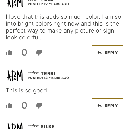
POSTED: 12 YEARS AGO
I love that this adds so much color. I am so
into bright colors right now and this is the
perfect way to make any picture or sign
look colorful.
0
REPLY
TERRI
POSTED: 12 YEARS AGO
This is so good!
0
REPLY
SILKE