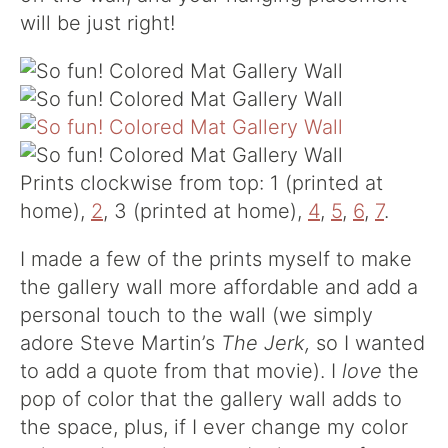
will be just right!
Prints clockwise from top: 1 (printed at
home),
2
, 3 (printed at home),
4
,
5
,
6
,
7
.
I made a few of the prints myself to make
the gallery wall more affordable and add a
personal touch to the wall (we simply
adore Steve Martin’s
The Jerk,
so I wanted
to add a quote from that movie). I
love
the
pop of color that the gallery wall adds to
the space, plus, if I ever change my color