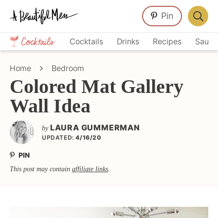
Skip
Skip
Skip
Pin
to
to
to
Displa
primary
main
primary
Crafts,
Searc
Cocktails
Drinks
Recipes
Sauce
navigation
content
sidebar
Home
Bar
Décor,
Home
Bedroom
Recipes
Colored Mat Gallery
Wall Idea
LAURA GUMMERMAN
by
UPDATED:
4/16/20
PIN
This post may contain
affiliate links
.