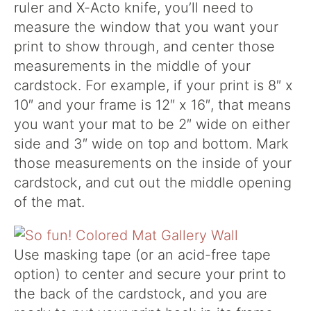
ruler and X-Acto knife, you’ll need to
measure the window that you want your
print to show through, and center those
measurements in the middle of your
cardstock. For example, if your print is 8″ x
10″ and your frame is 12″ x 16″, that means
you want your mat to be 2″ wide on either
side and 3″ wide on top and bottom. Mark
those measurements on the inside of your
cardstock, and cut out the middle opening
of the mat.
Use masking tape (or an acid-free tape
option) to center and secure your print to
the back of the cardstock, and you are