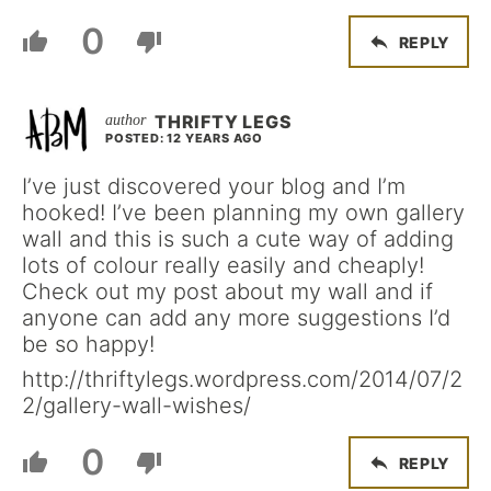
0
REPLY
THRIFTY LEGS
POSTED: 12 YEARS AGO
I’ve just discovered your blog and I’m
hooked! I’ve been planning my own gallery
wall and this is such a cute way of adding
lots of colour really easily and cheaply!
Check out my post about my wall and if
anyone can add any more suggestions I’d
be so happy!
http://thriftylegs.wordpress.com/2014/07/2
2/gallery-wall-wishes/
0
REPLY