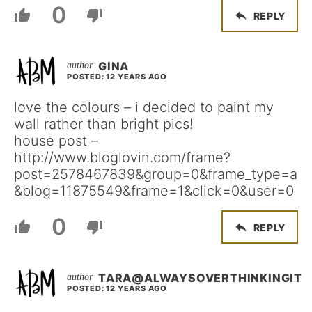
0
REPLY
GINA
POSTED: 12 YEARS AGO
love the colours – i decided to paint my
wall rather than bright pics!
house post –
http://www.bloglovin.com/frame?
post=2578467839&group=0&frame_type=a
&blog=11875549&frame=1&click=0&user=0
0
REPLY
TARA@ALWAYSOVERTHINKINGIT
POSTED: 12 YEARS AGO