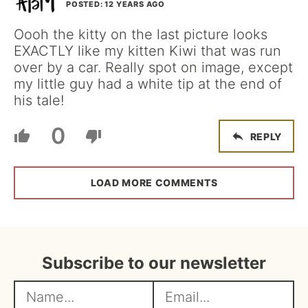
POSTED: 12 YEARS AGO
Oooh the kitty on the last picture looks
EXACTLY like my kitten Kiwi that was run
over by a car. Really spot on image, except
my little guy had a white tip at the end of
his tale!
0
REPLY
LOAD MORE COMMENTS
Subscribe to our newsletter
N
E