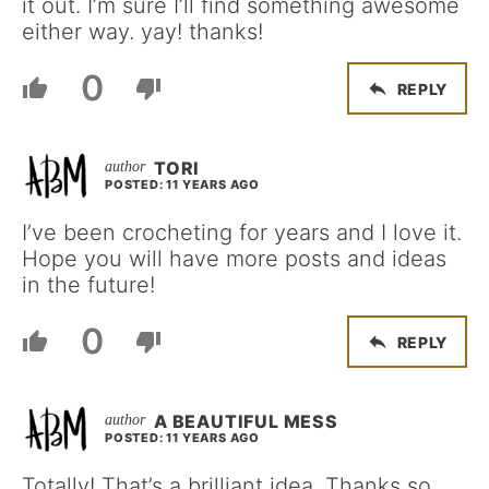
it out. I’m sure I’ll find something awesome
either way. yay! thanks!
0
REPLY
TORI
POSTED: 11 YEARS AGO
I’ve been crocheting for years and I love it.
Hope you will have more posts and ideas
in the future!
0
REPLY
A BEAUTIFUL MESS
POSTED: 11 YEARS AGO
Totally! That’s a brilliant idea. Thanks so