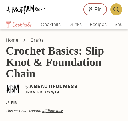
Skip
Skip
Skip
Pin
to
to
to
Displa
primary
main
primary
Crafts,
Searc
Cocktails
Drinks
Recipes
Sauce
navigation
content
sidebar
Home
Bar
Décor,
Home
Crafts
Recipes
Crochet Basics: Slip
Knot & Foundation
Chain
A BEAUTIFUL MESS
by
UPDATED:
7/24/19
PIN
This post may contain
affiliate links
.