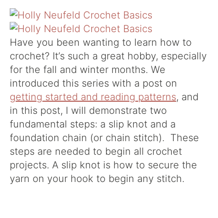
Have you been wanting to learn how to
crochet? It’s such a great hobby, especially
for the fall and winter months. We
introduced this series with a post on
getting started and reading patterns
, and
in this post, I will demonstrate two
fundamental steps: a slip knot and a
foundation chain (or chain stitch). These
steps are needed to begin all crochet
projects. A slip knot is how to secure the
yarn on your hook to begin any stitch.