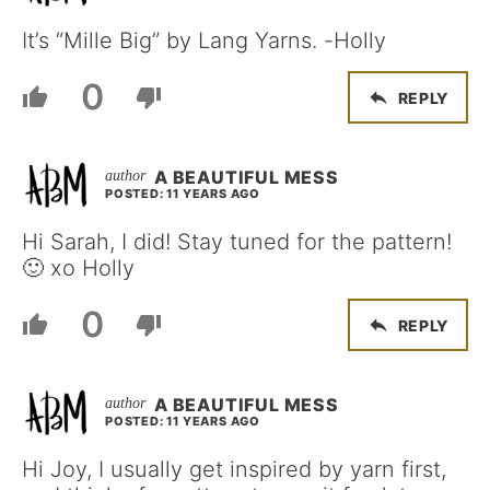
It’s “Mille Big” by Lang Yarns. -Holly
0
REPLY
A BEAUTIFUL MESS
POSTED: 11 YEARS AGO
Hi Sarah, I did! Stay tuned for the pattern!
🙂 xo Holly
0
REPLY
A BEAUTIFUL MESS
POSTED: 11 YEARS AGO
Hi Joy, I usually get inspired by yarn first,