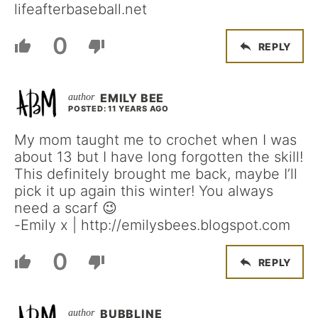
lifeafterbaseball.net
0
REPLY
EMILY BEE
POSTED: 11 YEARS AGO
My mom taught me to crochet when I was
about 13 but I have long forgotten the skill!
This definitely brought me back, maybe I’ll
pick it up again this winter! You always
need a scarf 😉
-Emily x | http://emilysbees.blogspot.com
0
REPLY
BUBBLINE