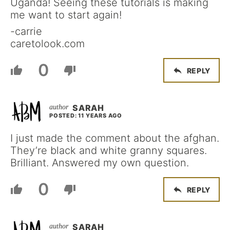
Uganda! Seeing these tutorials is making
me want to start again!
-carrie
caretolook.com
0
REPLY
SARAH
POSTED: 11 YEARS AGO
I just made the comment about the afghan.
They’re black and white granny squares.
Brilliant. Answered my own question.
0
REPLY
SARAH