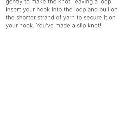
gently to make the knot, leaving a loop.
Insert your hook into the loop and pull on
the shorter strand of yarn to secure it on
your hook. You’ve made a slip knot!