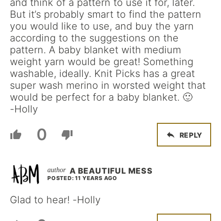
and think of a pattern to use it for, later.
But it’s probably smart to find the pattern
you would like to use, and buy the yarn
according to the suggestions on the
pattern. A baby blanket with medium
weight yarn would be great! Something
washable, ideally. Knit Picks has a great
super wash merino in worsted weight that
would be perfect for a baby blanket. 🙂
-Holly
0
REPLY
A BEAUTIFUL MESS
POSTED: 11 YEARS AGO
Glad to hear! -Holly