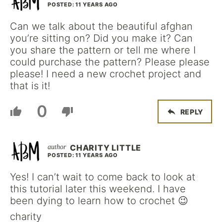
POSTED: 11 YEARS AGO
Can we talk about the beautiful afghan
you’re sitting on? Did you make it? Can
you share the pattern or tell me where I
could purchase the pattern? Please please
please! I need a new crochet project and
that is it!
0
REPLY
CHARITY LITTLE
POSTED: 11 YEARS AGO
Yes! I can’t wait to come back to look at
this tutorial later this weekend. I have
been dying to learn how to crochet 😉
charity