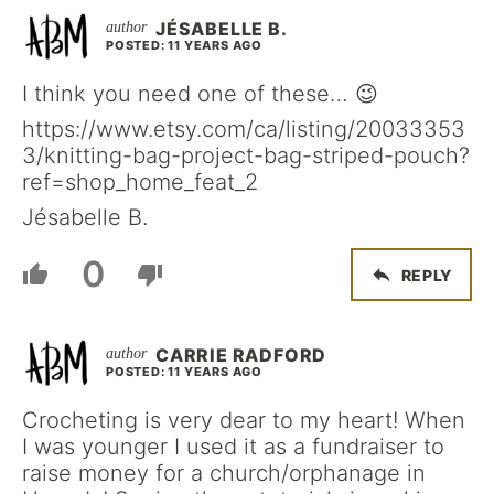
JÉSABELLE B.
POSTED: 11 YEARS AGO
I think you need one of these… 😉
https://www.etsy.com/ca/listing/20033353
3/knitting-bag-project-bag-striped-pouch?
ref=shop_home_feat_2
Jésabelle B.
0
REPLY
CARRIE RADFORD
POSTED: 11 YEARS AGO
Crocheting is very dear to my heart! When
I was younger I used it as a fundraiser to
raise money for a church/orphanage in