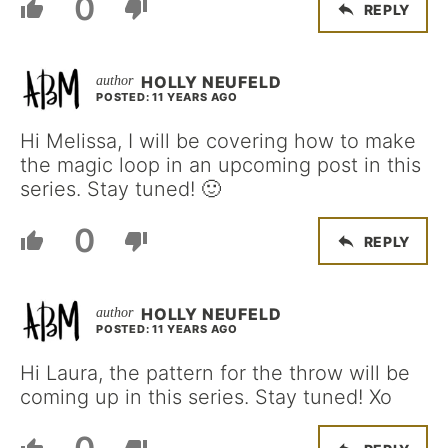
0
REPLY
HOLLY NEUFELD
POSTED: 11 YEARS AGO
Hi Melissa, I will be covering how to make
the magic loop in an upcoming post in this
series. Stay tuned! 🙂
0
REPLY
HOLLY NEUFELD
POSTED: 11 YEARS AGO
Hi Laura, the pattern for the throw will be
coming up in this series. Stay tuned! Xo