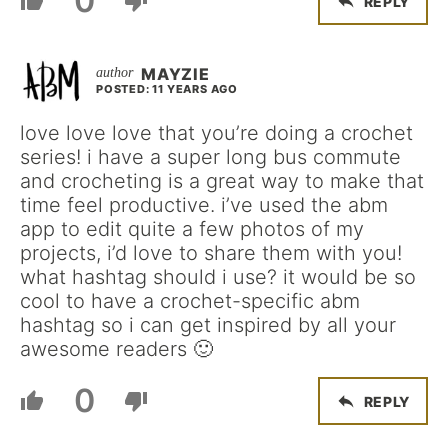
0
REPLY
MAYZIE
POSTED: 11 YEARS AGO
love love love that you’re doing a crochet
series! i have a super long bus commute
and crocheting is a great way to make that
time feel productive. i’ve used the abm
app to edit quite a few photos of my
projects, i’d love to share them with you!
what hashtag should i use? it would be so
cool to have a crochet-specific abm
hashtag so i can get inspired by all your
awesome readers 🙂
0
REPLY