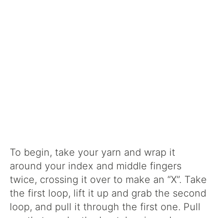
To begin, take your yarn and wrap it
around your index and middle fingers
twice, crossing it over to make an “X”. Take
the first loop, lift it up and grab the second
loop, and pull it through the first one. Pull