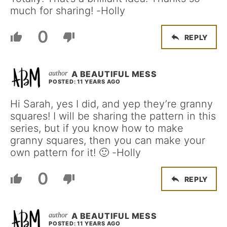
much for sharing! -Holly
0
REPLY
A BEAUTIFUL MESS
POSTED: 11 YEARS AGO
Hi Sarah, yes I did, and yep they’re granny
squares! I will be sharing the pattern in this
series, but if you know how to make
granny squares, then you can make your
own pattern for it! 🙂 -Holly
0
REPLY
A BEAUTIFUL MESS
POSTED: 11 YEARS AGO