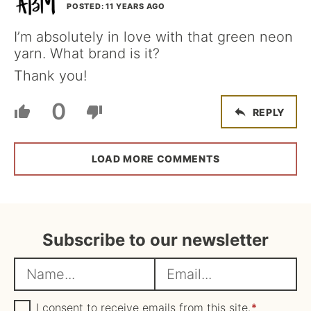
POSTED: 11 YEARS AGO
I’m absolutely in love with that green neon
yarn. What brand is it?
Thank you!
0
REPLY
LOAD MORE COMMENTS
Subscribe to our newsletter
N
E
a
m
m
G
a
I consent to receive emails from this site.
*