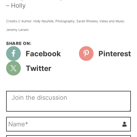
– Holly
Credits // Author: Holly Neufeld, Photography: Sarah Rhodes, Video and Music:
Jeremy Larson.
Facebook
Pinterest
Twitter
N
a
m