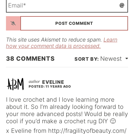
E
e
m
*
a
i
l
*
This site uses Akismet to reduce spam.
Learn
how your comment data is processed.
38
COMMENTS
Newest
EVELINE
POSTED: 11 YEARS AGO
I love crochet and I love learning more
about it. So I’m already looking forward to
your more advanced posts! Would be really
cool if you’d make a crochet rug DIY 🙂
x Eveline from http://fragilityofbeauty.com/