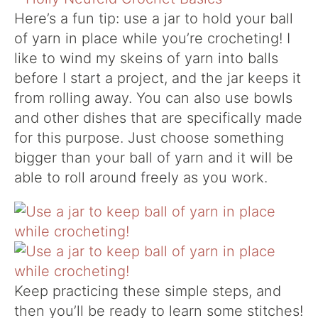
Here’s a fun tip: use a jar to hold your ball
of yarn in place while you’re crocheting! I
like to wind my skeins of yarn into balls
before I start a project, and the jar keeps it
from rolling away. You can also use bowls
and other dishes that are specifically made
for this purpose. Just choose something
bigger than your ball of yarn and it will be
able to roll around freely as you work.
Keep practicing these simple steps, and
then you’ll be ready to learn some stitches!