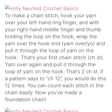
To make a chain stitch, hook your yarn
over your left-hand ring finger, and with
your right-hand middle finger and thumb
holding the loop on the hook, wrap the
yarn over the hook end (yarn over/yo) and
pull it through the loop of yarn on the
hook. That’s your first chain stitch (ch st).
Yarn over again and pull it through the
loop of yarn on the hook. That’s 2 ch st. If
a pattern says to “ch 12”, you would do this
12 times. You can count each stitch in the
chain easily. Now you’ve made a
foundation chain!