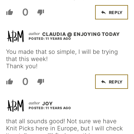
0
REPLY
CLAUDIA @ ENJOYING TODAY
POSTED: 11 YEARS AGO
You made that so simple, I will be trying
that this week!
Thank you!
0
REPLY
JOY
POSTED: 11 YEARS AGO
that all sounds good! Not sure we have
Knit Picks here in Europe, but I will check