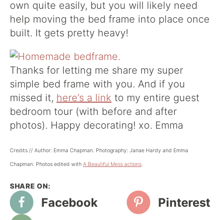
own quite easily, but you will likely need
help moving the bed frame into place once
built. It gets pretty heavy!
Thanks for letting me share my super
simple bed frame with you. And if you
missed it,
here’s a link
to my entire guest
bedroom tour (with before and after
photos). Happy decorating! xo. Emma
Credits // Author: Emma Chapman. Photography: Janae Hardy and Emma
Chapman. Photos edited with
A Beautiful Mess actions
.
Facebook
Pinterest