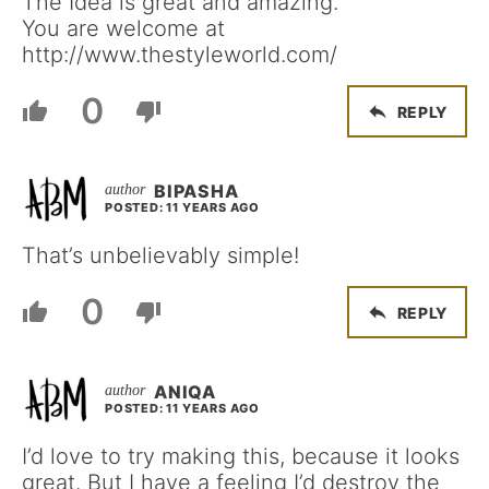
The Idea is great and amazing.
You are welcome at
http://www.thestyleworld.com/
0
REPLY
BIPASHA
POSTED: 11 YEARS AGO
That’s unbelievably simple!
0
REPLY
ANIQA
POSTED: 11 YEARS AGO
I’d love to try making this, because it looks
great. But I have a feeling I’d destroy the