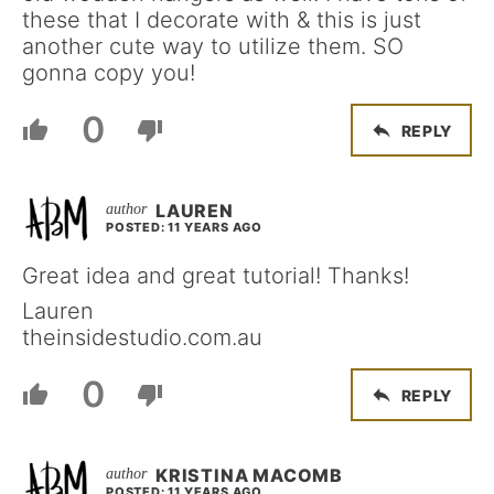
these that I decorate with & this is just
another cute way to utilize them. SO
gonna copy you!
0
REPLY
LAUREN
POSTED: 11 YEARS AGO
Great idea and great tutorial! Thanks!
Lauren
theinsidestudio.com.au
0
REPLY
KRISTINA MACOMB
POSTED: 11 YEARS AGO