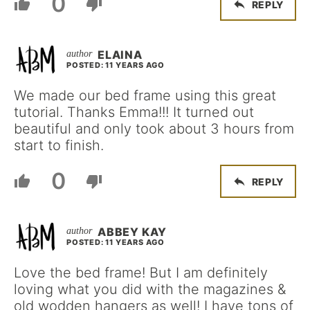
0
REPLY
ELAINA
POSTED: 11 YEARS AGO
We made our bed frame using this great
tutorial. Thanks Emma!!! It turned out
beautiful and only took about 3 hours from
start to finish.
0
REPLY
ABBEY KAY
POSTED: 11 YEARS AGO
Love the bed frame! But I am definitely
loving what you did with the magazines &
old wodden hangers as well! I have tons of