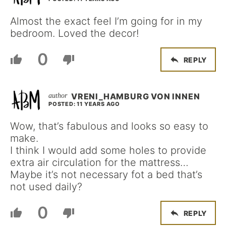
Almost the exact feel I’m going for in my
bedroom. Loved the decor!
0
REPLY
VRENI_HAMBURG VON INNEN
POSTED: 11 YEARS AGO
Wow, that’s fabulous and looks so easy to
make.
I think I would add some holes to provide
extra air circulation for the mattress…
Maybe it’s not necessary fot a bed that’s
not used daily?
0
REPLY