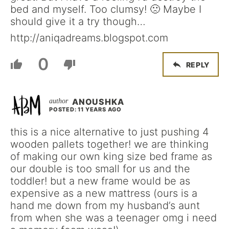
bed and myself. Too clumsy! 🙁 Maybe I
should give it a try though…
http://aniqadreams.blogspot.com
0
REPLY
ANOUSHKA
POSTED: 11 YEARS AGO
this is a nice alternative to just pushing 4
wooden pallets together! we are thinking
of making our own king size bed frame as
our double is too small for us and the
toddler! but a new frame would be as
expensive as a new mattress (ours is a
hand me down from my husband’s aunt
from when she was a teenager omg i need