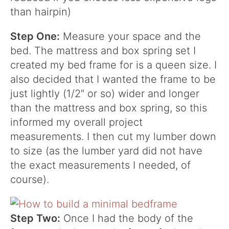
than hairpin)
Step One:
Measure your space and the
bed. The mattress and box spring set I
created my bed frame for is a queen size. I
also decided that I wanted the frame to be
just lightly (1/2″ or so) wider and longer
than the mattress and box spring, so this
informed my overall project
measurements. I then cut my lumber down
to size (as the lumber yard did not have
the exact measurements I needed, of
course).
Step Two:
Once I had the body of the