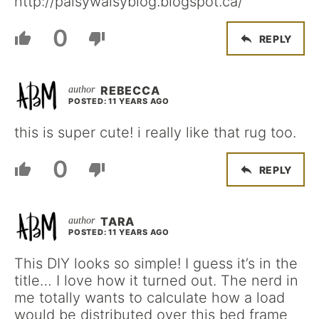
http://palsywalsyblog.blogspot.ca/
0
REPLY
REBECCA
POSTED: 11 YEARS AGO
this is super cute! i really like that rug too.
0
REPLY
TARA
POSTED: 11 YEARS AGO
This DIY looks so simple! I guess it’s in the
title… I love how it turned out. The nerd in
me totally wants to calculate how a load
would be distributed over this bed frame