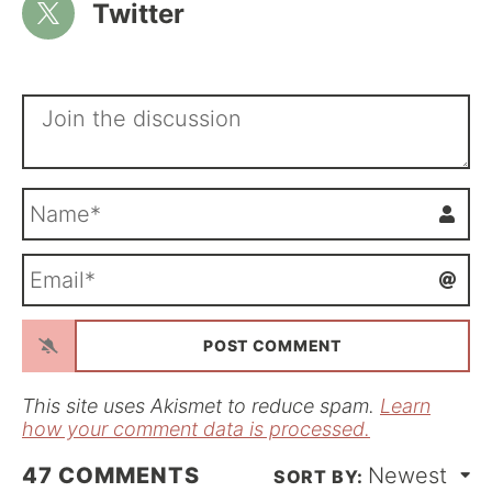
Twitter
N
a
m
E
e
m
*
a
i
l
*
This site uses Akismet to reduce spam.
Learn
how your comment data is processed.
47
COMMENTS
Newest