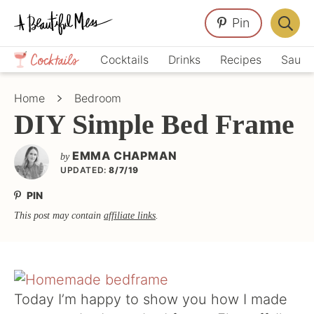
Skip
Skip
Skip
Pin
to
to
to
Displa
primary
main
primary
Crafts,
Searc
Cocktails
Drinks
Recipes
Sauce
navigation
content
sidebar
Home
Bar
Décor,
Home
Bedroom
Recipes
DIY Simple Bed Frame
EMMA CHAPMAN
by
UPDATED:
8/7/19
PIN
This post may contain
affiliate links
.
Today I’m happy to show you how I made