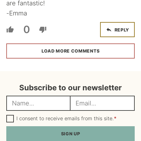
are fantastic!
-Emma
0
REPLY
LOAD MORE COMMENTS
Subscribe to our newsletter
N
E
a
m
m
G
a
I consent to receive emails from this site.
*
D
e
i
P
R
SIGN UP
*
l
A