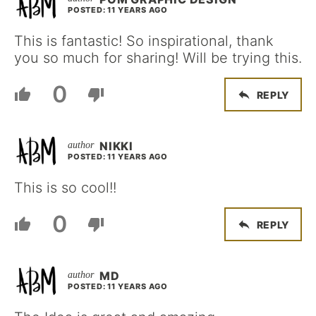
POSTED: 11 YEARS AGO
This is fantastic! So inspirational, thank
you so much for sharing! Will be trying this.
0
REPLY
NIKKI
POSTED: 11 YEARS AGO
This is so cool!!
0
REPLY
MD
POSTED: 11 YEARS AGO