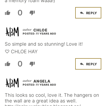
a memory foam waaa!)
0
REPLY
CHLOE
POSTED: 11 YEARS AGO
So simple and so stunning! Love it!
♡ CHLOE HAY
0
REPLY
ANGELA
POSTED: 11 YEARS AGO
This looks so cool, love it. The hangers on
the wall are a great idea as well.