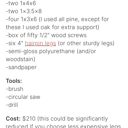
-two 1x4x6
-two 1×3.5×8
-four 1x3x6 (I used all pine, except for
these I used oak for extra support)
-box of fifty 1/2″ wood screws
-six 4″
hairpin legs
(or other sturdy legs)
-semi-gloss polyurethane (and/or
woodstain)
-sandpaper
Tools:
-brush
-circular saw
-drill
Cost:
$210 (this could be significantly
reduced if you choose less expensive legs