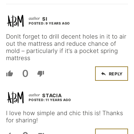
SI
POSTED: 9 YEARS AGO
Donlt forget to drill decent holes in it to air
out the mattress and reduce chance of
mold – particularly if it’s a pocket spring
mattress
0
REPLY
STACIA
POSTED: 11 YEARS AGO
I love how simple and chic this is! Thanks
for sharing!