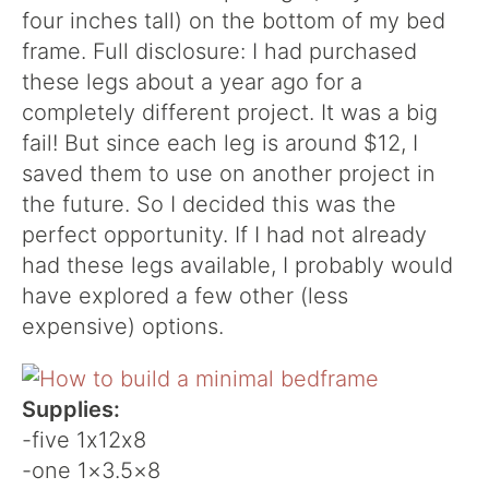
four inches tall) on the bottom of my bed
frame. Full disclosure: I had purchased
these legs about a year ago for a
completely different project. It was a big
fail! But since each leg is around $12, I
saved them to use on another project in
the future. So I decided this was the
perfect opportunity. If I had not already
had these legs available, I probably would
have explored a few other (less
expensive) options.
Supplies:
-five 1x12x8
-one 1×3.5×8