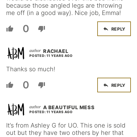
because those angled legs are throwing
me off (in a good way). Nice job, Emma!
0
REPLY
RACHAEL
POSTED: 11 YEARS AGO
Thanks so much!
0
REPLY
A BEAUTIFUL MESS
POSTED: 11 YEARS AGO
It’s from Ashley G for UO. This one is sold
out but they have two others by her that