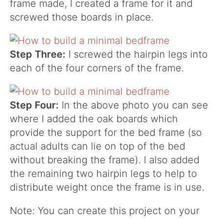
frame made, I created a frame for it and
screwed those boards in place.
Step Three:
I screwed the hairpin legs into
each of the four corners of the frame.
Step Four:
In the above photo you can see
where I added the oak boards which
provide the support for the bed frame (so
actual adults can lie on top of the bed
without breaking the frame). I also added
the remaining two hairpin legs to help to
distribute weight once the frame is in use.
Note: You can create this project on your