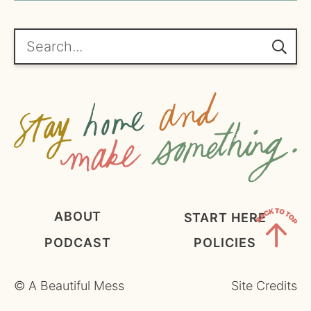
*
g
r
e
Search...
e
m
e
n
t
*
ABOUT
START HERE
PODCAST
POLICIES
Back
to
©
A Beautiful Mess
Site Credits
Top