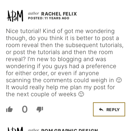
RACHEL FELIX
POSTED: 11 YEARS AGO
Nice tutorial! Kind of got me wondering
though, do you think it is better to post a
room reveal then the subsequent tutorials,
or post the tutorials and then the room
reveal? I’m new to blogging and was
wondering if you guys had a preference
for either order, or even if anyone
scanning the comments could weigh in 🙂
It would really help me plan my post for
the next couple of weeks 🙂
0
REPLY
POM GRAPHIC DESIGN