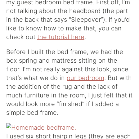
my guest bedroom bed frame. First off, I’m
not talking about the headboard (the part
in the back that says “Sleepover”). If you’d
like to know how to make that, you can
check out
the tutorial here
.
Before I built the bed frame, we had the
box spring and mattress sitting on the
floor. I’m not really against this look, since
that’s what we do in
our bedroom
. But with
the addition of the rug and the lack of
much furniture in the room, I just felt that it
would look more “finished” if I added a
simple bed frame.
I used six short hairpin legs (they are each